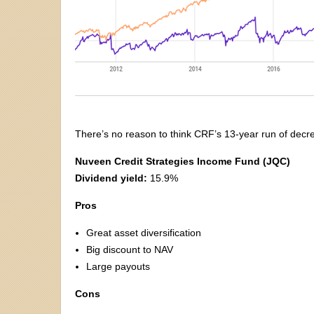
There’s no reason to think CRF’s 13-year run of decre
Nuveen Credit Strategies Income Fund (JQC)
Dividend yield:
15.9%
Pros
Great asset diversification
Big discount to NAV
Large payouts
Cons