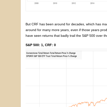
But CRF has been around for decades, which has made 
around for many more years, even if those years prod
have seen returns that badly trail the S&P 500 over th
S&P 500: 1, CRF: 0