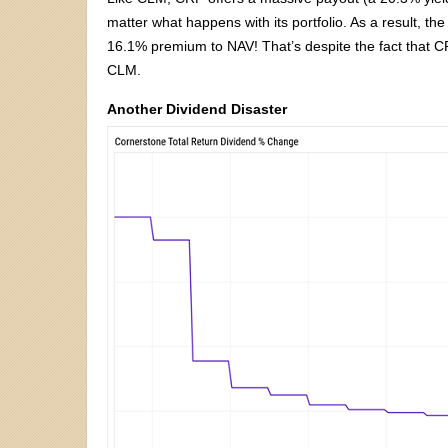
matter what happens with its portfolio. As a result, th
16.1% premium to NAV! That’s despite the fact that CRF
CLM.
Another Dividend Disaster