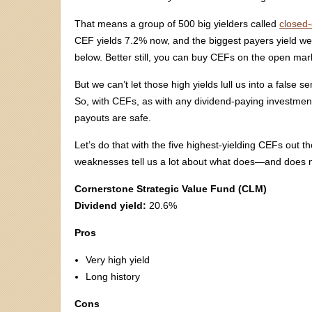
That means a group of 500 big yielders called
closed
CEF yields 7.2% now, and the biggest payers yield well 
below. Better still, you can buy CEFs on the open marke
But we can’t let those high yields lull us into a false
So, with CEFs, as with any dividend-paying investmen
payouts are safe.
Let’s do that with the five highest-yielding CEFs out t
weaknesses tell us a lot about what does—and does 
Cornerstone Strategic Value Fund (CLM)
Dividend yield:
20.6%
Pros
Very high yield
Long history
Cons