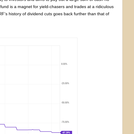
e fund is a magnet for yield-chasers and trades at a ridiculous
’s history of dividend cuts goes back further than that of