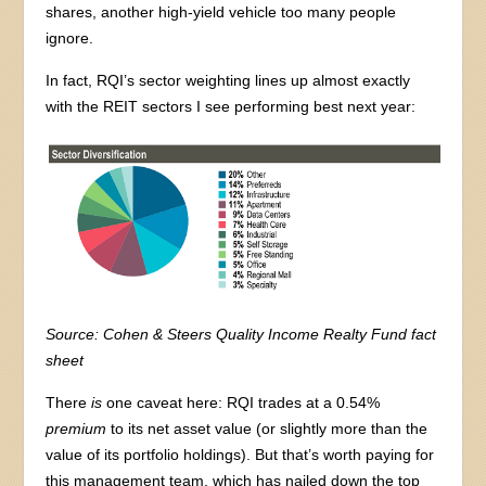
shares, another high-yield vehicle too many people
ignore.
In fact, RQI’s sector weighting lines up almost exactly
with the REIT sectors I see performing best next year:
Source: Cohen & Steers Quality Income Realty Fund fact
sheet
There
is
one caveat here: RQI trades at a 0.54%
premium
to its net asset value (or slightly more than the
value of its portfolio holdings). But that’s worth paying for
this management team, which has nailed down the top