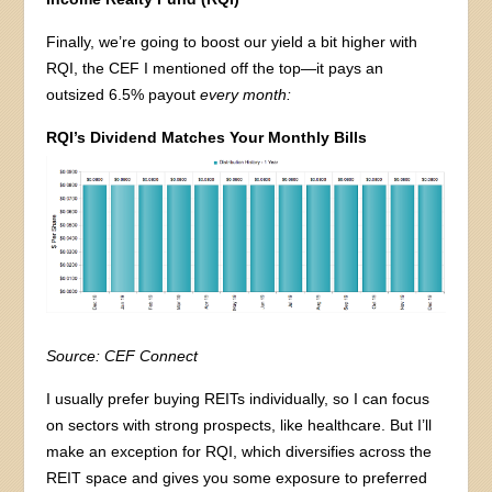
Finally, we’re going to boost our yield a bit higher with
RQI, the CEF I mentioned off the top—it pays an
outsized 6.5% payout
every month:
RQI’s Dividend Matches Your Monthly Bills
Source: CEF Connect
I usually prefer buying REITs individually, so I can focus
on sectors with strong prospects, like healthcare. But I’ll
make an exception for RQI, which diversifies across the
REIT space and gives you some exposure to preferred