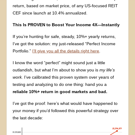
return, based on market price, of any US-focused REIT
CEF since launch at 10.4% annualized.
This Is PROVEN to Boost Your Income 4X—Instantly
If you’re hunting for safe, steady, 10%+ yearly returns,
I’ve got the solution: my just-released “Perfect Income
Portfolio.”
I’ll give you all the details right here
.
I know the word “perfect” might sound just a little
outlandish, but what I’m about to show you is
my life’s
work.
I’ve calibrated this proven system over years of
testing and analyzing to do one thing: hand you a
reliable 10%+ return in good markets and bad.
I’ve got the proof: here’s what would have happened to
your money if you’d followed this powerful strategy over
the last decade: