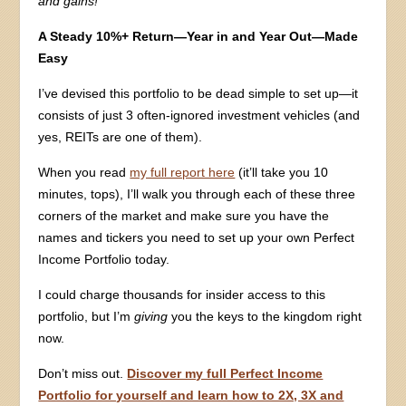
and gains!
A Steady 10%+ Return—Year in and Year Out—Made
Easy
I’ve devised this portfolio to be dead simple to set up—it
consists of just 3 often-ignored investment vehicles (and
yes, REITs are one of them).
When you read
my full report here
(it’ll take you 10
minutes, tops), I’ll walk you through each of these three
corners of the market and make sure you have the
names and tickers you need to set up your own Perfect
Income Portfolio today.
I could charge thousands for insider access to this
portfolio, but I’m
giving
you the keys to the kingdom right
now.
Don’t miss out.
Discover my full Perfect Income
Portfolio for yourself and learn how to 2X, 3X and