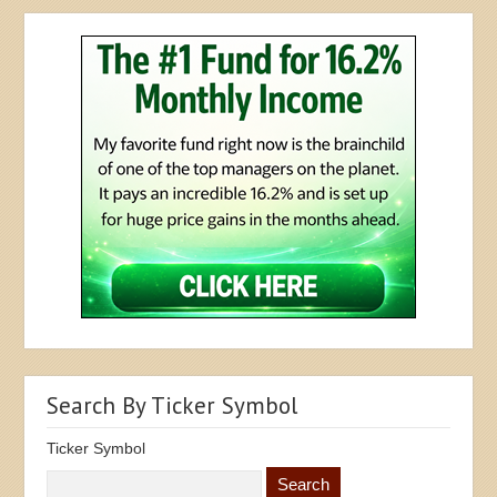
Search By Ticker Symbol
Ticker Symbol