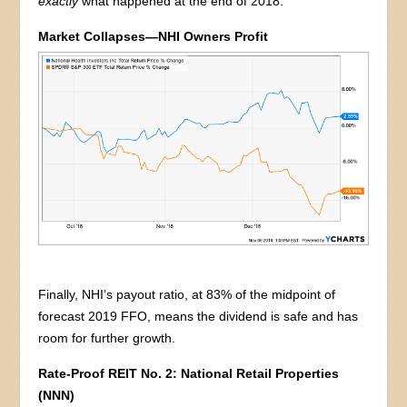
exactly
what happened at the end of 2018:
Market Collapses—NHI Owners Profit
Finally, NHI’s payout ratio, at 83% of the midpoint of
forecast 2019 FFO, means the dividend is safe and has
room for further growth.
Rate-Proof REIT No. 2: National Retail Properties
(NNN)