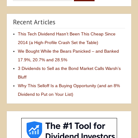
Recent Articles
This Tech Dividend Hasn’t Been This Cheap Since
2014 (a High-Profile Crash Set the Table)
We Bought While the Bears Panicked – and Banked
17.9%, 20.7% and 28.5%
3 Dividends to Sell as the Bond Market Calls Warsh’s
Bluff
Why This Selloff Is a Buying Opportunity (and an 8%
Dividend to Put on Your List)