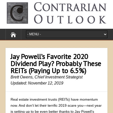
Jay Powell’s Favorite 2020
Dividend Play? Probably These
REITs (Paying Up to 6.5%)
Brett Owens, Chief Investment Strategist
Updated: November 12, 2019
Real estate investment trusts (REITs) have momentum
now. And don’t let their terrific 2019 scare you—next year
is setting up to be even better thanks to Jay Powell’s