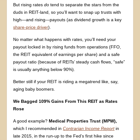
But rising rates
do
tend to separate the stars from the
duds in REIT-land, so you’ll want to snap up trusts with
high—and rising—payouts (as dividend growth is a key
share-price driver
).
No matter what happens with rates, you’ll need your
payout locked in by rising funds from operations (FFO,
the REIT equivalent of earnings per share) and a safe
payout ratio (because of REITs’ steady cash flows, “safe”
is usually anything below 90%).
Better still if your REIT is riding a megatrend like, say,
aging baby boomers.
We Bagged 109% Gains From This REIT as Rates
Rose
A good example?
Medical Properties Trust (MPW),
which I recommended in
Contrarian Income Report
in
late 2015, in the run-up to the Fed’s first hike since