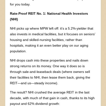
for you today.
Rate-Proof REIT No. 1: National Health Investors
(NHI)
NHI picks up where MPW left off: it’s a 5.2%-yielder that
also invests in medical facilities, but it focuses on seniors’
housing and skilled-nursing facilities, rather than
hospitals, making it an even better play on our aging
population.
NHI drops cash into these properties and nails down
strong returns on its money. One way it does so is
through sale-and-leaseback deals (where owners sell
their facilities to NHI, then lease them back, giving the
REIT—and us—steady income).
The result? NHI crushed the average REIT in the last
decade, with much of that gain in cash, thanks to its high
payout and 62% dividend growth: