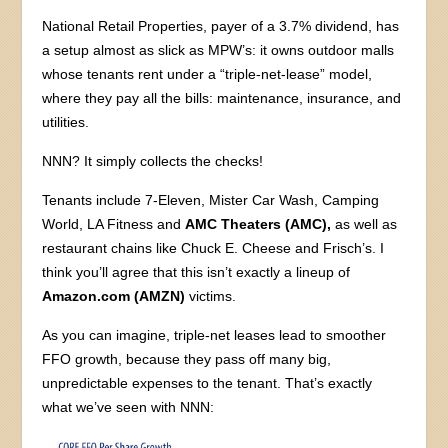
National Retail Properties, payer of a 3.7% dividend, has
a setup almost as slick as MPW’s: it owns outdoor malls
whose tenants rent under a “triple-net-lease” model,
where they pay all the bills: maintenance, insurance, and
utilities.
NNN? It simply collects the checks!
Tenants include 7-Eleven, Mister Car Wash, Camping
World, LA Fitness and
AMC Theaters (AMC),
as well as
restaurant chains like Chuck E. Cheese and Frisch’s. I
think you’ll agree that this isn’t exactly a lineup of
Amazon.com (AMZN)
victims.
As you can imagine, triple-net leases lead to smoother
FFO growth, because they pass off many big,
unpredictable expenses to the tenant. That’s exactly
what we’ve seen with NNN: