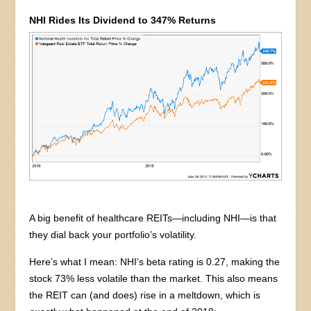
NHI Rides Its Dividend to 347% Returns
A big benefit of healthcare REITs—including NHI—is that
they dial back your portfolio’s volatility.
Here’s what I mean: NHI’s beta rating is 0.27, making the
stock 73% less volatile than the market. This also means
the REIT can (and does) rise in a meltdown, which is