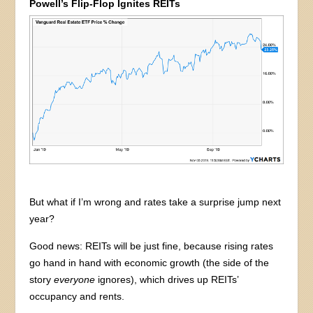
Powell’s Flip-Flop Ignites REITs
But what if I’m wrong and rates take a surprise jump next
year?
Good news: REITs will be just fine, because rising rates
go hand in hand with economic growth (the side of the
story
everyone
ignores), which drives up REITs’
occupancy and rents.