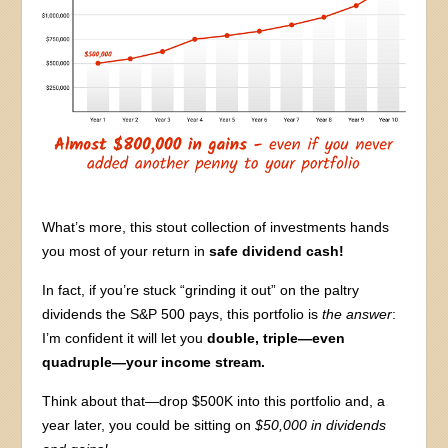
What’s more, this stout collection of investments hands
you most of your return in
safe dividend cash!
In fact, if you’re stuck “grinding it out” on the paltry
dividends the S&P 500 pays, this portfolio is
the answer
:
I’m confident it will let you
double, triple—even
quadruple—your income stream.
Think about that—drop $500K into this portfolio and, a
year later, you could be sitting on
$50,000 in dividends