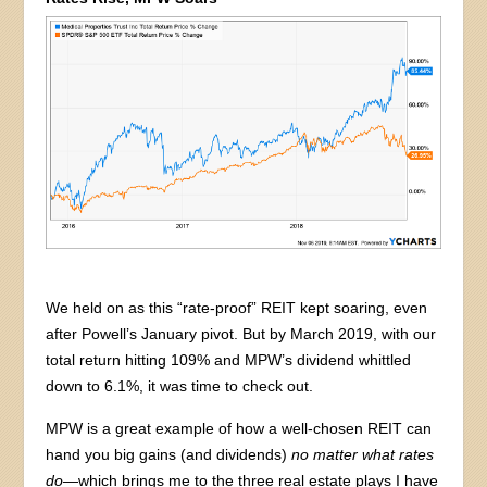
We held on as this “rate-proof” REIT kept soaring, even
after Powell’s January pivot. But by March 2019, with our
total return hitting 109% and MPW’s dividend whittled
down to 6.1%, it was time to check out.
MPW is a great example of how a well-chosen REIT can
hand you big gains (and dividends)
no matter what rates
do
—which brings me to the three real estate plays I have