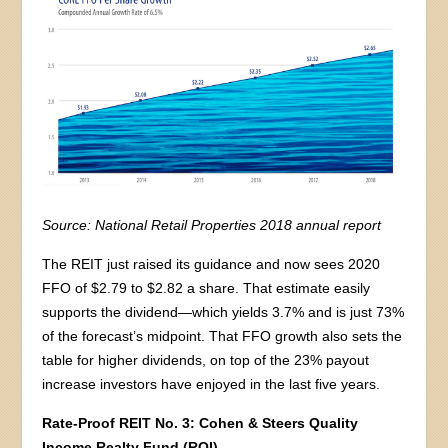
Source: National Retail Properties 2018 annual report
The REIT just raised its guidance and now sees 2020
FFO of $2.79 to $2.82 a share. That estimate easily
supports the dividend—which yields 3.7% and is just 73%
of the forecast’s midpoint. That FFO growth also sets the
table for higher dividends, on top of the 23% payout
increase investors have enjoyed in the last five years.
Rate-Proof REIT No. 3: Cohen & Steers Quality
Income Realty Fund (RQI)