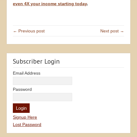
even 4X your income starting today
.
← Previous post
Next post →
Subscriber Login
Email Address
Password
Signup Here
Lost Password