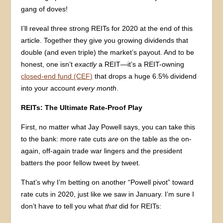
gang of doves!
I’ll reveal three strong REITs for 2020 at the end of this
article. Together they give you growing dividends that
double (and even triple) the market’s payout. And to be
honest, one isn’t
exactly
a REIT—it’s a REIT-owning
closed-end fund (CEF)
that drops a huge 6.5% dividend
into your account
every month
.
REITs: The Ultimate Rate-Proof Play
First, no matter what Jay Powell says, you can take this
to the bank: more rate cuts
are
on the table as the on-
again, off-again trade war lingers and the president
batters the poor fellow tweet by tweet.
That’s why I’m betting on another “Powell pivot” toward
rate cuts in 2020, just like we saw in January. I’m sure I
don’t have to tell you what
that
did for REITs: