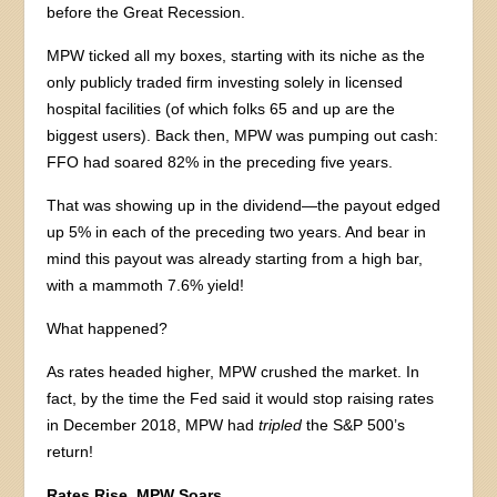
before the Great Recession.
MPW ticked all my boxes, starting with its niche as the
only publicly traded firm investing solely in licensed
hospital facilities (of which folks 65 and up are the
biggest users). Back then, MPW was pumping out cash:
FFO had soared 82% in the preceding five years.
That was showing up in the dividend—the payout edged
up 5% in each of the preceding two years. And bear in
mind this payout was already starting from a high bar,
with a mammoth 7.6% yield!
What happened?
As rates headed higher, MPW crushed the market. In
fact, by the time the Fed said it would stop raising rates
in December 2018, MPW had
tripled
the S&P 500’s
return!
Rates Rise, MPW Soars