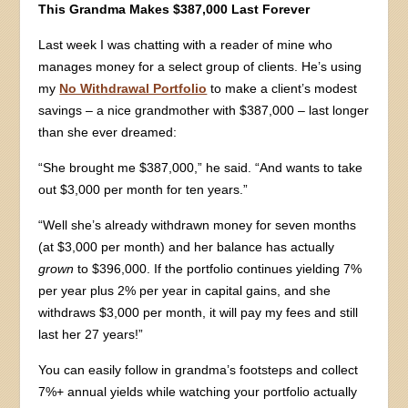
This Grandma Makes $387,000 Last Forever
Last week I was chatting with a reader of mine who
manages money for a select group of clients. He’s using
my
No Withdrawal Portfolio
to make a client’s modest
savings – a nice grandmother with $387,000 – last longer
than she ever dreamed:
“She brought me $387,000,” he said. “And wants to take
out $3,000 per month for ten years.”
“Well she’s already withdrawn money for seven months
(at $3,000 per month) and her balance has actually
grown
to $396,000. If the portfolio continues yielding 7%
per year plus 2% per year in capital gains, and she
withdraws $3,000 per month, it will pay my fees and still
last her 27 years!”
You can easily follow in grandma’s footsteps and collect
7%+ annual yields while watching your portfolio actually