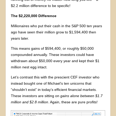
$2.2 million difference to be specific!
The $2,220,000 Difference
Millionaires who put their cash in the S&P 500 ten years
ago have seen their million grow to $1,594,400 then
years later.
This means gains of $594,400, or roughly $50,000
compounded annually. These investors could have
withdrawn about $50,000 every year and kept their $1
million nest egg intact.
Let’s contrast this with the prescient CEF investor who
instead bought one of Michael’s ten unicorns that
“shouldn’t exist” in today’s efficient financial markets.
These investors are sitting on
gains alone between $1.7
million and $2.8 million
. Again, these are pure profits!