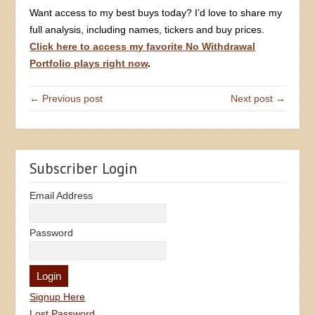
Want access to my best buys today? I’d love to share my
full analysis, including names, tickers and buy prices.
Click here to access my favorite No Withdrawal
Portfolio plays right now
.
← Previous post
Next post →
Subscriber Login
Email Address
Password
Signup Here
Lost Password