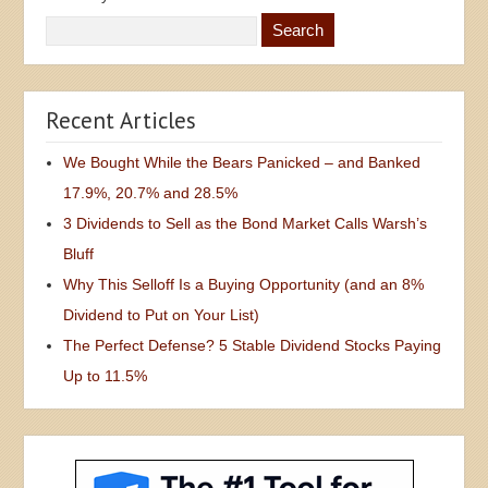
Recent Articles
We Bought While the Bears Panicked – and Banked
17.9%, 20.7% and 28.5%
3 Dividends to Sell as the Bond Market Calls Warsh’s
Bluff
Why This Selloff Is a Buying Opportunity (and an 8%
Dividend to Put on Your List)
The Perfect Defense? 5 Stable Dividend Stocks Paying
Up to 11.5%