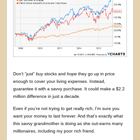
Don’t “just”
buy
stocks and
hope
they go up in price
enough to cover your living expenses. Instead,
guarantee it with a savvy purchase. It could make a $2.2
million difference in just a decade.
Even if you’re not trying to get really rich, I’m sure you
want your money to last forever. And that’s exactly what
this savvy grandmother is doing as she out-earns many
millionaires, including my poor rich friend.