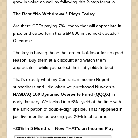
grow in value as well by following this 2-step formula.
The Best “No Withdrawal” Plays Today
Are there CEFs paying 7%+ today that will appreciate in
price and outperform the S&P 500 in the next decade?
Of course.
The key is buying those that are out-of-favor for no good
reason. Buy them at a discount and watch them
appreciate – while you collect their fat yields to boot.
That’s exactly what my Contrarian Income Report
subscribers and I did when we purchased
Nuveen’s
NASDAQ 100 Dynamic Overwrite Fund (QQQX)
in
early January. We locked in a 6%+ yield at the time with
the anticipation of double-digit upside. That happened in
just five months as we enjoyed 20% total returns!
+20% In 5 Months – Now THAT’s an Income Play