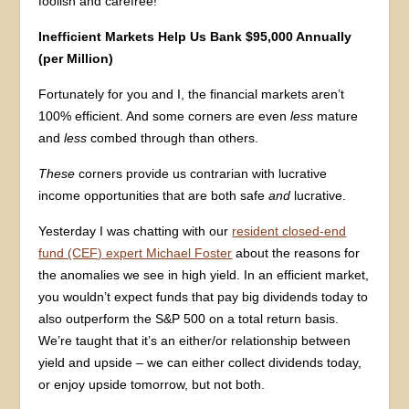
foolish and carefree!
Inefficient Markets Help Us Bank $95,000 Annually
(per Million)
Fortunately for you and I, the financial markets aren’t
100% efficient. And some corners are even
less
mature
and
less
combed through than others.
These
corners provide us contrarian with lucrative
income opportunities that are both safe
and
lucrative.
Yesterday I was chatting with our
resident closed-end
fund (CEF) expert Michael Foster
about the reasons for
the anomalies we see in high yield. In an efficient market,
you wouldn’t expect funds that pay big dividends today to
also outperform the S&P 500 on a total return basis.
We’re taught that it’s an either/or relationship between
yield and upside – we can either collect dividends today,
or enjoy upside tomorrow, but not both.