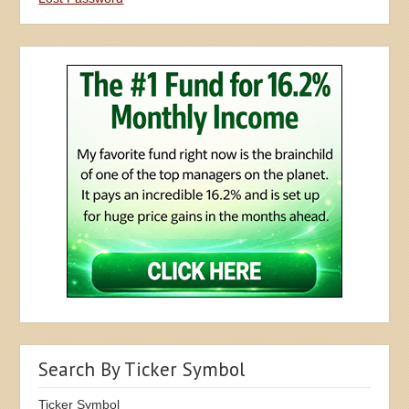
Search By Ticker Symbol
Ticker Symbol