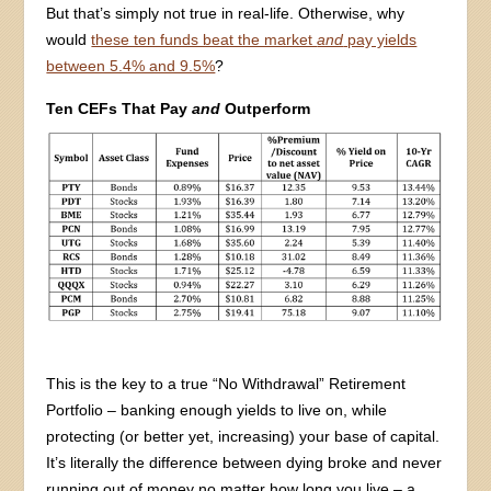
But that’s simply not true in real-life. Otherwise, why
would
these ten funds beat the market
and
pay yields
between 5.4% and 9.5%
?
Ten CEFs That Pay
and
Outperform
This is the key to a true “No Withdrawal” Retirement
Portfolio – banking enough yields to live on, while
protecting (or better yet, increasing) your base of capital.
It’s literally the difference between dying broke and never
running out of money no matter how long you live – a