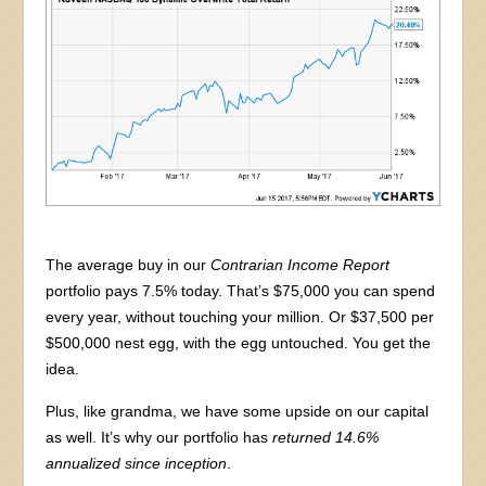
The average buy in our
Contrarian Income Report
portfolio pays 7.5% today. That’s $75,000 you can spend
every year, without touching your million. Or $37,500 per
$500,000 nest egg, with the egg untouched. You get the
idea.
Plus, like grandma, we have some upside on our capital
as well. It’s why our portfolio has
returned 14.6%
annualized since inception
.