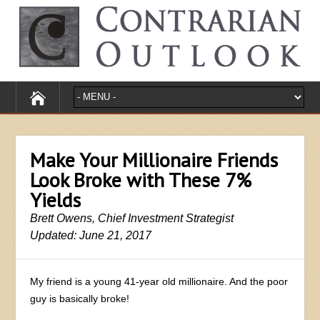
Make Your Millionaire Friends
Look Broke with These 7%
Yields
Brett Owens, Chief Investment Strategist
Updated: June 21, 2017
My friend is a young 41-year old millionaire. And the poor
guy is basically broke!