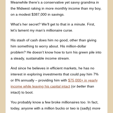
Meanwhile there’s a conservative yet savvy grandma in
the Midwest raking in more monthly income than my boy,
on a modest $387,000 in savings.
What’s her secret? We’ll get to that in a minute. First,
let’s lament my man’s millionaire curse.
His stash of cash does him no good, other than giving
him something to worry about. His million-dollar
problem? He doesn’t know how to turn his green pile into
a steady, sustainable income stream.
And since he believes in efficient markets, he has no
interest in exploring investments that could pay him 7%
or 8% annually – providing him with
$75,000+ in yearly
income while leaving his capital intact
(or
better
than
intact) to boot.
You probably know a few broke millionaires too. In fact,
today, anyone with a million bucks or two is (sadly)
more