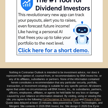
Nothing in Contrarian Outlook is intended to be investment advice, nor does it
represent the opinion of, counsel from, or recommendations by BNK Invest Inc. or
any of its affiliates, subsidiaries or partners. None of the information contained
herein constitutes a recommendation that any particular security, portfolio,
transaction, or investment strategy is suitable for any specific person. All viewers
agree that under no circumstances will BNK Invest, Inc,. its subsidiaries, partners,
officers, employees, affiliates, or agents be held liable for any loss or damage
caused by your reliance on information obtained. By visiting, using or viewing this
site, you agree to the following
Full Disclaimer & Terms of Use
and
Privacy Policy
.
Quote data delayed at least 15 minutes; data powered by Ticker Technologies, and
Mergent. Site contents ©
2026 BNK Invest, Inc. Site design ©
2026 Erie Eyrie