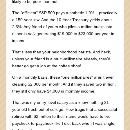
likely to be poor than not.
The “efficient” S&P 500 pays a pathetic 1.9% – practically
a 150-year low. And the 10-Year Treasury yields about
2.3%. Any friend of yours who piles a million bucks into
either is
only
generating $19,000 to $23,000 per year in
income.
That’s less than your neighborhood barista. And heck,
unless your friend is a multi-millionaire already, they’d
better go get a job at the coffee shop!
On a monthly basis, these “one millionaires” aren’t even
clearing $2,000 per month. And if they saved two million,
they still only have $4,000 in monthly income.
That was my entry-level salary as a know-nothing 21-
year old fresh out of college. How tragic that a successful
retiree with $2 million to their name would have to live
paycheck-to-paycheck like I did, back when I was single,