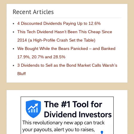
Recent Articles
4 Discounted Dividends Paying Up to 12.6%
This Tech Dividend Hasn’t Been This Cheap Since
2014 (a High-Profile Crash Set the Table)
We Bought While the Bears Panicked – and Banked
17.9%, 20.7% and 28.5%
3 Dividends to Sell as the Bond Market Calls Warsh’s
Bluff