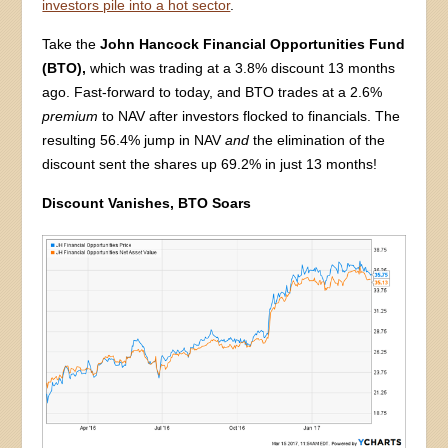
investors pile into a hot sector
.
Take the
John Hancock Financial Opportunities Fund
(BTO),
which was trading at a 3.8% discount 13 months
ago. Fast-forward to today, and BTO trades at a 2.6%
premium
to NAV after investors flocked to financials. The
resulting 56.4% jump in NAV
and
the elimination of the
discount sent the shares up 69.2% in just 13 months!
Discount Vanishes, BTO Soars