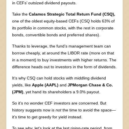
in CEFs’ outsized dividend payouts.
Take the
Calamos Strategic Total Return Fund (CSQ),
one of the oldest equity-based CEFs (CSQ holds 63% of
its portfolio in common stocks, with the rest in corporate
bonds, convertible bonds and preferred shares).
Thanks to leverage, the fund’s management team can
borrow cheaply, at around the LIBOR rate (more on that
in a moment) to buy investments with higher returns. The
difference heads out to investors in the form of dividends.
It’s why CSQ can hold stocks with middling dividend
yields, like
Apple (AAPL)
and
JPMorgan Chase & Co.
(JPM)
, yet hand its shareholders a 9.0% payout.
So it’s no wonder CEF investors are concerned. But
history suggests now is
not
the time to avoid the space—
it’s time to get greedy for yield instead.
To see why, let’s look at the last rising-rate period, from