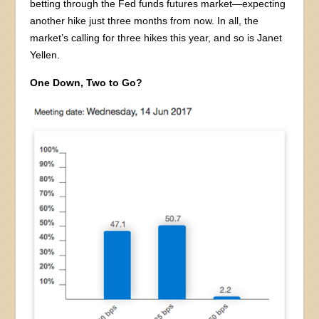
betting through the Fed funds futures market—expecting
another hike just three months from now. In all, the
market’s calling for three hikes this year, and so is Janet
Yellen.
One Down, Two to Go?