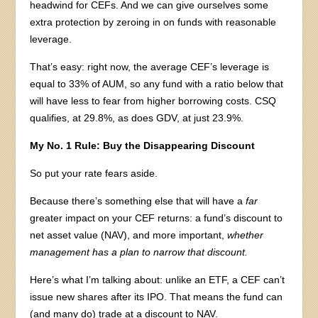
headwind for CEFs. And we can give ourselves some
extra protection by zeroing in on funds with reasonable
leverage.
That’s easy: right now, the average CEF’s leverage is
equal to 33% of AUM, so any fund with a ratio below that
will have less to fear from higher borrowing costs. CSQ
qualifies, at 29.8%, as does GDV, at just 23.9%.
My No. 1 Rule: Buy the Disappearing Discount
So put your rate fears aside.
Because there’s something else that will have a
far
greater impact on your CEF returns: a fund’s discount to
net asset value (NAV), and more important,
whether
management has a plan to narrow that discount.
Here’s what I’m talking about: unlike an ETF, a CEF can’t
issue new shares after its IPO. That means the fund can
(and many do) trade at a discount to NAV.