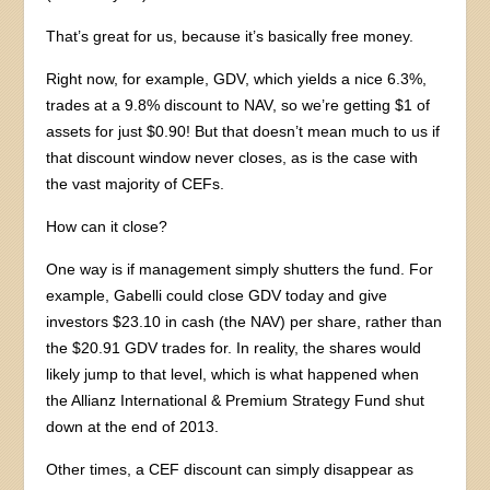
That’s great for us, because it’s basically free money.
Right now, for example, GDV, which yields a nice 6.3%,
trades at a 9.8% discount to NAV, so we’re getting $1 of
assets for just $0.90! But that doesn’t mean much to us if
that discount window never closes, as is the case with
the vast majority of CEFs.
How can it close?
One way is if management simply shutters the fund. For
example, Gabelli could close GDV today and give
investors $23.10 in cash (the NAV) per share, rather than
the $20.91 GDV trades for. In reality, the shares would
likely jump to that level, which is what happened when
the Allianz International & Premium Strategy Fund shut
down at the end of 2013.
Other times, a CEF discount can simply disappear as