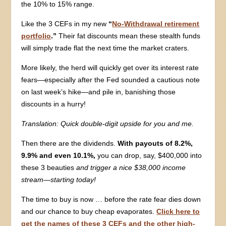
the 10% to 15% range.
Like the 3 CEFs in my new
“
No-Withdrawal retirement
portfolio
.”
Their fat discounts mean these stealth funds
will simply trade flat the next time the market craters.
More likely, the herd will quickly get over its interest rate
fears—especially after the Fed sounded a cautious note
on last week’s hike—and pile in, banishing those
discounts in a hurry!
Translation:
Quick double-digit upside for you and me.
Then there are the dividends.
With payouts of 8.2%,
9.9% and even 10.1%,
you can drop, say, $400,000 into
these 3 beauties
and trigger a nice $38,000 income
stream—starting today!
The time to buy is now … before the rate fear dies down
and our chance to buy cheap evaporates.
Click here to
get the names of these 3 CEFs and the other high-