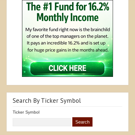
Search By Ticker Symbol
Ticker Symbol