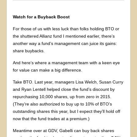
Watch for a Buyback Boost
For those of us with less luck than folks holding BTO or
the shuttered Allianz fund I mentioned earlier, there’s
another way a fund’s management can juice its gains:
share buybacks.
And here’s where a management team with a keen eye
for value can make a big difference.
Take BTO. Last year, managers Lisa Welch, Susan Curry
and Ryan Lentell helped close the fund’s discount by
repurchasing 10,000 shares, up from zero in 2015.
(They’re also authorized to buy up to 10% of BTO’s
outstanding shares this year, but I expect they’ll hold off
now that the fund trades at a premium.)
Meantime over at GDV, Gabelli can buy back shares