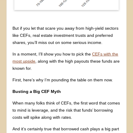
But if you let that scare you away from high-yield sectors
like CEFs, real estate investment trusts and preferred
shares, you’ll miss out on some serious income.
In a moment, I’ll show you how to pick the
CEFs with the
most upside
, along with the high payouts these funds are
known for.
First, here’s why I’m pounding the table on them now.
Busting a Big CEF Myth
When many folks think of CEFs, the first word that comes
to mind is leverage, and the risk that funds’ borrowing
costs will spike along with rates.
And it’s certainly true that borrowed cash plays a big part