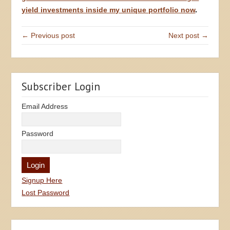
yield investments inside my unique portfolio now
.
← Previous post
Next post →
Subscriber Login
Email Address
Password
Signup Here
Lost Password