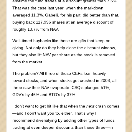
anytime the fund trades at a discount greater than 7.5%.
That was the case last year, when the markdown
averaged 11.3%. Gabelli, for his part, did better than that,
buying back 117,996 shares at an average discount of
roughly 13.7% from NAV.
Well-timed buybacks like these are gifts that keep on
giving. Not only do they help close the discount window,
but they also lift NAV per share as the stock is removed
from the market.
The problem? All three of these CEFs lean heavily
toward stocks, and when stocks got crushed in 2008, all
three saw their NAV evaporate: CSQ’s plunged 51%,
GDV’s by 46% and BTO’s by 37%.
I don’t want to get hit like that when the
next
crash comes
—and I don’t want you to, either. That’s why I
recommend diversifying by adding other types of funds
trading at even deeper discounts than these three—in