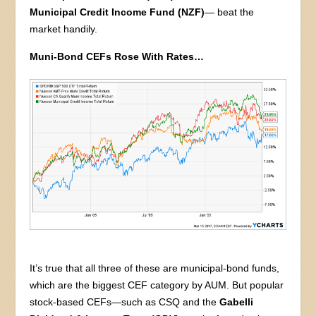
Municipal Credit Income Fund (NZF)
— beat the
market handily.
Muni-Bond CEFs Rose With Rates…
It’s true that all three of these are municipal-bond funds,
which are the biggest CEF category by AUM. But popular
stock-based CEFs—such as CSQ and the
Gabelli