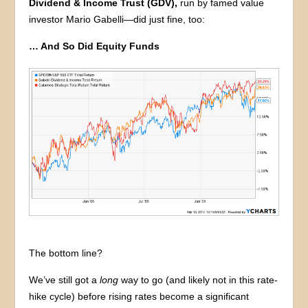
Dividend & Income Trust (GDV),
run by famed value
investor Mario Gabelli—did just fine, too:
… And So Did Equity Funds
The bottom line?
We’ve still got a
long
way to go (and likely not in this rate-
hike cycle) before rising rates become a significant