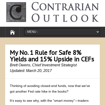
My No. 1 Rule for Safe 8%
Yields and 15% Upside in CEFs
Brett Owens, Chief Investment Strategist
Updated: March 20, 2017
Thinking of avoiding closed-end funds, now that we’ve
got another Fed rate hike in the books?
It’s easy to see why, with the “smart money”—traders