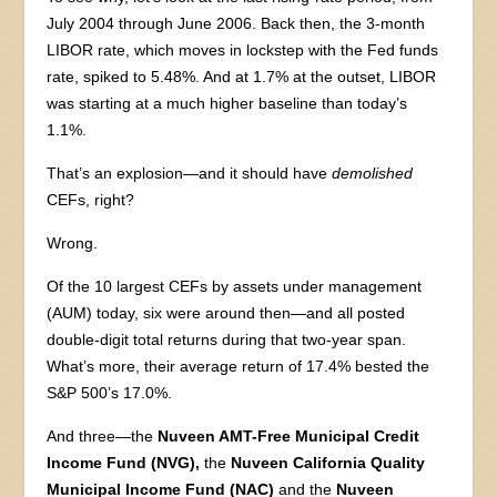
July 2004 through June 2006. Back then, the 3-month
LIBOR rate, which moves in lockstep with the Fed funds
rate, spiked to 5.48%. And at 1.7% at the outset, LIBOR
was starting at a much higher baseline than today’s
1.1%.
That’s an explosion—and it should have
demolished
CEFs, right?
Wrong.
Of the 10 largest CEFs by assets under management
(AUM) today, six were around then—and all posted
double-digit total returns during that two-year span.
What’s more, their average return of 17.4% bested the
S&P 500’s 17.0%.
And three—the
Nuveen AMT-Free Municipal Credit
Income Fund (NVG),
the
Nuveen California Quality
Municipal Income Fund (NAC)
and the
Nuveen