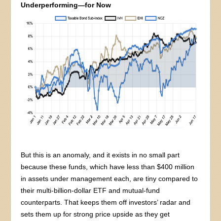
Underperforming—for Now
But this is an anomaly, and it exists in no small part
because these funds, which have less than $400 million
in assets under management each, are tiny compared to
their multi-billion-dollar ETF and mutual-fund
counterparts. That keeps them off investors’ radar and
sets them up for strong price upside as they get