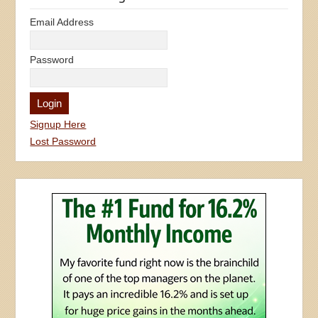
Email Address
Password
Signup Here
Lost Password