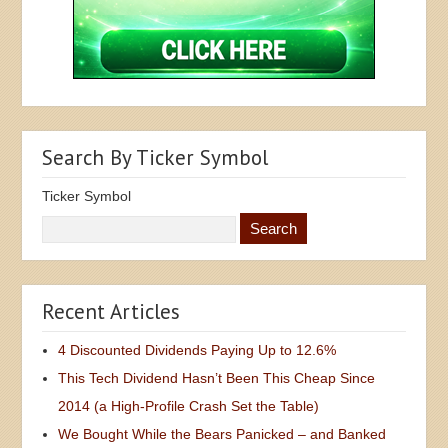
Search By Ticker Symbol
Ticker Symbol
Recent Articles
4 Discounted Dividends Paying Up to 12.6%
This Tech Dividend Hasn’t Been This Cheap Since
2014 (a High-Profile Crash Set the Table)
We Bought While the Bears Panicked – and Banked