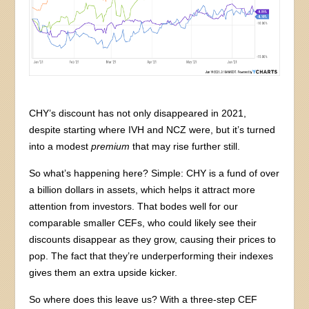
CHY’s discount has not only disappeared in 2021,
despite starting where IVH and NCZ were, but it’s turned
into a modest
premium
that may rise further still.
So what’s happening here? Simple: CHY is a fund of over
a billion dollars in assets, which helps it attract more
attention from investors. That bodes well for our
comparable smaller CEFs, who could likely see their
discounts disappear as they grow, causing their prices to
pop. The fact that they’re underperforming their indexes
gives them an extra upside kicker.
So where does this leave us? With a three-step CEF