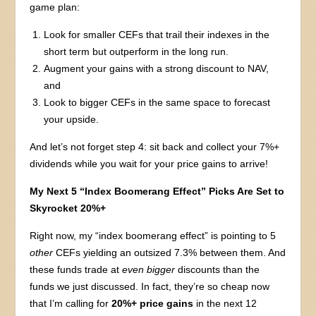
game plan:
Look for smaller CEFs that trail their indexes in the
short term but outperform in the long run.
Augment your gains with a strong discount to NAV,
and
Look to bigger CEFs in the same space to forecast
your upside.
And let’s not forget step 4: sit back and collect your 7%+
dividends while you wait for your price gains to arrive!
My Next 5 “Index Boomerang Effect” Picks Are Set to
Skyrocket 20%+
Right now, my “index boomerang effect” is pointing to 5
other
CEFs yielding an outsized 7.3% between them. And
these funds trade at
even bigger
discounts than the
funds we just discussed. In fact, they’re so cheap now
that I’m calling for
20%+ price gains
in the next 12