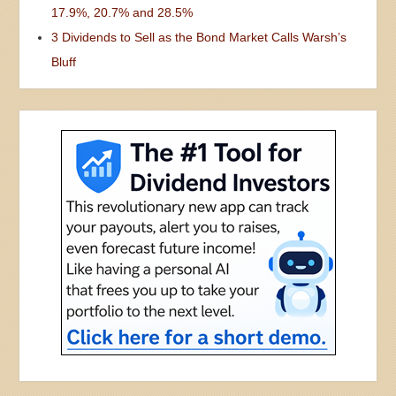
17.9%, 20.7% and 28.5%
3 Dividends to Sell as the Bond Market Calls Warsh’s
Bluff