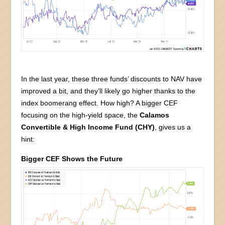
In the last year, these three funds’ discounts to NAV have
improved a bit, and they’ll likely go higher thanks to the
index boomerang effect. How high? A bigger CEF
focusing on the high-yield space, the
Calamos
Convertible & High Income Fund (CHY)
, gives us a
hint:
Bigger CEF Shows the Future