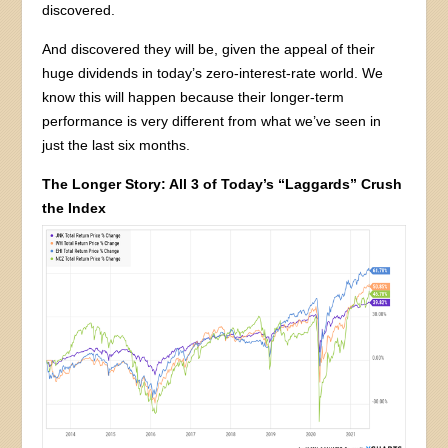
discovered.
And discovered they will be, given the appeal of their
huge dividends in today’s zero-interest-rate world. We
know this will happen because their longer-term
performance is very different from what we’ve seen in
just the last six months.
The Longer Story: All 3 of Today’s “Laggards” Crush
the Index