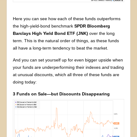
Here you can see how each of these funds outperforms
the high-yield-bond benchmark
SPDR Bloomberg
Barclays High Yield Bond ETF (JNK)
over the long
term. This is the natural order of things, as these funds
all have a long-term tendency to beat the market.
And you can set yourself up for even bigger upside when
your funds are underperforming their indexes
and
trading
at unusual discounts, which all three of these funds are
doing today:
3 Funds on Sale—but Discounts Disappearing