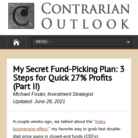
My Secret Fund-Picking Plan: 3
Steps for Quick 27% Profits
(Part II)
Michael Foster, Investment Strategist
Updated: June 28, 2021
A couple weeks ago, we talked about the “
index
boomerang effect
,” my favorite way to grab fast double-
digit price gains in closed-end funds (CEFs).