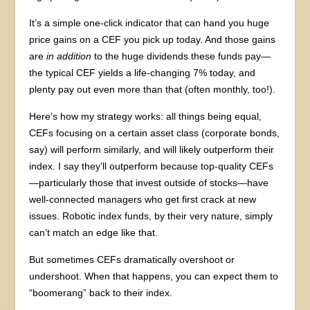
It’s a simple one-click indicator that can hand you huge
price gains on a CEF you pick up today. And those gains
are
in addition
to the huge dividends these funds pay—
the typical CEF yields a life-changing 7% today, and
plenty pay out even more than that (often monthly, too!).
Here’s how my strategy works: all things being equal,
CEFs focusing on a certain asset class (corporate bonds,
say) will perform similarly, and will likely outperform their
index. I say they’ll outperform because top-quality CEFs
—particularly those that invest outside of stocks—have
well-connected managers who get first crack at new
issues. Robotic index funds, by their very nature, simply
can’t match an edge like that.
But sometimes CEFs dramatically overshoot or
undershoot. When that happens, you can expect them to
“boomerang” back to their index.