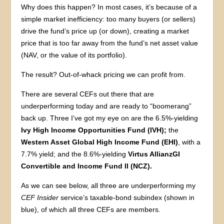
Why does this happen? In most cases, it’s because of a
simple market inefficiency: too many buyers (or sellers)
drive the fund’s price up (or down), creating a market
price that is too far away from the fund’s net asset value
(NAV, or the value of its portfolio).
The result? Out-of-whack pricing we can profit from.
There are several CEFs out there that are
underperforming today and are ready to “boomerang”
back up. Three I’ve got my eye on are the 6.5%-yielding
Ivy High Income Opportunities Fund (IVH);
the
Western Asset Global High Income Fund (EHI)
, with a
7.7% yield; and the 8.6%-yielding
Virtus AllianzGI
Convertible and Income Fund II (NCZ).
As we can see below, all three are underperforming my
CEF Insider
service’s taxable-bond subindex (shown in
blue), of which all three CEFs are members.