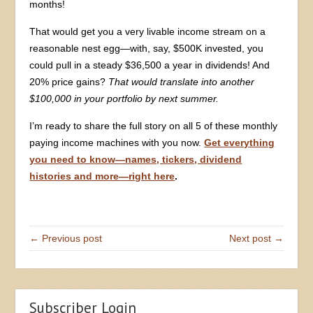
months!
That would get you a very livable income stream on a
reasonable nest egg—with, say, $500K invested, you
could pull in a steady $36,500 a year in dividends! And
20% price gains?
That would translate into another
$100,000 in your portfolio by next summer.
I’m ready to share the full story on all 5 of these monthly
paying income machines with you now.
Get everything
you need to know—names, tickers, dividend
histories and more—right here
.
← Previous post
Next post →
Subscriber Login