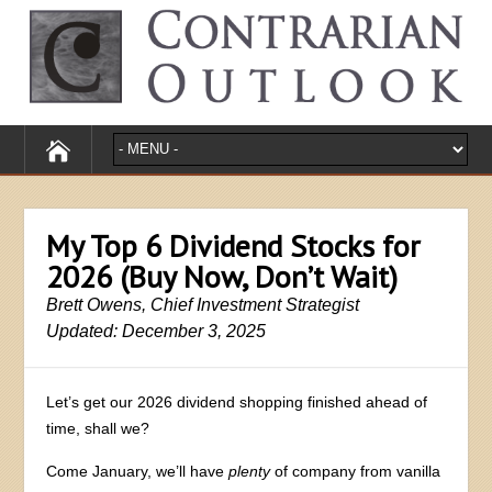
My Top 6 Dividend Stocks for
2026 (Buy Now, Don’t Wait)
Brett Owens, Chief Investment Strategist
Updated: December 3, 2025
Let’s get our 2026 dividend shopping finished ahead of
time, shall we?
Come January, we’ll have
plenty
of company from vanilla