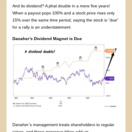
And its dividend? A phat double in a mere five years!
When a payout pops 100% and a stock price rises only
15% over the same time period, saying the stock is “due”
for a rally is an understatement.
Danaher’s Dividend Magnet is Due
Danaher’s management treats shareholders to regular
raises, and these generous hikes add up.