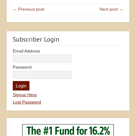
← Previous post
Next post →
Subscriber Login
Email Address
Password
Signup Here
Lost Password