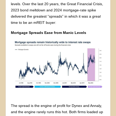
levels. Over the last 20 years, the Great Financial Crisis,
2023 bond meltdown and 2024 mortgage-rate spike
delivered the greatest “spreads” in which it was a
great
time to be an mREIT buyer:
Mortgage Spreads Ease from Manic Levels
The spread is the engine of profit for Dynex and Annaly,
and the engine rarely runs this hot. Both firms loaded up