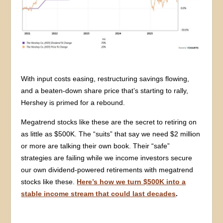
With input costs easing, restructuring savings flowing,
and a beaten-down share price that’s starting to rally,
Hershey is primed for a rebound.
Megatrend stocks like these are the secret to retiring on
as little as $500K. The “suits” that say we need $2 million
or more are talking their own book. Their “safe”
strategies are failing while we income investors secure
our own dividend-powered retirements with megatrend
stocks like these.
Here’s how we turn $500K into a
stable income stream that could last decades
.