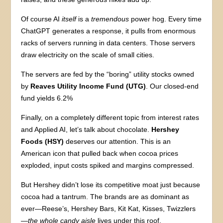
Of course AI
itself
is a
tremendous
power hog. Every time
ChatGPT generates a response, it pulls from enormous
racks of servers running in data centers. Those servers
draw electricity on the scale of small cities.
The servers are fed by the “boring” utility stocks owned
by
Reaves Utility Income Fund (UTG)
. Our closed-end
fund yields 6.2%
Finally, on a completely different topic from interest rates
and Applied AI, let’s talk about chocolate.
Hershey
Foods (HSY)
deserves our attention. This is an
American icon that pulled back when cocoa prices
exploded, input costs spiked and margins compressed.
But Hershey didn’t lose its competitive moat just because
cocoa had a tantrum. The brands are as dominant as
ever—Reese’s, Hershey Bars, Kit Kat, Kisses, Twizzlers
—
the whole candy aisle
lives under this roof.