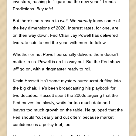
investors, rushing to “figure out the new year.” Trends.
Predictions.
Buy this!
But there’s no reason to
wait
. We
already
know some of
the key dimensions of 2026. Interest rates, for one, are
on their way down. Fed Chair Jay Powell has delivered
two rate cuts to end the year, with more to follow.
Whether or not Powell personally delivers them doesn’t
matter to us. Powell is on his way out. But the Fed show
will
go on, with a ringmaster ready to roll.
Kevin Hassett isn’t some mystery bureaucrat drifting into
the big chair. He’s been broadcasting his playbook for
two decades. Hassett spent the 2000s arguing that the
Fed moves too slowly, waits for too much data and
leaves too much growth on the table. He quipped that the
Fed should “cut early and cut often” because market
confidence is a policy tool, too.