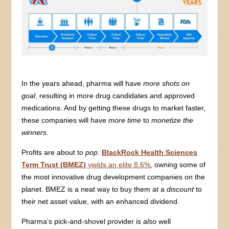
In the years ahead, pharma will have
more shots on
goal
, resulting in more drug candidates and approved
medications. And by getting these drugs to market faster,
these companies will have
more time
to
monetize the
winners
.
Profits are about to
pop
.
BlackRock Health Sciences
Term Trust (BMEZ)
yields an elite 8.6%
, owning some of
the most innovative drug development companies on the
planet. BMEZ is a neat way to buy them at a
discount
to
their net asset value, with an enhanced dividend.
Pharma’s pick-and-shovel provider is
also
well