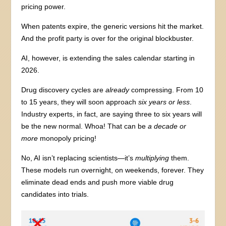
pricing power.
When patents expire, the generic versions hit the market.
And the profit party is over for the original blockbuster.
AI, however, is extending the sales calendar starting in
2026.
Drug discovery cycles are
already
compressing. From 10
to 15 years, they will soon approach
six years or less
.
Industry experts, in fact, are saying three to six years will
be the new normal. Whoa! That can be
a decade or
more
monopoly pricing!
No, AI isn’t replacing scientists—it’s
multiplying
them.
These models run overnight, on weekends, forever. They
eliminate dead ends and push more viable drug
candidates into trials.