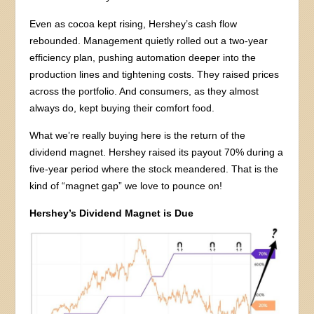
Even as cocoa kept rising, Hershey’s cash flow
rebounded. Management quietly rolled out a two-year
efficiency plan, pushing automation deeper into the
production lines and tightening costs. They raised prices
across the portfolio. And consumers, as they almost
always do, kept buying their comfort food.
What we’re really buying here is the return of the
dividend magnet. Hershey raised its payout 70% during a
five-year period where the stock meandered. That is the
kind of “magnet gap” we love to pounce on!
Hershey’s Dividend Magnet is Due