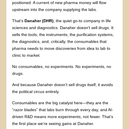
positioned. A current of new pharma money will flow
upstream into the company supplying the labs.
That’s
Danaher (DHR)
, the quiet go-to company in life
sciences and diagnostics. Danaher doesn’t sell drugs. It
sells the tools, the instruments, the purification systems,
the diagnostics, and, critically, the consumables that
pharma needs to move discoveries from idea to lab to
clinic to market.
No consumables, no experiments. No experiments, no
drugs.
And because Danaher doesn’t sell drugs itself, it avoids
the political circus entirely.
Consumables are the big catalyst here—they are the
“razor blades” that labs burn through every day, and AI-
driven R&D means more experiments, not fewer. That’s
the first place we’re seeing gains at Danaher.