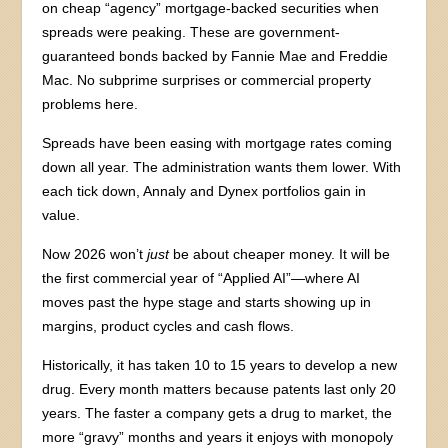
on cheap “agency” mortgage-backed securities when
spreads were peaking. These are government-
guaranteed bonds backed by Fannie Mae and Freddie
Mac. No subprime surprises or commercial property
problems here.
Spreads have been easing with mortgage rates coming
down all year. The administration wants them lower. With
each tick down, Annaly and Dynex portfolios gain in
value.
Now 2026 won’t
just
be about cheaper money. It will be
the first commercial year of “Applied AI”—where AI
moves past the hype stage and starts showing up in
margins, product cycles and cash flows.
Historically, it has taken 10 to 15 years to develop a new
drug. Every month matters because patents last only 20
years. The faster a company gets a drug to market, the
more “gravy” months and years it enjoys with monopoly