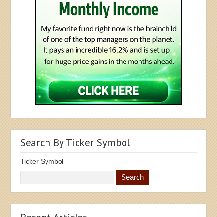
Search By Ticker Symbol
Ticker Symbol