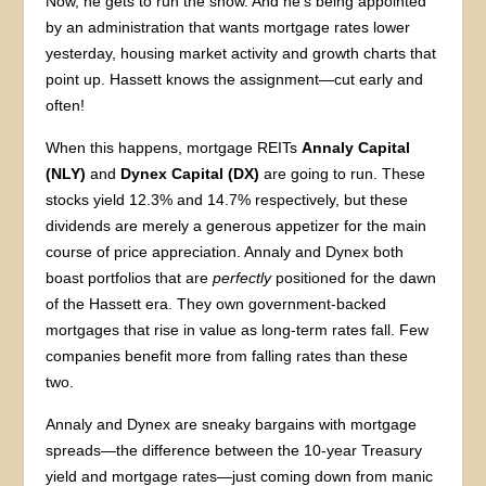
Now, he gets to run the show. And he’s being appointed
by an administration that wants mortgage rates lower
yesterday, housing market activity and growth charts that
point up. Hassett knows the assignment—cut early and
often!
When this happens, mortgage REITs
Annaly Capital
(NLY)
and
Dynex Capital (DX)
are going to run. These
stocks yield 12.3% and 14.7% respectively, but these
dividends are merely a generous appetizer for the main
course of price appreciation. Annaly and Dynex both
boast portfolios that are
perfectly
positioned for the dawn
of the Hassett era. They own government-backed
mortgages that rise in value as long-term rates fall. Few
companies benefit more from falling rates than these
two.
Annaly and Dynex are sneaky bargains with mortgage
spreads—the difference between the 10-year Treasury
yield and mortgage rates—just coming down from manic