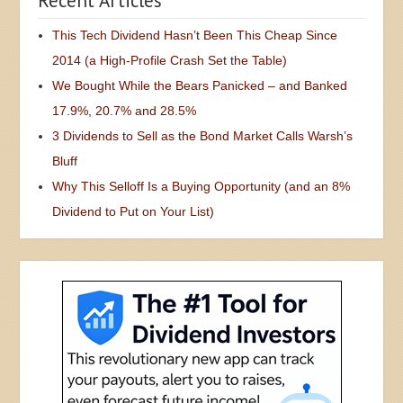
Recent Articles
This Tech Dividend Hasn’t Been This Cheap Since
2014 (a High-Profile Crash Set the Table)
We Bought While the Bears Panicked – and Banked
17.9%, 20.7% and 28.5%
3 Dividends to Sell as the Bond Market Calls Warsh’s
Bluff
Why This Selloff Is a Buying Opportunity (and an 8%
Dividend to Put on Your List)