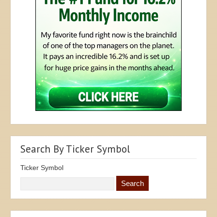
Search By Ticker Symbol
Ticker Symbol