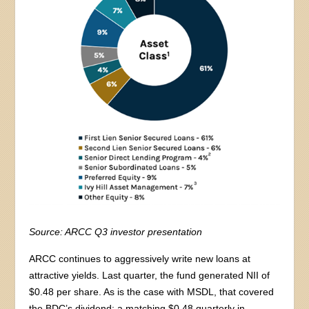
Source: ARCC Q3 investor presentation
ARCC continues to aggressively write new loans at
attractive yields. Last quarter, the fund generated NII of
$0.48 per share. As is the case with MSDL, that covered
the BDC’s dividend: a matching $0.48 quarterly in