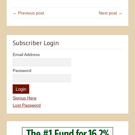
← Previous post
Next post →
Subscriber Login
Email Address
Password
Signup Here
Lost Password