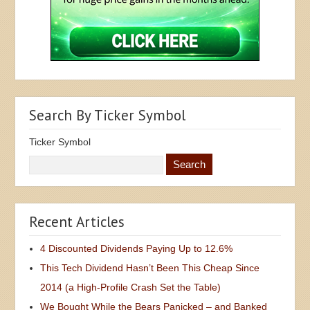
Search By Ticker Symbol
Ticker Symbol
Recent Articles
4 Discounted Dividends Paying Up to 12.6%
This Tech Dividend Hasn’t Been This Cheap Since
2014 (a High-Profile Crash Set the Table)
We Bought While the Bears Panicked – and Banked