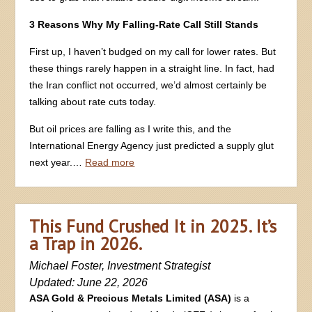
3 Reasons Why My Falling-Rate Call Still Stands
First up, I haven’t budged on my call for lower rates. But
these things rarely happen in a straight line. In fact, had
the Iran conflict not occurred, we’d almost certainly be
talking about rate cuts today.
But oil prices are falling as I write this, and the
International Energy Agency just predicted a supply glut
next year.…
Read more
This Fund Crushed It in 2025. It’s
a Trap in 2026.
Michael Foster, Investment Strategist
Updated: June 22, 2026
ASA Gold & Precious Metals Limited (ASA)
is a