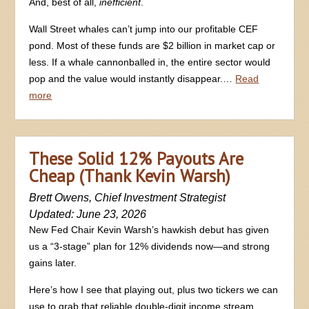
And, best of all,
inefficient
.
Wall Street whales can’t jump into our profitable CEF
pond. Most of these funds are $2 billion in market cap or
less. If a whale cannonballed in, the entire sector would
pop and the value would instantly disappear.…
Read
more
These Solid 12% Payouts Are
Cheap (Thank Kevin Warsh)
Brett Owens, Chief Investment Strategist
Updated: June 23, 2026
New Fed Chair Kevin Warsh’s hawkish debut has given
us a “3-stage” plan for 12% dividends now—and strong
gains later.
Here’s how I see that playing out, plus two tickers we can
use to grab that reliable double-digit income stream.