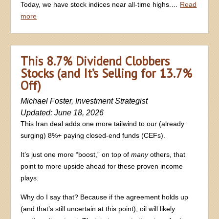
Today, we have stock indices near all-time highs.…
Read
more
This 8.7% Dividend Clobbers
Stocks (and It’s Selling for 13.7%
Off)
Michael Foster, Investment Strategist
Updated: June 18, 2026
This Iran deal adds one more tailwind to our (already
surging) 8%+ paying closed-end funds (CEFs).
It’s just one more “boost,” on top of
many
others, that
point to more upside ahead for these proven income
plays.
Why do I say that? Because if the agreement holds up
(and that’s still uncertain at this point), oil will likely