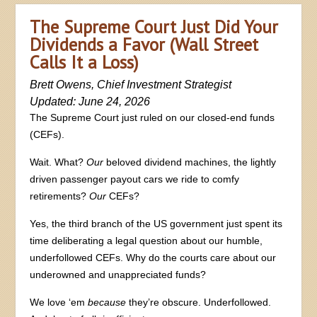
The Supreme Court Just Did Your
Dividends a Favor (Wall Street
Calls It a Loss)
Brett Owens, Chief Investment Strategist
Updated: June 24, 2026
The Supreme Court just ruled on our closed-end funds
(CEFs).
Wait. What?
Our
beloved dividend machines, the lightly
driven passenger payout cars we ride to comfy
retirements?
Our
CEFs?
Yes, the third branch of the US government just spent its
time deliberating a legal question about our humble,
underfollowed CEFs. Why do the courts care about our
underowned and unappreciated funds?
We love ‘em
because
they’re obscure. Underfollowed.