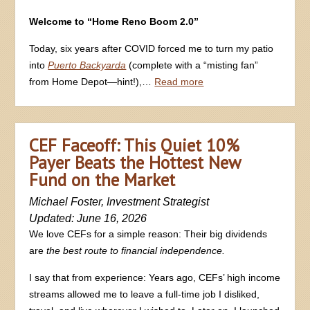
Welcome to “Home Reno Boom 2.0”
Today, six years after COVID forced me to turn my patio
into
Puerto Backyarda
(complete with a “misting fan”
from Home Depot—hint!),…
Read more
CEF Faceoff: This Quiet 10%
Payer Beats the Hottest New
Fund on the Market
Michael Foster, Investment Strategist
Updated: June 16, 2026
We love CEFs for a simple reason: Their big dividends
are
the best route to financial independence.
I say that from experience: Years ago, CEFs’ high income
streams allowed me to leave a full-time job I disliked,