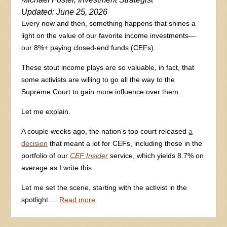
Updated: June 25, 2026
Every now and then, something happens that shines a
light on the value of our favorite income investments—
our 8%+ paying closed-end funds (CEFs).
These stout income plays are so valuable, in fact, that
some activists are willing to go all the way to the
Supreme Court to gain more influence over them.
Let me explain.
A couple weeks ago, the nation’s top court released
a
decision
that meant a lot for CEFs, including those in the
portfolio of our
CEF Insider
service, which yields 8.7% on
average as I write this.
Let me set the scene, starting with the activist in the
spotlight.…
Read more