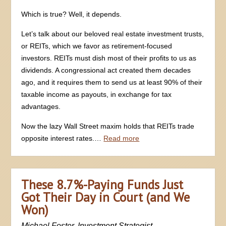
Which is true? Well, it depends.
Let’s talk about our beloved real estate investment trusts,
or REITs, which we favor as retirement-focused
investors. REITs must dish most of their profits to us as
dividends. A congressional act created them decades
ago, and it requires them to send us at least 90% of their
taxable income as payouts, in exchange for tax
advantages.
Now the lazy Wall Street maxim holds that REITs trade
opposite interest rates.…
Read more
These 8.7%-Paying Funds Just
Got Their Day in Court (and We
Won)
Michael Foster, Investment Strategist