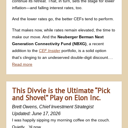
continue its retreat. That, in turn, sets the stage for lower
inflation—and falling interest rates, too.
And the lower rates go, the better CEFs tend to perform.
That makes now, while rates remain elevated, the time to
make our move. And the
Neuberger Berman Next
Generation Connectivity Fund (NBXG)
, a recent
addition to the
CEF Insider
portfolio, is a solid option
that’s clinging to an undeserved double-digit discount.…
Read more
This Divvie is the Ultimate “Pick
and Shovel” Play on Elon Inc.
Brett Owens, Chief Investment Strategist
Updated: June 17, 2026
I was happily sipping my morning coffee on the couch.
Quietly…’til now.