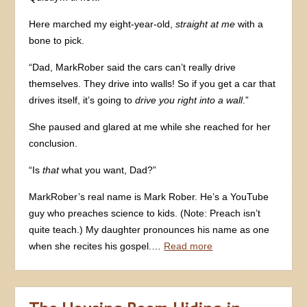
Here marched my eight-year-old,
straight at me
with a
bone to pick.
“Dad, MarkRober said the cars can’t really drive
themselves. They drive into walls! So if you get a car that
drives itself, it’s going to
drive you right into a wall
.”
She paused and glared at me while she reached for her
conclusion.
“Is
that
what you want, Dad?”
MarkRober’s real name is Mark Rober. He’s a YouTube
guy who preaches science to kids. (Note: Preach isn’t
quite teach.) My daughter pronounces his name as one
when she recites his gospel.…
Read more