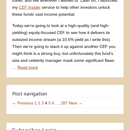
travel, and live wherever I wished to. Later on, I launched
my
CEF Insider
service to help other investors unlock
these funds’ vast income potential.
Today we’re going to look at a high-quality (and high-
yielding) equity-focused CEF to see how it delivers its
outsized income stream (a 10.5% yield as I write this).
Then we’re going to stack it up against another CEF you
might think is a strong buy, but unfortunately this fund’s
size and celebrity manager mask some significant flaws.
…
Read more
Post navigation
← Previous
1
2
3
4
5
6
…
287
Next →