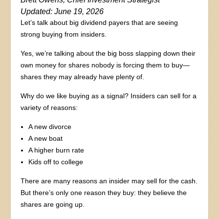
Updated: June 19, 2026
Let’s talk about big dividend payers that are seeing
strong buying from insiders.
Yes, we’re talking about the big boss slapping down their
own money for shares nobody is forcing them to buy—
shares they may already have plenty of.
Why do we like buying as a signal? Insiders can sell for a
variety of reasons:
A new divorce
A new boat
A higher burn rate
Kids off to college
There are many reasons an insider may sell for the cash.
But there’s only one reason they buy: they believe the
shares are going up.