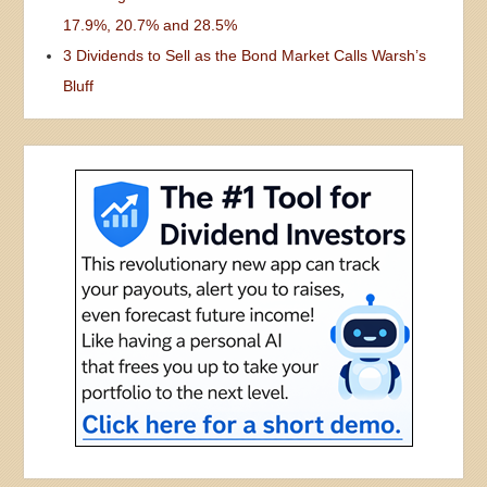
17.9%, 20.7% and 28.5%
3 Dividends to Sell as the Bond Market Calls Warsh’s
Bluff