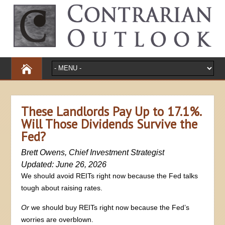
These Landlords Pay Up to 17.1%.
Will Those Dividends Survive the
Fed?
Brett Owens, Chief Investment Strategist
Updated: June 26, 2026
We should avoid REITs right now because the Fed talks
tough about raising rates.
Or
we should buy REITs right now because the Fed’s
worries are overblown.