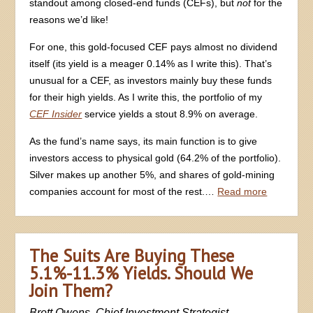
standout among closed-end funds (CEFs), but
not
for the
reasons we’d like!
For one, this gold-focused CEF pays almost no dividend
itself (its yield is a meager 0.14% as I write this). That’s
unusual for a CEF, as investors mainly buy these funds
for their high yields. As I write this, the portfolio of my
CEF Insider
service yields a stout 8.9% on average.
As the fund’s name says, its main function is to give
investors access to physical gold (64.2% of the portfolio).
Silver makes up another 5%, and shares of gold-mining
companies account for most of the rest.…
Read more
The Suits Are Buying These
5.1%-11.3% Yields. Should We
Join Them?
Brett Owens, Chief Investment Strategist