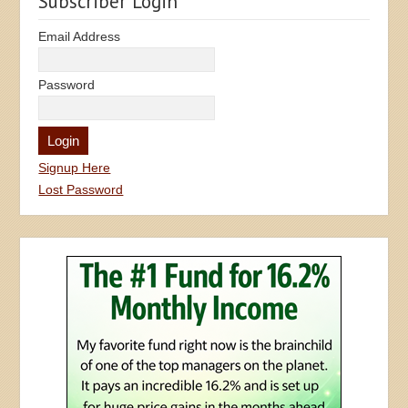
Subscriber Login
Email Address
Password
Signup Here
Lost Password