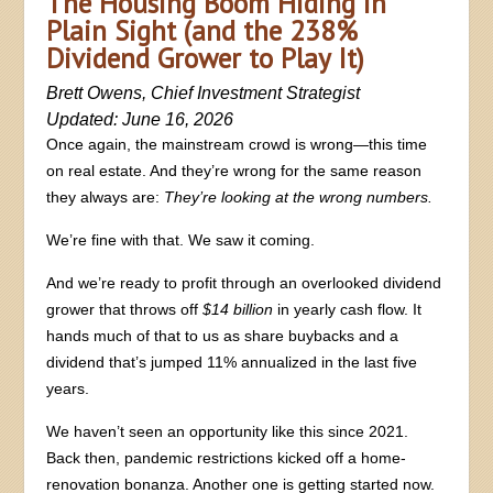
The Housing Boom Hiding in
Plain Sight (and the 238%
Dividend Grower to Play It)
Brett Owens, Chief Investment Strategist
Updated: June 16, 2026
Once again, the mainstream crowd is wrong—this time
on real estate. And they’re wrong for the same reason
they always are:
They’re looking at the wrong numbers.
We’re fine with that. We saw it coming.
And we’re ready to profit through an overlooked dividend
grower that throws off
$14 billion
in yearly cash flow. It
hands much of that to us as share buybacks and a
dividend that’s jumped 11% annualized in the last five
years.
We haven’t seen an opportunity like this since 2021.
Back then, pandemic restrictions kicked off a home-
renovation bonanza. Another one is getting started now.