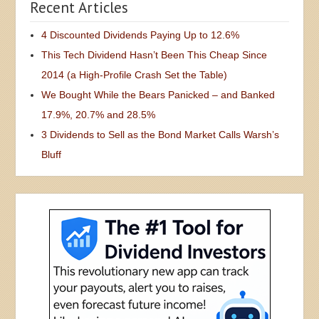
Recent Articles
4 Discounted Dividends Paying Up to 12.6%
This Tech Dividend Hasn’t Been This Cheap Since
2014 (a High-Profile Crash Set the Table)
We Bought While the Bears Panicked – and Banked
17.9%, 20.7% and 28.5%
3 Dividends to Sell as the Bond Market Calls Warsh’s
Bluff