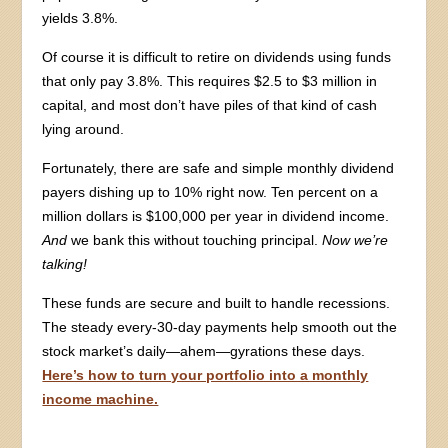
yields 3.8%.
Of course it is difficult to retire on dividends using funds
that only pay 3.8%. This requires $2.5 to $3 million in
capital, and most don’t have piles of that kind of cash
lying around.
Fortunately, there are safe and simple monthly dividend
payers dishing up to 10% right now. Ten percent on a
million dollars is $100,000 per year in dividend income.
And
we bank this without touching principal.
Now we’re
talking!
These funds are secure and built to handle recessions.
The steady every-30-day payments help smooth out the
stock market’s daily—ahem—gyrations these days.
Here’s how to turn your portfolio into a monthly
income machine.