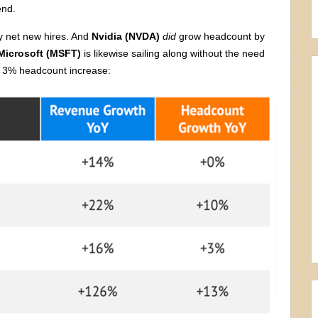
end.
 net new hires. And
Nvidia (NVDA)
did
grow headcount by
Microsoft (MSFT)
is likewise sailing along without the need
a 3% headcount increase: