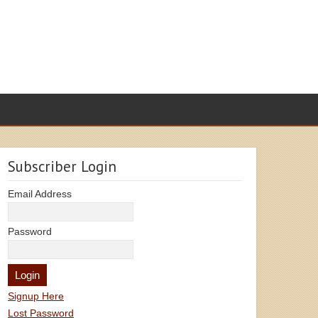
Subscriber Login
Email Address
Password
Signup Here
Lost Password