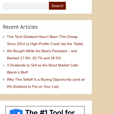
Recent Articles
This Tech Dividend Hasn’t Been This Cheap
Since 2014 (a High-Profile Crash Set the Table)
We Bought While the Bears Panicked – and
Banked 17.9%, 20.7% and 28.5%
3 Dividends to Sell as the Bond Market Calls
Warsh’s Bluff
Why This Selloff Is a Buying Opportunity (and an
8% Dividend to Put on Your List)