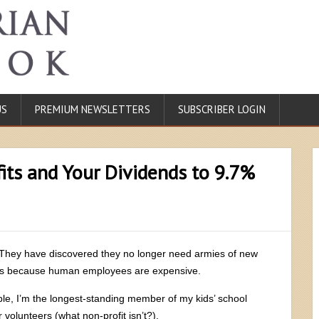
US
PREMIUM NEWSLETTERS
SUBSCRIBER LOGIN
its and Your Dividends to 9.7%
They have discovered they no longer need armies of new
rs because human employees are expensive.
le, I’m the longest-standing member of my kids’ school
volunteers (what non-profit isn’t?).