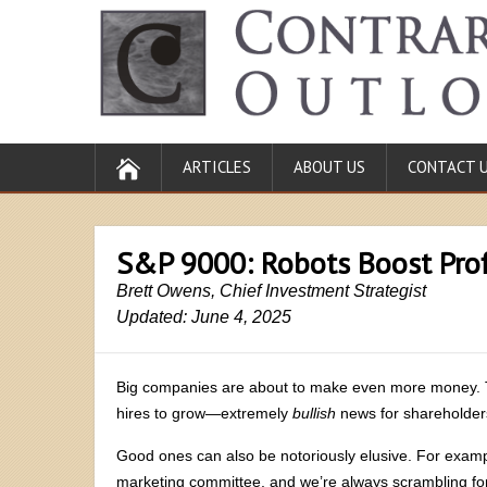
ARTICLES
ABOUT US
CONTACT 
S&P 9000: Robots Boost Prof
Brett Owens, Chief Investment Strategist
Updated: June 4, 2025
Big companies are about to make even more money. 
hires to grow—extremely
bullish
news for shareholde
Good ones can also be notoriously elusive. For examp
marketing committee, and we’re always scrambling for 