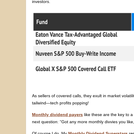
investors.
As sellers of covered calls, they exult in market volati
tailwind—tech profits popping!
Monthly dividend payers
like these are the key to a
next question: “Got any more monthly divvies you like,
Of course I do. My
Monthly Dividend Superstars
rep