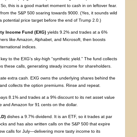
o, this is a good market moment to cash in on leftover fear.
it from the S&P 500 soaring towards 9000. (Yes, it sounds wild
a potential price target before the end of Trump 2.0.)
ity Income Fund (EXG)
yields 9.2% and trades at a 6%
nners like Amazon, Alphabet, and Microsoft, then boosts
ternational indices.
key to the EXG’s sky-high “synthetic yield.” The fund collects
es these calls, generating steady income for shareholders.
nerate extra cash. EXG owns the underlying shares behind the
s and collects the option premiums. Rinse and repeat.
ays 8.1% and trades at a 9% discount to its net asset value
 and Amazon for 91 cents on the dollar.
LD)
dishes a 9.7% dividend. It is an ETF, so it trades at par
cks and has also written calls on the S&P 500 that expire
ew calls for July—delivering more tasty income to its