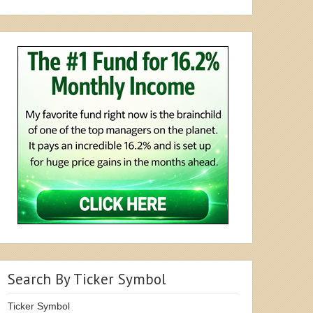
Search By Ticker Symbol
Ticker Symbol