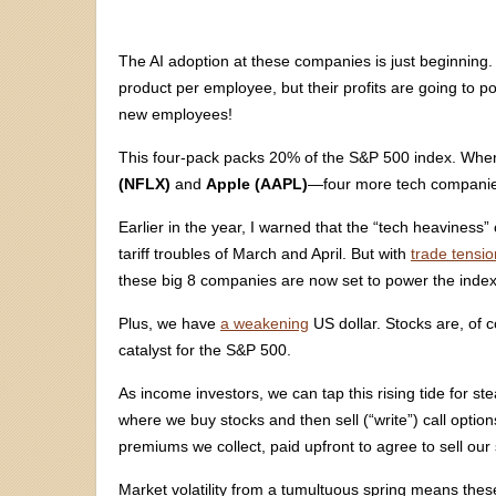
The AI adoption at these companies is just beginning
product per employee, but their profits are going to 
new employees!
This four-pack packs 20% of the S&P 500 index. Wh
(NFLX)
and
Apple (AAPL)
—four more tech companies
Earlier in the year, I warned that the “tech heavines
tariff troubles of March and April. But with
trade tensio
these big 8 companies are now set to power the index
Plus, we have
a weakening
US dollar. Stocks are, of co
catalyst for the S&P 500.
As income investors, we can tap this rising tide for s
where we buy stocks and then sell (“write”) call opti
premiums we collect, paid upfront to agree to sell our 
Market volatility from a tumultuous spring means the