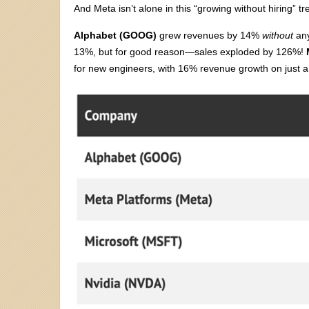
And Meta isn’t alone in this “growing without hiring” tr
Alphabet (GOOG)
grew revenues by 14%
without
any
13%, but for good reason—sales exploded by 126%!
for new engineers, with 16% revenue growth on just 