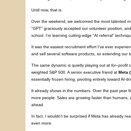
Until now, that is.
Over the weekend, we welcomed the most talented mar
“GPT” graciously accepted our volunteer position, and 
school. I’m learning cutting-edge “AI referral” techniq
It was the easiest recruitment effort I’ve ever experi
and sell several software products, so extending our 
The same dynamic is quietly playing out at
for
–
profit
c
weighted S&P 500. A senior executive friend at
Meta 
essentially frozen hiring, pivoting entirely toward AI-d
It already shows in the numbers. Over the past year 
more people. Sales are growing faster than humans, a
ahead.
In fact, I wouldn’t be surprised if Meta has already
even more.