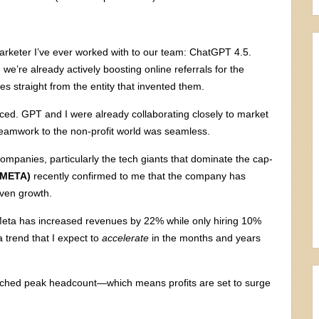
keter I’ve ever worked with to our team: ChatGPT 4.5.
we’re already actively boosting online referrals for the
ues straight from the entity that invented them.
enced. GPT and I were already collaborating closely to market
teamwork to the non-profit world was seamless.
ompanies, particularly the tech giants that dominate the cap-
(META)
recently confirmed to me that the company has
riven growth.
Meta has increased revenues by 22% while only hiring 10%
 trend that I expect to
accelerate
in the months and years
 reached peak headcount—which means profits are set to surge