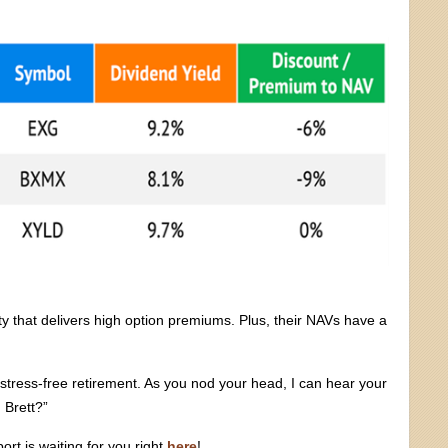
lity that delivers high option premiums. Plus, their NAVs have a
 stress-free retirement. As you nod your head, I can hear your
 Brett?”
ort is waiting for you right
here
!