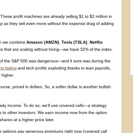
. These profit machines are
already
selling $1 to $2 million in
pop as they sell even more
without
the expense drag of adding
en we combine
Amazon (AMZN)
,
Tesla (TSLA)
,
Netflix
 that are scaling without hiring—we have 32% of the index.
s” of the S&P 500 was dangerous—and it sure was during the
ns fading
and tech profits exploding thanks to lean payrolls,
 higher.
urse, priced in dollars. So, a softer dollar is
another
bullish
teady income. To do so, we’ll use covered calls—a strategy
ons to other investors. We earn income now from the option
shares at a higher price later.
se options pay generous premiums right now (covered call