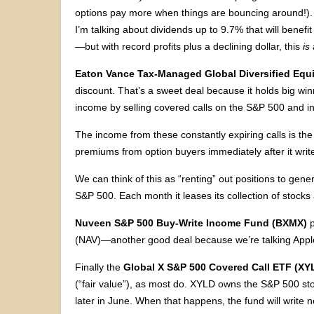
options pay more when things are bouncing around!). S
I’m talking about dividends up to 9.7% that will benef
—but with record profits plus a declining dollar, this
is
Eaton Vance Tax-Managed Global Diversified Equ
discount. That’s a sweet deal because it holds big wi
income by selling covered calls on the S&P 500 and in
The income from these constantly expiring calls is the 
premiums from option buyers immediately after it writ
We can think of this as “renting” out positions to ge
S&P 500. Each month it leases its collection of stock
Nuveen S&P 500 Buy-Write Income Fund (BXMX)
p
(NAV)—another good deal because we’re talking Apple
Finally the
Global X S&P 500 Covered Call ETF (XY
(“fair value”), as most do. XYLD owns the S&P 500 sto
later in June. When that happens, the fund will write n