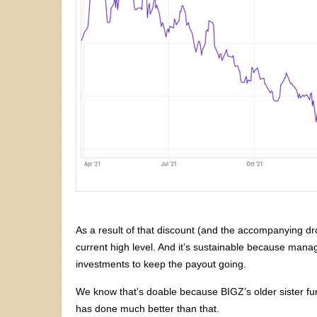
As a result of that discount (and the accompanying dro
current high level. And it’s sustainable because mana
investments to keep the payout going.
We know that’s doable because BIGZ’s older sister fu
has done much better than that.