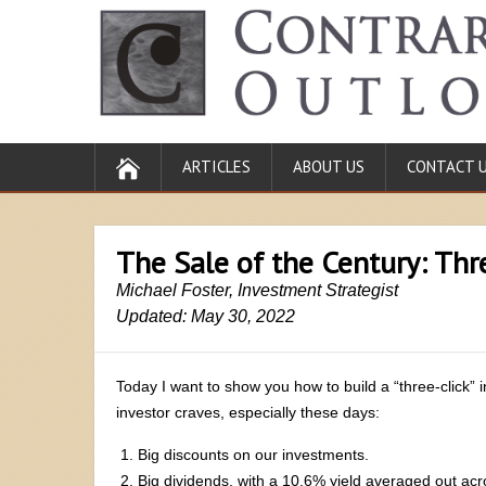
ARTICLES
ABOUT US
CONTACT 
The Sale of the Century: Thr
Michael Foster, Investment Strategist
Updated: May 30, 2022
Today I want to show you how to build a “three-click” 
investor craves, especially these days:
Big discounts on our investments.
Big dividends, with a 10.6% yield averaged out acr