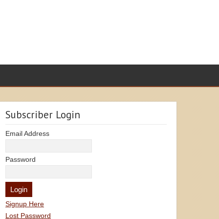
Subscriber Login
Email Address
Password
Signup Here
Lost Password