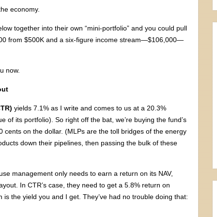
 the economy.
elow together into their own “mini-portfolio” and you could pull
,000 from $500K and a six-figure income stream—$106,000—
ou now.
out
CTR)
yields 7.1% as I write and comes to us at a 20.3%
 of its portfolio). So right off the bat, we’re buying the fund’s
0 cents on the dollar. (MLPs are the toll bridges of the energy
roducts down their pipelines, then passing the bulk of these
ause management only needs to earn a return on its NAV,
payout. In CTR’s case, they need to get a 5.8% return on
 is the yield you and I get. They’ve had no trouble doing that: