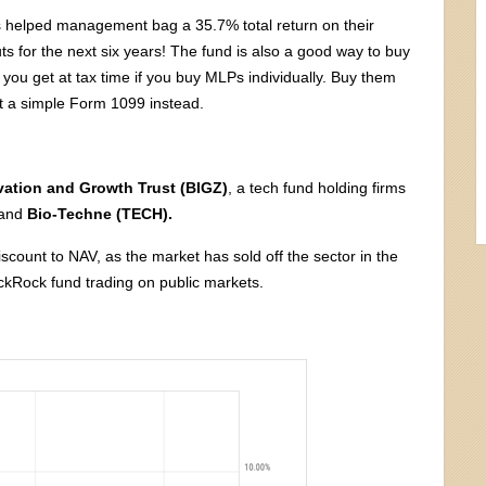
 helped management bag a 35.7% total return on their
s for the next six years! The fund is also a good way to buy
you get at tax time if you buy MLPs individually. Buy them
t a simple Form 1099 instead.
ation and Growth Trust (BIGZ)
, a tech fund holding firms
and
Bio-Techne (TECH).
iscount to NAV, as the market has sold off the sector in the
ackRock fund trading on public markets.