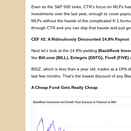
Even as the S&P 500 sinks, CTR’s focus on MLPs has
investments over the last year, enough to cover payout
MLPs without the hassle of the complicated K-1 forms 
through CTR and you can skip that hassle and just ge
CEF #2: A Ridiculously Discounted 14.8% Payout
Next let’s look at the 14.8%-yielding
BlackRock Innov
like
Bill.com (BILL), Entegris (ENTG), Five9 (FIVE)
BIGZ, which is less than a year old, trades at a 19% d
last few months. That’s the lowest discount of any Bl
A Cheap Fund Gets Really Cheap