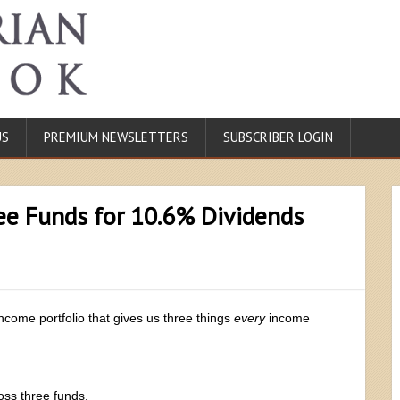
US
PREMIUM NEWSLETTERS
SUBSCRIBER LOGIN
ee Funds for 10.6% Dividends
income portfolio that gives us three things
every
income
oss three funds.