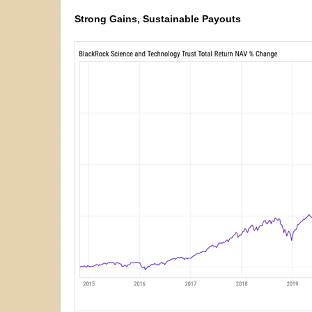
Strong Gains, Sustainable Payouts