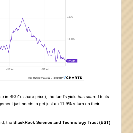
p in BIGZ’s share price), the fund’s yield has soared to its
gement just needs to get just an 11.9% return on their
nd, the
BlackRock Science and Technology Trust (BST),