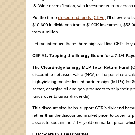
Wide diversification, with investments from across
Put the three
closed-end funds (CEFs)
I’ll show you b
$10,600 in dividends from a $100K investment; $53
from a million.
Let me introduce these three high-yielding CEFs to y
CEF #1: Tapping the Energy Boom for a 7.1% Pay
The
ClearBridge Energy MLP Total Return Fund (
discount to net asset value (NAV, or the per-share value
high-yielding master limited partnerships (MLPs) for 8
sector, charging oil and gas producers to ship their p
funds over to us as dividends).
This discount also helps support CTR’s dividend bec
rather than the discounted market price, to cover its 
assets to sustain the 7.1% yield on market price, which
CTR Soars in a Bear Market