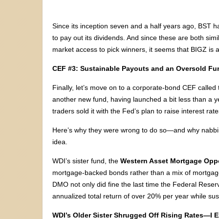
Since its inception seven and a half years ago, BST
to pay out its dividends. And since these are both si
market access to pick winners, it seems that BIGZ is a
CEF #3: Sustainable Payouts and an Oversold Fu
Finally, let’s move on to a corporate-bond CEF called
another new fund, having launched a bit less than a y
traders sold it with the Fed’s plan to raise interest rate
Here’s why they were wrong to do so—and why nabbing
idea.
WDI’s sister fund, the
Western Asset Mortgage Opp
mortgage-backed bonds rather than a mix of mortgage
DMO not only did fine the last time the Federal Reserv
annualized total return of over 20% per year while sus
WDI’s Older Sister Shrugged Off Rising Rates—I E