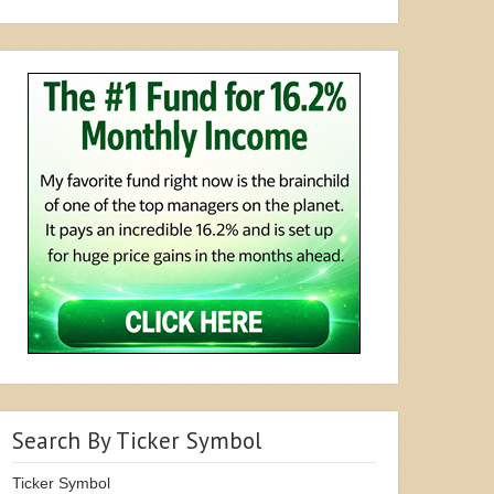
Search By Ticker Symbol
Ticker Symbol