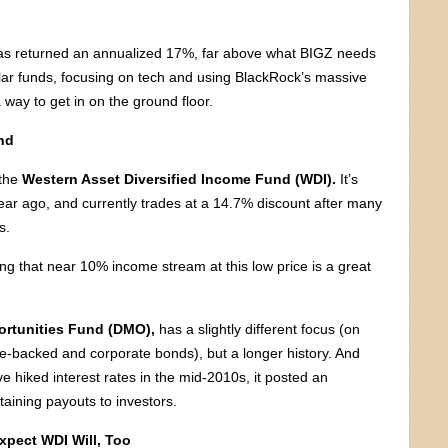
 has returned an annualized 17%, far above what BIGZ needs
milar funds, focusing on tech and using BlackRock’s massive
 way to get in on the ground floor.
nd
 the
Western Asset Diversified Income Fund (WDI).
It’s
ear ago, and currently trades at a 14.7% discount after many
s.
 that near 10% income stream at this low price is a great
ortunities Fund (DMO),
has a slightly different focus (on
-backed and corporate bonds), but a longer history. And
e hiked interest rates in the mid-2010s, it posted an
taining payouts to investors.
xpect WDI Will, Too