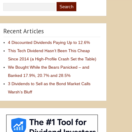
Recent Articles
4 Discounted Dividends Paying Up to 12.6%
This Tech Dividend Hasn’t Been This Cheap
Since 2014 (a High-Profile Crash Set the Table)
We Bought While the Bears Panicked – and
Banked 17.9%, 20.7% and 28.5%
3 Dividends to Sell as the Bond Market Calls
Warsh’s Bluff