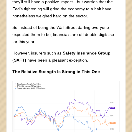
they’ll still have a positive impact—but worries that the
Fed’s tightening will grind the economy to a halt have
nonetheless weighed hard on the sector.
So instead of being the Wall Street darling everyone
expected them to be, financials are off double digits so
far this year.
However, insurers such as
Safety Insurance Group
(SAFT)
have been a pleasant exception.
The Relative Strength Is Strong in This One