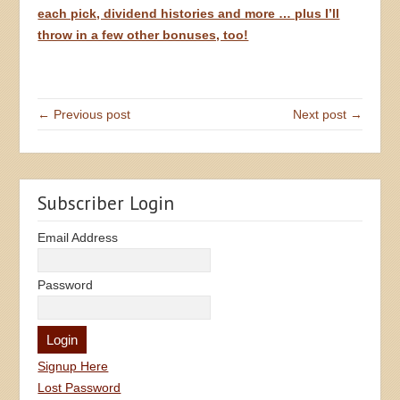
each pick, dividend histories and more … plus I’ll
throw in a few other bonuses, too!
← Previous post
Next post →
Subscriber Login
Email Address
Password
Signup Here
Lost Password