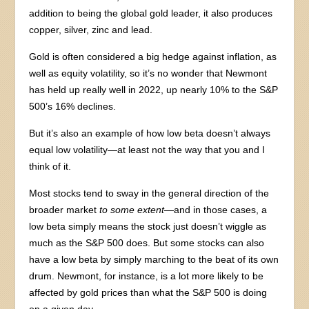
addition to being the global gold leader, it also produces
copper, silver, zinc and lead.
Gold is often considered a big hedge against inflation, as
well as equity volatility, so it’s no wonder that Newmont
has held up really well in 2022, up nearly 10% to the S&P
500’s 16% declines.
But it’s also an example of how low beta doesn’t always
equal low volatility—at least not the way that you and I
think of it.
Most stocks tend to sway in the general direction of the
broader market
to some extent
—and in those cases, a
low beta simply means the stock just doesn’t wiggle as
much as the S&P 500 does. But some stocks can also
have a low beta by simply marching to the beat of its own
drum. Newmont, for instance, is a lot more likely to be
affected by gold prices than what the S&P 500 is doing