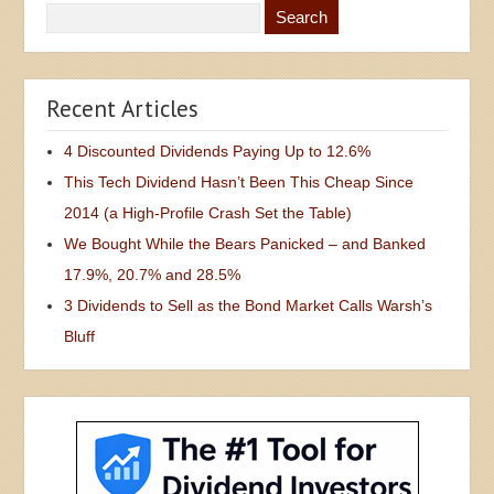
Recent Articles
4 Discounted Dividends Paying Up to 12.6%
This Tech Dividend Hasn’t Been This Cheap Since
2014 (a High-Profile Crash Set the Table)
We Bought While the Bears Panicked – and Banked
17.9%, 20.7% and 28.5%
3 Dividends to Sell as the Bond Market Calls Warsh’s
Bluff