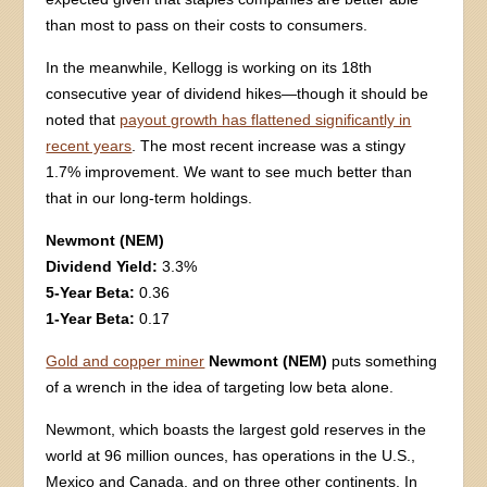
than most to pass on their costs to consumers.
In the meanwhile, Kellogg is working on its 18th
consecutive year of dividend hikes—though it should be
noted that
payout growth has flattened significantly in
recent years
. The most recent increase was a stingy
1.7% improvement. We want to see much better than
that in our long-term holdings.
Newmont (NEM)
Dividend Yield:
3.3%
5-Year Beta:
0.36
1-Year Beta:
0.17
Gold and copper miner
Newmont (NEM)
puts something
of a wrench in the idea of targeting low beta alone.
Newmont, which boasts the largest gold reserves in the
world at 96 million ounces, has operations in the U.S.,
Mexico and Canada, and on three other continents. In