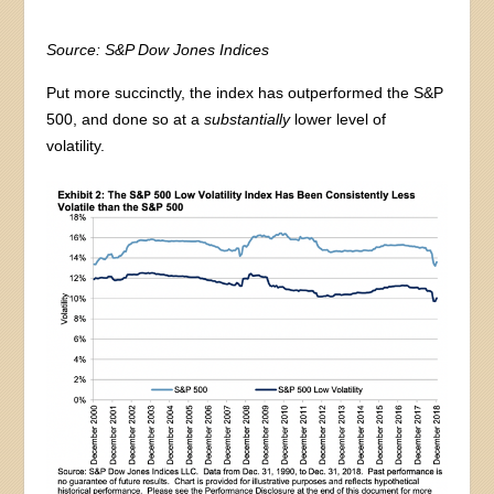
Source: S&P Dow Jones Indices
Put more succinctly, the index has outperformed the S&P
500, and done so at a
substantially
lower level of
volatility.