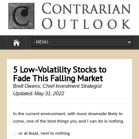
5 Low-Volatility Stocks to
Fade This Falling Market
Brett Owens, Chief Investment Strategist
Updated: May 31, 2022
In the current environment, with more downside likely to
come, one of the best things you and I can do is nothing.
… or at least, next to nothing.