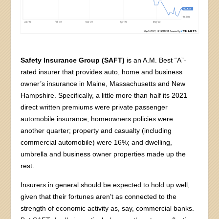
Safety Insurance Group (SAFT)
is an A.M. Best “A”-
rated insurer that provides auto, home and business
owner’s insurance in Maine, Massachusetts and New
Hampshire. Specifically, a little more than half its 2021
direct written premiums were private passenger
automobile insurance; homeowners policies were
another quarter; property and casualty (including
commercial automobile) were 16%; and dwelling,
umbrella and business owner properties made up the
rest.
Insurers in general should be expected to hold up well,
given that their fortunes aren’t as connected to the
strength of economic activity as, say, commercial banks.