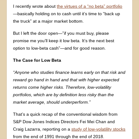
I recently wrote about
the virtues of a “no beta” portfolio
—basically holding on to cash until it’s time to “back up
the truck” at a major market bottom.
But I left the door open—”if you must buy, please
promise me you’ll keep it low beta. It’s the next best
option to low-beta cash”—and for good reason.
The Case for Low Beta
“Anyone who studies finance learns early on that risk and
reward go hand in hand and that with higher expected
returns come higher risks. Therefore, low-volatility
portfolios, which are by definition less risky than the
market average, should underperform.”
That’s a quick recap of the conventional wisdom from
S&P Dow Jones Indices Directors Fei Mei Chan and
Craig Lazarra, reporting on a
study of low-volatility stocks
from the end of 1991 through the end of 2018.