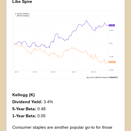
Like Spire
Kellogg (K)
Dividend Yield:
3.4%
5-Year Beta:
0.48
1-Year Beta:
0.05
Consumer staples are another popular go-to for those