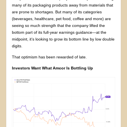
many of its packaging products away from materials that
are prone to shortages. But many of its categories
(beverages, healthcare, pet food, coffee and more) are
seeing so much strength that the company lifted the
bottom part of its full-year earnings guidance—at the
midpoint, it’s looking to grow its bottom line by low double
digits.
That optimism has been rewarded of late.
Investors Want What Amcor Is Bottling Up