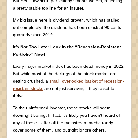
But SAFT dwells in particularly smooth waters, reflecting
a pretty stable top line for an insurer.
My big issue here is dividend growth, which has stalled
out completely; the dividend has been stuck at 90 cents
quarterly since 2019.
It’s Not Too Late: Lock In the “Recession-Resistant
Portfolio” Now!
Every major market index has been dead money in 2022.
But while most of the darlings of the stock market are
getting crushed, a
small, overlooked basket of recession-
resistant stocks
are not just surviving—they’re set to
thrive.
To the uninformed investor, these stocks will seem
downright boring. In fact, it’s likely you haven’t heard of
any of these—after all the mainstream media rarely
cover some of them, and outright ignore others.