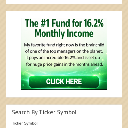
Search By Ticker Symbol
Ticker Symbol