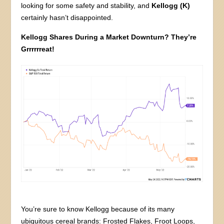
looking for some safety and stability, and
Kellogg (K)
certainly hasn’t disappointed.
Kellogg Shares During a Market Downturn? They’re
Grrrrrreat!
You’re sure to know Kellogg because of its many
ubiquitous cereal brands: Frosted Flakes, Froot Loops,