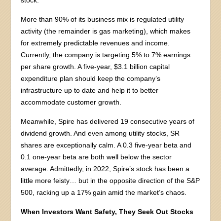
More than 90% of its business mix is regulated utility
activity (the remainder is gas marketing), which makes
for extremely predictable revenues and income.
Currently, the company is targeting 5% to 7% earnings
per share growth. A five-year, $3.1 billion capital
expenditure plan should keep the company’s
infrastructure up to date and help it to better
accommodate customer growth.
Meanwhile, Spire has delivered 19 consecutive years of
dividend growth. And even among utility stocks, SR
shares are exceptionally calm. A 0.3 five-year beta and
0.1 one-year beta are both well below the sector
average. Admittedly, in 2022, Spire’s stock has been a
little more feisty… but in the opposite direction of the S&P
500, racking up a 17% gain amid the market’s chaos.
When Investors Want Safety, They Seek Out Stocks