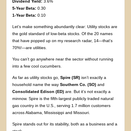
Dividend Yield:
3.6%
5-Year Beta:
0.30
1-Year Beta:
0.10
Let’s make something abundantly clear: Utility stocks are
the gold standard of low-beta stocks. Of the 20 names
that have popped up on my research radar, 14—that’s
70%!—are utilities.
You can’t go anywhere near the sector without running
into a few cool cucumbers.
As far as utility stocks go,
Spire (SR)
isn’t exactly a
household name the way
Southern Co. (SO)
and
Consolidated Edison (ED)
are. But it’s not exactly a
minnow. Spire is the fifth-largest publicly traded natural
gas country in the U.S., serving 1.7 million customers
across Alabama, Mississippi and Missouri.
Spire stands out for its stability, both as a business and a
stock.