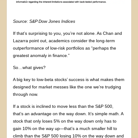
Source: S&P Dow Jones Indices
If that’s surprising to you, you’re not alone. As Chan and
Lazarra point out, academics consider the long-term
outperformance of low-risk portfolios as “perhaps the
greatest anomaly in finance.”
So…what gives?
A big key to low-beta stocks’ success is what makes them
designed for market messes like the one we’re trudging
through now.
If a stock is inclined to move less than the S&P 500,
that’s an advantage on the way down. It’s simple math. A
stock that only loses 5% on the way down only has to
gain 10% on the way up—that’s a much smaller hill to
climb than the S&P 500 losing 10% on the way down and