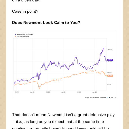
on a given day.
Case in point?
Does Newmont Look Calm to You?
That doesn’t mean Newmont isn’t a great defensive play
—it
is
, as long as you expect that at the same time
equities are broadly being dragged lower, gold will be