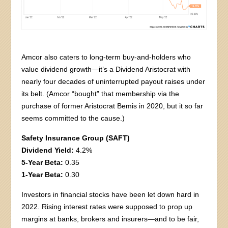
Amcor also caters to long-term buy-and-holders who
value dividend growth—it’s a Dividend Aristocrat with
nearly four decades of uninterrupted payout raises under
its belt. (Amcor “bought” that membership via the
purchase of former Aristocrat Bemis in 2020, but it so far
seems committed to the cause.)
Safety Insurance Group (SAFT)
Dividend Yield:
4.2%
5-Year Beta:
0.35
1-Year Beta:
0.30
Investors in financial stocks have been let down hard in
2022. Rising interest rates were supposed to prop up
margins at banks, brokers and insurers—and to be fair,