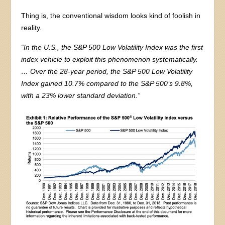
Thing is, the conventional wisdom looks kind of foolish in
reality.
“In the U.S., the S&P 500 Low Volatility Index was the first
index vehicle to exploit this phenomenon systematically.
… Over the 28-year period, the S&P 500 Low Volatility
Index gained 10.7% compared to the S&P 500’s 9.8%,
with a 23% lower standard deviation.”