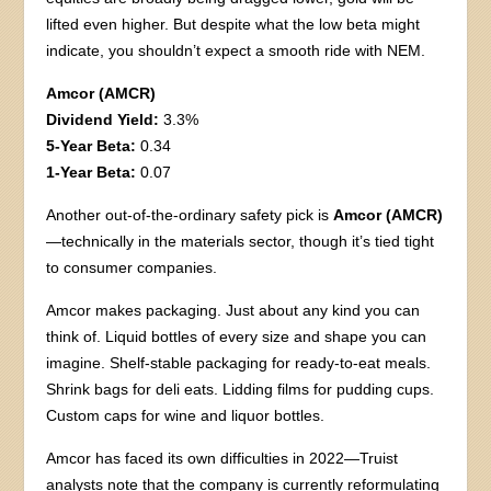
lifted even higher. But despite what the low beta might
indicate, you shouldn’t expect a smooth ride with NEM.
Amcor (AMCR)
Dividend Yield:
3.3%
5-Year Beta:
0.34
1-Year Beta:
0.07
Another out-of-the-ordinary safety pick is
Amcor (AMCR)
—technically in the materials sector, though it’s tied tight
to consumer companies.
Amcor makes packaging. Just about any kind you can
think of. Liquid bottles of every size and shape you can
imagine. Shelf-stable packaging for ready-to-eat meals.
Shrink bags for deli eats. Lidding films for pudding cups.
Custom caps for wine and liquor bottles.
Amcor has faced its own difficulties in 2022—Truist
analysts note that the company is currently reformulating