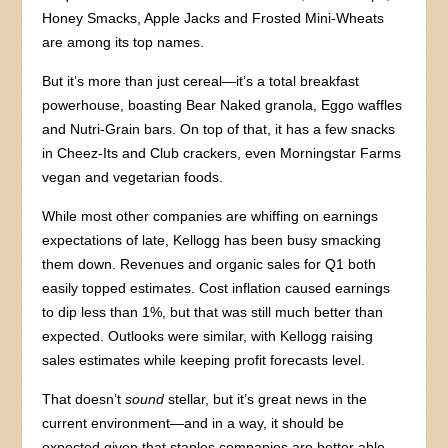
Honey Smacks, Apple Jacks and Frosted Mini-Wheats
are among its top names.
But it’s more than just cereal—it’s a total breakfast
powerhouse, boasting Bear Naked granola, Eggo waffles
and Nutri-Grain bars. On top of that, it has a few snacks
in Cheez-Its and Club crackers, even Morningstar Farms
vegan and vegetarian foods.
While most other companies are whiffing on earnings
expectations of late, Kellogg has been busy smacking
them down. Revenues and organic sales for Q1 both
easily topped estimates. Cost inflation caused earnings
to dip less than 1%, but that was still much better than
expected. Outlooks were similar, with Kellogg raising
sales estimates while keeping profit forecasts level.
That doesn’t
sound
stellar, but it’s great news in the
current environment—and in a way, it should be
expected given that staples companies are better able