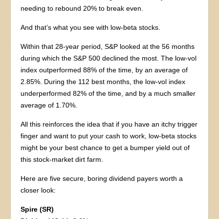
needing to rebound 20% to break even.
And that’s what you see with low-beta stocks.
Within that 28-year period, S&P looked at the 56 months
during which the S&P 500 declined the most. The low-vol
index outperformed 88% of the time, by an average of
2.85%. During the 112 best months, the low-vol index
underperformed 82% of the time, and by a much smaller
average of 1.70%.
All this reinforces the idea that if you have an itchy trigger
finger and want to put your cash to work, low-beta stocks
might be your best chance to get a bumper yield out of
this stock-market dirt farm.
Here are five secure, boring dividend payers worth a
closer look:
Spire (SR)