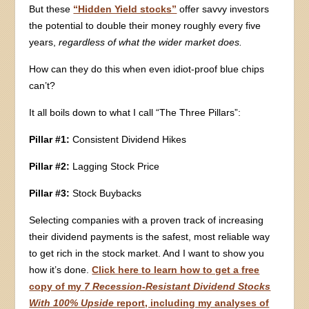
But these
“Hidden Yield stocks”
offer savvy investors
the potential to double their money roughly every five
years,
regardless of what the wider market does.
How can they do this when even idiot-proof blue chips
can’t?
It all boils down to what I call “The Three Pillars”:
Pillar #1:
Consistent Dividend Hikes
Pillar #2:
Lagging Stock Price
Pillar #3:
Stock Buybacks
Selecting companies with a proven track of increasing
their dividend payments is the safest, most reliable way
to get rich in the stock market. And I want to show you
how it’s done.
Click here to learn how to get a free
copy of my
7 Recession-Resistant Dividend Stocks
With 100% Upside
report, including my analyses of