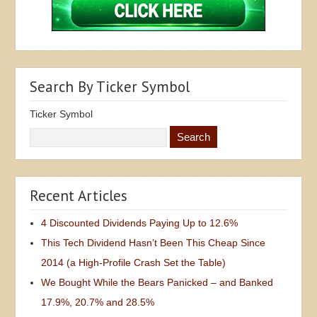
Search By Ticker Symbol
Ticker Symbol
Recent Articles
4 Discounted Dividends Paying Up to 12.6%
This Tech Dividend Hasn’t Been This Cheap Since
2014 (a High-Profile Crash Set the Table)
We Bought While the Bears Panicked – and Banked
17.9%, 20.7% and 28.5%