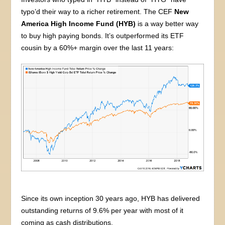
typo’d their way to a richer retirement. The CEF
New
America High Income Fund (HYB)
is a way better way
to buy high paying bonds. It’s outperformed its ETF
cousin by a 60%+ margin over the last 11 years:
Since its own inception 30 years ago, HYB has delivered
outstanding returns of 9.6% per year with most of it
coming as cash distributions.