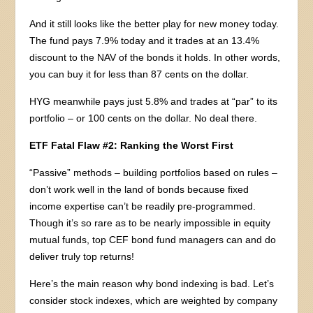
And it still looks like the better play for new money today.
The fund pays 7.9% today and it trades at an 13.4%
discount to the NAV of the bonds it holds. In other words,
you can buy it for less than 87 cents on the dollar.
HYG meanwhile pays just 5.8% and trades at “par” to its
portfolio – or 100 cents on the dollar. No deal there.
ETF Fatal Flaw #2: Ranking the Worst First
“Passive” methods – building portfolios based on rules –
don’t work well in the land of bonds because fixed
income expertise can’t be readily pre-programmed.
Though it’s so rare as to be nearly impossible in equity
mutual funds, top CEF bond fund managers can and do
deliver truly top returns!
Here’s the main reason why bond indexing is bad. Let’s
consider stock indexes, which are weighted by company