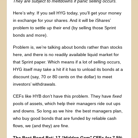
They are subject to meltdowns if panic selling occurs.
Here’s why. If you sell HYG today, you’ll get your money
in exchange for your shares. And it will be iShares’
problem to settle up their end (by selling those Sprint
bonds and more).
Problem is, we’re talking about bonds rather than stocks
here, and there is no readily available liquid market for
that Sprint paper. Which means if a lot of selling occurs,
HYG itself may take a hit if it has to unload its bonds at a
discount (say, 70 or 80 cents on the dollar) to meet
investors’ withdrawals.
CEFs like HYB don’t have this problem. They have
fixed
pools of assets, which help their managers ride out ups
and downs. So long as we hire the best managers plan,
who buy good bonds that are funded by reliable cash
flows, we (and they) are fine.
The Best Bond Bet: 17
“Hidden Gem”
CEFs for 7.5%