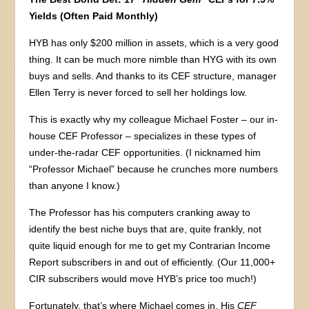
Yields (Often Paid Monthly)
HYB has only $200 million in assets, which is a very good
thing. It can be much more nimble than HYG with its own
buys and sells. And thanks to its CEF structure, manager
Ellen Terry is never forced to sell her holdings low.
This is exactly why my colleague Michael Foster – our in-
house CEF Professor – specializes in these types of
under-the-radar CEF opportunities. (I nicknamed him
“Professor Michael” because he crunches more numbers
than anyone I know.)
The Professor has his computers cranking away to
identify the best niche buys that are, quite frankly, not
quite liquid enough for me to get my Contrarian Income
Report subscribers in and out of efficiently. (Our 11,000+
CIR subscribers would move HYB’s price too much!)
Fortunately, that’s where Michael comes in. His
CEF