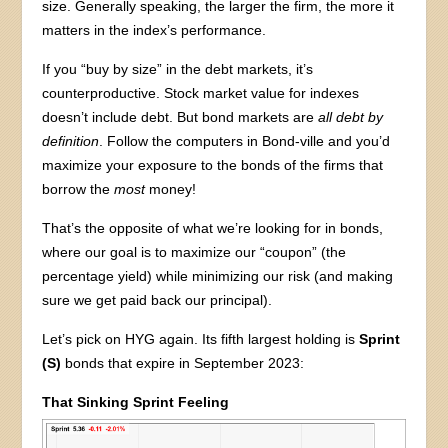
size. Generally speaking, the larger the firm, the more it
matters in the index’s performance.
If you “buy by size” in the debt markets, it’s
counterproductive. Stock market value for indexes
doesn’t include debt. But bond markets are
all
debt by
definition
. Follow the computers in Bond-ville and you’d
maximize your exposure to the bonds of the firms that
borrow the
most
money!
That’s the opposite of what we’re looking for in bonds,
where our goal is to maximize our “coupon” (the
percentage yield) while minimizing our risk (and making
sure we get paid back our principal).
Let’s pick on HYG again. Its fifth largest holding is
Sprint
(S)
bonds that expire in September 2023:
That Sinking Sprint Feeling