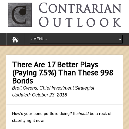
There Are 17 Better Plays
(Paying 7.5%) Than These 998
Bonds
Brett Owens, Chief Investment Strategist
Updated: October 23, 2018
How’s your bond portfolio doing? It
should
be a rock of
stability right now.