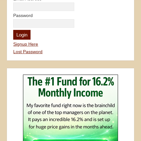
Password
Signup Here
Lost Password