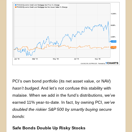
PCI’s own bond portfolio (its net asset value, or NAV)
hasn’t budged
. And let’s not confuse this stability with
malaise. When we add in the fund’s distributions, we’ve
earned 11% year-to-date. In fact, by owning PCI,
we’ve
doubled the riskier S&P 500
by smartly buying secure
bonds
:
Safe Bonds Double Up Risky Stocks