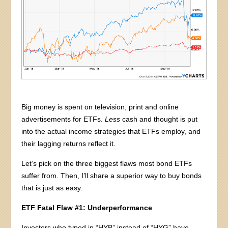
Big money is spent on television, print and online
advertisements for ETFs.
Less
cash and thought is put
into the actual income strategies that ETFs employ, and
their lagging returns reflect it.
Let’s pick on the three biggest flaws most bond ETFs
suffer from. Then, I’ll share a superior way to buy bonds
that is just as easy.
ETF Fatal Flaw #1: Underperformance
Investors who typed in “HYB” instead of “HYG” have