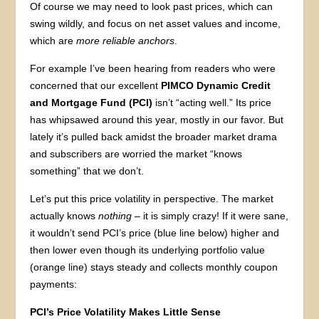
Of course we may need to look past prices, which can
swing wildly, and focus on net asset values and income,
which are
more reliable anchors
.
For example I’ve been hearing from readers who were
concerned that our excellent
PIMCO Dynamic Credit
and Mortgage Fund (PCI)
isn’t “acting well.” Its price
has whipsawed around this year, mostly in our favor. But
lately it’s pulled back amidst the broader market drama
and subscribers are worried the market “knows
something” that we don’t.
Let’s put this price volatility in perspective. The market
actually knows
nothing
– it is simply crazy! If it were sane,
it wouldn’t send PCI’s price (blue line below) higher and
then lower even though its underlying portfolio value
(orange line) stays steady and collects monthly coupon
payments:
PCI’s Price Volatility Makes Little Sense