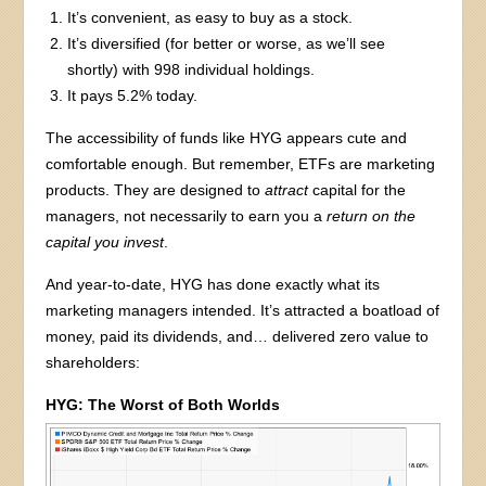
It’s convenient, as easy to buy as a stock.
It’s diversified (for better or worse, as we’ll see
shortly) with 998 individual holdings.
It pays 5.2% today.
The accessibility of funds like HYG appears cute and
comfortable enough. But remember, ETFs are marketing
products. They are designed to
attract
capital for the
managers, not necessarily to earn you a
return
on the
capital you invest
.
And year-to-date, HYG has done exactly what its
marketing managers intended. It’s attracted a boatload of
money, paid its dividends, and… delivered zero value to
shareholders:
HYG: The Worst of Both Worlds