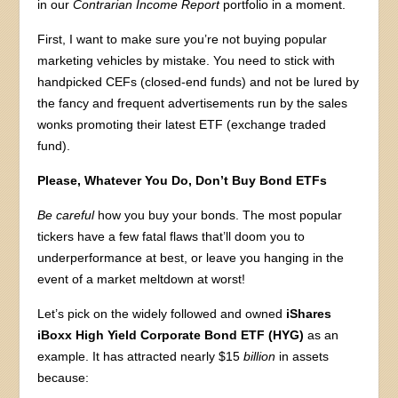
in our
Contrarian Income Report
portfolio in a moment.
First, I want to make sure you’re not buying popular
marketing vehicles by mistake. You need to stick with
handpicked CEFs (closed-end funds) and not be lured by
the fancy and frequent advertisements run by the sales
wonks promoting their latest ETF (exchange traded
fund).
Please, Whatever You Do, Don’t Buy Bond ETFs
Be careful
how you buy your bonds. The most popular
tickers have a few fatal flaws that’ll doom you to
underperformance at best, or leave you hanging in the
event of a market meltdown at worst!
Let’s pick on the widely followed and owned
iShares
iBoxx High Yield Corporate Bond ETF (HYG)
as an
example. It has attracted nearly $15
billion
in assets
because: