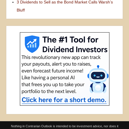
3 Dividends to Sell as the Bond Market Calls Warsh’s
Bluff
Nothing in Contrarian Outlook is intended to be investment advice, nor does it