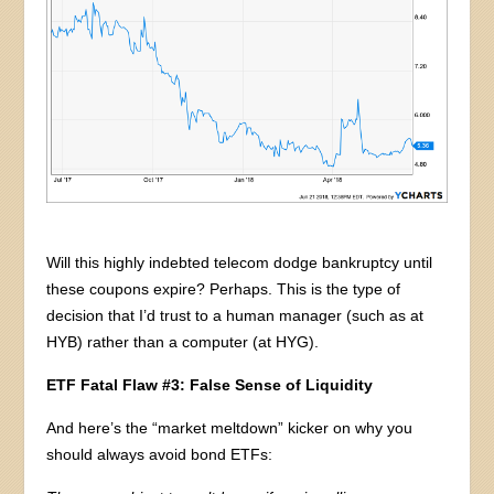
Will this highly indebted telecom dodge bankruptcy until
these coupons expire? Perhaps. This is the type of
decision that I’d trust to a human manager (such as at
HYB) rather than a computer (at HYG).
ETF Fatal Flaw #3: False Sense of Liquidity
And here’s the “market meltdown” kicker on why you
should always avoid bond ETFs: