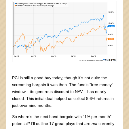
PCI is still a good buy today, though it’s not quite the
screaming bargain it was then. The fund’s “free money”
window – its generous discount to NAV – has nearly
closed. This initial deal helped us collect 8.6% returns in
just over nine months.
So where’s the next bond bargain with “1% per month”
potential? I’ll outline 17 great plays that are
not
currently