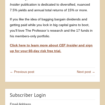
Insider
publication is dedicated to diversified, nuanced
7.5% yields and annual total returns of 15% or more.
If you like the idea of bagging bargain dividends and
getting paid while you lock in big capital gains to boot,
you’ll love The Professor’s research and the 17 funds in
his members-only portfolio.
Click here to learn more about
CEF Insider
and sign
up for your 60-day risk free trial.
← Previous post
Next post →
Subscriber Login
Email Address