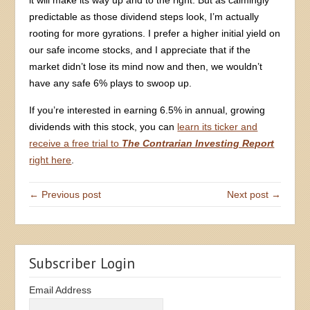
predictable as those dividend steps look, I’m actually
rooting for more gyrations. I prefer a higher initial yield on
our safe income stocks, and I appreciate that if the
market didn’t lose its mind now and then, we wouldn’t
have any safe 6% plays to swoop up.
If you’re interested in earning 6.5% in annual, growing
dividends with this stock, you can
learn its ticker and
receive a free trial to
The Contrarian Investing Report
right here
.
← Previous post
Next post →
Subscriber Login
Email Address