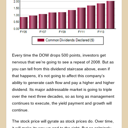
Every time the DOW drops 500 points, investors get
nervous that we’re going to see a repeat of 2008. But as
you can tell from this dividend staircase above, even if
that happens, it’s not going to affect this company’s
ability to generate cash flow and pay a higher and higher
dividend. Its major addressable market is going to triple
over the next three decades, so as long as management
continues to execute, the yield payment and growth will
continue.
The stock price will gyrate as stock prices do. Over time,
it will make its way up and to the right. But as calmingly