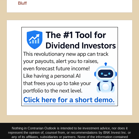
Bluff
Nothing in Contrarian Outlook is intended to be investment advice, nor does it
represent the opinion of, counsel from, or recommendations by BNK Invest Inc. or
any of its affiliates, subsidiaries or partners. None of the information contained