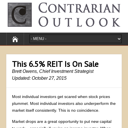
This 6.5% REIT Is On Sale
Brett Owens, Chief Investment Strategist
Updated: October 27, 2015
Most individual investors get scared when stock prices
plummet. Most individual investors also underperform the
market itself consistently. This is no coincidence.
Market drops are a great opportunity to put new capital