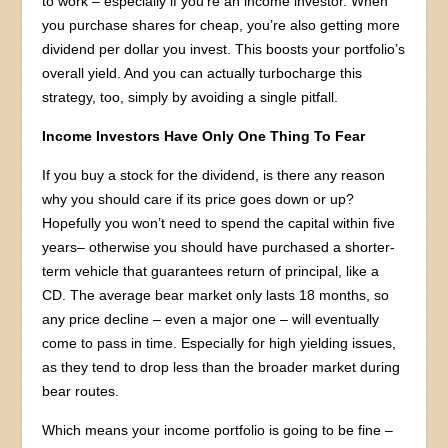
to work – especially if you’re an income investor. When
you purchase shares for cheap, you’re also getting more
dividend per dollar you invest. This boosts your portfolio’s
overall yield. And you can actually turbocharge this
strategy, too, simply by avoiding a single pitfall.
Income Investors Have Only One Thing To Fear
If you buy a stock for the dividend, is there any reason
why you should care if its price goes down or up?
Hopefully you won’t need to spend the capital within five
years– otherwise you should have purchased a shorter-
term vehicle that guarantees return of principal, like a
CD. The average bear market only lasts 18 months, so
any price decline – even a major one – will eventually
come to pass in time. Especially for high yielding issues,
as they tend to drop less than the broader market during
bear routes.
Which means your income portfolio is going to be fine –