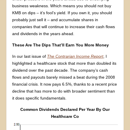
business weakness. Which means you should not buy
KMB on dips – it’s fool’s yield. If you own it, you should
probably just sell it – and accumulate shares in
companies that will continue to increase their cash flows
and dividends in the years ahead.
These Are The Dips That’ll Earn You More Money
In our last issue of
The Contrarian Income Report
, I
highlighted a healthcare stock that more than doubled its
dividend over the past decade. The company’s cash
flows and payouts barely missed a beat during the 2008
financial crisis. It now pays 6.5%, thanks to a recent price
decline that has more to do with broader sentiment than
it does specific fundamentals.
Common Dividends Declared Per Year By Our
Healthcare Co