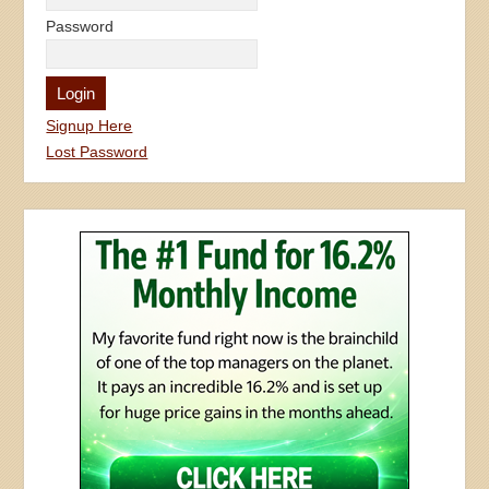
Password
Signup Here
Lost Password