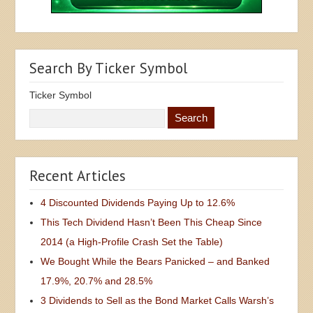
Search By Ticker Symbol
Ticker Symbol
Recent Articles
4 Discounted Dividends Paying Up to 12.6%
This Tech Dividend Hasn’t Been This Cheap Since
2014 (a High-Profile Crash Set the Table)
We Bought While the Bears Panicked – and Banked
17.9%, 20.7% and 28.5%
3 Dividends to Sell as the Bond Market Calls Warsh’s