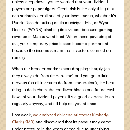
unless deep down, you’re worried that your dividend
payers are paper tigers. Credit risk is the only thing that
can seriously derail one of your investments, whether it’s
Puerto Rico defaulting on its municipal debt, or Wynn
Resorts (WYNN) slashing its dividend because gaming
revenue in Macau went bust. When these payouts get
cut, your temporary price losses become permanent,
because the income stream that investors counted on
ran dry.
When the broader markets start dropping sharply (as
they always do from time-to-time) and you get a little
nervous (as all investors do from time-to-time), the best
thing to do is check the creditworthiness and future cash
flows of your dividend payers. It’s a good exercise to do
regularly anyway, and it’ll help set you at ease.
Last week,
we analyzed dividend aristocrat Kimberly-
Clark (KMB)
and discovered that its payout may come
under pressure in the years ahead due to underlying