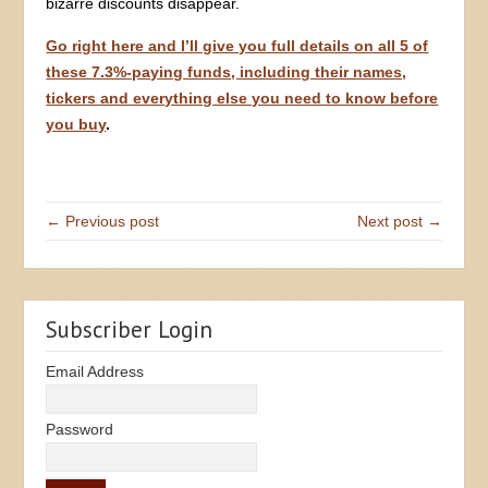
bizarre discounts disappear.
Go right here and I’ll give you full details on all 5 of
these 7.3%-paying funds, including their names,
tickers and everything else you need to know before
you buy
.
← Previous post
Next post →
Subscriber Login
Email Address
Password