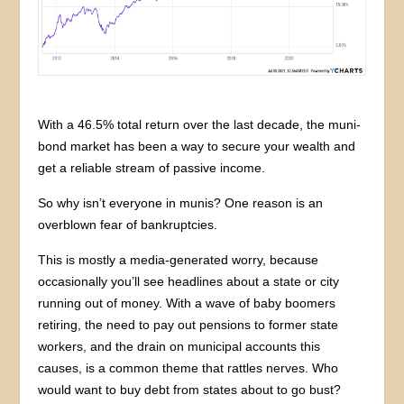
With a 46.5% total return over the last decade, the muni-
bond market has been a way to secure your wealth and
get a reliable stream of passive income.
So why isn’t everyone in munis? One reason is an
overblown fear of bankruptcies.
This is mostly a media-generated worry, because
occasionally you’ll see headlines about a state or city
running out of money. With a wave of baby boomers
retiring, the need to pay out pensions to former state
workers, and the drain on municipal accounts this
causes, is a common theme that rattles nerves. Who
would want to buy debt from states about to go bust?