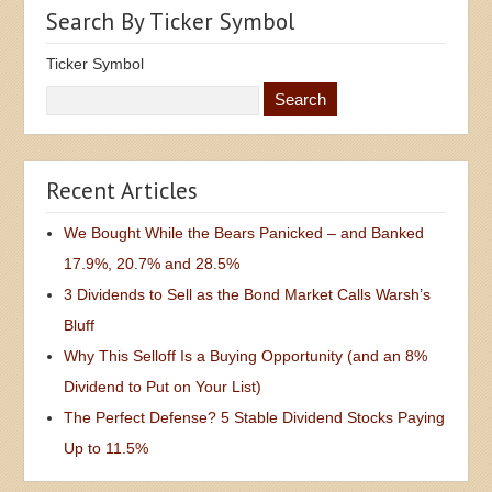
Search By Ticker Symbol
Ticker Symbol
Recent Articles
We Bought While the Bears Panicked – and Banked
17.9%, 20.7% and 28.5%
3 Dividends to Sell as the Bond Market Calls Warsh’s
Bluff
Why This Selloff Is a Buying Opportunity (and an 8%
Dividend to Put on Your List)
The Perfect Defense? 5 Stable Dividend Stocks Paying
Up to 11.5%