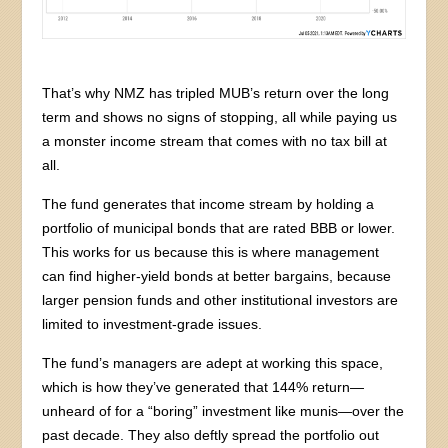
That’s why NMZ has tripled MUB’s return over the long
term and shows no signs of stopping, all while paying us
a monster income stream that comes with no tax bill at
all.
The fund generates that income stream by holding a
portfolio of municipal bonds that are rated BBB or lower.
This works for us because this is where management
can find higher-yield bonds at better bargains, because
larger pension funds and other institutional investors are
limited to investment-grade issues.
The fund’s managers are adept at working this space,
which is how they’ve generated that 144% return—
unheard of for a “boring” investment like munis—over the
past decade. They also deftly spread the portfolio out