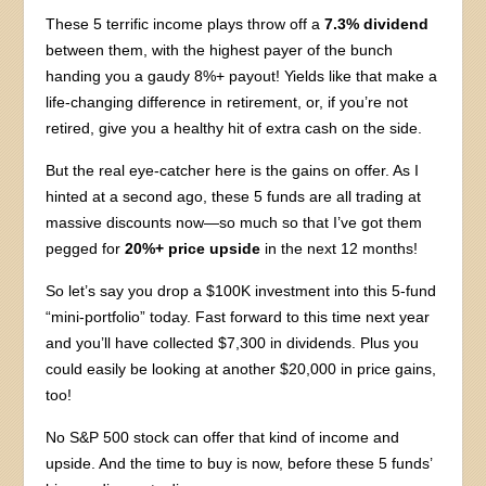
These 5 terrific income plays throw off a
7.3% dividend
between them, with the highest payer of the bunch
handing you a gaudy 8%+ payout! Yields like that make a
life-changing difference in retirement, or, if you’re not
retired, give you a healthy hit of extra cash on the side.
But the real eye-catcher here is the gains on offer. As I
hinted at a second ago, these 5 funds are all trading at
massive discounts now—so much so that I’ve got them
pegged for
20%+ price upside
in the next 12 months!
So let’s say you drop a $100K investment into this 5-fund
“mini-portfolio” today. Fast forward to this time next year
and you’ll have collected $7,300 in dividends. Plus you
could easily be looking at another $20,000 in price gains,
too!
No S&P 500 stock can offer that kind of income and
upside. And the time to buy is now, before these 5 funds’