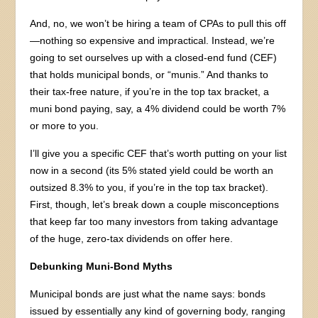
And, no, we won’t be hiring a team of CPAs to pull this off
—nothing so expensive and impractical. Instead, we’re
going to set ourselves up with a closed-end fund (CEF)
that holds municipal bonds, or “munis.” And thanks to
their tax-free nature, if you’re in the top tax bracket, a
muni bond paying, say, a 4% dividend could be worth 7%
or more to you.
I’ll give you a specific CEF that’s worth putting on your list
now in a second (its 5% stated yield could be worth an
outsized 8.3% to you, if you’re in the top tax bracket).
First, though, let’s break down a couple misconceptions
that keep far too many investors from taking advantage
of the huge, zero-tax dividends on offer here.
Debunking Muni-Bond Myths
Municipal bonds are just what the name says: bonds
issued by essentially any kind of governing body, ranging