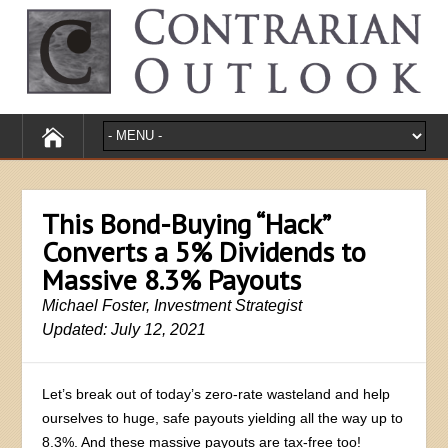
This Bond-Buying “Hack”
Converts a 5% Dividends to
Massive 8.3% Payouts
Michael Foster, Investment Strategist
Updated: July 12, 2021
Let’s break out of today’s zero-rate wasteland and help
ourselves to huge, safe payouts yielding all the way up to
8.3%. And these massive payouts are tax-free too!