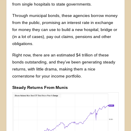
from single hospitals to state governments.
Through municipal bonds, these agencies borrow money
from the public, promising an interest rate in exchange
for money they can use to build a new hospital, bridge or
(in a lot of cases), pay out claims, pensions and other
obligations.
Right now, there are an estimated $4 trillion of these
bonds outstanding, and they’ve been generating steady
returns, with little drama, making them a nice
cornerstone for your income portfolio.
Steady Returns From Munis