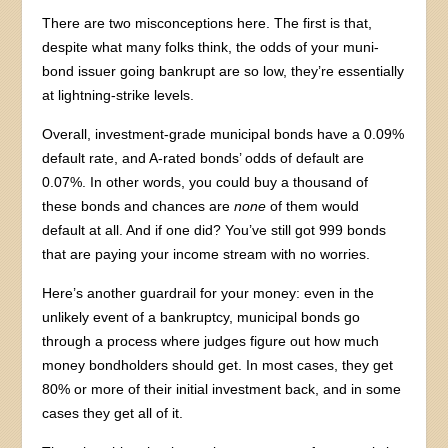
There are two misconceptions here. The first is that,
despite what many folks think, the odds of your muni-
bond issuer going bankrupt are so low, they’re essentially
at lightning-strike levels.
Overall, investment-grade municipal bonds have a 0.09%
default rate, and A-rated bonds’ odds of default are
0.07%. In other words, you could buy a thousand of
these bonds and chances are
none
of them would
default at all. And if one did? You’ve still got 999 bonds
that are paying your income stream with no worries.
Here’s another guardrail for your money: even in the
unlikely event of a bankruptcy, municipal bonds go
through a process where judges figure out how much
money bondholders should get. In most cases, they get
80% or more of their initial investment back, and in some
cases they get all of it.