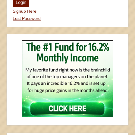
Signup Here
Lost Password