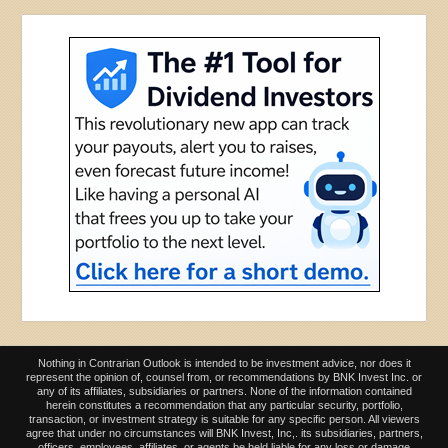
Nothing in Contrarian Outlook is intended to be investment advice, nor does it
represent the opinion of, counsel from, or recommendations by BNK Invest Inc. or
any of its affiliates, subsidiaries or partners. None of the information contained
herein constitutes a recommendation that any particular security, portfolio,
transaction, or investment strategy is suitable for any specific person. All viewers
agree that under no circumstances will BNK Invest, Inc,. its subsidiaries, partners,
officers, employees, affiliates, or agents be held liable for any loss or damage