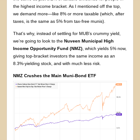
the highest income bracket. As I mentioned off the top,
we demand more—like 8% or more taxable (which, after
taxes, is the same as 5% from tax-free munis).
That’s why, instead of settling for MUB’s crummy yield,
we’re going to look to the
Nuveen Municipal High
Income Opportunity Fund (NMZ)
, which yields 5% now,
giving top-bracket investors the same income as an
8.3%-yielding stock, and with much less risk.
NMZ Crushes the Main Muni-Bond ETF