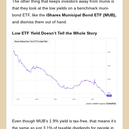
The other thing that keeps investors away from munis is
that they look at the low yields on a benchmark muni-
bond ETF, like the
iShares Municipal Bond ETF (MUB),
and dismiss them out of hand.
Low ETF Yield Doesn’t Tell the Whole Story
Even though MUB’s 1.9% yield is tax-free, that means it’s
the same as just 3.1% of taxable dividends for people in