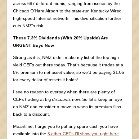
across 687 different munis, ranging from issues by the
Chicago O’Hare Airport to the state-run Kentucky Wired
high-speed Internet network. This diversification further
cuts NMZ’s risk.
These 7.3% Dividends (With 20% Upside) Are
URGENT Buys Now
Strong as it is, NMZ didn’t make my list of the top high-
yield CEFs out there today. That’s because it trades at a
5% premium to net asset value, so we’d be paying $1.05
for every dollar of assets it holds!
I see no reason to overpay when there are plenty of
CEFs trading at big
discounts
now. So let’s keep an eye
on NMZ and consider a move in when its premium flips
back to a discount.
Meantime, I urge you to put any spare cash you have
available into the
5 other CEFs I’ll show you right here
.