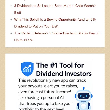
3 Dividends to Sell as the Bond Market Calls Warsh’s
Bluff
Why This Selloff Is a Buying Opportunity (and an 8%
Dividend to Put on Your List)
The Perfect Defense? 5 Stable Dividend Stocks Paying
Up to 11.5%