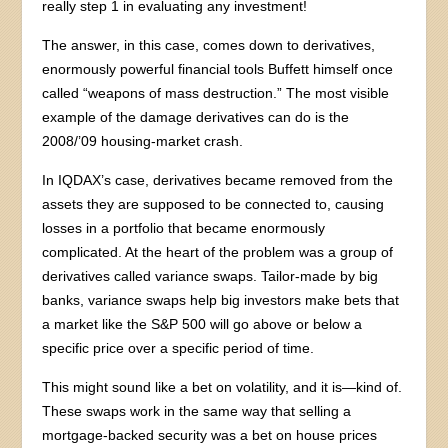
really step 1 in evaluating any investment!
The answer, in this case, comes down to derivatives,
enormously powerful financial tools Buffett himself once
called “weapons of mass destruction.” The most visible
example of the damage derivatives can do is the
2008/’09 housing-market crash.
In IQDAX’s case, derivatives became removed from the
assets they are supposed to be connected to, causing
losses in a portfolio that became enormously
complicated. At the heart of the problem was a group of
derivatives called variance swaps. Tailor-made by big
banks, variance swaps help big investors make bets that
a market like the S&P 500 will go above or below a
specific price over a specific period of time.
This might sound like a bet on volatility, and it is—kind of.
These swaps work in the same way that selling a
mortgage-backed security was a bet on house prices