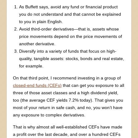
As Buffett says, avoid any fund or financial product
you do not understand and that cannot be explained
to you in plain English.
Avoid third-order derivatives—that is, assets whose
price movements depend on the price movements of
another derivative.
Diversify into a variety of funds that focus on high-
quality, tangible assets: stocks, bonds and real estate,
for example.
On that third point, I recommend investing in a group of
closed-end funds (CEFs)
that can get you exposure to all
three of those asset classes and a high dividend yield,
too (the average CEF yields 7.2% today). That gives you
most of your return in safe cash, and no, you won’t have
any exposure to complex derivatives.
That is why almost all well-established CEFs have made
a profit over the last decade, and over a hundred CEFs