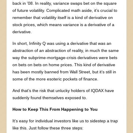
back in ’08. In reality, variance swaps bet on the square
of future volatility. Complicated math aside, it’s crucial to
remember that volatility itself is a kind of derivative on
stock prices, which means variance is a derivative of a
derivative.
In short, Infinity Q was using a derivative that was an
abstraction of an abstraction of reality, in much the same
way the subprime-mortgage-crisis derivatives were bets
on bets on bets on home prices. This kind of derivative
has been mostly banned from Wall Street, but it’s still in
some of the more esoteric pockets of finance.
And that’s the risk that unlucky holders of IQDAX have
suddenly found themselves exposed to.
How to Keep This From Happening to You
It’s easy for individual investors like us to sidestep a trap
like this. Just follow these three steps: