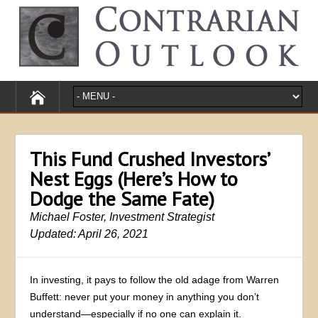
This Fund Crushed Investors’
Nest Eggs (Here’s How to
Dodge the Same Fate)
Michael Foster, Investment Strategist
Updated: April 26, 2021
In investing, it pays to follow the old adage from Warren
Buffett: never put your money in anything you don’t
understand—especially if no one can explain it.