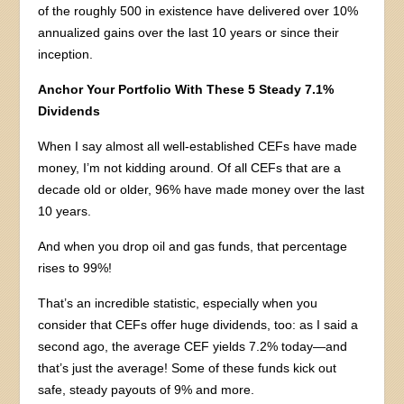
of the roughly 500 in existence have delivered over 10%
annualized gains over the last 10 years or since their
inception.
Anchor Your Portfolio With These 5 Steady 7.1%
Dividends
When I say almost all well-established CEFs have made
money, I’m not kidding around. Of all CEFs that are a
decade old or older, 96% have made money over the last
10 years.
And when you drop oil and gas funds, that percentage
rises to 99%!
That’s an incredible statistic, especially when you
consider that CEFs offer huge dividends, too: as I said a
second ago, the average CEF yields 7.2% today—and
that’s just the average! Some of these funds kick out
safe, steady payouts of 9% and more.