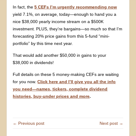
In fact, the
5 CEFs I’m urgently recommending now
yield 7.1%, on average, today—enough to hand you a
nice $38,000 yearly income stream on a $500K
investment. PLUS, they’re bargains—so much so that I’m
forecasting 20% price gains from this 5-fund “mini-
portfolio” by this time next year.
That would add another $50,000 in gains to your
$38,000 in dividends!
Full details on these 5 money-making CEFs are waiting
for you now.
Click here and I’ll give you all the info
you need—names, tickers, complete dividend
histories, buy-under prices and more
.
← Previous post
Next post →