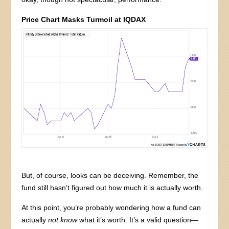
Price Chart Masks Turmoil at IQDAX
But, of course, looks can be deceiving. Remember, the
fund still hasn’t figured out how much it is actually worth.
At this point, you’re probably wondering how a fund can
actually
not know
what it’s worth. It’s a valid question—