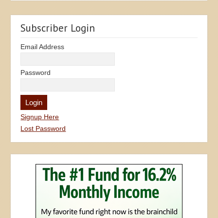
Subscriber Login
Email Address
Password
Signup Here
Lost Password