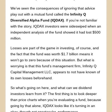
We’ve seen the consequences of ignoring that advice
play out with a mutual fund called the
Infinity Q
Diversified Alpha Fund (IQDAX)
. If you’re not familiar
with the story, IQDAX investors were sideswiped when an
independent analysis of the fund showed it had lost $500
million.
Losses are part of the game in investing, of course, and
the fact that the fund was worth $1.7 billion means it
won’t go to zero because of this situation. But what is
worrying is that this fund’s management firm, Infinity Q
Capital Management LLC, appears to not have known of
its own losses beforehand.
So what’s going on here, and what can we dividend
investors learn from it? The first thing is to look deeper
than price charts when you’re evaluating a fund, because
going by that alone, IQDAX looks like it’s turning in an
okay, though not spectacular, performance.