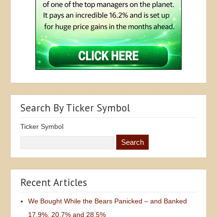
Search By Ticker Symbol
Ticker Symbol
Recent Articles
We Bought While the Bears Panicked – and Banked
17.9%, 20.7% and 28.5%