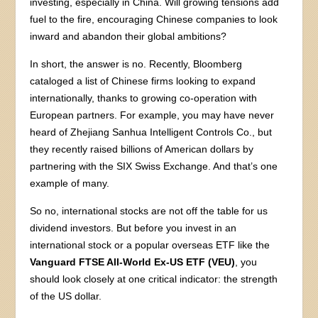
investing, especially in China. Will growing tensions add
fuel to the fire, encouraging Chinese companies to look
inward and abandon their global ambitions?
In short, the answer is no. Recently, Bloomberg
cataloged a list of Chinese firms looking to expand
internationally, thanks to growing co-operation with
European partners. For example, you may have never
heard of Zhejiang Sanhua Intelligent Controls Co., but
they recently raised billions of American dollars by
partnering with the SIX Swiss Exchange. And that’s one
example of many.
So no, international stocks are not off the table for us
dividend investors. But before you invest in an
international stock or a popular overseas ETF like the
Vanguard FTSE All-World Ex-US ETF (VEU)
, you
should look closely at one critical indicator: the strength
of the US dollar.