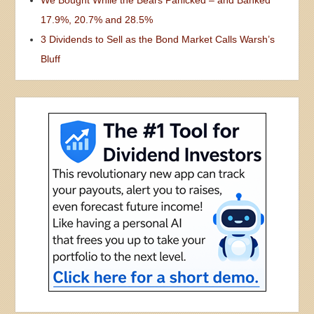
17.9%, 20.7% and 28.5%
3 Dividends to Sell as the Bond Market Calls Warsh’s
Bluff