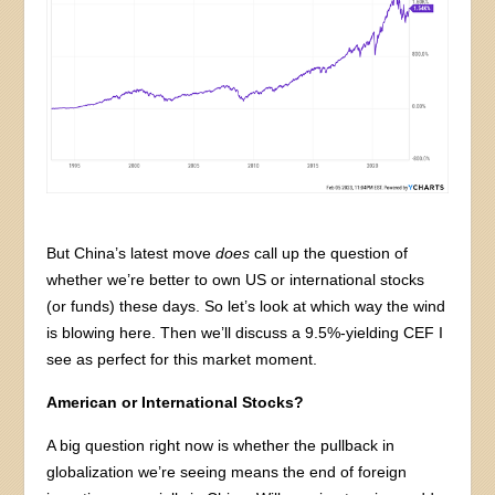
But China’s latest move
does
call up the question of
whether we’re better to own US or international stocks
(or funds) these days. So let’s look at which way the wind
is blowing here. Then we’ll discuss a 9.5%-yielding CEF I
see as perfect for this market moment.
American or International Stocks?
A big question right now is whether the pullback in
globalization we’re seeing means the end of foreign