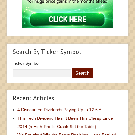
Search By Ticker Symbol
Ticker Symbol
Recent Articles
4 Discounted Dividends Paying Up to 12.6%
This Tech Dividend Hasn’t Been This Cheap Since
2014 (a High-Profile Crash Set the Table)
We Bought While the Bears Panicked – and Banked