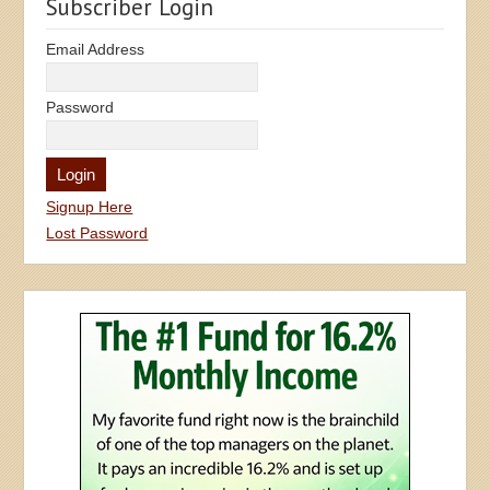
Subscriber Login
Email Address
Password
Signup Here
Lost Password