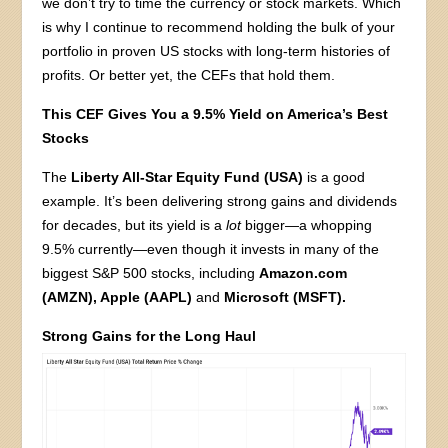
we don’t try to time the currency or stock markets. Which
is why I continue to recommend holding the bulk of your
portfolio in proven US stocks with long-term histories of
profits. Or better yet, the CEFs that hold them.
This CEF Gives You a 9.5% Yield on America’s Best
Stocks
The
Liberty All-Star Equity Fund (USA)
is a good
example. It’s been delivering strong gains and dividends
for decades, but its yield is a
lot
bigger—a whopping
9.5% currently—even though it invests in many of the
biggest S&P 500 stocks, including
Amazon.com
(AMZN), Apple (AAPL)
and
Microsoft (MSFT).
Strong Gains for the Long Haul