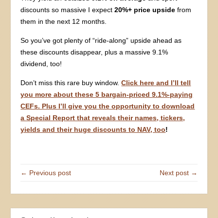
discounts so massive I expect
20%+ price upside
from
them in the next 12 months.
So you’ve got plenty of “ride-along” upside ahead as
these discounts disappear, plus a massive 9.1%
dividend, too!
Don’t miss this rare buy window.
Click here and I’ll tell
you more about these 5 bargain-priced 9.1%-paying
CEFs. Plus I’ll give you the opportunity to download
a Special Report that reveals their names, tickers,
yields and their huge discounts to NAV, too
!
← Previous post
Next post →