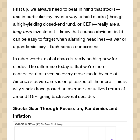
First up, we always need to bear in mind that stocks—
and in particular my favorite way to hold stocks (through
a high-yielding closed-end fund, or CEF)—really are a
long-term
investment. I know that sounds obvious, but it
can be easy to forget when alarming headlines—a war or
a pandemic, say—flash across our screens.
In other words, global chaos is really nothing new for
stocks. The difference today is that we’re more
connected than ever, so every move made by one of
America’s adversaries is emphasized all the more. This is
why stocks have posted an average annualized return of
around 8.5% going back several decades.
Stocks Soar Through Recession, Pandemics and
Inflation