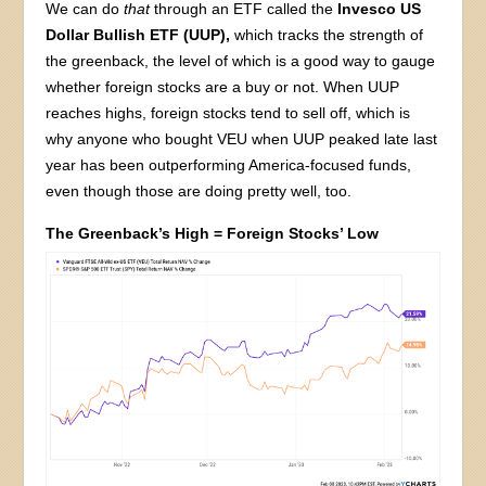
We can do
that
through an ETF called the
Invesco US
Dollar Bullish ETF (UUP),
which tracks the strength of
the greenback, the level of which is a good way to gauge
whether foreign stocks are a buy or not. When UUP
reaches highs, foreign stocks tend to sell off, which is
why anyone who bought VEU when UUP peaked late last
year has been outperforming America-focused funds,
even though those are doing pretty well, too.
The Greenback’s High = Foreign Stocks’ Low