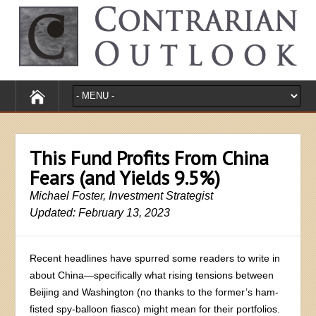
This Fund Profits From China
Fears (and Yields 9.5%)
Michael Foster, Investment Strategist
Updated: February 13, 2023
Recent headlines have spurred some readers to write in
about China—specifically what rising tensions between
Beijing and Washington (no thanks to the former’s ham-
fisted spy-balloon fiasco) might mean for their portfolios.