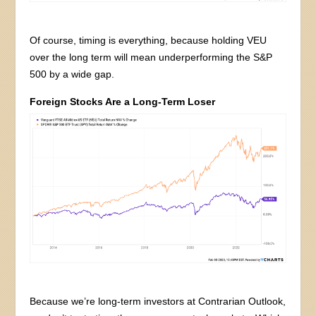
Of course, timing is everything, because holding VEU
over the long term will mean underperforming the S&P
500 by a wide gap.
Foreign Stocks Are a Long-Term Loser
Because we’re long-term investors at Contrarian Outlook,