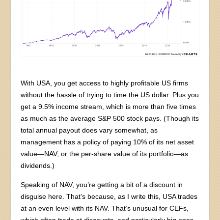
With USA, you get access to highly profitable US firms
without the hassle of trying to time the US dollar. Plus you
get a 9.5% income stream, which is more than five times
as much as the average S&P 500 stock pays. (Though its
total annual payout does vary somewhat, as
management has a policy of paying 10% of its net asset
value—NAV, or the per-share value of its portfolio—as
dividends.)
Speaking of NAV, you’re getting a bit of a discount in
disguise here. That’s because, as I write this, USA trades
at an even level with its NAV. That’s unusual for CEFs,
which often trade at discounts, and particularly big ones