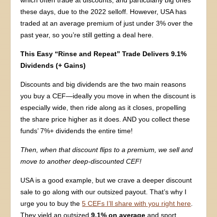
these days, due to the 2022 selloff. However, USA has
traded at an average premium of just under 3% over the
past year, so you’re still getting a deal here.
This Easy “Rinse and Repeat” Trade Delivers 9.1%
Dividends (+ Gains)
Discounts and big dividends are the two main reasons
you buy a CEF—ideally you move in when the discount is
especially wide, then ride along as it closes, propelling
the share price higher as it does. AND you collect these
funds’ 7%+ dividends the entire time!
Then, when that discount flips to a premium, we sell and
move to another deep-discounted CEF!
USA is a good example, but we crave a deeper discount
sale to go along with our outsized payout. That’s why I
urge you to buy the
5 CEFs I’ll share with you right here
.
They yield an outsized
9.1% on average
and sport