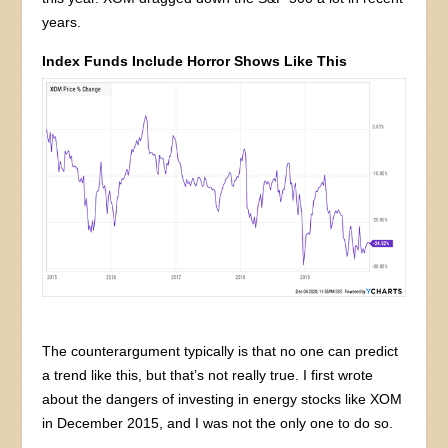
years.
Index Funds Include Horror Shows Like This
The counterargument typically is that no one can predict
a trend like this, but that’s not really true. I first wrote
about the dangers of investing in energy stocks like XOM
in December 2015, and I was not the only one to do so.