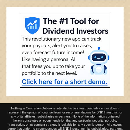
Nothing in Contrarian Outlook is intended to be investment advice, nor does it
represent the opinion of, counsel from, or recommendations by BNK Invest Inc. or
any of its affiliates, subsidiaries or partners. None of the information contained
herein constitutes a recommendation that any particular security, portfolio,
transaction, or investment strategy is suitable for any specific person. All viewers
agree that under no circumstances will BNK Invest, Inc,. its subsidiaries, partners,