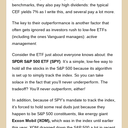
benchmarks, they also pay high dividends: the typical
CEF yields 7% as I write this, and several pay a lot more.
The key to their outperformance is another factor that
often gets ignored as investors rush to low-fee ETFs
(including the ones Vanguard manages):
active
management.
Consider the ETF just about everyone knows about: the
SPDR S&P 500 ETF (SPY)
. It’s a simple, low-fee way to
hold all the stocks in the S&P 500 because its algorithm
is set up to simply track the index. So you can take
solace in the fact that you’ll never underperform. The
tradeoff?
You’ll never outperform, either!
In addition, because of SPY’s mandate to track the index,
it’s forced to hold some real duds just because they
happen to be S&P 500 constituents, like energy giant
Exxon Mobil (XOM),
which was in the index until earlier
this year. XOM dragged down the S&P 500 a lot in recent