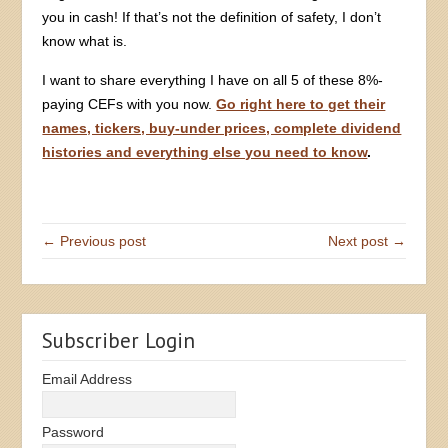
you in cash! If that’s not the definition of safety, I don’t
know what is.
I want to share everything I have on all 5 of these 8%-
paying CEFs with you now.
Go right here to get their
names, tickers, buy-under prices, complete dividend
histories and everything else you need to know
.
← Previous post
Next post →
Subscriber Login
Email Address
Password