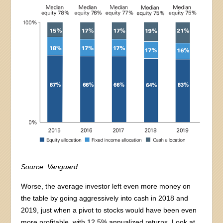
Source: Vanguard
Worse, the average investor left even more money on
the table by going aggressively into cash in 2018 and
2019, just when a pivot to stocks would have been even
more profitable, with 12.5% annualized returns. Look at