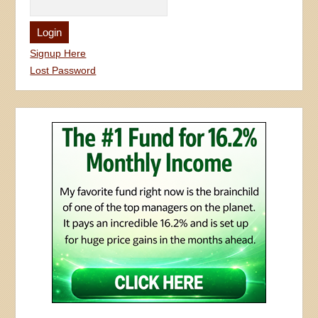
Signup Here
Lost Password