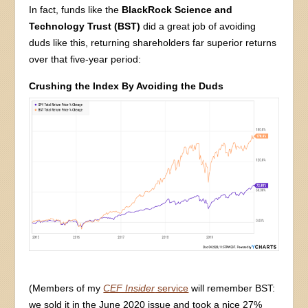
In fact, funds like the
BlackRock Science and
Technology Trust (BST)
did a great job of avoiding
duds like this, returning shareholders far superior returns
over that five-year period:
Crushing the Index By Avoiding the Duds
(Members of my
CEF Insider
service
will remember BST:
we sold it in the June 2020 issue and took a nice 27%