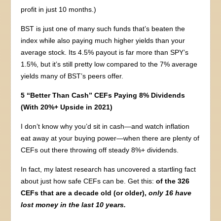
profit in just 10 months.)
BST is just one of many such funds that’s beaten the
index while also paying much higher yields than your
average stock. Its 4.5% payout is far more than SPY’s
1.5%, but it’s still pretty low compared to the 7% average
yields many of BST’s peers offer.
5 “Better Than Cash” CEFs Paying 8% Dividends
(With 20%+ Upside in 2021)
I don’t know why you’d sit in cash—and watch inflation
eat away at your buying power—when there are plenty of
CEFs out there throwing off steady 8%+ dividends.
In fact, my latest research has uncovered a startling fact
about just how safe CEFs can be. Get this:
of the 326
CEFs that are a decade old (or older),
only 16 have
lost money in the last 10 years.