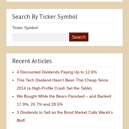
Search By Ticker Symbol
Ticker Symbol
Recent Articles
4 Discounted Dividends Paying Up to 12.6%
This Tech Dividend Hasn’t Been This Cheap Since
2014 (a High-Profile Crash Set the Table)
We Bought While the Bears Panicked – and Banked
17.9%, 20.7% and 28.5%
3 Dividends to Sell as the Bond Market Calls Warsh’s
Bluff