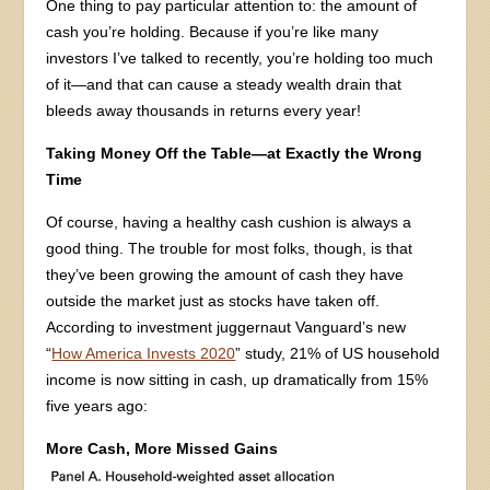
One thing to pay particular attention to: the amount of
cash you’re holding. Because if you’re like many
investors I’ve talked to recently, you’re holding too much
of it—and that can cause a steady wealth drain that
bleeds away thousands in returns every year!
Taking Money Off the Table—at Exactly the Wrong
Time
Of course, having a healthy cash cushion is always a
good thing. The trouble for most folks, though, is that
they’ve been growing the amount of cash they have
outside the market just as stocks have taken off.
According to investment juggernaut Vanguard’s new
“
How America Invests 2020
” study, 21% of US household
income is now sitting in cash, up dramatically from 15%
five years ago:
More Cash, More Missed Gains