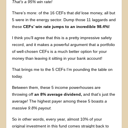
That’s
a 95% win rate!
There’s more: of the 16 CEFs that
did
lose money, all but
5 were in the energy sector. Dump those 11 laggards and
these
CEFs’ win rate jumps to an incredible 98.4%!
I think you’ll agree that this is a pretty impressive safety
record, and it makes a powerful argument that a portfolio
of well-chosen CEFs is a much better option for your
money than leaving it sitting in your bank account!
That brings me to the 5 CEFs I’m pounding the table on
today.
Between them, these 5 income powerhouses are
throwing off
an 8% average dividend,
and that’s just the
average! The highest payer among these 5 boasts
a
massive 9.8% payout.
So in other words, every year, almost 10% of your
original investment in this fund comes straight back to