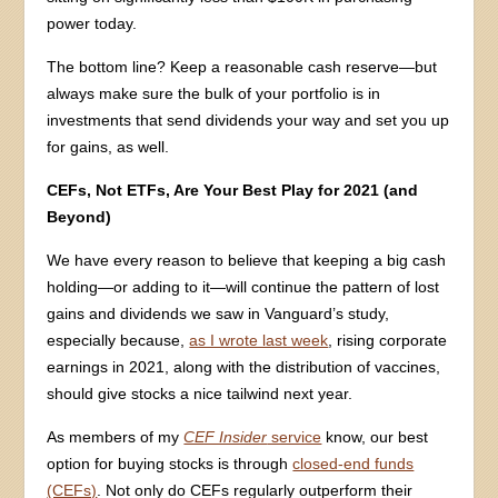
power today.
The bottom line? Keep a reasonable cash reserve—but
always make sure the bulk of your portfolio is in
investments that send dividends your way and set you up
for gains, as well.
CEFs, Not ETFs, Are Your Best Play for 2021 (and
Beyond)
We have every reason to believe that keeping a big cash
holding—or adding to it—will continue the pattern of lost
gains and dividends we saw in Vanguard’s study,
especially because,
as I wrote last week
, rising corporate
earnings in 2021, along with the distribution of vaccines,
should give stocks a nice tailwind next year.
As members of my
CEF Insider
service
know, our best
option for buying stocks is through
closed-end funds
(CEFs)
. Not only do CEFs regularly outperform their