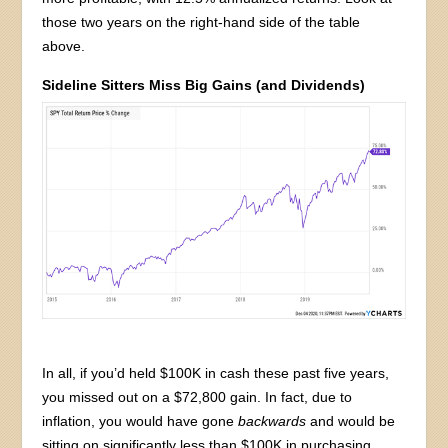
those two years on the right-hand side of the table
above.
Sideline Sitters Miss Big Gains (and Dividends)
In all, if you’d held $100K in cash these past five years,
you missed out on a $72,800 gain. In fact, due to
inflation, you would have gone
backwards
and would be
sitting on significantly less than $100K in purchasing