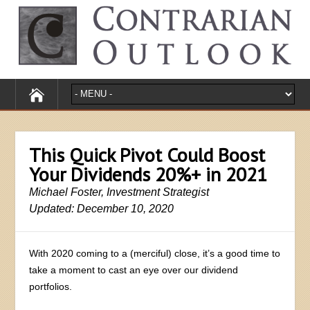
This Quick Pivot Could Boost
Your Dividends 20%+ in 2021
Michael Foster, Investment Strategist
Updated: December 10, 2020
With 2020 coming to a (merciful) close, it’s a good time to
take a moment to cast an eye over our dividend
portfolios.