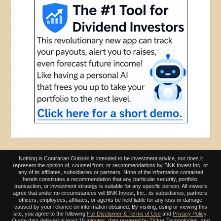
Nothing in Contrarian Outlook is intended to be investment advice, nor does it
represent the opinion of, counsel from, or recommendations by BNK Invest Inc. or
any of its affiliates, subsidiaries or partners. None of the information contained
herein constitutes a recommendation that any particular security, portfolio,
transaction, or investment strategy is suitable for any specific person. All viewers
agree that under no circumstances will BNK Invest, Inc,. its subsidiaries, partners,
officers, employees, affiliates, or agents be held liable for any loss or damage
caused by your reliance on information obtained. By visiting, using or viewing this
site, you agree to the following
Full Disclaimer & Terms of Use
and
Privacy Policy
.
Quote data delayed at least 15 minutes; data powered by Ticker Technologies, and