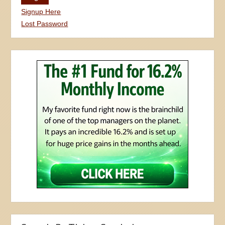
Signup Here
Lost Password