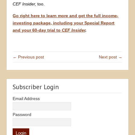
CEF Insider,
too.
Go right here to learn more and get the full income-
investing package, including your Special Report
and your 60-day trial to
CEF Insider
.
← Previous post
Next post →
Subscriber Login
Email Address
Password