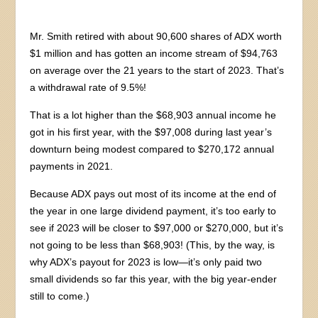
Mr. Smith retired with about 90,600 shares of ADX worth
$1 million and has gotten an income stream of $94,763
on average over the 21 years to the start of 2023. That’s
a withdrawal rate of 9.5%!
That is a lot higher than the $68,903 annual income he
got in his first year, with the $97,008 during last year’s
downturn being modest compared to $270,172 annual
payments in 2021.
Because ADX pays out most of its income at the end of
the year in one large dividend payment, it’s too early to
see if 2023 will be closer to $97,000 or $270,000, but it’s
not going to be less than $68,903! (This, by the way, is
why ADX’s payout for 2023 is low—it’s only paid two
small dividends so far this year, with the big year-ender
still to come.)