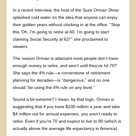
In a recent interview, the host of the
Suze Orman Show
splashed cold water on the idea that anyone can enjoy
their golden years without clocking in at the office. “Stop
this ‘Oh, I’m going to retire at 60. I’m going to start
claiming Social Security at 62!’” she proclaimed to
viewers.
The reason Orman is adamant most people don’t have
enough money to retire, and won’t until they’ve hit 70?
She says the 4% rule—a cornerstone of retirement
planning for decades—is “dangerous,” and no one
should “be using the 4% rule on any level.”
Sound a bit extreme? I mean, by that logic, Orman is
suggesting that if you have $100 million a year and take
$4 million out for annual expenses, you aren’t ready to
retire. Even if you’re 70 and expect to live to 80 (which is
actually above the average life expectancy in America).