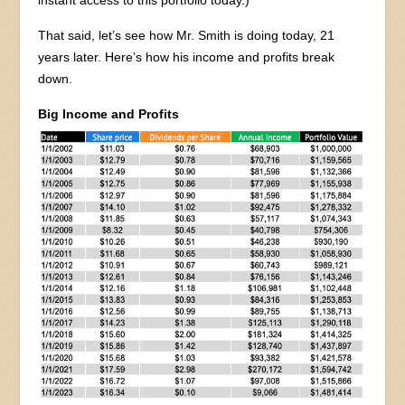
That said, let’s see how Mr. Smith is doing today, 21
years later. Here’s how his income and profits break
down.
Big Income and Profits