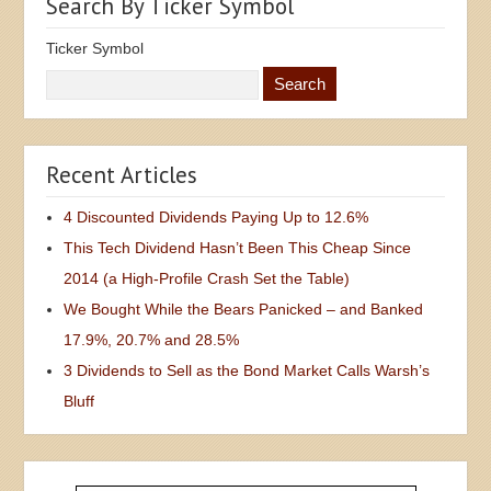
Search By Ticker Symbol
Ticker Symbol
Recent Articles
4 Discounted Dividends Paying Up to 12.6%
This Tech Dividend Hasn’t Been This Cheap Since
2014 (a High-Profile Crash Set the Table)
We Bought While the Bears Panicked – and Banked
17.9%, 20.7% and 28.5%
3 Dividends to Sell as the Bond Market Calls Warsh’s
Bluff