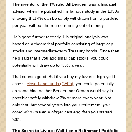
The inventor of the 4% rule, Bill Bengen, was a financial
advisor when he published his famous study in the 1990s
showing that 4% can be safely withdrawn from a portfolio
per year without the retiree running out of money.
He’s gone further recently. His original analysis was
based on a theoretical portfolio consisting of large cap
stocks and intermediate-term Treasury bonds. Since then
he’s said that if you add small cap stocks, you could
potentially withdraw up to 4.5% a year.
That sounds good. But if you buy my favorite high-yield
assets,
closed-end funds (CEFs)
, you could potentially
do something neither Bengen nor Orman would say is
possible: safely withdraw 7% or more every year. Not
only that, but several years into your retirement,
you
could wind up with a bigger nest egg than you started
with.
The Secret to Living (Well!) on a Retirement Portfolio