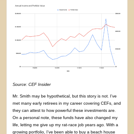
Source: CEF Insider
Mr. Smith may be hypothetical, but this story is not. I’ve
met many early retirees in my career covering CEFs, and
they can attest to how powerful these investments are.
On a personal note, these funds have also changed my
life, letting me give up my rat-race job years ago. With a
growing portfolio, I’ve been able to buy a beach house