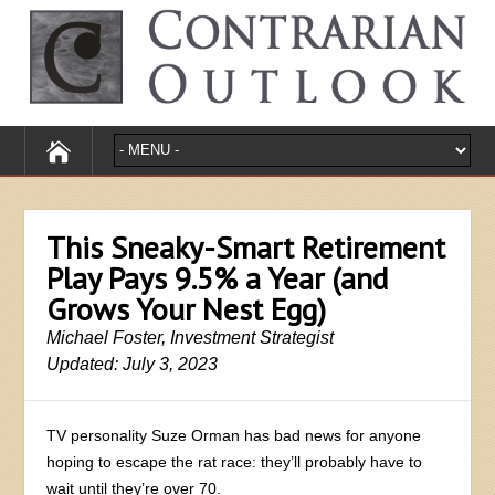
This Sneaky-Smart Retirement
Play Pays 9.5% a Year (and
Grows Your Nest Egg)
Michael Foster, Investment Strategist
Updated: July 3, 2023
TV personality Suze Orman has bad news for anyone
hoping to escape the rat race: they’ll probably have to
wait until they’re over 70.