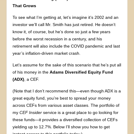
That Grows
To see what I’m getting at, let’s imagine it’s 2002 and an
investor we’ll call Mr. Smith has just retired. He doesn’t
know it, of course, but he’s done so just a few years
before the worst recession in a century, and his
retirement will also include the COVID pandemic and last
year’s inflation-driven market crash.
Let’s assume for the sake of this scenario that he’s put all
of his money in the
Adams Diversified Equity Fund
(ADX)
, a CEF.
(Note that I don’t recommend this—even though ADX is a
great equity fund, you’re best to spread your money
across CEFs from various asset classes. The portfolio of
my
CEF Insider
service is a great place to go looking for
these funds—it provides a diversified collection of CEFs
yielding up to 12.7%. Below I’ll show you how to get
instant access to this portfolio today.)