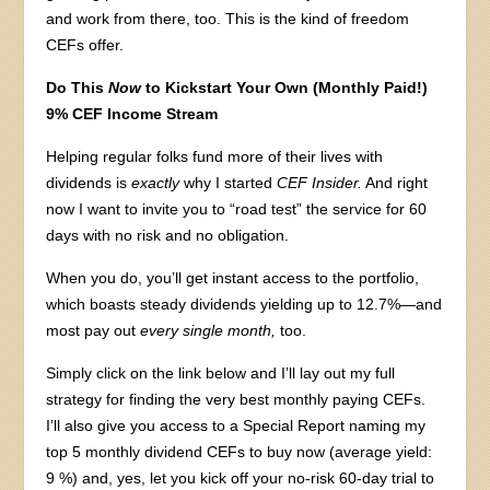
and work from there, too. This is the kind of freedom
CEFs offer.
Do This
Now
to Kickstart Your Own (Monthly Paid!)
9% CEF Income Stream
Helping regular folks fund more of their lives with
dividends is
exactly
why I started
CEF Insider.
And right
now I want to invite you to “road test” the service for 60
days with no risk and no obligation.
When you do, you’ll get instant access to the portfolio,
which boasts steady dividends yielding up to 12.7%—and
most pay out
every single month,
too.
Simply click on the link below and I’ll lay out my full
strategy for finding the very best monthly paying CEFs.
I’ll also give you access to a Special Report naming my
top 5 monthly dividend CEFs to buy now (average yield:
9 %) and, yes, let you kick off your no-risk 60-day trial to