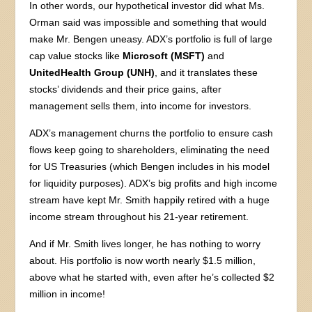
In other words, our hypothetical investor did what Ms.
Orman said was impossible and something that would
make Mr. Bengen uneasy. ADX’s portfolio is full of large
cap value stocks like
Microsoft (MSFT)
and
UnitedHealth Group (UNH)
, and it translates these
stocks’ dividends and their price gains, after
management sells them, into income for investors.
ADX’s management churns the portfolio to ensure cash
flows keep going to shareholders, eliminating the need
for US Treasuries (which Bengen includes in his model
for liquidity purposes). ADX’s big profits and high income
stream have kept Mr. Smith happily retired with a huge
income stream throughout his 21-year retirement.
And if Mr. Smith lives longer, he has nothing to worry
about. His portfolio is now worth nearly $1.5 million,
above what he started with, even after he’s collected $2
million in income!