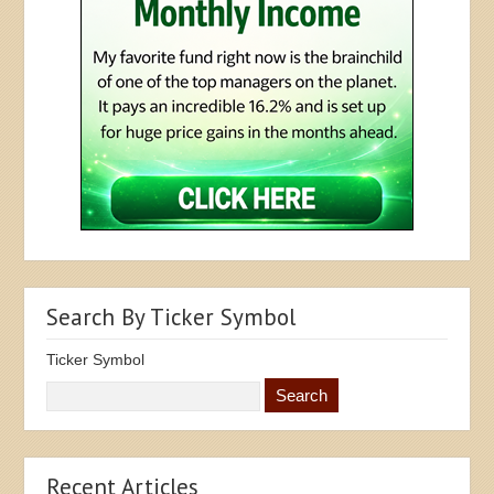
Search By Ticker Symbol
Ticker Symbol
Recent Articles