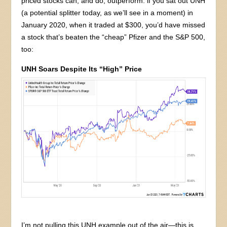
priced stocks can, and do, outperform: if you sat out UNH
(a potential splitter today, as we’ll see in a moment) in
January 2020, when it traded at $300, you’d have missed
a stock that’s beaten the “cheap” Pfizer and the S&P 500,
too:
UNH Soars Despite Its “High” Price
I’m not pulling this UNH example out of the air—this is