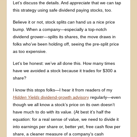
Let’s discuss the details. And
appreciate
that we can tap
this strategy using safe dividend paying stocks, too.
Believe it or not, stock splits
can
hand us a nice price
bump. When a company—especially a top-notch
dividend grower—splits its shares, the move draws in
folks who’ve been holding off, seeing the pre-split price
as too expensive.
Let’s be honest: we’ve all done this. How many times
have we avoided a stock because it trades for $300 a
share?
I know this stops folks—I hear it from readers of my
Hidden Yields
dividend-growth advisory
regularly—even
though we all know a stock’s price on its own doesn’t
have much to do with its value. (At best it’s half the
equation: for a real sense of value, we need to divide it
into earnings per share or, better yet, free cash flow per
share, a cleaner measure of a company’s cash