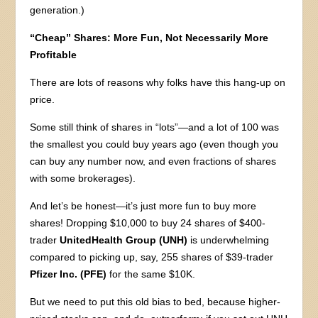
generation.)
“Cheap” Shares: More Fun, Not Necessarily More
Profitable
There are lots of reasons why folks have this hang-up on
price.
Some still think of shares in “lots”—and a lot of 100 was
the smallest you could buy years ago (even though you
can buy any number now, and even fractions of shares
with some brokerages).
And let’s be honest—it’s just more fun to buy more
shares! Dropping $10,000 to buy 24 shares of $400-
trader
UnitedHealth Group (UNH)
is underwhelming
compared to picking up, say, 255 shares of $39-trader
Pfizer Inc. (PFE)
for the same $10K.
But we need to put this old bias to bed, because higher-