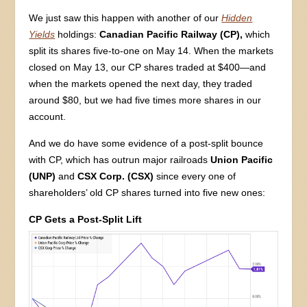
We just saw this happen with another of our
Hidden
Yields
holdings:
Canadian Pacific Railway (CP),
which
split its shares five-to-one on May 14. When the markets
closed on May 13, our CP shares traded at $400—and
when the markets opened the next day, they traded
around $80, but we had five times more shares in our
account.
And we do have some evidence of a post-split bounce
with CP, which has outrun major railroads
Union Pacific
(UNP)
and
CSX Corp. (CSX)
since every one of
shareholders’ old CP shares turned into five new ones:
CP Gets a Post-Split Lift