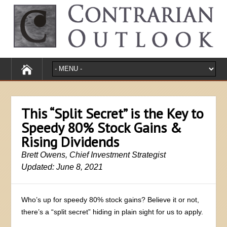
This “Split Secret” is the Key to
Speedy 80% Stock Gains &
Rising Dividends
Brett Owens, Chief Investment Strategist
Updated: June 8, 2021
Who’s up for speedy 80% stock gains? Believe it or not,
there’s a “split secret” hiding in plain sight for us to apply.