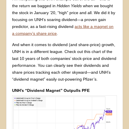
the return we bagged in
Hidden Yields
when we bought
the stock in January ’20, “high” price and all. We did it by
focusing on UNH’s soaring dividend—a proven gain
predictor, as a fast-rising dividend
acts like a magnet on
a company’s share price
.
And when it comes to dividend (and share-price) growth,
UNH is in a different league. Check out this chart of the
last 10 years of both companies’ stock-price and dividend
performance. You can clearly see their dividends and
share prices tracking each other skyward—and UNH’s
“dividend magnet” easily out-powering Pfizer’s.
UNH’s “Dividend Magnet” Outpulls PFE