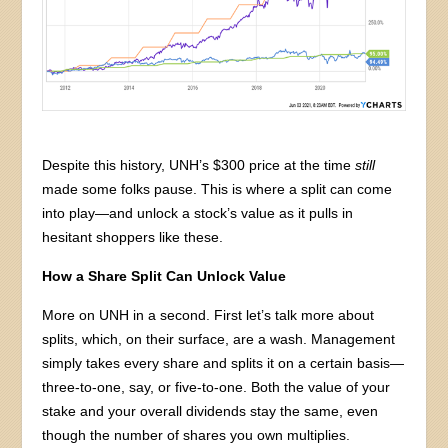
Despite this history, UNH’s $300 price at the time
still
made some folks pause. This is where a split can come
into play—and unlock a stock’s value as it pulls in
hesitant shoppers like these.
How a Share Split Can Unlock Value
More on UNH in a second. First let’s talk more about
splits, which, on their surface, are a wash. Management
simply takes every share and splits it on a certain basis—
three-to-one, say, or five-to-one. Both the value of your
stake and your overall dividends stay the same, even
though the number of shares you own multiplies.