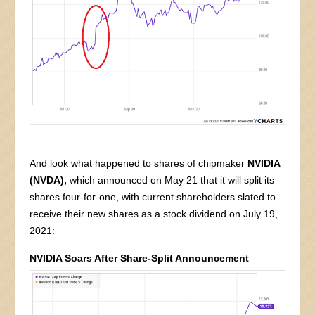
And look what happened to shares of chipmaker
NVIDIA
(NVDA),
which announced on May 21 that it will split its
shares four-for-one, with current shareholders slated to
receive their new shares as a stock dividend on July 19,
2021:
NVIDIA Soars After Share-Split Announcement