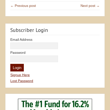
← Previous post
Next post →
Subscriber Login
Email Address
Password
Signup Here
Lost Password