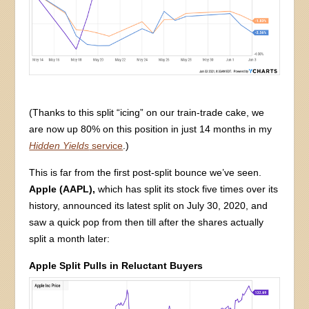
(Thanks to this split “icing” on our train-trade cake, we
are now up 80% on this position in just 14 months in my
Hidden Yields
service
.)
This is far from the first post-split bounce we’ve seen.
Apple (AAPL),
which has split its stock five times over its
history, announced its latest split on July 30, 2020, and
saw a quick pop from then till after the shares actually
split a month later:
Apple Split Pulls in Reluctant Buyers