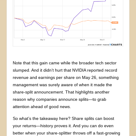
Note that this gain came while the broader tech sector
slumped. And it didn’t hurt that NVIDIA reported record
revenue and earnings per share on May 26, something
management was surely aware of when it made the
share-split announcement. That highlights another
reason why companies announce splits—to grab
attention ahead of good news.
So what’s the takeaway here? Share splits can boost
your returns—history proves it. And you can do even
better when your share-splitter throws off a fast-growing