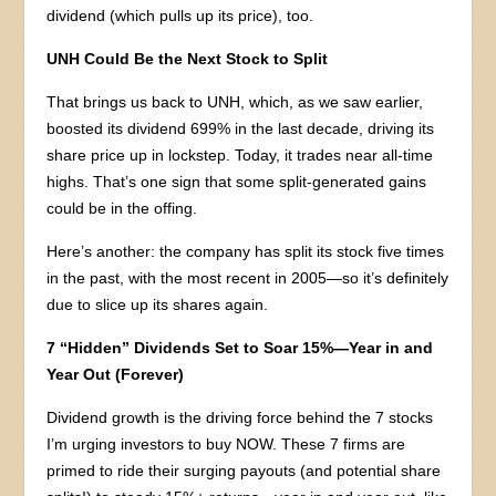
dividend (which pulls up its price), too.
UNH Could Be the Next Stock to Split
That brings us back to UNH, which, as we saw earlier,
boosted its dividend 699% in the last decade, driving its
share price up in lockstep. Today, it trades near all-time
highs. That’s one sign that some split-generated gains
could be in the offing.
Here’s another: the company has split its stock five times
in the past, with the most recent in 2005—so it’s definitely
due to slice up its shares again.
7 “Hidden” Dividends Set to Soar 15%—Year in and
Year Out (Forever)
Dividend growth is the driving force behind the 7 stocks
I’m urging investors to buy NOW. These 7 firms are
primed to ride their surging payouts (and potential share