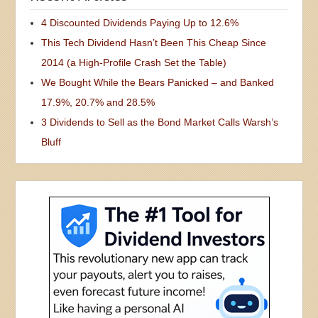
4 Discounted Dividends Paying Up to 12.6%
This Tech Dividend Hasn’t Been This Cheap Since
2014 (a High-Profile Crash Set the Table)
We Bought While the Bears Panicked – and Banked
17.9%, 20.7% and 28.5%
3 Dividends to Sell as the Bond Market Calls Warsh’s
Bluff