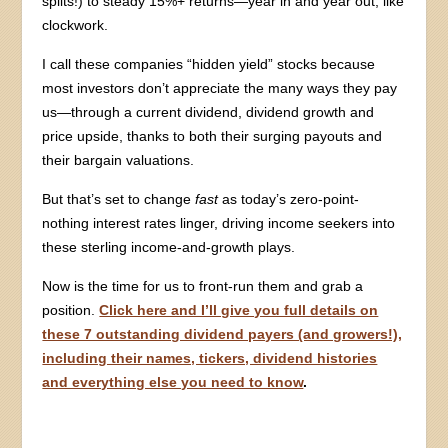
splits!) to steady 15%+ returns—year in and year out, like
clockwork.
I call these companies “hidden yield” stocks because
most investors don’t appreciate the many ways they pay
us—through a current dividend, dividend growth and
price upside, thanks to both their surging payouts and
their bargain valuations.
But that’s set to change
fast
as today’s zero-point-
nothing interest rates linger, driving income seekers into
these sterling income-and-growth plays.
Now is the time for us to front-run them and grab a
position.
Click here and I’ll give you full details on
these 7 outstanding dividend payers (and growers!),
including their names, tickers, dividend histories
and everything else you need to know
.