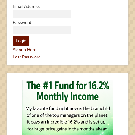
Email Address
Password
Signup Here
Lost Password