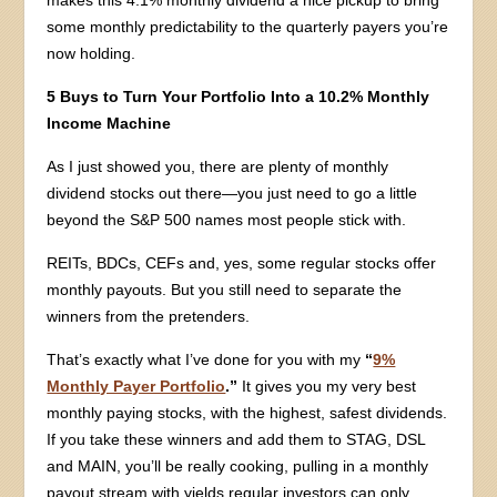
some monthly predictability to the quarterly payers you’re
now holding.
5 Buys to Turn Your Portfolio Into a 10.2% Monthly
Income Machine
As I just showed you, there are plenty of monthly
dividend stocks out there—you just need to go a little
beyond the S&P 500 names most people stick with.
REITs, BDCs, CEFs and, yes, some regular stocks offer
monthly payouts. But you still need to separate the
winners from the pretenders.
That’s exactly what I’ve done for you with my
“
9%
Monthly Payer Portfolio
.”
It gives you my very best
monthly paying stocks, with the highest, safest dividends.
If you take these winners and add them to STAG, DSL
and MAIN, you’ll be really cooking, pulling in a monthly
payout stream with yields regular investors can only