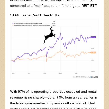
compared to a “meh” total return for the go-to REIT ETF.
STAG Leaps Past Other REITs
With 97% of its operating properties occupied and rental
revenue rising sharply—up a fit 9% from a year earlier in
the latest quarter—the company’s outlook is solid. That
makes this 4.1% monthly dividend a nice pickup to bring