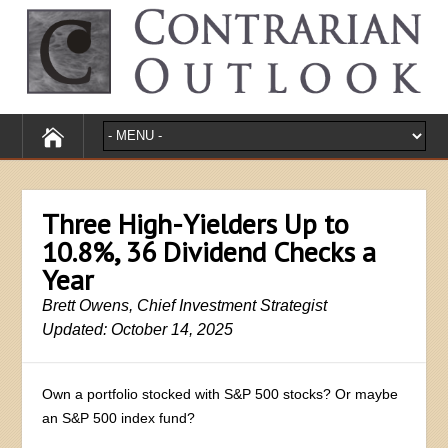
Three High-Yielders Up to
10.8%, 36 Dividend Checks a
Year
Brett Owens, Chief Investment Strategist
Updated: October 14, 2025
Own a portfolio stocked with S&P 500 stocks? Or maybe
an S&P 500 index fund?