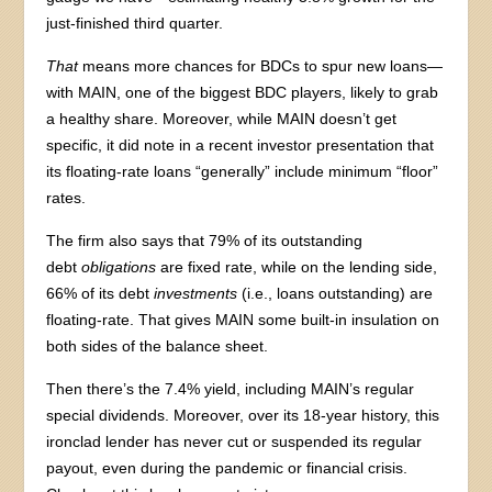
just-finished third quarter.
That
means more chances for BDCs to spur new loans—
with MAIN, one of the biggest BDC players, likely to grab
a healthy share. Moreover, while MAIN doesn’t get
specific, it did note in a recent investor presentation that
its floating-rate loans “generally” include minimum “floor”
rates.
The firm also says that 79% of its outstanding
debt
obligations
are fixed rate, while on the lending side,
66% of its debt
investments
(i.e., loans outstanding) are
floating-rate. That gives MAIN some built-in insulation on
both sides of the balance sheet.
Then there’s the 7.4% yield, including MAIN’s regular
special dividends. Moreover, over its 18-year history, this
ironclad lender has never cut or suspended its regular
payout, even during the pandemic or financial crisis.