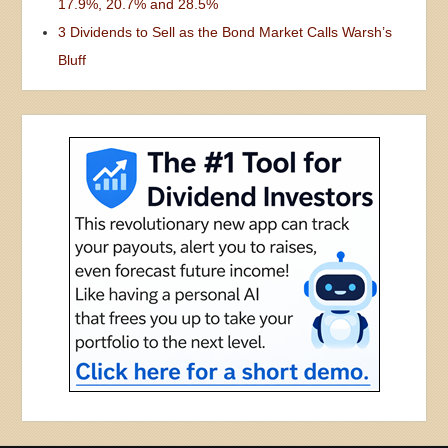
17.9%, 20.7% and 28.5%
3 Dividends to Sell as the Bond Market Calls Warsh’s
Bluff