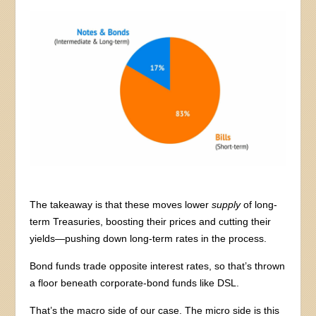
The takeaway is that these moves lower
supply
of long-
term Treasuries, boosting their prices and cutting their
yields—pushing down long-term rates in the process.
Bond funds trade opposite interest rates, so that’s thrown
a floor beneath corporate-bond funds like DSL.
That’s the macro side of our case. The micro side is this