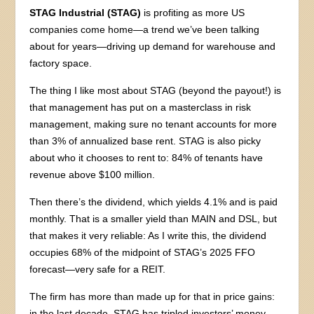
STAG Industrial (STAG)
is profiting as more US
companies come home—a trend we’ve been talking
about for years—driving up demand for warehouse and
factory space.
The thing I like most about STAG (beyond the payout!) is
that management has put on a masterclass in risk
management, making sure no tenant accounts for more
than 3% of annualized base rent. STAG is also picky
about who it chooses to rent to: 84% of tenants have
revenue above $100 million.
Then there’s the dividend, which yields 4.1% and is paid
monthly. That is a smaller yield than MAIN and DSL, but
that makes it very reliable: As I write this, the dividend
occupies 68% of the midpoint of STAG’s 2025 FFO
forecast—very safe for a REIT.
The firm has more than made up for that in price gains:
in the last decade, STAG has tripled investors’ money,