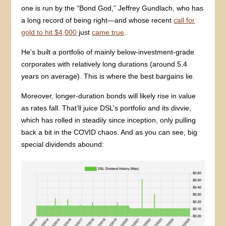
one is run by the “Bond God,” Jeffrey Gundlach, who has
a long record of being right—and whose recent
call for
gold to hit $4,000
just
came true
.
He’s built a portfolio of mainly below-investment-grade
corporates with relatively long durations (around 5.4
years on average). This is where the best bargains lie.
Moreover, longer-duration bonds will likely rise in value
as rates fall. That’ll juice DSL’s portfolio and its divvie,
which has rolled in steadily since inception, only pulling
back a bit in the COVID chaos. And as you can see, big
special dividends abound: