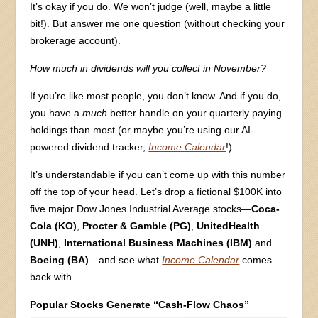
It’s okay if you do. We won’t judge (well, maybe a little
bit!). But answer me one question (without checking your
brokerage account).
How much in dividends will you collect in November?
If you’re like most people, you don’t know. And if you do,
you have a
much
better handle on your quarterly paying
holdings than most (or maybe you’re using our AI-
powered dividend tracker,
Income Calendar
!).
It’s understandable if you can’t come up with this number
off the top of your head. Let’s drop a fictional $100K into
five major Dow Jones Industrial Average stocks—
Coca-
Cola (KO)
,
Procter & Gamble (PG)
,
UnitedHealth
(UNH)
,
International Business Machines (IBM)
and
Boeing (BA)
—and see what
Income Calendar
comes
back with.
Popular Stocks Generate “Cash-Flow Chaos”