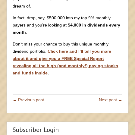
dream of.
In fact, drop, say, $500,000 into my top 9% monthly
payers and you’re looking at
$4,000 in dividends every
month
.
Don’t miss your chance to buy this unique monthly
dividend portfolio.
Click here and I’ll tell you more
about it and give you a FREE Special Report
revealing all the high (and monthly!) paying stocks
and funds inside
.
← Previous post
Next post →
Subscriber Login