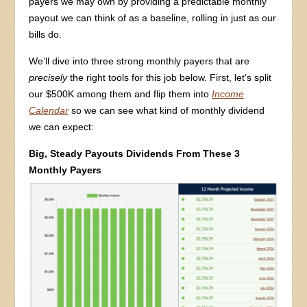
payers we may own by providing a predictable monthly
payout we can think of as a baseline, rolling in just as our
bills do.
We’ll dive into three strong monthly payers that are
precisely
the right tools for this job below. First, let’s split
our $500K among them and flip them into
Income
Calendar
so we can see what kind of monthly dividend
we can expect:
Big, Steady Payouts Dividends From These 3
Monthly Payers