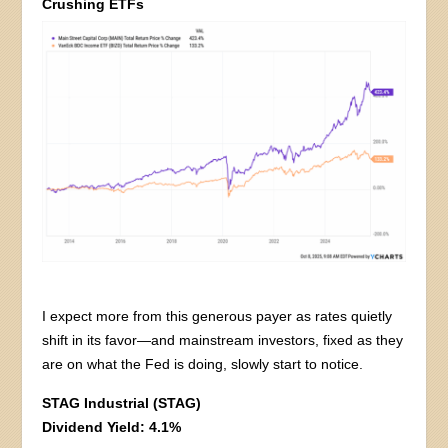
Crushing ETFs
I expect more from this generous payer as rates quietly
shift in its favor—and mainstream investors, fixed as they
are on what the Fed is doing, slowly start to notice.
STAG Industrial (STAG)
Dividend Yield: 4.1%