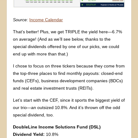
Source:
Income Calendar
That’s better! Plus, we get TRIPLE the yield here—6.7%
on average! (And as we’ll see below, thanks to the
special dividends offered by one of our picks, we could
end up with more than that.)
I chose to focus on three tickers because they come from
the top-three places to find monthly payouts: closed-end
funds (CEFs), business development companies (BDCs)
and real estate investment trusts (REITs).
Let’s start with the CEF, since it sports the biggest yield of
our trio—an outsized 10.8%. And it’s thrown off the odd
special dividend, too.
DoubleLine Income Solutions Fund (DSL)
Dividend Yield:
10.8%