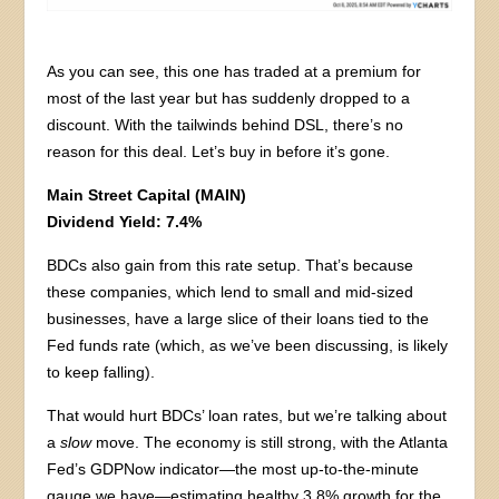
As you can see, this one has traded at a premium for
most of the last year but has suddenly dropped to a
discount. With the tailwinds behind DSL, there’s no
reason for this deal. Let’s buy in before it’s gone.
Main Street Capital (MAIN)
Dividend Yield: 7.4%
BDCs also gain from this rate setup. That’s because
these companies, which lend to small and mid-sized
businesses, have a large slice of their loans tied to the
Fed funds rate (which, as we’ve been discussing, is likely
to keep falling).
That would hurt BDCs’ loan rates, but we’re talking about
a
slow
move. The economy is still strong, with the Atlanta
Fed’s GDPNow indicator—the most up-to-the-minute
gauge we have—estimating healthy 3.8% growth for the