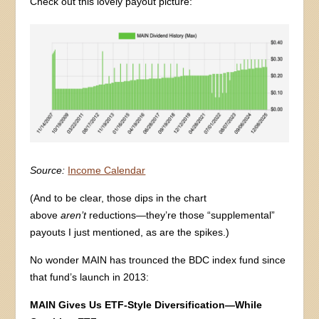
Check out this lovely payout picture:
Source:
Income Calendar
(And to be clear, those dips in the chart
above
aren’t
reductions—they’re those “supplemental”
payouts I just mentioned, as are the spikes.)
No wonder MAIN has trounced the BDC index fund since
that fund’s launch in 2013:
MAIN Gives Us ETF-Style Diversification—While