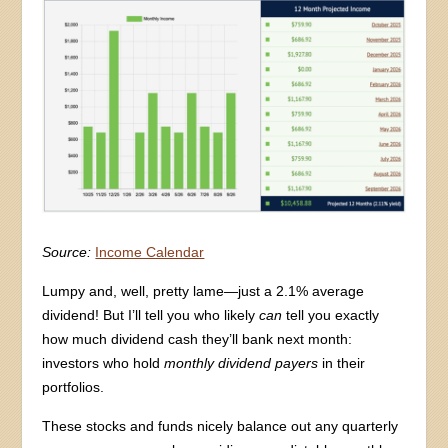
Source:
Income Calendar
Lumpy and, well, pretty lame—just a 2.1% average
dividend! But I’ll tell you who likely
can
tell you exactly
how much dividend cash they’ll bank next month:
investors who hold
monthly dividend payers
in their
portfolios.
These stocks and funds nicely balance out any quarterly