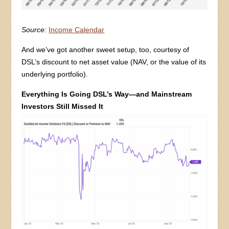
Source:
Income Calendar
And we’ve got another sweet setup, too, courtesy of
DSL’s discount to net asset value (NAV, or the value of its
underlying portfolio).
Everything Is Going DSL’s Way—and Mainstream
Investors Still Missed It