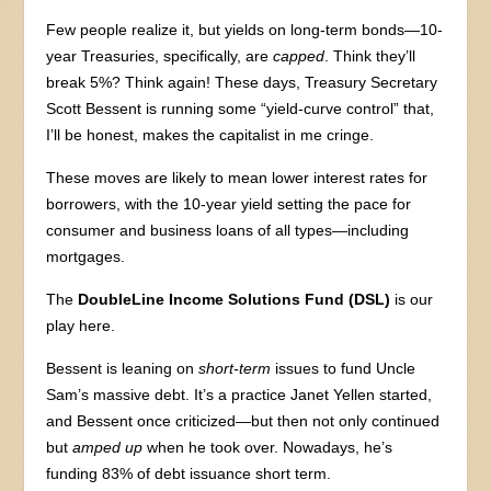
Few people realize it, but yields on long-term bonds—10-
year Treasuries, specifically, are
capped
. Think they’ll
break 5%? Think again! These days, Treasury Secretary
Scott Bessent is running some “yield-curve control” that,
I’ll be honest, makes the capitalist in me cringe.
These moves are likely to mean lower interest rates for
borrowers, with the 10-year yield setting the pace for
consumer and business loans of all types—including
mortgages.
The
DoubleLine Income Solutions Fund (DSL)
is our
play here.
Bessent is leaning on
short-term
issues to fund Uncle
Sam’s massive debt. It’s a practice Janet Yellen started,
and Bessent once criticized—but then not only continued
but
amped up
when he took over. Nowadays, he’s
funding 83% of debt issuance short term.