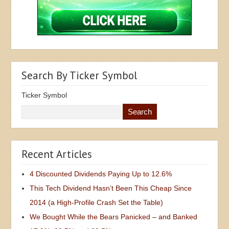
Search By Ticker Symbol
Ticker Symbol
Recent Articles
4 Discounted Dividends Paying Up to 12.6%
This Tech Dividend Hasn’t Been This Cheap Since
2014 (a High-Profile Crash Set the Table)
We Bought While the Bears Panicked – and Banked