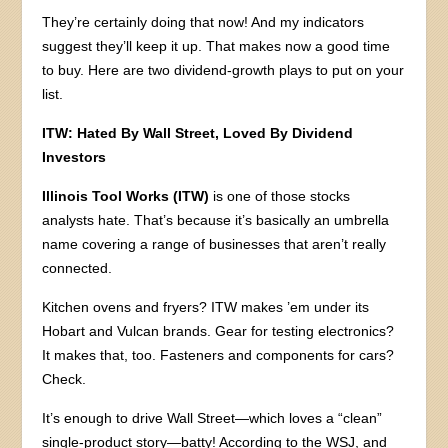
They’re certainly doing that now! And my indicators
suggest they’ll keep it up. That makes now a good time
to buy. Here are two dividend-growth plays to put on your
list.
ITW: Hated By Wall Street, Loved By Dividend
Investors
Illinois Tool Works (ITW)
is one of those stocks
analysts hate. That’s because it’s basically an umbrella
name covering a range of businesses that aren’t really
connected.
Kitchen ovens and fryers? ITW makes ’em under its
Hobart and Vulcan brands. Gear for testing electronics?
It makes that, too. Fasteners and components for cars?
Check.
It’s enough to drive Wall Street—which loves a “clean”
single-product story—batty! According to the WSJ, and