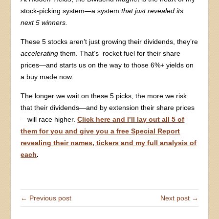
stock-picking system—a system
that just revealed its
next 5 winners.
These 5 stocks aren’t just growing their dividends, they’re
accelerating
them. That’s rocket fuel for their share
prices—and starts us on the way to those 6%+ yields on
a buy made now.
The longer we wait on these 5 picks, the more we risk
that their dividends—and by extension their share prices
—will race higher.
Click here and I’ll lay out all 5 of
them for you and give you a free Special Report
revealing their names, tickers and my full analysis of
each
.
← Previous post
Next post →