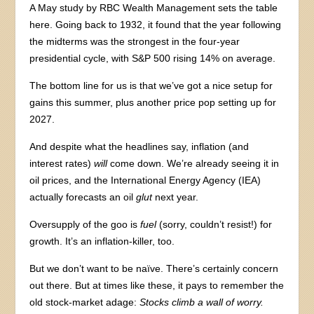
A May study by RBC Wealth Management sets the table
here. Going back to 1932, it found that the year following
the midterms was the strongest in the four-year
presidential cycle, with S&P 500 rising 14% on average.
The bottom line for us is that we’ve got a nice setup for
gains this summer, plus another price pop setting up for
2027.
And despite what the headlines say, inflation (and
interest rates)
will
come down. We’re already seeing it in
oil prices, and the International Energy Agency (IEA)
actually forecasts an oil
glut
next year.
Oversupply of the goo is
fuel
(sorry, couldn’t resist!) for
growth. It’s an inflation-killer, too.
But we don’t want to be naïve. There’s certainly concern
out there. But at times like these, it pays to remember the
old stock-market adage:
Stocks climb a wall of worry.