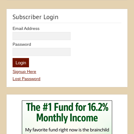
Subscriber Login
Email Address
Password
Signup Here
Lost Password