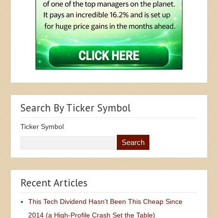
Search By Ticker Symbol
Ticker Symbol
Recent Articles
This Tech Dividend Hasn’t Been This Cheap Since
2014 (a High-Profile Crash Set the Table)