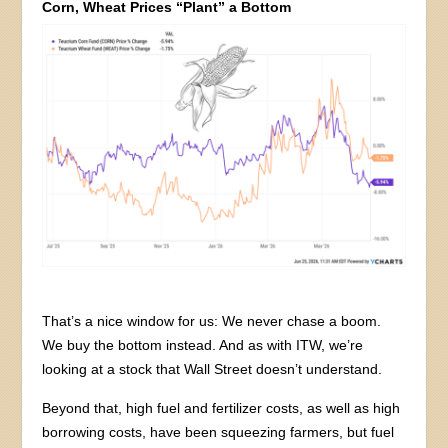
Corn, Wheat Prices “Plant” a Bottom
That’s a nice window for us: We never chase a boom.
We buy the bottom instead. And as with ITW, we’re
looking at a stock that Wall Street doesn’t understand.
Beyond that, high fuel and fertilizer costs, as well as high
borrowing costs, have been squeezing farmers, but fuel