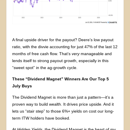
A final upside driver for the payout? Deere’s low payout
ratio, with the divvie accounting for just 47% of the last 12
months of free cash flow. That’s
very
manageable and
lends itself to strong payout growth, especially in this
“sweet spot” in the ag-growth cycle.
These “Dividend Magnet” Winners Are Our Top 5
July Buys
The Dividend Magnet is more than just a pattern—it’s a
proven way to build wealth. It drives price upside. And it
lets us “stair step” to those 6%+ yields on cost our long-
term ITW holders have booked.
At
Hidden Yields
, the Dividend Magnet is the heart of my