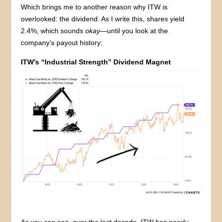
Which brings me to another reason why ITW is
overlooked: the dividend. As I write this, shares yield
2.4%, which sounds
okay
—until you look at the
company’s payout history:
ITW’s “Industrial Strength” Dividend Magnet
As you can see, over the last decade, ITW has nearly