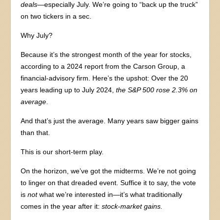
deals
—especially July. We’re going to “back up the truck”
on two tickers in a sec.
Why July?
Because it’s the strongest month of the year for stocks,
according to a 2024 report from the Carson Group, a
financial-advisory firm. Here’s the upshot: Over the 20
years leading up to July 2024,
the S&P 500 rose 2.3% on
average
.
And that’s just the average. Many years saw bigger gains
than that.
This is our short-term play.
On the horizon, we’ve got the midterms. We’re not going
to linger on that dreaded event. Suffice it to say, the vote
is
not
what we’re interested in—it’s what traditionally
comes in the year after it:
stock-market gains.