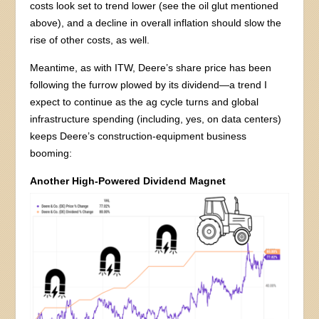
costs look set to trend lower (see the oil glut mentioned
above), and a decline in overall inflation should slow the
rise of other costs, as well.
Meantime, as with ITW, Deere’s share price has been
following the furrow plowed by its dividend—a trend I
expect to continue as the ag cycle turns and global
infrastructure spending (including, yes, on data centers)
keeps Deere’s construction-equipment business
booming:
Another High-Powered Dividend Magnet