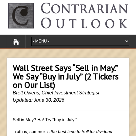
Wall Street Says “Sell in May.”
We Say “Buy in July” (2 Tickers
on Our List)
Brett Owens, Chief Investment Strategist
Updated: June 30, 2026
Sell in May? Ha! Try “buy in July.”
Truth is, summer is
the best time to troll for dividend