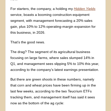
For starters, the company, a holding my
Hidden Yields
service, boasts a booming construction-equipment
segment, with management forecasting a 20% sales
gain, plus 10% to 12% operating-margin expansion for
this business, in 2026.
That’s the good news.
The drag? The segment of its agricultural business
focusing on large farms, where sales slumped 14% in
Q1, and management sees slipping 5% to 10% this year,
according to the company’s latest earnings presentation.
But there are green shoots in these numbers, namely
that corn and wheat prices have been firming up in the
last few weeks, according to the two Teucrium ETFs
tracking them, and management itself has said it sees
now as the bottom of the ag cycle: