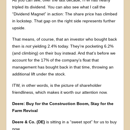
tripled its dividend. You can also see what I call the
“Dividend Magnet” in action: The share price has climbed
in lockstep. That gap on the right side represents further
upside.
That means, of course, that an investor who bought back
then is
not
yielding 2.4% today. They’re pocketing 6.2%
(and climbing) on their buy instead. And that’s before we
account for the 17% of the company’s float that
management has bought back in that time, throwing an
additional lift under the stock.
ITW, in other words, is the picture of shareholder
friendliness, which makes it worth our attention now.
Deere: Buy for the Construction Boom, Stay for the
Farm Revival
Deere & Co. (DE)
is sitting in a “sweet spot” for us to buy
now.