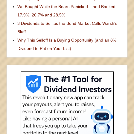
We Bought While the Bears Panicked – and Banked
17.9%, 20.7% and 28.5%
3 Dividends to Sell as the Bond Market Calls Warsh’s
Bluff
Why This Selloff Is a Buying Opportunity (and an 8%
Dividend to Put on Your List)