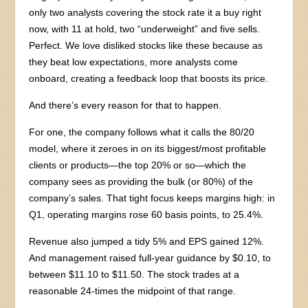
only two analysts covering the stock rate it a buy right
now, with 11 at hold, two “underweight” and five sells.
Perfect. We love disliked stocks like these because as
they beat low expectations, more analysts come
onboard, creating a feedback loop that boosts its price.
And there’s every reason for that to happen.
For one, the company follows what it calls the 80/20
model, where it zeroes in on its biggest/most profitable
clients or products—the top 20% or so—which the
company sees as providing the bulk (or 80%) of the
company’s sales. That tight focus keeps margins high: in
Q1, operating margins rose 60 basis points, to 25.4%.
Revenue also jumped a tidy 5% and EPS gained 12%.
And management raised full-year guidance by $0.10, to
between $11.10 to $11.50. The stock trades at a
reasonable 24-times the midpoint of that range.