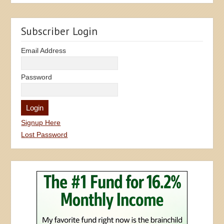
Subscriber Login
Email Address
Password
Signup Here
Lost Password