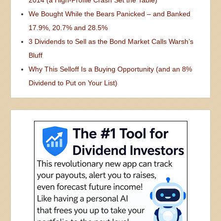
We Bought While the Bears Panicked – and Banked
17.9%, 20.7% and 28.5%
3 Dividends to Sell as the Bond Market Calls Warsh’s
Bluff
Why This Selloff Is a Buying Opportunity (and an 8%
Dividend to Put on Your List)