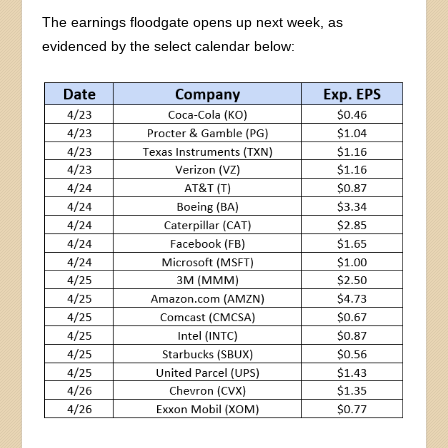
The earnings floodgate opens up next week, as
evidenced by the select calendar below: