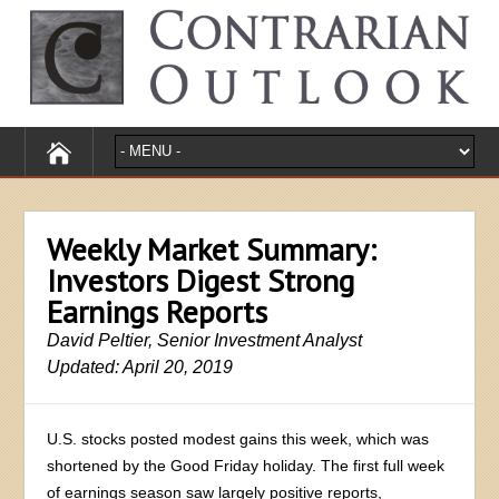
Weekly Market Summary:
Investors Digest Strong
Earnings Reports
David Peltier, Senior Investment Analyst
Updated: April 20, 2019
U.S. stocks posted modest gains this week, which was
shortened by the Good Friday holiday. The first full week
of earnings season saw largely positive reports,