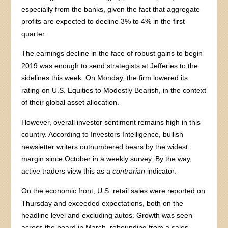
especially from the banks, given the fact that aggregate
profits are expected to decline 3% to 4% in the first
quarter.
The earnings decline in the face of robust gains to begin
2019 was enough to send strategists at Jefferies to the
sidelines this week. On Monday, the firm lowered its
rating on U.S. Equities to Modestly Bearish, in the context
of their global asset allocation.
However, overall investor sentiment remains high in this
country. According to Investors Intelligence, bullish
newsletter writers outnumbered bears by the widest
margin since October in a weekly survey. By the way,
active traders view this as a
contrarian
indicator.
On the economic front, U.S. retail sales were reported on
Thursday and exceeded expectations, both on the
headline level and excluding autos. Growth was seen
across the board in March, rebounding from a sales