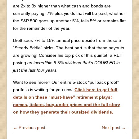
are 2x to 3x higher than what cash and bonds are
currently paying. 7%-plus yields that will be paid, whether
the S&P 500 goes up another 5%, falls 5% or remains flat
for the remainder of the year.
Brett sees 7% to 15% annual price upside from these 5
“Steady Eddie” picks. The best part is that these payouts
are growing! Consider his top pick of this quintet, a REIT
paying
an incredible 8.5% dividend that’s DOUBLED in
just the last four years.
Want to see more? Our entire 5-stock “pullback proof”
portfolio is waiting for you now.
Click here to get full
details on these “must-have” retirement plays:
names, tickers, buy-under prices and the full story
on how they generate their outsized dividends.
← Previous post
Next post →