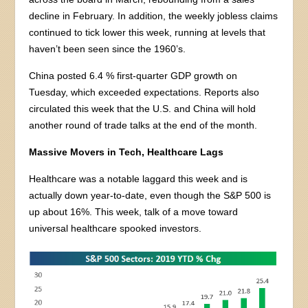
decline in February. In addition, the weekly jobless claims
continued to tick lower this week, running at levels that
haven’t been seen since the 1960’s.
China posted 6.4 % first-quarter GDP growth on
Tuesday, which exceeded expectations. Reports also
circulated this week that the U.S. and China will hold
another round of trade talks at the end of the month.
Massive Movers in Tech, Healthcare Lags
Healthcare was a notable laggard this week and is
actually down year-to-date, even though the S&P 500 is
up about 16%. This week, talk of a move toward
universal healthcare spooked investors.