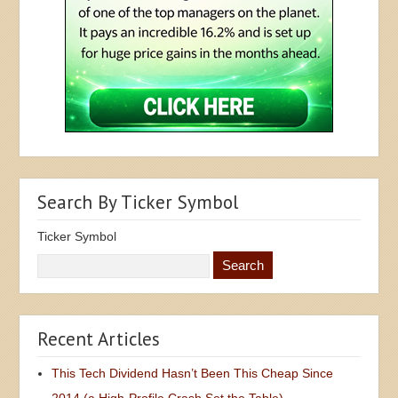
Search By Ticker Symbol
Ticker Symbol
Recent Articles
This Tech Dividend Hasn’t Been This Cheap Since
2014 (a High-Profile Crash Set the Table)