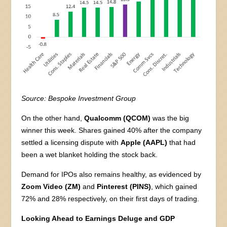
Source: Bespoke Investment Group
On the other hand,
Qualcomm (QCOM)
was the big
winner this week. Shares gained 40% after the company
settled a licensing dispute with
Apple (AAPL)
that had
been a wet blanket holding the stock back.
Demand for IPOs also remains healthy, as evidenced by
Zoom Video (ZM)
and
Pinterest (PINS)
, which gained
72% and 28% respectively, on their first days of trading.
Looking Ahead to Earnings Deluge and GDP