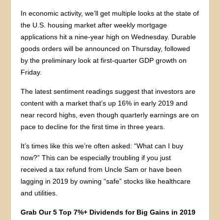
In economic activity, we’ll get multiple looks at the state of
the U.S. housing market after weekly mortgage
applications hit a nine-year high on Wednesday. Durable
goods orders will be announced on Thursday, followed
by the preliminary look at first-quarter GDP growth on
Friday.
The latest sentiment readings suggest that investors are
content with a market that’s up 16% in early 2019 and
near record highs, even though quarterly earnings are on
pace to decline for the first time in three years.
It’s times like this we’re often asked: “What can I buy
now?” This can be especially troubling if you just
received a tax refund from Uncle Sam or have been
lagging in 2019 by owning “safe” stocks like healthcare
and utilities.
Grab Our 5 Top 7%+ Dividends for Big Gains in 2019