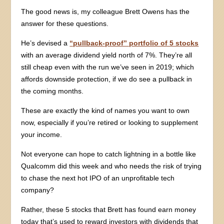
The good news is, my colleague Brett Owens has the
answer for these questions.
He’s devised a
“pullback-proof” portfolio of 5 stocks
with an average dividend yield north of 7%. They’re all
still cheap even with the run we’ve seen in 2019; which
affords downside protection, if we do see a pullback in
the coming months.
These are exactly the kind of names you want to own
now, especially if you’re retired or looking to supplement
your income.
Not everyone can hope to catch lightning in a bottle like
Qualcomm did this week and who needs the risk of trying
to chase the next hot IPO of an unprofitable tech
company?
Rather, these 5 stocks that Brett has found earn money
today that’s used to reward investors with dividends that