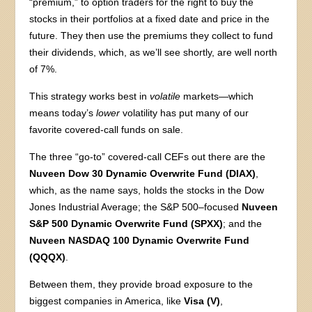
“premium,” to option traders for the right to buy the
stocks in their portfolios at a fixed date and price in the
future. They then use the premiums they collect to fund
their dividends, which, as we’ll see shortly, are well north
of 7%.
This strategy works best in
volatile
markets—which
means today’s
lower
volatility has put many of our
favorite covered-call funds on sale.
The three “go-to” covered-call CEFs out there are the
Nuveen Dow 30 Dynamic Overwrite Fund (DIAX)
,
which, as the name says, holds the stocks in the Dow
Jones Industrial Average; the S&P 500–focused
Nuveen
S&P 500 Dynamic Overwrite Fund (SPXX)
; and the
Nuveen NASDAQ 100 Dynamic Overwrite Fund
(QQQX)
.
Between them, they provide broad exposure to the
biggest companies in America, like
Visa (V)
,