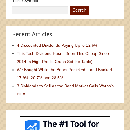
Ticker Symbol
Recent Articles
4 Discounted Dividends Paying Up to 12.6%
This Tech Dividend Hasn’t Been This Cheap Since
2014 (a High-Profile Crash Set the Table)
We Bought While the Bears Panicked – and Banked
17.9%, 20.7% and 28.5%
3 Dividends to Sell as the Bond Market Calls Warsh’s
Bluff