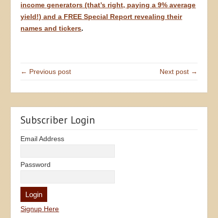
income generators (that’s right, paying a 9% average
yield!) and a FREE Special Report revealing their
names and tickers
.
← Previous post
Next post →
Subscriber Login
Email Address
Password
Signup Here