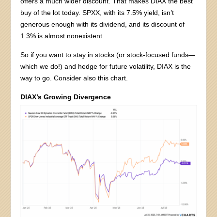
offers a much wider discount. That makes DIAX the best
buy of the lot today. SPXX, with its 7.5% yield, isn’t
generous enough with its dividend, and its discount of
1.3% is almost nonexistent.
So if you want to stay in stocks (or stock-focused funds—
which we do!) and hedge for future volatility, DIAX is the
way to go. Consider also this chart.
DIAX’s Growing Divergence