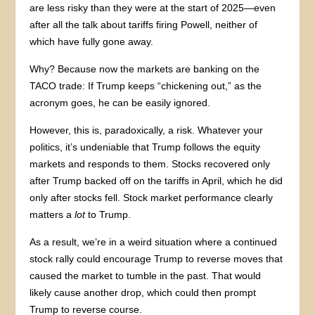
are less risky than they were at the start of 2025—even
after all the talk about tariffs firing Powell, neither of
which have fully gone away.
Why? Because now the markets are banking on the
TACO trade: If Trump keeps “chickening out,” as the
acronym goes, he can be easily ignored.
However, this is, paradoxically, a risk. Whatever your
politics, it’s undeniable that Trump follows the equity
markets and responds to them. Stocks recovered only
after Trump backed off on the tariffs in April, which he did
only after stocks fell. Stock market performance clearly
matters a
lot
to Trump.
As a result, we’re in a weird situation where a continued
stock rally could encourage Trump to reverse moves that
caused the market to tumble in the past. That would
likely cause another drop, which could then prompt
Trump to reverse course.