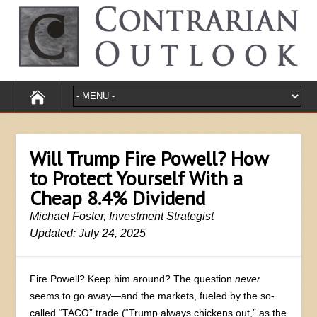
Will Trump Fire Powell? How
to Protect Yourself With a
Cheap 8.4% Dividend
Michael Foster, Investment Strategist
Updated: July 24, 2025
Fire Powell? Keep him around? The question
never
seems to go away—and the markets, fueled by the so-
called “TACO” trade (“Trump always chickens out,” as the