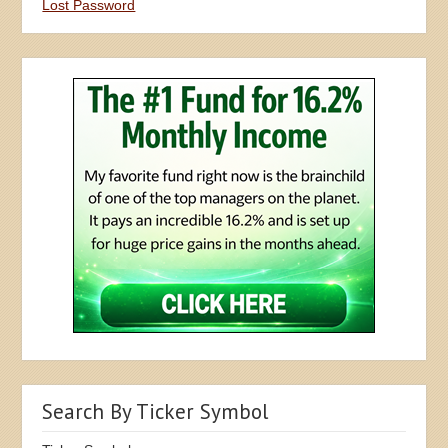
Lost Password
Search By Ticker Symbol