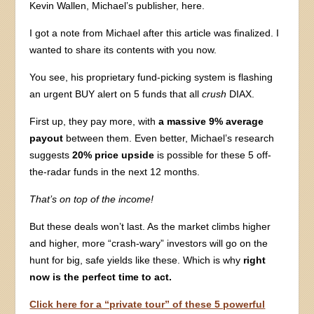
Kevin Wallen, Michael’s publisher, here.
I got a note from Michael after this article was finalized. I
wanted to share its contents with you now.
You see, his proprietary fund-picking system is flashing
an urgent BUY alert on 5 funds that all
crush
DIAX.
First up, they pay more, with
a massive 9% average
payout
between them. Even better, Michael’s research
suggests
20% price upside
is possible for these 5 off-
the-radar funds in the next 12 months.
That’s on top of the income!
But these deals won’t last. As the market climbs higher
and higher, more “crash-wary” investors will go on the
hunt for big, safe yields like these. Which is why
right
now is the perfect time to act.
Click here for a “private tour” of these 5 powerful