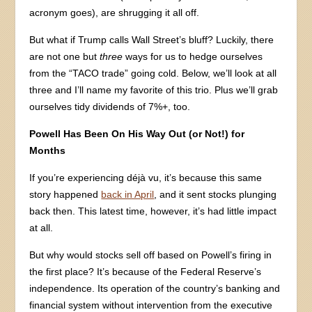
acronym goes), are shrugging it all off.
But what if Trump calls Wall Street’s bluff? Luckily, there
are not one but
three
ways for us to hedge ourselves
from the “TACO trade” going cold. Below, we’ll look at all
three and I’ll name my favorite of this trio. Plus we’ll grab
ourselves tidy dividends of 7%+, too.
Powell Has Been On His Way Out (or Not!) for
Months
If you’re experiencing déjà vu, it’s because this same
story happened
back in April
, and it sent stocks plunging
back then. This latest time, however, it’s had little impact
at all.
But why would stocks sell off based on Powell’s firing in
the first place? It’s because of the Federal Reserve’s
independence. Its operation of the country’s banking and
financial system without intervention from the executive