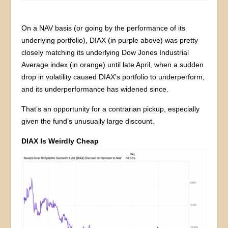
On a NAV basis (or going by the performance of its
underlying portfolio), DIAX (in purple above) was pretty
closely matching its underlying Dow Jones Industrial
Average index (in orange) until late April, when a sudden
drop in volatility caused DIAX’s portfolio to underperform,
and its underperformance has widened since.
That’s an opportunity for a contrarian pickup, especially
given the fund’s unusually large discount.
DIAX Is Weirdly Cheap