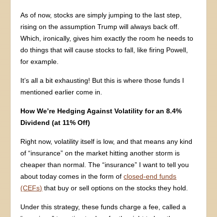
As of now, stocks are simply jumping to the last step,
rising on the assumption Trump will always back off.
Which, ironically, gives him exactly the room he needs to
do things that will cause stocks to fall, like firing Powell,
for example.
It’s all a bit exhausting! But this is where those funds I
mentioned earlier come in.
How We’re Hedging Against Volatility for an 8.4%
Dividend (at 11% Off)
Right now, volatility itself is low, and that means any kind
of “insurance” on the market hitting another storm is
cheaper than normal. The “insurance” I want to tell you
about today comes in the form of
closed-end funds
(CEFs)
that buy or sell options on the stocks they hold.
Under this strategy, these funds charge a fee, called a