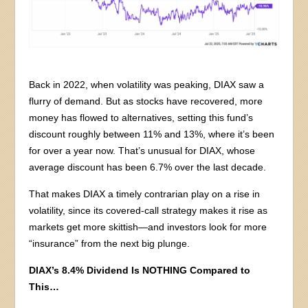
Back in 2022, when volatility was peaking, DIAX saw a
flurry of demand. But as stocks have recovered, more
money has flowed to alternatives, setting this fund’s
discount roughly between 11% and 13%, where it’s been
for over a year now. That’s unusual for DIAX, whose
average discount has been 6.7% over the last decade.
That makes DIAX a timely contrarian play on a rise in
volatility, since its covered-call strategy makes it rise as
markets get more skittish—and investors look for more
“insurance” from the next big plunge.
DIAX’s 8.4% Dividend Is NOTHING Compared to
This…