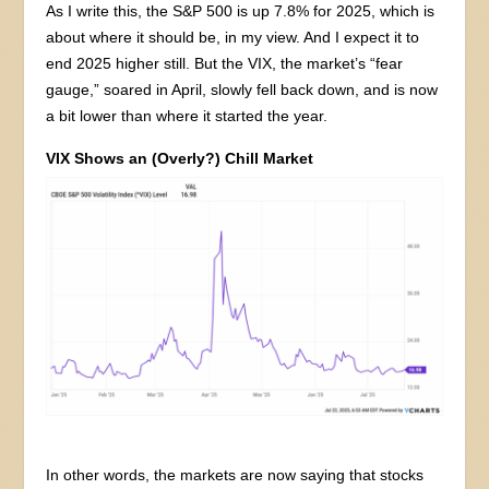
As I write this, the S&P 500 is up 7.8% for 2025, which is
about where it should be, in my view. And I expect it to
end 2025 higher still. But the VIX, the market’s “fear
gauge,” soared in April, slowly fell back down, and is now
a bit lower than where it started the year.
VIX Shows an (Overly?) Chill Market
In other words, the markets are now saying that stocks