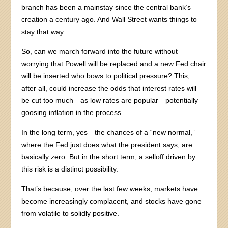
branch has been a mainstay since the central bank’s
creation a century ago. And Wall Street wants things to
stay that way.
So, can we march forward into the future without
worrying that Powell will be replaced and a new Fed chair
will be inserted who bows to political pressure? This,
after all, could increase the odds that interest rates will
be cut too much—as low rates are popular—potentially
goosing inflation in the process.
In the long term, yes—the chances of a “new normal,”
where the Fed just does what the president says, are
basically zero. But in the short term, a selloff driven by
this risk is a distinct possibility.
That’s because, over the last few weeks, markets have
become increasingly complacent, and stocks have gone
from volatile to solidly positive.