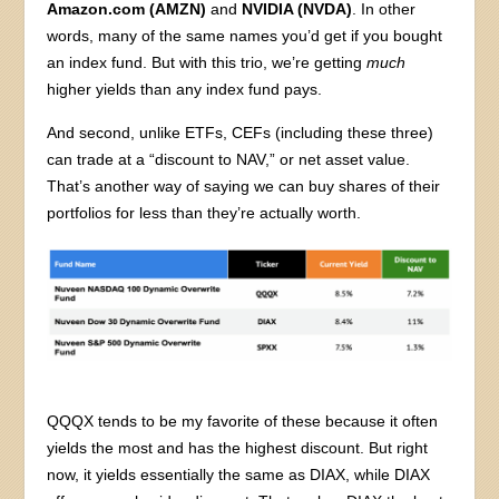
Amazon.com (AMZN)
and
NVIDIA (NVDA)
. In other
words, many of the same names you’d get if you bought
an index fund. But with this trio, we’re getting
much
higher yields than any index fund pays.
And second, unlike ETFs, CEFs (including these three)
can trade at a “discount to NAV,” or net asset value.
That’s another way of saying we can buy shares of their
portfolios for less than they’re actually worth.
QQQX tends to be my favorite of these because it often
yields the most and has the highest discount. But right
now, it yields essentially the same as DIAX, while DIAX