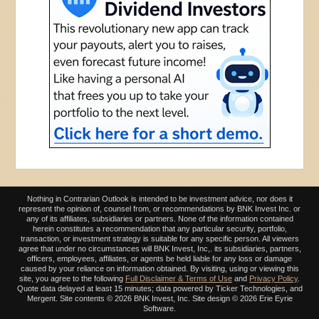
Nothing in Contrarian Outlook is intended to be investment advice, nor does it
represent the opinion of, counsel from, or recommendations by BNK Invest Inc. or
any of its affiliates, subsidiaries or partners. None of the information contained
herein constitutes a recommendation that any particular security, portfolio,
transaction, or investment strategy is suitable for any specific person. All viewers
agree that under no circumstances will BNK Invest, Inc,. its subsidiaries, partners,
officers, employees, affiliates, or agents be held liable for any loss or damage
caused by your reliance on information obtained. By visiting, using or viewing this
site, you agree to the following
Full Disclaimer & Terms of Use
and
Privacy Policy
.
Quote data delayed at least 15 minutes; data powered by Ticker Technologies, and
Mergent. Site contents ©
2026 BNK Invest, Inc. Site design ©
2026 Erie Eyrie
Software.