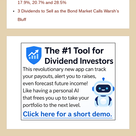
17.9%, 20.7% and 28.5%
3 Dividends to Sell as the Bond Market Calls Warsh’s
Bluff