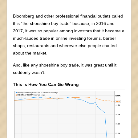
Bloomberg and other professional financial outlets called
this “the shoeshine boy trade” because, in 2016 and
2017, it was so popular among investors that it became a
much-lauded trade in online investing forums, barber
shops, restaurants and wherever else people chatted
about the market.
And, like any shoeshine boy trade, it was great until it
suddenly wasn’t.
This is How You Can Go Wrong