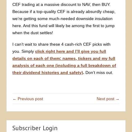
CEF trading at a massive discount to NAV, then BUY.
Because if a top-quality CEF is already absurdly cheap,
we’re getting some much-needed downside insulation
here. And this fund will likely be among the first to jump
when the dust settles!
I can’t wait to share these 4 cash-rich CEF picks with
you. Simply
click right here and I’ll give you full
details on each of them: names, tickers and my full
analysis of each one (including a full breakdown of
their dividend histories and safety)
.
Don’t miss out.
← Previous post
Next post →
Subscriber Login