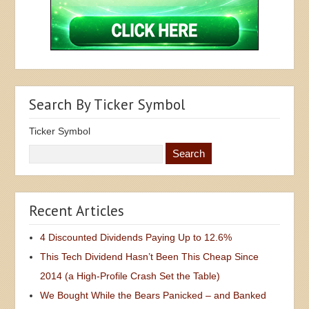
Search By Ticker Symbol
Ticker Symbol
Recent Articles
4 Discounted Dividends Paying Up to 12.6%
This Tech Dividend Hasn’t Been This Cheap Since
2014 (a High-Profile Crash Set the Table)
We Bought While the Bears Panicked – and Banked