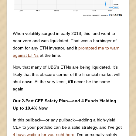
When volatility surged in early 2018, this fund went to
near zero and was liquidated. That was a harbinger of
doom for any ETN investor, and it
prompted me to warn
against ETNs
at the time.
Now that many of UBS’s ETNs are being liquidated, it’s
likely that this obscure corner of the financial market will
shut down. At the very least, it’ll never be the same
again.
Our 2-Part CEF Safety Plan—and 4 Funds Yielding
Up to 10.4% Now
In this pullback—or
any
pullback—adding a high-yield
CEF to your portfolio can be a solid strategy, and I’ve got
4 buys waiting for you right here
. I’ve personally safety-