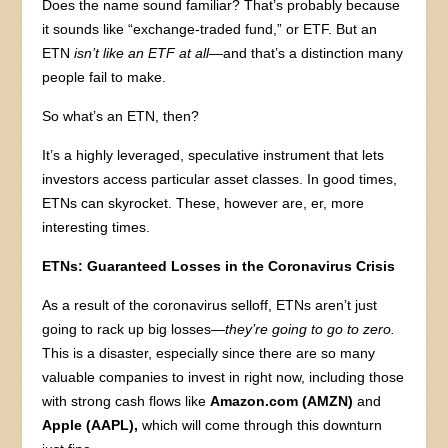
Does the name sound familiar? That’s probably because
it sounds like “exchange-traded fund,” or ETF. But an
ETN
isn’t like an ETF at all
—and that’s a distinction many
people fail to make.
So what’s an ETN, then?
It’s a highly leveraged, speculative instrument that lets
investors access particular asset classes. In good times,
ETNs can skyrocket. These, however are, er, more
interesting times.
ETNs: Guaranteed Losses in the Coronavirus Crisis
As a result of the coronavirus selloff, ETNs aren’t just
going to rack up big losses
—they’re going to go to zero.
This is a disaster, especially since there are so many
valuable companies to invest in right now, including those
with strong cash flows like
Amazon.com (AMZN)
and
Apple (AAPL),
which will come through this downturn