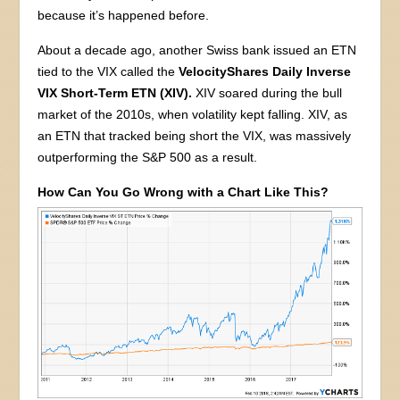
because it’s happened before.
About a decade ago, another Swiss bank issued an ETN
tied to the VIX called the
VelocityShares Daily Inverse
VIX Short-Term ETN (XIV).
XIV soared during the bull
market of the 2010s, when volatility kept falling. XIV, as
an ETN that tracked being short the VIX, was massively
outperforming the S&P 500 as a result.
How Can You Go Wrong with a Chart Like This?