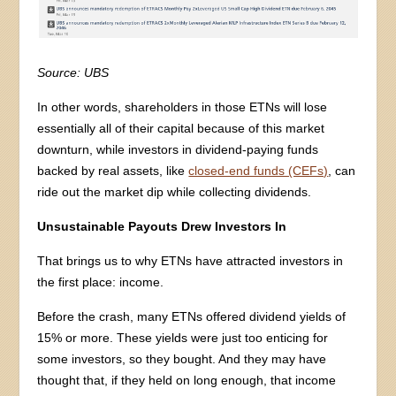
Source: UBS
In other words, shareholders in those ETNs will lose
essentially all of their capital because of this market
downturn, while investors in dividend-paying funds
backed by real assets, like
closed-end funds (CEFs)
, can
ride out the market dip while collecting dividends.
Unsustainable Payouts Drew Investors In
That brings us to why ETNs have attracted investors in
the first place: income.
Before the crash, many ETNs offered dividend yields of
15% or more. These yields were just too enticing for
some investors, so they bought. And they may have
thought that, if they held on long enough, that income