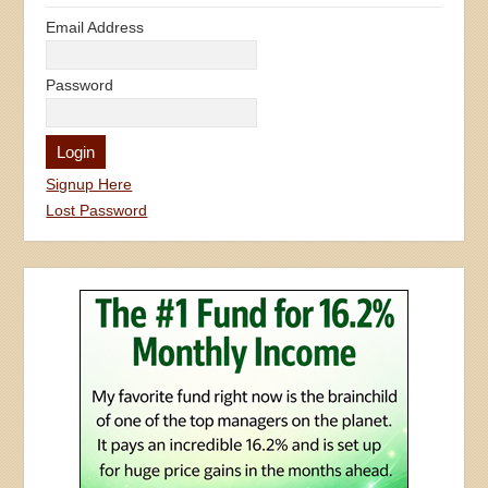
Email Address
Password
Signup Here
Lost Password