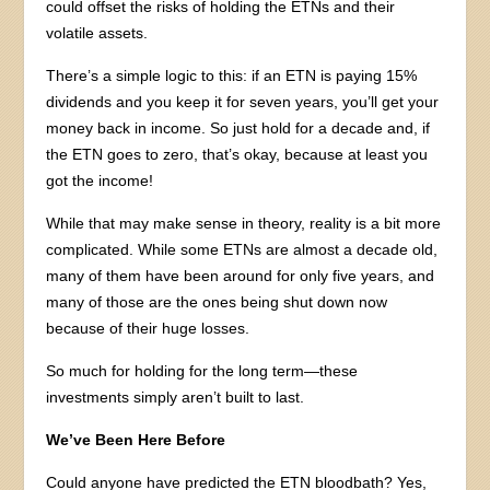
could offset the risks of holding the ETNs and their
volatile assets.
There’s a simple logic to this: if an ETN is paying 15%
dividends and you keep it for seven years, you’ll get your
money back in income. So just hold for a decade and, if
the ETN goes to zero, that’s okay, because at least you
got the income!
While that may make sense in theory, reality is a bit more
complicated. While some ETNs are almost a decade old,
many of them have been around for only five years, and
many of those are the ones being shut down now
because of their huge losses.
So much for holding for the long term—these
investments simply aren’t built to last.
We’ve Been Here Before
Could anyone have predicted the ETN bloodbath? Yes,