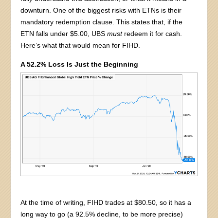
downturn. One of the biggest risks with ETNs is their
mandatory redemption clause. This states that, if the
ETN falls under $5.00, UBS
must
redeem it for cash.
Here’s what that would mean for FIHD.
A 52.2% Loss Is Just the Beginning
At the time of writing, FIHD trades at $80.50, so it has a
long way to go (a 92.5% decline, to be more precise)