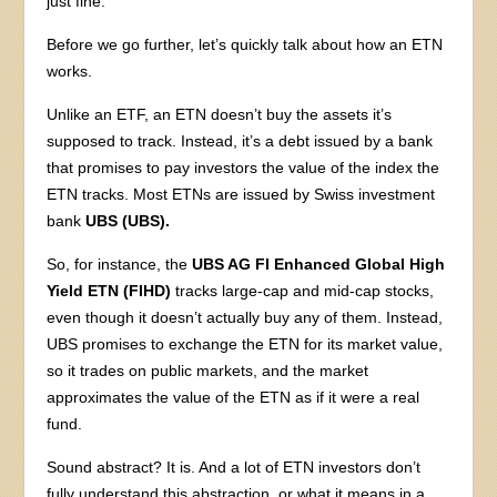
just fine.
Before we go further, let’s quickly talk about how an ETN
works.
Unlike an ETF, an ETN doesn’t buy the assets it’s
supposed to track. Instead, it’s a debt issued by a bank
that promises to pay investors the value of the index the
ETN tracks. Most ETNs are issued by Swiss investment
bank
UBS (UBS).
So, for instance, the
UBS AG FI Enhanced Global High
Yield ETN (FIHD)
tracks large-cap and mid-cap stocks,
even though it doesn’t actually buy any of them. Instead,
UBS promises to exchange the ETN for its market value,
so it trades on public markets, and the market
approximates the value of the ETN as if it were a real
fund.
Sound abstract? It is. And a lot of ETN investors don’t
fully understand this abstraction, or what it means in a