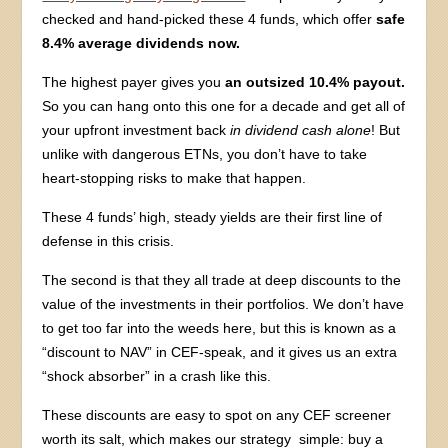
checked and hand-picked these 4 funds, which offer
safe
8.4% average dividends now.
The highest payer gives you
an outsized 10.4% payout.
So you can hang onto this one for a decade and get all of
your upfront investment back
in dividend cash alone
! But
unlike with dangerous ETNs, you don’t have to take
heart-stopping risks to make that happen.
These 4 funds’ high, steady yields are their first line of
defense in this crisis.
The second is that they all trade at deep discounts to the
value of the investments in their portfolios. We don’t have
to get too far into the weeds here, but this is known as a
“discount to NAV” in CEF-speak, and it gives us an extra
“shock absorber” in a crash like this.
These discounts are easy to spot on any CEF screener
worth its salt, which makes our strategy simple: buy a