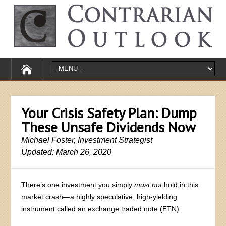
Your Crisis Safety Plan: Dump
These Unsafe Dividends Now
Michael Foster, Investment Strategist
Updated: March 26, 2020
There’s one investment you simply
must not
hold in this
market crash—a highly speculative, high-yielding
instrument called an exchange traded note (ETN).