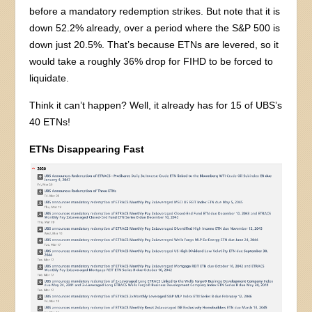
before a mandatory redemption strikes. But note that it is
down 52.2% already, over a period where the S&P 500 is
down just 20.5%. That’s because ETNs are levered, so it
would take a roughly 36% drop for FIHD to be forced to
liquidate.
Think it can’t happen? Well, it already has for 15 of UBS’s
40 ETNs!
ETNs Disappearing Fast