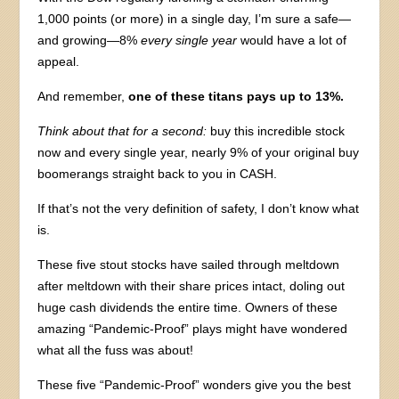
1,000 points (or more) in a single day, I’m sure a safe—
and growing—8%
every single year
would have a lot of
appeal.
And remember,
one of these titans pays up to 13%.
Think about that for a second:
buy this incredible stock
now and every single year, nearly 9% of your original buy
boomerangs straight back to you in CASH.
If that’s not the very definition of safety, I don’t know what
is.
These five stout stocks have sailed through meltdown
after meltdown with their share prices intact, doling out
huge cash dividends the entire time. Owners of these
amazing “Pandemic-Proof” plays might have wondered
what all the fuss was about!
These five “Pandemic-Proof” wonders give you the best