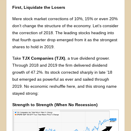
First, Liquidate the Losers
Mere stock market corrections of 10%, 15% or even 20%
don’t change the structure of the economy. Let’s consider
the correction of 2018. The leading stocks heading into
that fourth quarter drop emerged from it as the strongest
shares to hold in 2019.
Take
TJX Companies (TJX)
, a true dividend grower.
Through 2018 and 2019 the firm delivered dividend
growth of 47.2%. Its stock corrected sharply in late ’18
but emerged as powerful as ever and sailed through
2019. No economic reshuffle here, and this strong name
stayed strong:
Strength to Strength (When No Recession)