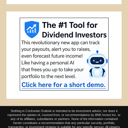
Nothing in Contrarian Outlook is intended to be investment advice, nor does it
represent the opinion of, counsel from, or recommendations by BNK Invest Inc. or
any of its affiliates, subsidiaries or partners. None of the information contained
herein constitutes a recommendation that any particular security, portfolio,
transaction, or investment strategy is suitable for any specific person. All viewers