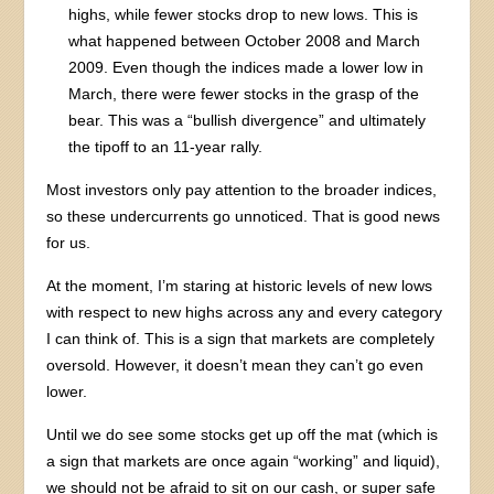
highs, while fewer stocks drop to new lows. This is
what happened between October 2008 and March
2009. Even though the indices made a lower low in
March, there were fewer stocks in the grasp of the
bear. This was a “bullish divergence” and ultimately
the tipoff to an 11-year rally.
Most investors only pay attention to the broader indices,
so these undercurrents go unnoticed. That is good news
for us.
At the moment, I’m staring at historic levels of new lows
with respect to new highs across any and every category
I can think of. This is a sign that markets are completely
oversold. However, it doesn’t mean they can’t go even
lower.
Until we do see some stocks get up off the mat (which is
a sign that markets are once again “working” and liquid),
we should not be afraid to sit on our cash, or super safe