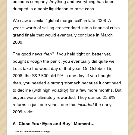
ominous company. Anything and everything has been
dumped in a panic liquidation to raise cash.
We saw a similar “global margin call” in late 2008. A
year’s worth of selling crescendoed into a financial crisis
grand finale that would eventually conclude in March
2009.
The good news
then
? If you held tight or, better yet,
bought
through
the panic, you eventually did quite well.
Let’s take the worst day of that year. On October 15,
2008, the S&P 500 slid 9% in one day. If you bought
then, you needed a strong stomach because it continued
to decline (with high volatility) for a few more months. But
buyers were ultimately rewarded. They earned 23.9%
returns in just one year—one that
included
the early
2009 slide:
A “Close Your Eyes and Buy” Moment…