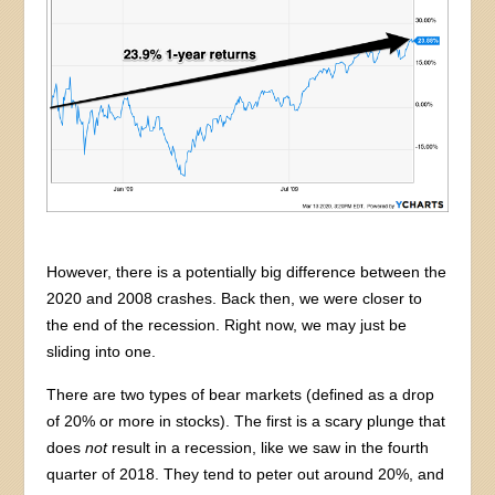
However, there is a potentially big difference between the
2020 and 2008 crashes. Back then, we were closer to
the end of the recession. Right now, we may just be
sliding into one.
There are two types of bear markets (defined as a drop
of 20% or more in stocks). The first is a scary plunge that
does
not
result in a recession, like we saw in the fourth
quarter of 2018. They tend to peter out around 20%, and