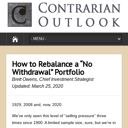
How to Rebalance a “No
Withdrawal” Portfolio
Brett Owens, Chief Investment Strategist
Updated: March 25, 2020
1929, 2008 and, now, 2020.
We’ve only seen this level of “selling pressure” three
times since 1900. A limited sample size, sure, but we’re in