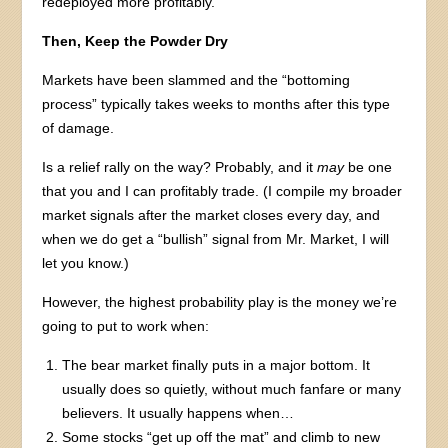
redeployed more profitably.
Then, Keep the Powder Dry
Markets have been slammed and the “bottoming
process” typically takes weeks to months after this type
of damage.
Is a relief rally on the way? Probably, and it
may
be one
that you and I can profitably trade. (I compile my broader
market signals after the market closes every day, and
when we do get a “bullish” signal from Mr. Market, I will
let you know.)
However, the highest probability play is the money we’re
going to put to work when:
The bear market finally puts in a major bottom. It
usually does so quietly, without much fanfare or many
believers. It usually happens when…
Some stocks “get up off the mat” and climb to new