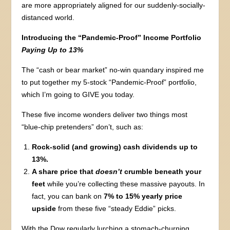
are more appropriately aligned for our suddenly-socially-
distanced world.
Introducing the “Pandemic-Proof” Income Portfolio
Paying Up to 13%
The “cash or bear market” no-win quandary inspired me
to put together my 5-stock “Pandemic-Proof” portfolio,
which I’m going to GIVE you today.
These five income wonders deliver two things most
“blue-chip pretenders” don’t, such as:
Rock-solid (and growing) cash dividends up to
13%.
A share price that
doesn’t
crumble beneath your
feet
while you’re collecting these massive payouts. In
fact, you can bank on
7% to 15% yearly price
upside
from these five “steady Eddie” picks.
With the Dow regularly lurching a stomach-churning