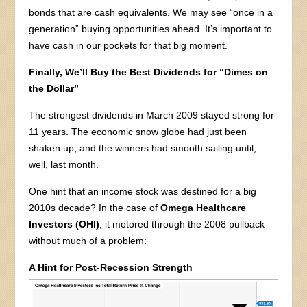
bonds that are cash equivalents. We may see “once in a
generation” buying opportunities ahead. It’s important to
have cash in our pockets for that big moment.
Finally, We’ll Buy the Best Dividends for “Dimes on
the Dollar”
The strongest dividends in March 2009 stayed strong for
11 years. The economic snow globe had just been
shaken up, and the winners had smooth sailing until,
well, last month.
One hint that an income stock was destined for a big
2010s decade? In the case of
Omega Healthcare
Investors (OHI)
, it motored through the 2008 pullback
without much of a problem:
A Hint for Post-Recession Strength