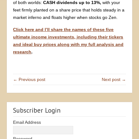
of both worlds:
CASH dividends up to 13%,
with your
feet firmly planted on a share price that holds steady in a
market inferno and floats higher when stocks go Zen.
Click here and I’ll share the names of these five
ultimate income investments, including their tickers
and ideal buy prices along with my full analysis and
research
.
← Previous post
Next post →
Subscriber Login
Email Address
Password