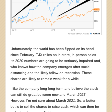
Unfortunately, the world has been flipped on its head
since February. TJX relies on in-store, in-person sales.
Its 2020 numbers are going to be seriously impaired and,
who knows how the company emerges after social
distancing and the likely follow-on recession. These
shares are likely to remain weak for a while.
I like the company long-long-term and believe the stock
can still do great between now and March
2025
.
However, I’m not sure about March
2021
. So, a better
bet is to sell the shares to raise cash, which can then be