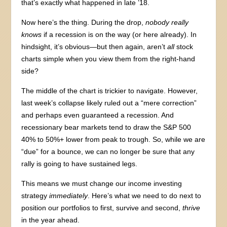
that’s exactly what happened in late ’18.
Now here’s the thing. During the drop,
nobody really
knows
if a recession is on the way (or here already). In
hindsight, it’s obvious—but then again, aren’t
all
stock
charts simple when you view them from the right-hand
side?
The middle of the chart is trickier to navigate. However,
last week’s collapse likely ruled out a “mere correction”
and perhaps even guaranteed a recession. And
recessionary bear markets tend to draw the S&P 500
40% to 50%+ lower from peak to trough. So, while we are
“due” for a bounce, we can no longer be sure that any
rally is going to have sustained legs.
This means we must change our income investing
strategy
immediately
. Here’s what we need to do next to
position our portfolios to first, survive and second,
thrive
in the year ahead.