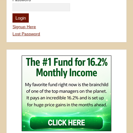
Signup Here
Lost Password