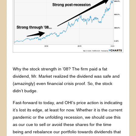
Why the stock strength in ’08? The firm paid a fat
dividend, Mr. Market realized the dividend was safe and
(amazingly) even financial crisis proof. So, the stock
didn’t budge.
Fast-forward to today, and OHI’s price action is indicating
it’s lost its edge, at least for now. Whether it is the current
pandemic or the unfolding recession, we should use this
as our cue to sell or avoid these shares for the time
being and rebalance our portfolio towards dividends that