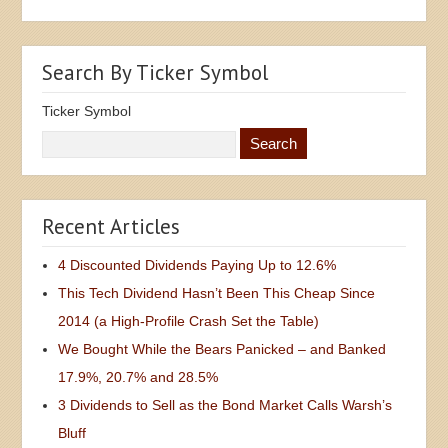
Search By Ticker Symbol
Ticker Symbol
Recent Articles
4 Discounted Dividends Paying Up to 12.6%
This Tech Dividend Hasn’t Been This Cheap Since
2014 (a High-Profile Crash Set the Table)
We Bought While the Bears Panicked – and Banked
17.9%, 20.7% and 28.5%
3 Dividends to Sell as the Bond Market Calls Warsh’s
Bluff