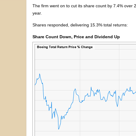
The firm went on to cut its share count by 7.4% over 
year.
Shares responded, delivering 15.3% total returns:
Share Count Down, Price and Dividend Up