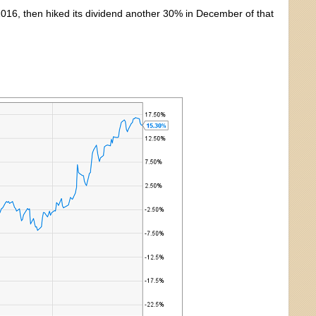
2016, then hiked its dividend another 30% in December of that