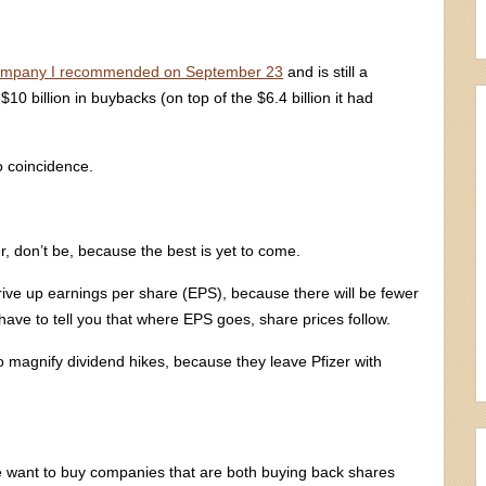
ompany I recommended on September 23
and is still a
$10 billion in buybacks (on top of the $6.4 billion it had
o coincidence.
r, don’t be, because the best is yet to come.
rive up earnings per share (EPS), because there will be fewer
 have to tell you that where EPS goes, share prices follow.
o magnify dividend hikes, because they leave Pfizer with
we want to buy companies that are both buying back shares