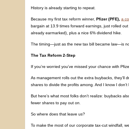
History is already starting to repeat.
Because my first tax reform winner,
Pfizer (PFE),
a c
bargain at 13.9 times forward earnings, just rolled out 
already earmarked), plus a nice 6% dividend hike.
The timing—just as the new tax bill became law—is n
The Tax Reform 2-Step
If you’re worried you’ve missed your chance with Pfize
As management rolls out the extra buybacks, they’ll d
shares to divide the profits among. And I know I don’t
But here’s what most folks don’t realize: buybacks als
fewer shares to pay out on.
So where does that leave us?
To make the most of our corporate tax-cut windfall, 