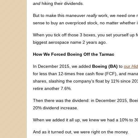
and
hiking their dividends.
But to make this maneuver
really
work, we need one m
sense to buy an overpriced stock, no matter whether i
When you tick off those 3 boxes, you set yourself up f
biggest aerospace name 2 years ago.
How We Forced Boeing Off the Tarmac
In December 2015, we added
Boeing (BA)
to
our
Hid
for less than 12-times free cash flow (FCF), and ma
shares, slashing the company’s float by 11% since 201
retire another 7.6%.
Then there was the dividend: in December 2015, Boeing
20% dividend increase.
When we added it all up, we knew we had a 10% to 30
And as it turned out, we were right on the money.