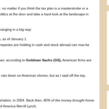
e: no matter if you think the tax plan is a masterstroke or a
litics at the door and take a hard look at the landscape in
hanging in a big way:
 as of January 1.
mpanies are holding in cash and stock abroad can now be
nes: according to
Goldman Sachs (GS),
American firms are
 rain down on American shores, but as I said off the top,
triation, in 2004. Back then,
80% of the money brought home
f America Merrill Lynch.