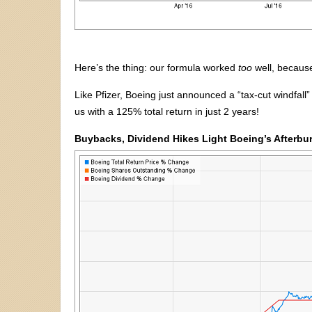
Here’s the thing: our formula worked
too
well, because
Like Pfizer, Boeing just announced a “tax-cut windfall
us with a 125% total return in just 2 years!
Buybacks, Dividend Hikes Light Boeing’s Afterbu