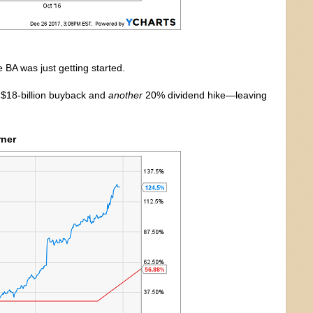
 BA was just getting started.
” $18-billion buyback and
another
20% dividend hike—leaving
rner