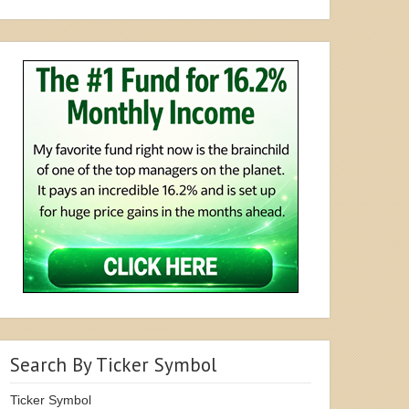
Search By Ticker Symbol
Ticker Symbol