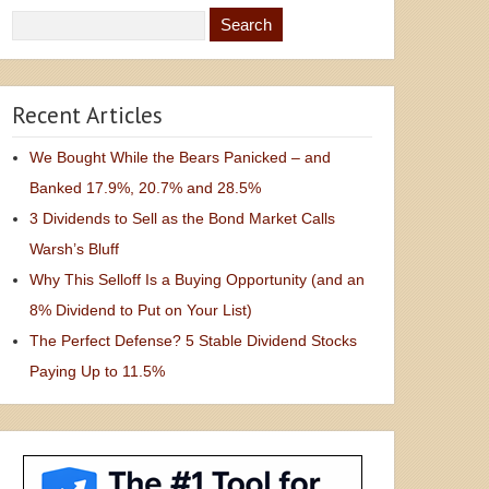
Recent Articles
We Bought While the Bears Panicked – and
Banked 17.9%, 20.7% and 28.5%
3 Dividends to Sell as the Bond Market Calls
Warsh’s Bluff
Why This Selloff Is a Buying Opportunity (and an
8% Dividend to Put on Your List)
The Perfect Defense? 5 Stable Dividend Stocks
Paying Up to 11.5%