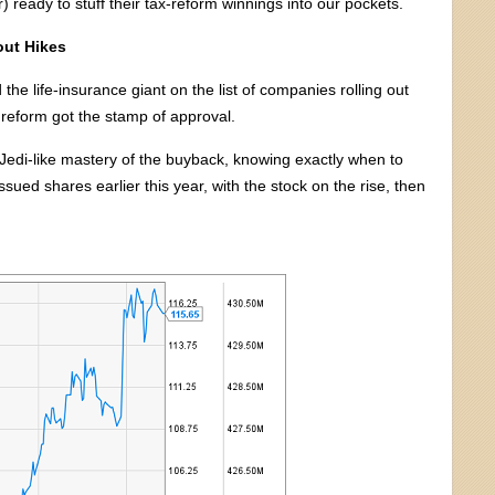
r) ready to stuff their tax-reform winnings into our pockets.
out Hikes
d the life-insurance giant on the list of companies rolling out
x reform got the stamp of approval.
edi-like mastery of the buyback, knowing exactly when to
ed shares earlier this year, with the stock on the rise, then