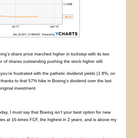
Boeing’s share price marched higher
in lockstep
with its two
 of shares outstanding pushing the stock higher still.
you’re frustrated with the pathetic dividend yields (1.8%, on
hanks to that 57% hike in Boeing’s dividend over the last
riginal investment.
oday, I must say that Boeing isn’t your best option for new
ades at 16-times FCF, the highest in 2 years, and is above my