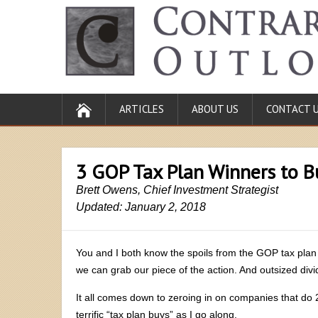
ARTICLES
ABOUT US
CONTACT 
3 GOP Tax Plan Winners to B
Brett Owens, Chief Investment Strategist
Updated: January 2, 2018
You and I both know the spoils from the GOP tax plan 
we can grab our piece of the action. And outsized di
It all comes down to zeroing in on companies that do 2
terrific “tax plan buys” as I go along.