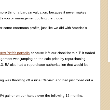
ore thing: a bargain valuation, because it never makes
t’s you or management pulling the trigger.
or some enormous profits, just like we did with America’s
den Yields
portfolio
because it fit our checklist to a T: it traded
nagement was jumping on the sale price by repurchasing
3. BA also had a repurchase authorization that would let it
 was throwing off a nice 3% yield and had just rolled out a
% gainer on our hands over the following 12 months.