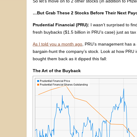
So let’s move on to 2 other stocks (in addition to Pfize
…But Grab These 2 Stocks Before Their Next Pay
Prudential Financial (PRU):
I wasn’t surprised to fin
fresh buybacks ($1.5 billion in PRU’s case) just as ta
As I told you a month ago
, PRU’s management has a J
bargain-hunt the company’s stock. Look at how PRU issu
bought them back as it dipped this fall:
The Art of the Buyback