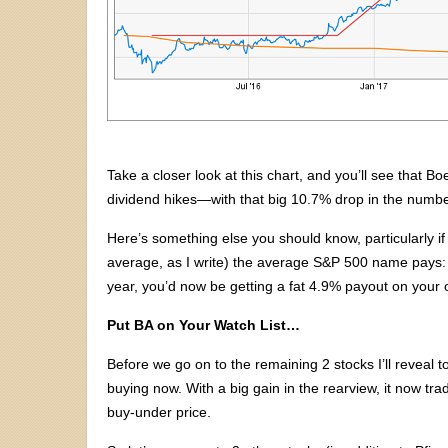
Take a closer look at this chart, and you’ll see that 
dividend hikes—with that big 10.7% drop in the number
Here’s something else you should know, particularly if 
average, as I write) the average S&P 500 name pays: t
year, you’d now be getting a fat 4.9% payout on your o
Put BA on Your Watch List…
Before we go on to the remaining 2 stocks I’ll reveal t
buying now. With a big gain in the rearview, it now tr
buy-under price.