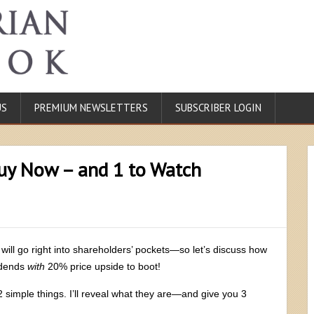
US
PREMIUM NEWSLETTERS
SUBSCRIBER LOGIN
uy Now – and 1 to Watch
will go right into shareholders’ pockets—so let’s discuss how
vidends
with
20% price upside to boot!
 simple things. I’ll reveal what they are—and give you 3