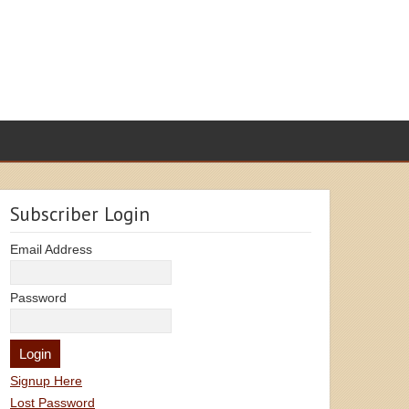
Subscriber Login
Email Address
Password
Signup Here
Lost Password