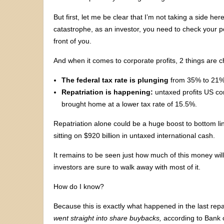
But first, let me be clear that I’m not taking a side her
catastrophe, as an investor, you need to check your po
front of you.
And when it comes to corporate profits, 2 things are c
The federal tax rate is plunging
from 35% to 21%,
Repatriation is happening:
untaxed profits US co
brought home at a lower tax rate of 15.5%.
Repatriation alone could be a huge boost to bottom li
sitting on $920 billion in untaxed international cash.
It remains to be seen just how much of this money will
investors are sure to walk away with most of it.
How do I know?
Because this is exactly what happened in the last repa
went straight into share buybacks,
according to Bank o