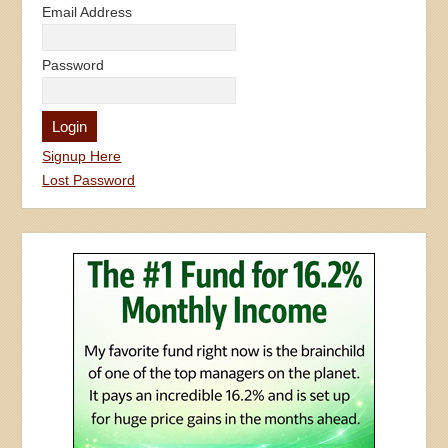
Email Address
Password
Signup Here
Lost Password