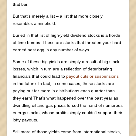
that bar.
But that’s merely a list – a list that more closely
resembles a minefield.
Buried in that list of high-yield dividend stocks is a horde
of time bombs. These are stocks that threaten your hard-
earned nest egg in any number of ways.
Some of these big yields are simply a result of big stock
losses, which in turn are a reflection of deteriorating
financials that could lead to
payout cuts or suspensions
in the future. In fact, in some cases, these stocks are
paying out far more in distributions each quarter than
they earn! That’s what happened over the past year as
dwindling oil and gas prices forced the hand of numerous
energy stocks, whose profits simply couldn’t support their
lofty payouts.
Still more of those yields come from international stocks,