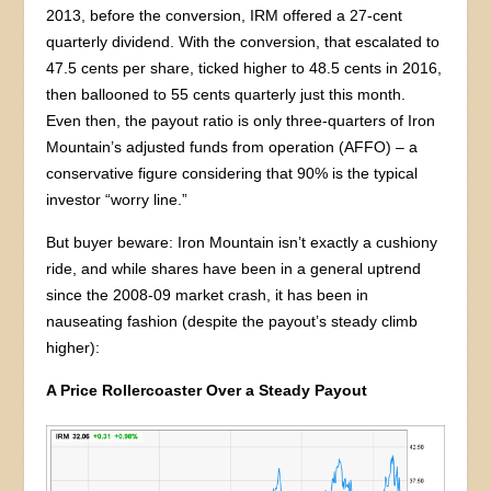
2013, before the conversion, IRM offered a 27-cent
quarterly dividend. With the conversion, that escalated to
47.5 cents per share, ticked higher to 48.5 cents in 2016,
then ballooned to 55 cents quarterly just this month.
Even then, the payout ratio is only three-quarters of Iron
Mountain’s adjusted funds from operation (AFFO) – a
conservative figure considering that 90% is the typical
investor “worry line.”
But buyer beware: Iron Mountain isn’t exactly a cushiony
ride, and while shares have been in a general uptrend
since the 2008-09 market crash, it has been in
nauseating fashion (despite the payout’s steady climb
higher):
A Price Rollercoaster Over a Steady Payout