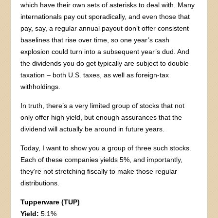
which have their own sets of asterisks to deal with. Many
internationals pay out sporadically, and even those that
pay, say, a regular annual payout don’t offer consistent
baselines that rise over time, so one year’s cash
explosion could turn into a subsequent year’s dud. And
the dividends you do get typically are subject to double
taxation – both U.S. taxes, as well as foreign-tax
withholdings.
In truth, there’s a very limited group of stocks that not
only offer high yield, but enough assurances that the
dividend will actually be around in future years.
Today, I want to show you a group of three such stocks.
Each of these companies yields 5%, and importantly,
they’re not stretching fiscally to make those regular
distributions.
Tupperware (TUP)
Yield:
5.1%