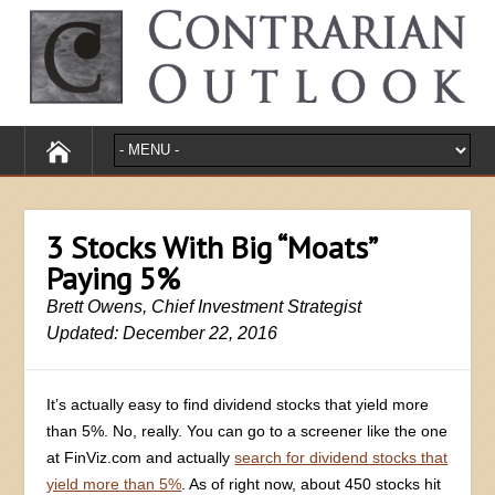
3 Stocks With Big “Moats”
Paying 5%
Brett Owens, Chief Investment Strategist
Updated: December 22, 2016
It’s actually easy to find dividend stocks that yield more
than 5%. No, really. You can go to a screener like the one
at FinViz.com and actually
search for dividend stocks that
yield more than 5%
. As of right now, about 450 stocks hit