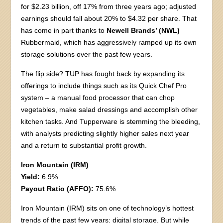
for $2.23 billion, off 17% from three years ago; adjusted
earnings should fall about 20% to $4.32 per share. That
has come in part thanks to
Newell Brands’ (NWL)
Rubbermaid, which has aggressively ramped up its own
storage solutions over the past few years.
The flip side? TUP has fought back by expanding its
offerings to include things such as its Quick Chef Pro
system – a manual food processor that can chop
vegetables, make salad dressings and accomplish other
kitchen tasks. And Tupperware is stemming the bleeding,
with analysts predicting slightly higher sales next year
and a return to substantial profit growth.
Iron Mountain (IRM)
Yield:
6.9%
Payout Ratio (AFFO):
75.6%
Iron Mountain (IRM) sits on one of technology’s hottest
trends of the past few years: digital storage. But while