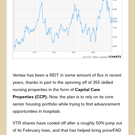
Ventas has been a REIT in some amount of flux in recent
years, thanks in part to the spinning off of 355 skilled
nursing properties in the form of
Capital Care
Properties (CCP).
Now, the plan is to rely on its core
senior housing portfolio while trying to find advancement
opportunities in hospitals.
VTR shares have cooled off after a roughly 50% jump out
of its February lows, and that has helped bring price/FAD