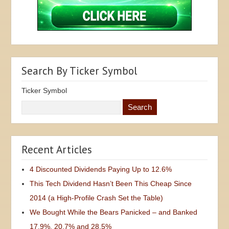
Search By Ticker Symbol
Ticker Symbol
Recent Articles
4 Discounted Dividends Paying Up to 12.6%
This Tech Dividend Hasn’t Been This Cheap Since
2014 (a High-Profile Crash Set the Table)
We Bought While the Bears Panicked – and Banked
17.9%, 20.7% and 28.5%