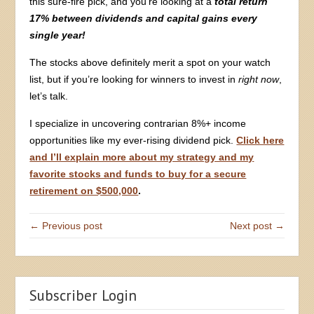
this sure-fire pick, and you’re looking at a
total return
17% between dividends and capital gains every
single year!
The stocks above definitely merit a spot on your watch
list, but if you’re looking for winners to invest in
right now
,
let’s talk.
I specialize in uncovering contrarian 8%+ income
opportunities like my ever-rising dividend pick.
Click here
and I’ll explain more about my strategy and my
favorite stocks and funds to buy for a secure
retirement on $500,000
.
← Previous post
Next post →
Subscriber Login