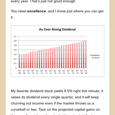
every year. That’s just not good enough.
You need
excellence
, and I know just where you can get
it.
My favorite dividend stock yields 8.5% right this minute, it
raises its dividend every single quarter, and it will keep
churning out income even if the market throws us a
curveball or two. Tack on the projected capital gains on