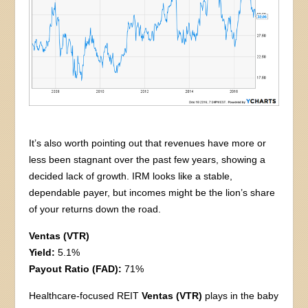
It’s also worth pointing out that revenues have more or
less been stagnant over the past few years, showing a
decided lack of growth. IRM looks like a stable,
dependable payer, but incomes might be the lion’s share
of your returns down the road.
Ventas (VTR)
Yield:
5.1%
Payout Ratio (FAD):
71%
Healthcare-focused REIT
Ventas (VTR)
plays in the baby