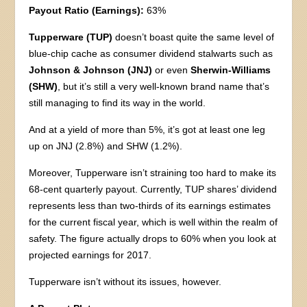
Payout Ratio (Earnings):
63%
Tupperware (TUP)
doesn’t boast quite the same level of
blue-chip cache as consumer dividend stalwarts such as
Johnson & Johnson (JNJ)
or even
Sherwin-Williams
(SHW)
, but it’s still a very well-known brand name that’s
still managing to find its way in the world.
And at a yield of more than 5%, it’s got at least one leg
up on JNJ (2.8%) and SHW (1.2%).
Moreover, Tupperware isn’t straining too hard to make its
68-cent quarterly payout. Currently, TUP shares’ dividend
represents less than two-thirds of its earnings estimates
for the current fiscal year, which is well within the realm of
safety. The figure actually drops to 60% when you look at
projected earnings for 2017.
Tupperware isn’t without its issues, however.