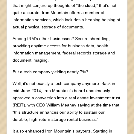
that might conjure up thoughts of “the cloud,” that’s not
quite accurate. Iron Mountain offers a number of
information services, which includes a heaping helping of
actual physical storage of documents.
Among IRM’s other businesses? Secure shredding,
providing anytime access for business data, health
information management, federal records storage and
document imaging.
But a tech company yielding nearly 7%?
Well, it’s not exactly a tech company anymore. Back in
mid-June 2014, Iron Mountain’s board unanimously
approved a conversion into a real estate investment trust
(REIT), with CEO William Meaney saying at the time that
“this structure enhances our ability to sustain our
durable, high-return storage rental business.”
It also enhanced Iron Mountain’s payouts. Starting in