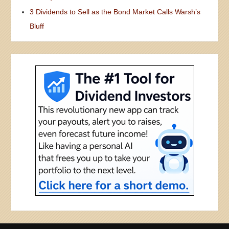
3 Dividends to Sell as the Bond Market Calls Warsh’s
Bluff