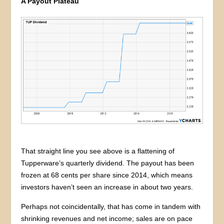
A Payout Plateau
That straight line you see above is a flattening of
Tupperware’s quarterly dividend. The payout has been
frozen at 68 cents per share since 2014, which means
investors haven’t seen an increase in about two years.
Perhaps not coincidentally, that has come in tandem with
shrinking revenues and net income; sales are on pace