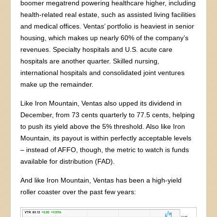
boomer megatrend powering healthcare higher, including
health-related real estate, such as assisted living facilities
and medical offices. Ventas’ portfolio is heaviest in senior
housing, which makes up nearly 60% of the company’s
revenues. Specialty hospitals and U.S. acute care
hospitals are another quarter. Skilled nursing,
international hospitals and consolidated joint ventures
make up the remainder.
Like Iron Mountain, Ventas also upped its dividend in
December, from 73 cents quarterly to 77.5 cents, helping
to push its yield above the 5% threshold. Also like Iron
Mountain, its payout is within perfectly acceptable levels
– instead of AFFO, though, the metric to watch is funds
available for distribution (FAD).
And like Iron Mountain, Ventas has been a high-yield
roller coaster over the past few years: