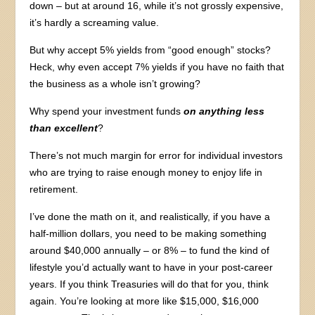
down – but at around 16, while it’s not grossly expensive,
it’s hardly a screaming value.
But why accept 5% yields from “good enough” stocks?
Heck, why even accept 7% yields if you have no faith that
the business as a whole isn’t growing?
Why spend your investment funds
on anything less
than excellent
?
There’s not much margin for error for individual investors
who are trying to raise enough money to enjoy life in
retirement.
I’ve done the math on it, and realistically, if you have a
half-million dollars, you need to be making something
around $40,000 annually – or 8% – to fund the kind of
lifestyle you’d actually want to have in your post-career
years. If you think Treasuries will do that for you, think
again. You’re looking at more like $15,000, $16,000