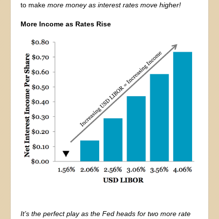
to make
more money as interest rates move higher!
More Income as Rates Rise
It’s the perfect play as the Fed heads for two more rate