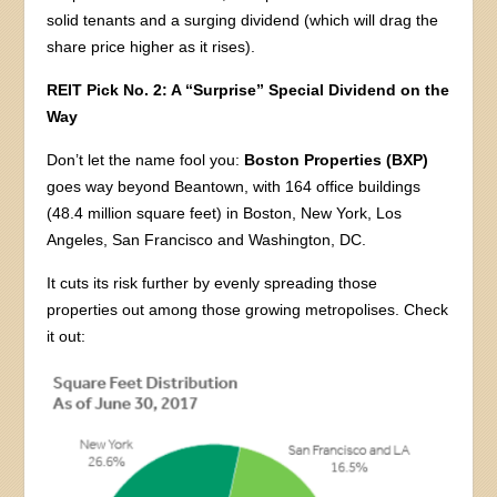
solid tenants and a surging dividend (which will drag the
share price higher as it rises).
REIT Pick No. 2: A “Surprise” Special Dividend on the
Way
Don’t let the name fool you:
Boston Properties (BXP)
goes way beyond Beantown, with 164 office buildings
(48.4 million square feet) in Boston, New York, Los
Angeles, San Francisco and Washington, DC.
It cuts its risk further by evenly spreading those
properties out among those growing metropolises. Check
it out: