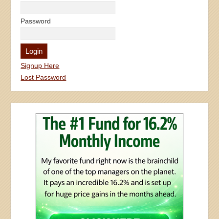
Password
Signup Here
Lost Password