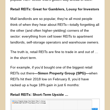
Retail REITs: Great for Gamblers, Lousy for Investors
Mall landlords are so popular, they’re all most people
think of when they hear about REITs—totally forgetting all
the other (and often higher-yielding) corners of the
sector: everything from cell tower REITs to apartment
landlords, self-storage operators and warehouse owners.
The truth is, retail REITs are fine to trade in and out of …
in the short term.
For example, if you’d bought one of the biggest retail
REITs out there
—Simon Property Group (SPG)—
when
REITs hit their 2018 low on February 8, you’d have
racked up a huge 18% gain in just 6 months:
Retail REITs: Short-Term Upside …