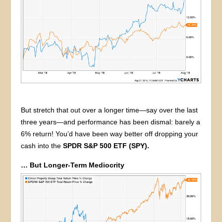
But stretch that out over a longer time—say over the last
three years—and performance has been dismal: barely a
6% return! You’d have been way better off dropping your
cash into the
SPDR S&P 500 ETF (SPY).
… But Longer-Term Mediocrity