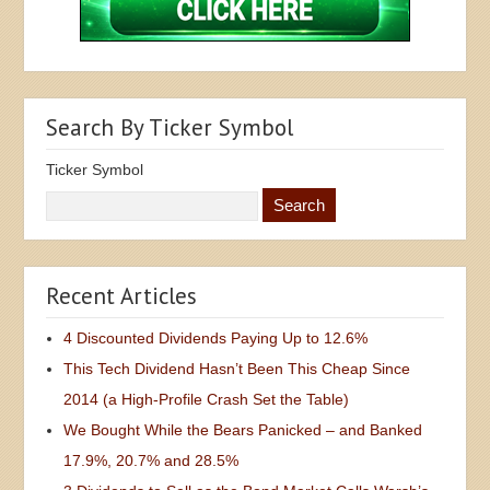
Search By Ticker Symbol
Ticker Symbol
Recent Articles
4 Discounted Dividends Paying Up to 12.6%
This Tech Dividend Hasn’t Been This Cheap Since
2014 (a High-Profile Crash Set the Table)
We Bought While the Bears Panicked – and Banked
17.9%, 20.7% and 28.5%