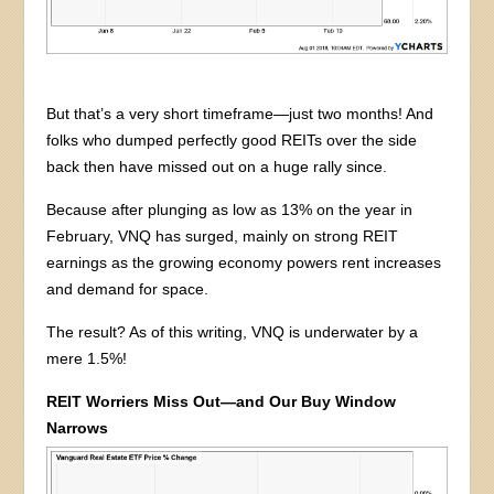
But that’s a very short timeframe—just two months! And
folks who dumped perfectly good REITs over the side
back then have missed out on a huge rally since.
Because after plunging as low as 13% on the year in
February, VNQ has surged, mainly on strong REIT
earnings as the growing economy powers rent increases
and demand for space.
The result? As of this writing, VNQ is underwater by a
mere 1.5%!
REIT Worriers Miss Out—and Our Buy Window
Narrows