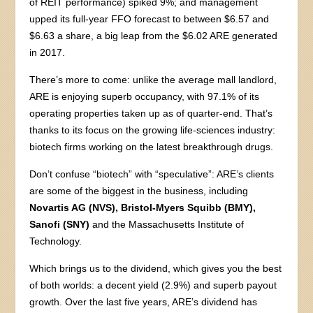
of REIT performance) spiked 9%; and management
upped its full-year FFO forecast to between $6.57 and
$6.63 a share, a big leap from the $6.02 ARE generated
in 2017.
There’s more to come: unlike the average mall landlord,
ARE is enjoying superb occupancy, with 97.1% of its
operating properties taken up as of quarter-end. That’s
thanks to its focus on the growing life-sciences industry:
biotech firms working on the latest breakthrough drugs.
Don’t confuse “biotech” with “speculative”: ARE’s clients
are some of the biggest in the business, including
Novartis AG (NVS), Bristol-Myers Squibb (BMY),
Sanofi (SNY)
and the Massachusetts Institute of
Technology.
Which brings us to the dividend, which gives you the best
of both worlds: a decent yield (2.9%) and superb payout
growth. Over the last five years, ARE’s dividend has