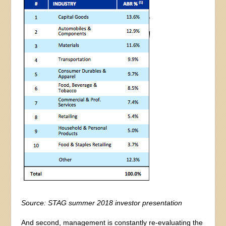
Source: STAG summer 2018 investor presentation
And second, management is constantly re-evaluating the