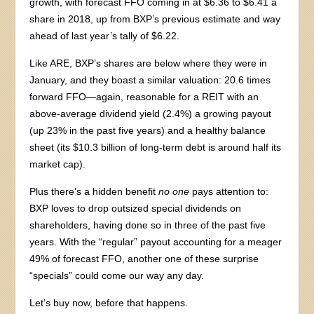
growth, with forecast FFO coming in at $6.36 to $6.41 a
share in 2018, up from BXP’s previous estimate and way
ahead of last year’s tally of $6.22.
Like ARE, BXP’s shares are below where they were in
January, and they boast a similar valuation: 20.6 times
forward FFO—again, reasonable for a REIT with an
above-average dividend yield (2.4%) a growing payout
(up 23% in the past five years) and a healthy balance
sheet (its $10.3 billion of long-term debt is around half its
market cap).
Plus there’s a hidden benefit
no one
pays attention to:
BXP loves to drop outsized special dividends on
shareholders, having done so in three of the past five
years. With the “regular” payout accounting for a meager
49% of forecast FFO, another one of these surprise
“specials” could come our way any day.
Let’s buy now, before that happens.