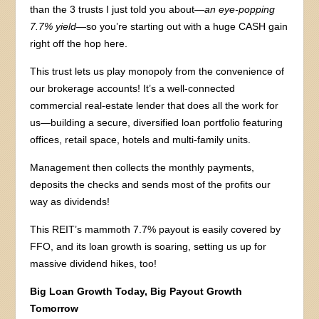
than the 3 trusts I just told you about—
an eye-popping
7.7% yield
—so you’re starting out with a huge CASH gain
right off the hop here.
This trust lets us play monopoly from the convenience of
our brokerage accounts! It’s a well-connected
commercial real-estate lender that does all the work for
us—building a secure, diversified loan portfolio featuring
offices, retail space, hotels and multi-family units.
Management then collects the monthly payments,
deposits the checks and sends most of the profits our
way as dividends!
This REIT’s mammoth 7.7% payout is easily covered by
FFO, and its loan growth is soaring, setting us up for
massive dividend hikes, too!
Big Loan Growth Today, Big Payout Growth
Tomorrow