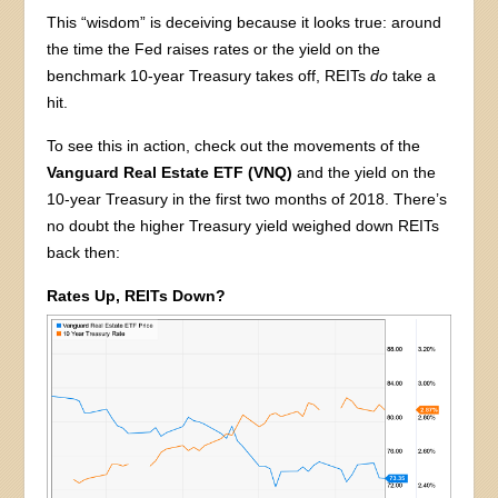
This “wisdom” is deceiving because it looks true: around
the time the Fed raises rates or the yield on the
benchmark 10-year Treasury takes off, REITs
do
take a
hit.
To see this in action, check out the movements of the
Vanguard Real Estate ETF (VNQ)
and the yield on the
10-year Treasury in the first two months of 2018. There’s
no doubt the higher Treasury yield weighed down REITs
back then:
Rates Up, REITs Down?