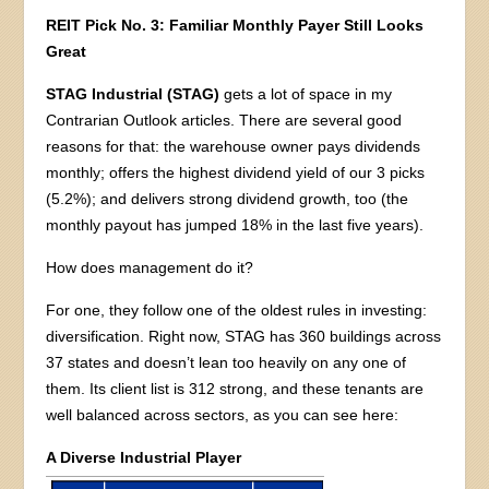
REIT Pick No. 3: Familiar Monthly Payer Still Looks
Great
STAG Industrial (STAG)
gets a lot of space in my
Contrarian Outlook articles. There are several good
reasons for that: the warehouse owner pays dividends
monthly; offers the highest dividend yield of our 3 picks
(5.2%); and delivers strong dividend growth, too (the
monthly payout has jumped 18% in the last five years).
How does management do it?
For one, they follow one of the oldest rules in investing:
diversification. Right now, STAG has 360 buildings across
37 states and doesn’t lean too heavily on any one of
them. Its client list is 312 strong, and these tenants are
well balanced across sectors, as you can see here:
A Diverse Industrial Player