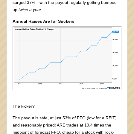
surged 37%—with the payout regularly getting bumped
up
twice a year
:
Annual Raises Are for Suckers
The kicker?
The payout is safe, at just 53% of FFO (low for a REIT)
and reasonably priced: ARE trades at 19.4 times the
midpoint of forecast FFO, cheap for a stock with rock-