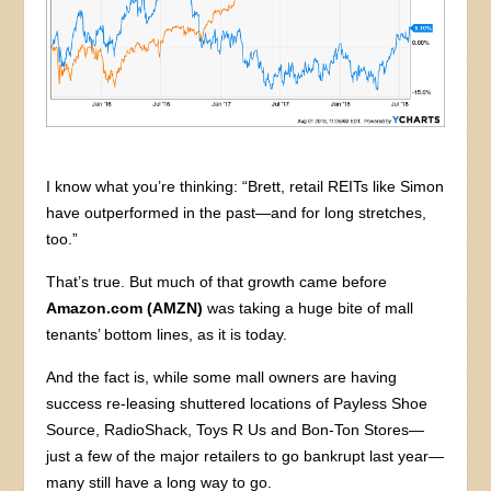
I know what you’re thinking: “Brett, retail REITs like Simon
have outperformed in the past—and for long stretches,
too.”
That’s true. But much of that growth came before
Amazon.com (AMZN)
was taking a huge bite of mall
tenants’ bottom lines, as it is today.
And the fact is, while some mall owners are having
success re-leasing shuttered locations of Payless Shoe
Source, RadioShack, Toys R Us and Bon-Ton Stores—
just a few of the major retailers to go bankrupt last year—
many still have a long way to go.