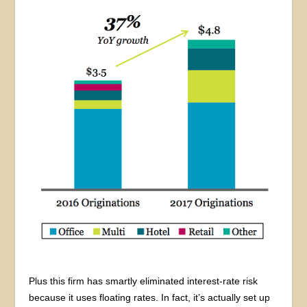
Plus this firm has smartly eliminated interest-rate risk
because it uses floating rates. In fact, it’s actually set up