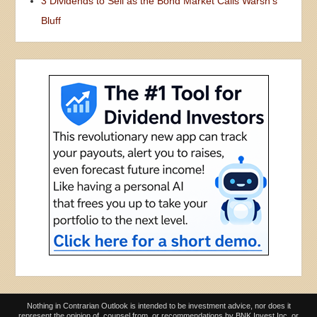
3 Dividends to Sell as the Bond Market Calls Warsh’s
Bluff
Nothing in Contrarian Outlook is intended to be investment advice, nor does it
represent the opinion of, counsel from, or recommendations by BNK Invest Inc. or