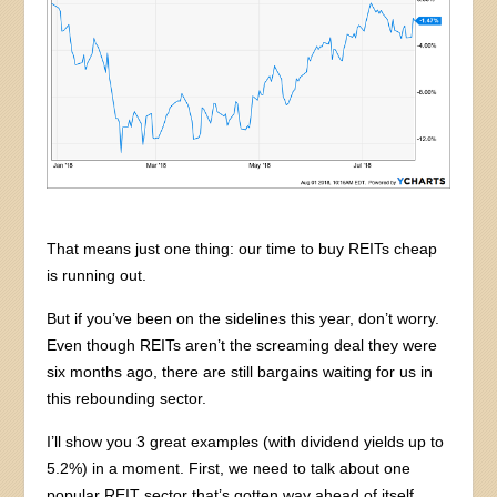
That means just one thing: our time to buy REITs cheap
is running out.
But if you’ve been on the sidelines this year, don’t worry.
Even though REITs aren’t the screaming deal they were
six months ago, there are still bargains waiting for us in
this rebounding sector.
I’ll show you 3 great examples (with dividend yields up to
5.2%) in a moment. First, we need to talk about one
popular REIT sector that’s gotten way ahead of itself.