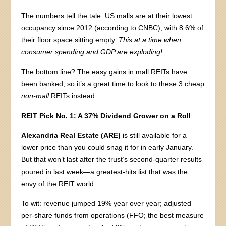
The numbers tell the tale: US malls are at their lowest
occupancy since 2012 (according to CNBC), with 8.6% of
their floor space sitting empty.
This at a time when
consumer spending and GDP are exploding!
The bottom line? The easy gains in mall REITs have
been banked, so it’s a great time to look to these 3 cheap
non-mall
REITs instead:
REIT Pick No. 1: A 37% Dividend Grower on a Roll
Alexandria Real Estate (ARE)
is still available for a
lower price than you could snag it for in early January.
But that won’t last after the trust’s second-quarter results
poured in last week—a greatest-hits list that was the
envy of the REIT world.
To wit: revenue jumped 19% year over year; adjusted
per-share funds from operations (FFO; the best measure