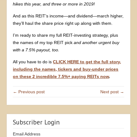
hikes this year, and three or more in 2019!
And as this REIT’s income—and dividend—march higher,
they’ll haul the share price right up along with them.
I’m ready to share my full REIT-investing strategy, plus
the names of my top REIT pick
and another urgent buy
with a 7.5% payout, too.
All you have to do is
CLICK HERE to get the full story,
including the names, tickers and buy-under prices
on these 2 incredible 7.5%+ paying REITs now
.
← Previous post
Next post →
Subscriber Login
Email Address