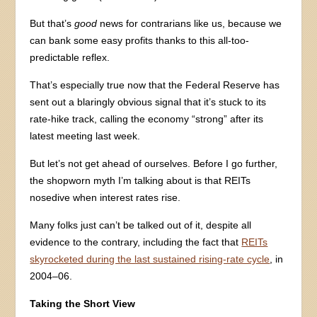
But that’s
good
news for contrarians like us, because we
can bank some easy profits thanks to this all-too-
predictable reflex.
That’s especially true now that the Federal Reserve has
sent out a blaringly obvious signal that it’s stuck to its
rate-hike track, calling the economy “strong” after its
latest meeting last week.
But let’s not get ahead of ourselves. Before I go further,
the shopworn myth I’m talking about is that REITs
nosedive when interest rates rise.
Many folks just can’t be talked out of it, despite all
evidence to the contrary, including the fact that
REITs
skyrocketed during the last sustained rising-rate cycle
, in
2004–06.
Taking the Short View