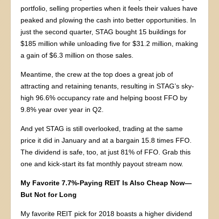
portfolio, selling properties when it feels their values have
peaked and plowing the cash into better opportunities. In
just the second quarter, STAG bought 15 buildings for
$185 million while unloading five for $31.2 million, making
a gain of $6.3 million on those sales.
Meantime, the crew at the top does a great job of
attracting and retaining tenants, resulting in STAG’s sky-
high 96.6% occupancy rate and helping boost FFO by
9.8% year over year in Q2.
And yet STAG is still overlooked, trading at the same
price it did in January and at a bargain 15.8 times FFO.
The dividend is safe, too, at just 81% of FFO. Grab this
one and kick-start its fat monthly payout stream now.
My Favorite 7.7%-Paying REIT Is
Also
Cheap Now—
But Not for Long
My favorite REIT pick for 2018 boasts a higher dividend