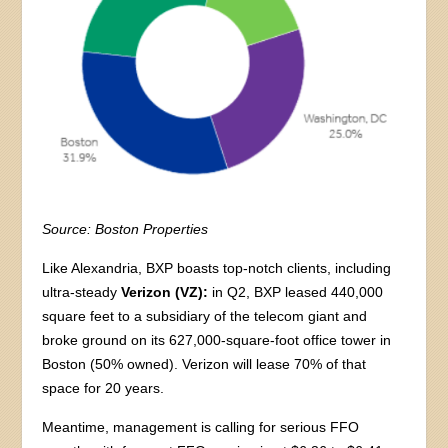
Source: Boston Properties
Like Alexandria, BXP boasts top-notch clients, including
ultra-steady
Verizon (VZ):
in Q2, BXP leased 440,000
square feet to a subsidiary of the telecom giant and
broke ground on its 627,000-square-foot office tower in
Boston (50% owned). Verizon will lease 70% of that
space for 20 years.
Meantime, management is calling for serious FFO