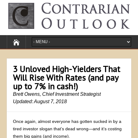
3 Unloved High-Yielders That
Will Rise With Rates (and pay
up to 7% in cash!)
Brett Owens, Chief Investment Strategist
Updated: August 7, 2018
Once again, almost everyone has gotten sucked in by a
tired investor slogan that’s dead wrong—and it’s costing
them big gains (and income).