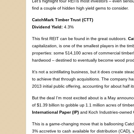
Let’s highlight four REITs most investors – even seri
find a couple of hidden high yield gems to consider.
CatchMark Timber Trust (CTT)
Dividend Yield:
4.3%
This first REIT can be found in the great outdoors.
Ca
capitalization, is one of the smallest players in the ti
properties: some 514,100 acres of commercial timber
hardwood – destined to eventually become wood prod
It’s not a scintillating business, but it does create st
to achieve that through acquisitions. The company has
2013 initial public offering, accounting for about half i
But the deal I’m most excited about is a May announce
of $1.39 billion to gobble up 1.1 million acres of timb
International Paper (IP)
and Koch Industries-owned G
This is a game-changing move that is ballooning Catc
3% accretive to cash available for distribution (CAD)