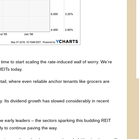
time to start scaling the rate-induced wall of worry. We’re
REITs today.
tail, where even reliable anchor tenants like grocers are
y. Its dividend growth has slowed considerably in recent
the early leaders – the sectors sparking this budding REIT
kely to continue paving the way.