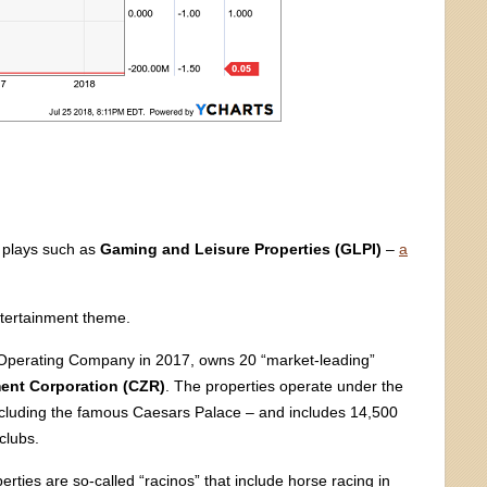
d plays such as
Gaming and Leisure Properties (GLPI)
–
a
ntertainment theme.
 Operating Company in 2017, owns 20 “market-leading”
ent Corporation (CZR)
. The properties operate under the
ncluding the famous Caesars Palace – and includes 14,500
clubs.
erties are so-called “racinos” that include horse racing in