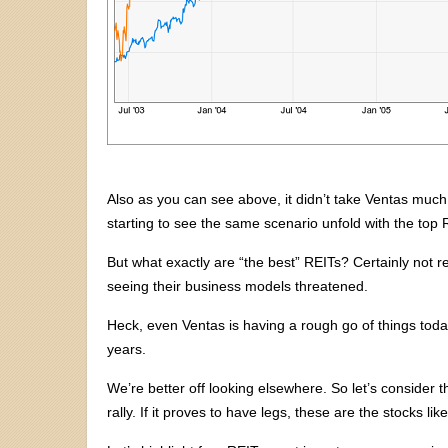
Also as you can see above, it didn’t take Ventas much 
starting to see the same scenario unfold with the top 
But what exactly are “the best” REITs? Certainly not re
seeing their business models threatened.
Heck, even Ventas is having a rough go of things toda
years.
We’re better off looking elsewhere. So let’s consider 
rally. If it proves to have legs, these are the stocks li