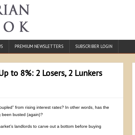
US
PREMIUM NEWSLETTERS
SUBSCRIBER LOGIN
Up to 8%: 2 Losers, 2 Lunkers
oupled” from rising interest rates? In other words, has the
g been busted (again)?
arket’s landlords to carve out a bottom before buying