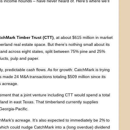
ous income hounds – have never heard of. Here’s where we’ll
tchMark Timber Trust (CTT)
, at about $615 million in market
mberland real estate space. But there’s nothing small about its
land across eight states, split between 75% pine and 25%
ucts, pulp and paper.
eady, predictable cash flows. As for growth: CatchMark is trying
 made 24 M&A transactions totaling $509 million since its
ts acreage.
ment that a joint venture including CTT would spend a total
erland in east Texas. That timberland currently supplies
eorgia-Pacific.
hMark’s acreage. It’s also expected to immediately be 2% to
, which could nudge CatchMark into a (long overdue) dividend