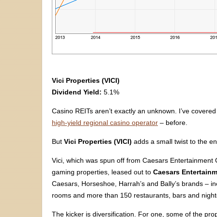
Vici Properties (VICI)
Dividend Yield:
5.1%
Casino REITs aren’t exactly an unknown. I’ve covere
high-yield regional casino operator
– before.
But
Vici Properties (VICI)
adds a small twist to the e
Vici, which was spun off from Caesars Entertainment
gaming properties, leased out to
Caesars Entertainm
Caesars, Horseshoe, Harrah’s and Bally’s brands – i
rooms and more than 150 restaurants, bars and night
The kicker is diversification. For one, some of the prop