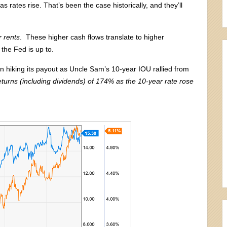
s rates rise. That’s been the case historically, and they’ll
r rents
. These higher cash flows translate to higher
 the Fed is up to.
on hiking its payout as Uncle Sam’s 10-year IOU rallied from
returns (including dividends) of 174% as the 10-year rate rose