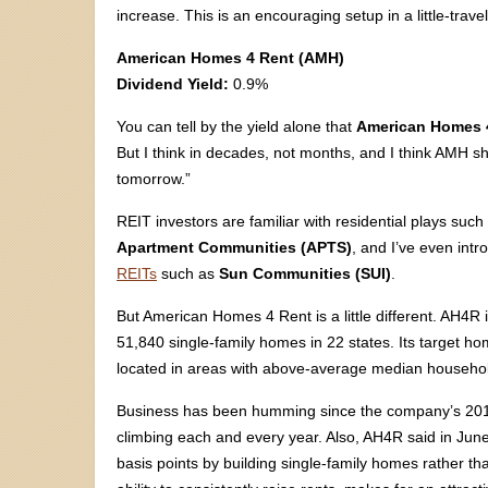
increase. This is an encouraging setup in a little-trave
American Homes 4 Rent (AMH)
Dividend Yield:
0.9%
You can tell by the yield alone that
American Homes 
But I think in decades, not months, and I think AMH sh
tomorrow.”
REIT investors are familiar with residential plays suc
Apartment Communities (APTS)
, and I’ve even int
REITs
such as
Sun Communities (SUI)
.
But American Homes 4 Rent is a little different. AH4R 
51,840 single-family homes in 22 states. Its target home
located in areas with above-average median househol
Business has been humming since the company’s 201
climbing each and every year. Also, AH4R said in June 
basis points by building single-family homes rather t