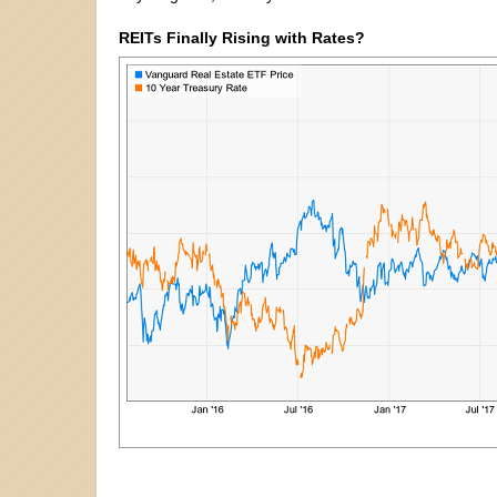
REITs Finally Rising with Rates?