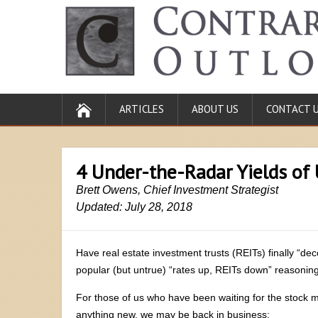
ARTICLES
ABOUT US
CONTACT 
4 Under-the-Radar Yields of 
Brett Owens, Chief Investment Strategist
Updated: July 28, 2018
Have real estate investment trusts (REITs) finally “dec
popular (but untrue) “rates up, REITs down” reasonin
For those of us who have been waiting for the stock m
anything new, we may be back in business: