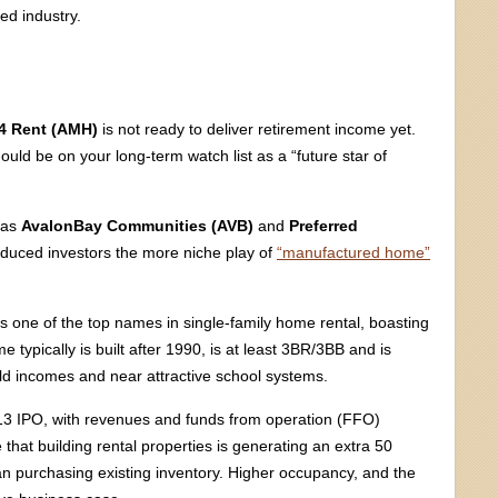
led industry.
4 Rent (AMH)
is not ready to deliver retirement income yet.
ould be on your long-term watch list as a “future star of
h as
AvalonBay Communities (AVB)
and
Preferred
roduced investors the more niche play of
“manufactured home”
is one of the top names in single-family home rental, boasting
 typically is built after 1990, is at least 3BR/3BB and is
d incomes and near attractive school systems.
3 IPO, with revenues and funds from operation (FFO)
that building rental properties is generating an extra 50
han purchasing existing inventory. Higher occupancy, and the