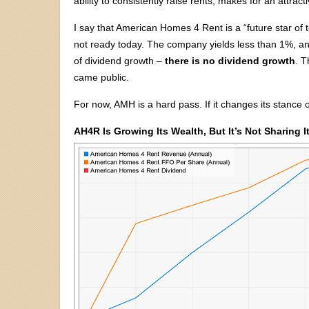
ability to consistently raise rents, makes for an attrac
I say that American Homes 4 Rent is a “future star of 
not ready today. The company yields less than 1%, and
of dividend growth –
there is no dividend growth
. T
came public.
For now, AMH is a hard pass. If it changes its stance o
AH4R Is Growing Its Wealth, But It’s Not Sharing I