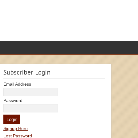
Subscriber Login
Email Address
Password
Signup Here
Lost Password