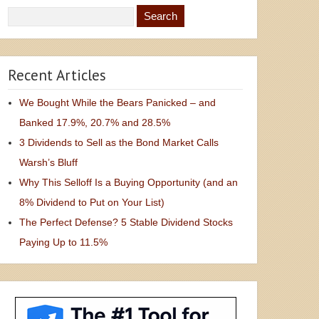
Recent Articles
We Bought While the Bears Panicked – and
Banked 17.9%, 20.7% and 28.5%
3 Dividends to Sell as the Bond Market Calls
Warsh’s Bluff
Why This Selloff Is a Buying Opportunity (and an
8% Dividend to Put on Your List)
The Perfect Defense? 5 Stable Dividend Stocks
Paying Up to 11.5%