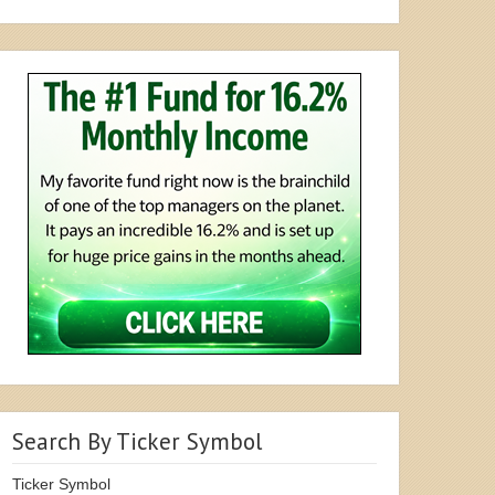
Search By Ticker Symbol
Ticker Symbol