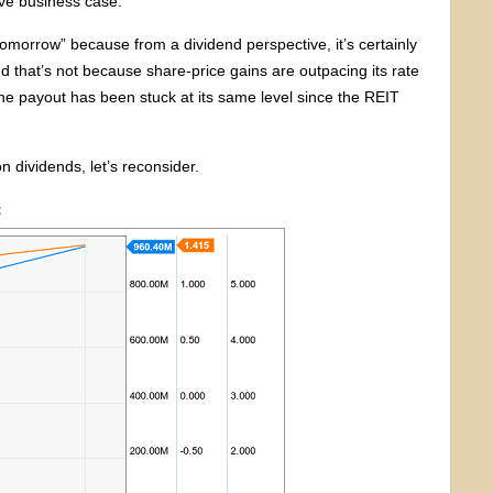
tive business case.
tomorrow” because from a dividend perspective, it’s certainly
 that’s not because share-price gains are outpacing its rate
he payout has been stuck at its same level since the REIT
n dividends, let’s reconsider.
t