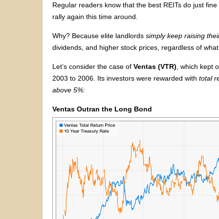
Regular readers know that the best REITs do just fine a
rally again this time around.
Why? Because elite landlords
simply keep raising thei
dividends, and higher stock prices, regardless of what
Let’s consider the case of
Ventas (VTR)
, which kept 
2003 to 2006. Its investors were rewarded with
total 
above 5%:
Ventas Outran the Long Bond