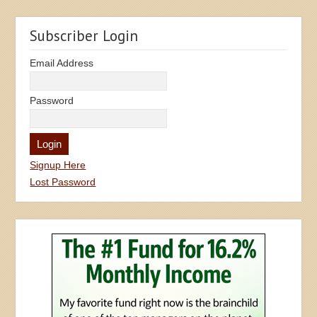
Subscriber Login
Email Address
Password
Signup Here
Lost Password