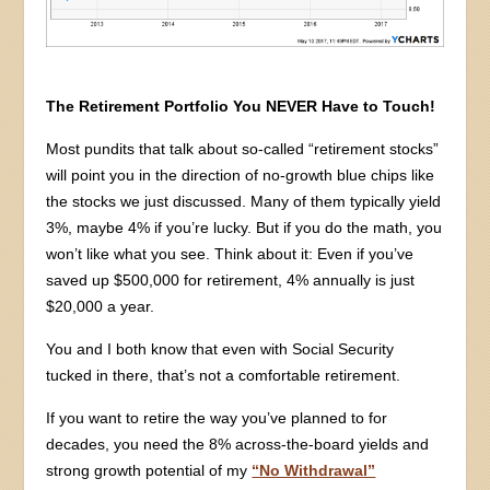
The Retirement Portfolio You NEVER Have to Touch!
Most pundits that talk about so-called “retirement stocks”
will point you in the direction of no-growth blue chips like
the stocks we just discussed. Many of them typically yield
3%, maybe 4% if you’re lucky. But if you do the math, you
won’t like what you see. Think about it: Even if you’ve
saved up $500,000 for retirement, 4% annually is just
$20,000 a year.
You and I both know that even with Social Security
tucked in there, that’s not a comfortable retirement.
If you want to retire the way you’ve planned to for
decades, you need the 8% across-the-board yields and
strong growth potential of my
“No Withdrawal”