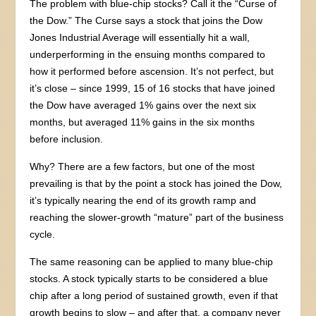
The problem with blue-chip stocks? Call it the “Curse of
the Dow.” The Curse says a stock that joins the Dow
Jones Industrial Average will essentially hit a wall,
underperforming in the ensuing months compared to
how it performed before ascension. It’s not perfect, but
it’s close – since 1999, 15 of 16 stocks that have joined
the Dow have averaged 1% gains over the next six
months, but averaged 11% gains in the six months
before inclusion.
Why? There are a few factors, but one of the most
prevailing is that by the point a stock has joined the Dow,
it’s typically nearing the end of its growth ramp and
reaching the slower-growth “mature” part of the business
cycle.
The same reasoning can be applied to many blue-chip
stocks. A stock typically starts to be considered a blue
chip after a long period of sustained growth, even if that
growth begins to slow – and after that, a company never