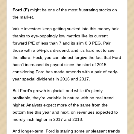
Ford (F)
might be one of the most frustrating stocks on
the market.
Value investors keep getting sucked into this money hole
thanks to eye-poppingly low metrics like its current
forward P/E of less than 7 and its slim 0.3 PEG. Pair
those with a 5%-plus dividend, and it’s hard not to see
the allure. Heck, you can almost forgive the fact that Ford
hasn’t increased its payout since the start of 2015
considering Ford has made amends with a pair of early-
year special dividends in 2016 and 2017.
But Ford’s growth is glacial, and while it’s plenty
profitable, they’re variable in nature with no real trend
higher. Analysts expect more of the same from the
bottom line this year and next, on revenues expected to
merely inch higher in 2017 and 2018.
And longer-term, Ford is staring some unpleasant trends