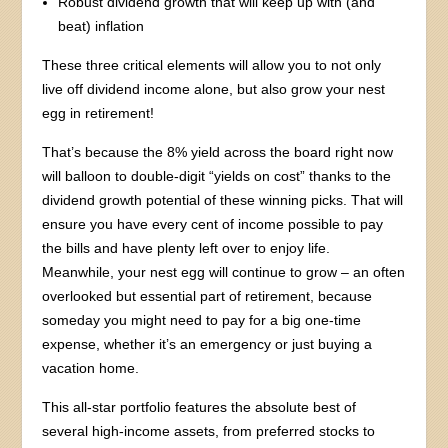
Robust dividend growth that will keep up with (and
beat) inflation
These three critical elements will allow you to not only
live off dividend income alone, but also grow your nest
egg in retirement!
That’s because the 8% yield across the board right now
will balloon to double-digit “yields on cost” thanks to the
dividend growth potential of these winning picks. That will
ensure you have every cent of income possible to pay
the bills and have plenty left over to enjoy life.
Meanwhile, your nest egg will continue to grow – an often
overlooked but essential part of retirement, because
someday you might need to pay for a big one-time
expense, whether it’s an emergency or just buying a
vacation home.
This all-star portfolio features the absolute best of
several high-income assets, from preferred stocks to