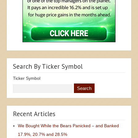
Search By Ticker Symbol
Ticker Symbol
Recent Articles
We Bought While the Bears Panicked – and Banked
17.9%, 20.7% and 28.5%