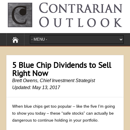
5 Blue Chip Dividends to Sell
Right Now
Brett Owens, Chief Investment Strategist
Updated: May 13, 2017
When blue chips get too popular – like the five I’m going
to show you today – these “safe stocks” can actually be
dangerous to continue holding in your portfolio.