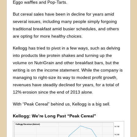
Eggo waffles and Pop-Tarts.
But cereal sales have been in decline for years amid
several issues, including many people simply forgoing
traditional breakfast amid busier schedules, and others
are opting for more healthy choices.
Kellogg has tried to pivot in a few ways, such as delving
into products like protein shakes and turning up the
volume on NutriGrain and other breakfast bars, but the
writing is on the income statement. While the company is
managing to right-size its way to modest profit growth,
revenues have steadily declined for years, for a total of
12% erosion since the end of 2013 alone.
With “Peak Cereal” behind us, Kellogg is a big sell.
Kellogg: We’re Long Past “Peak Cereal”