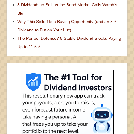
3 Dividends to Sell as the Bond Market Calls Warsh’s
Bluff
Why This Selloff Is a Buying Opportunity (and an 8%
Dividend to Put on Your List)
The Perfect Defense? 5 Stable Dividend Stocks Paying
Up to 11.5%