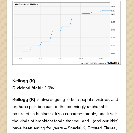
Kellogg (K)
Dividend Yield:
2.9%
Kellogg (K)
is always going to be a popular widows-and-
orphans pick because of the seemingly unshakable
nature of its business. It’s a consumer staple, and it sells
the kinds of breakfast foods that you and I (and our kids)
have been eating for years – Special K, Frosted Flakes,