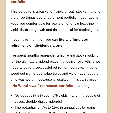
portfolio
.
This portfolio is a basket of “triple threat” stocks that offer
the three things every retirement portfolio must have to
keep you comfortable for years on end: big headline
yield, dividend growth and the potential for capital gains.
If you have that, then you can
literally fund your
retirement on dividends alone.
I’ve spent months researching high-yield stocks looking
for the ultimate dividend plays that deliver everything we
need to build a successful retirement portfolio. I had to
weed out numerous value traps and yield traps, but the
time was worth it because it resulted in this can’t-miss
“No Withdrawal” retirement portfolio
, featuring:
No-doubt 6%, 7% even 8% yields – and in a couple of
cases, double-digit dividends!
The potential for 7% to 15% in annual capital gains