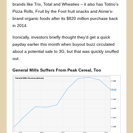
brands like Trix, Total and Wheaties – it also has Totino’s
Pizza Rolls, Fruit by the Foot fruit snacks and Annie’s-
brand organic foods after its $820 million purchase back
in 2014.
Ironically, investors briefly thought they’d get a quick
payday earlier this month when buyout buzz circulated
about a potential sale to 3G, but that was quickly snuffed
out.
General Mills Suffers From Peak Cereal, Too