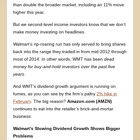
than double the broader market, including an 11% move
higher this year.
But we second-level income investors know that we don’t
make money investing on headlines.
Walmart’s rip-roaring run has only served to bring shares
back into the range they traded in from mid-2012 through
most of 2014. In other words, WMT has been
dead
money for buy-and-hold investors over the past five
years.
And WMT’s dividend growth argument is running on
fumes, as you can see by the firm’s paltry
2% hike in
February
. The big reason?
Amazon.com (AMZN)
continues to eat into the retailer’s brick-and-mortar
business:
Walmart’s Slowing Dividend Growth Shows Bigger
Problems