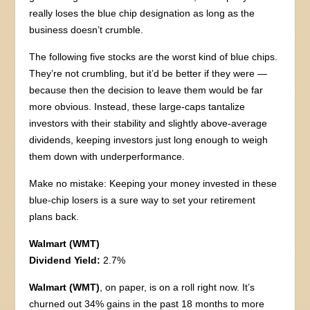
really loses the blue chip designation as long as the
business doesn’t crumble.
The following five stocks are the worst kind of blue chips.
They’re not crumbling, but it’d be better if they were —
because then the decision to leave them would be far
more obvious. Instead, these large-caps tantalize
investors with their stability and slightly above-average
dividends, keeping investors just long enough to weigh
them down with underperformance.
Make no mistake: Keeping your money invested in these
blue-chip losers is a sure way to set your retirement
plans back.
Walmart (WMT)
Dividend Yield:
2.7%
Walmart (WMT)
, on paper, is on a roll right now. It’s
churned out 34% gains in the past 18 months to more