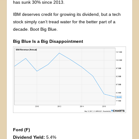
has sunk 30% since 2013.
IBM deserves credit for growing its dividend, but a tech
stock simply can’t tread water for the better part of a
decade. Boot Big Blue.
Big Blue Is a Big Disappointment
Ford (F)
Dividend Yield:
5.4%