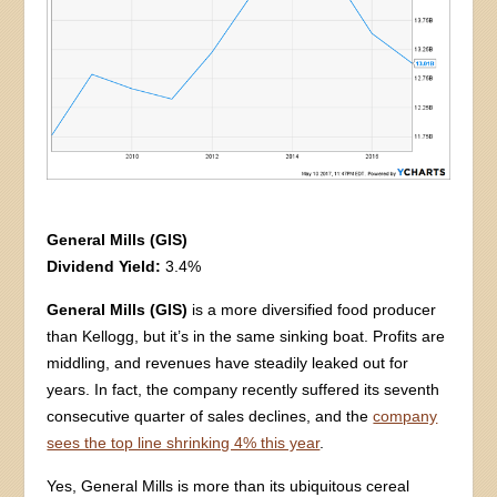
General Mills (GIS)
Dividend Yield:
3.4%
General Mills (GIS)
is a more diversified food producer
than Kellogg, but it’s in the same sinking boat. Profits are
middling, and revenues have steadily leaked out for
years. In fact, the company recently suffered its seventh
consecutive quarter of sales declines, and the
company
sees the top line shrinking 4% this year
.
Yes, General Mills is more than its ubiquitous cereal