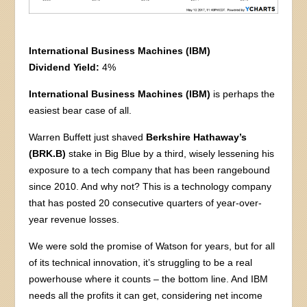
International Business Machines (IBM)
Dividend Yield:
4%
International Business Machines (IBM)
is perhaps the
easiest bear case of all.
Warren Buffett just shaved
Berkshire Hathaway’s
(BRK.B)
stake in Big Blue by a third, wisely lessening his
exposure to a tech company that has been rangebound
since 2010. And why not? This is a technology company
that has posted 20 consecutive quarters of year-over-
year revenue losses.
We were sold the promise of Watson for years, but for all
of its technical innovation, it’s struggling to be a real
powerhouse where it counts – the bottom line. And IBM
needs all the profits it can get, considering net income