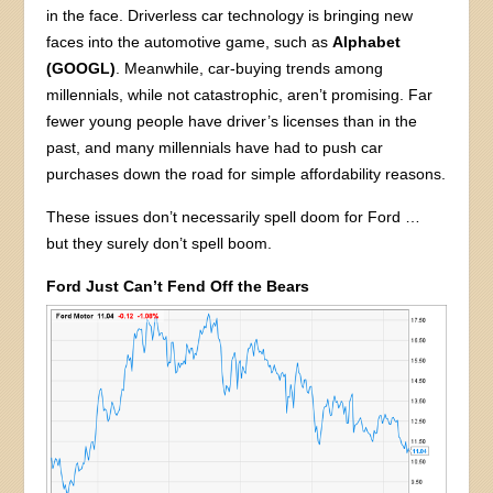
in the face. Driverless car technology is bringing new
faces into the automotive game, such as
Alphabet
(GOOGL)
. Meanwhile, car-buying trends among
millennials, while not catastrophic, aren’t promising. Far
fewer young people have driver’s licenses than in the
past, and many millennials have had to push car
purchases down the road for simple affordability reasons.
These issues don’t necessarily spell doom for Ford …
but they surely don’t spell boom.
Ford Just Can’t Fend Off the Bears