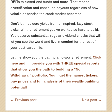
REITs to closed-end funds and more. That means
diversification and continued payouts regardless of how
volatile or bearish the stock market becomes.
Don’t let mediocre yields from uninspired, lazy stock
picks ruin the retirement you’ve worked so hard to build.
You deserve substantial, regular dividend checks that will
let you see the world and live in comfort for the rest of
your post-career life.
Let me show you the path to a no-worry retirement.
Click
here and I’ll provide you with THREE special reports
that show you the path to building a “No
Withdrawal” portfolio. You’ll get the names, tickers,
buy prices and full analysis of their wealth-building
potential!
← Previous post
Next post →