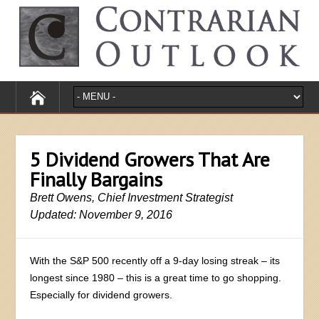
5 Dividend Growers That Are
Finally Bargains
Brett Owens, Chief Investment Strategist
Updated: November 9, 2016
With the S&P 500 recently off a 9-day losing streak – its
longest since 1980 – this is a great time to go shopping.
Especially for dividend growers.