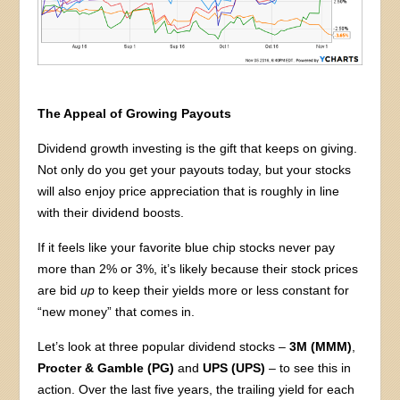
The Appeal of Growing Payouts
Dividend growth investing is the gift that keeps on giving.
Not only do you get your payouts today, but your stocks
will also enjoy price appreciation that is roughly in line
with their dividend boosts.
If it feels like your favorite blue chip stocks never pay
more than 2% or 3%, it’s likely because their stock prices
are bid
up
to keep their yields more or less constant for
“new money” that comes in.
Let’s look at three popular dividend stocks –
3M (MMM)
,
Procter & Gamble (PG)
and
UPS (UPS)
– to see this in
action. Over the last five years, the trailing yield for each