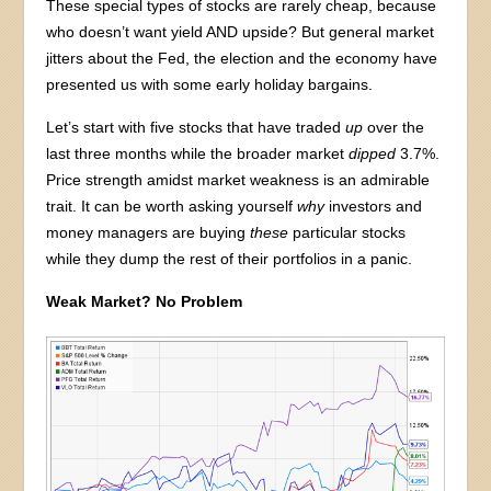
These special types of stocks are rarely cheap, because
who doesn’t want yield AND upside? But general market
jitters about the Fed, the election and the economy have
presented us with some early holiday bargains.
Let’s start with five stocks that have traded
up
over the
last three months while the broader market
dipped
3.7%.
Price strength amidst market weakness is an admirable
trait. It can be worth asking yourself
why
investors and
money managers are buying
these
particular stocks
while they dump the rest of their portfolios in a panic.
Weak Market? No Problem