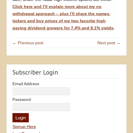
Click here and I’ll explain more about my no
withdrawal approach – plus I’ll share the names,
tickers and buy prices of my two favorite high
paying dividend growers for 7.4% and 8.1% yields
.
← Previous post
Next post →
Subscriber Login
Email Address
Password
Signup Here