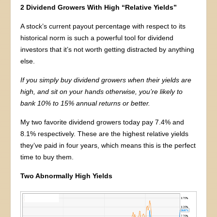
2 Dividend Growers With High “Relative Yields”
A stock’s current payout percentage with respect to its
historical norm is such a powerful tool for dividend
investors that it’s not worth getting distracted by anything
else.
If you simply buy dividend growers when their yields are
high, and sit on your hands otherwise, you’re likely to
bank 10% to 15% annual returns or better.
My two favorite dividend growers today pay 7.4% and
8.1% respectively. These are the highest relative yields
they’ve paid in four years, which means this is the perfect
time to buy them.
Two Abnormally High Yields