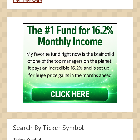
Lost Password
Search By Ticker Symbol
Ticker Symbol