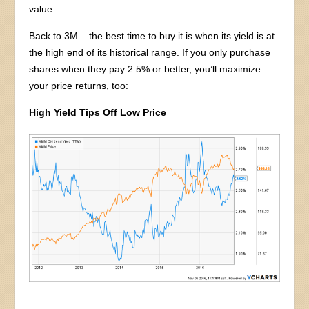
value.
Back to 3M – the best time to buy it is when its yield is at
the high end of its historical range. If you only purchase
shares when they pay 2.5% or better, you’ll maximize
your price returns, too:
High Yield Tips Off Low Price