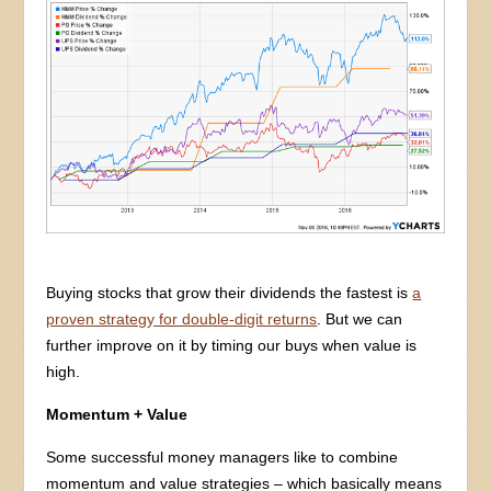
Buying stocks that grow their dividends the fastest is
a
proven strategy for double-digit returns
. But we can
further improve on it by timing our buys when value is
high.
Momentum + Value
Some successful money managers like to combine
momentum and value strategies – which basically means