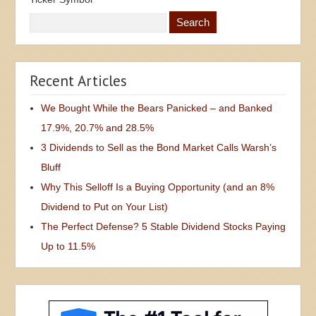
Recent Articles
We Bought While the Bears Panicked – and Banked
17.9%, 20.7% and 28.5%
3 Dividends to Sell as the Bond Market Calls Warsh’s
Bluff
Why This Selloff Is a Buying Opportunity (and an 8%
Dividend to Put on Your List)
The Perfect Defense? 5 Stable Dividend Stocks Paying
Up to 11.5%