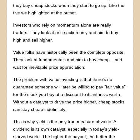
they buy cheap stocks when they start to go up. Like the
five we highlighted at the outset.
Investors who rely on momentum alone are really
traders. They look at price action only and aim to buy
high and sell higher.
Value folks have historically been the complete opposite.
They look at fundamentals and aim to buy cheap – and
wait for inevitable price appreciation.
The problem with value investing is that there’s no
guarantee someone will later be willing to pay “fair value”
for the stock you buy at a discount to its intrinsic worth.
Without a catalyst to drive the price higher, cheap stocks
can stay cheap indefinitely.
This is why yield is the only true measure of value. A
dividend is its own catalyst, especially in today’s yield-
starved world. The higher the payout, the better the