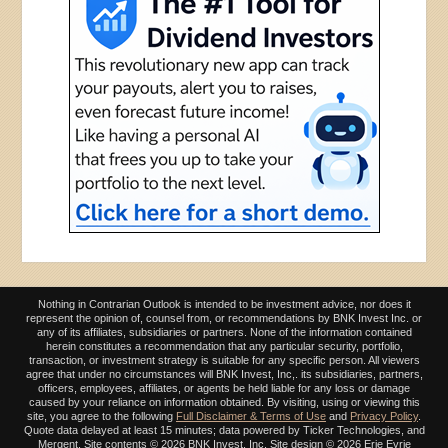
Nothing in Contrarian Outlook is intended to be investment advice, nor does it
represent the opinion of, counsel from, or recommendations by BNK Invest Inc. or
any of its affiliates, subsidiaries or partners. None of the information contained
herein constitutes a recommendation that any particular security, portfolio,
transaction, or investment strategy is suitable for any specific person. All viewers
agree that under no circumstances will BNK Invest, Inc,. its subsidiaries, partners,
officers, employees, affiliates, or agents be held liable for any loss or damage
caused by your reliance on information obtained. By visiting, using or viewing this
site, you agree to the following
Full Disclaimer & Terms of Use
and
Privacy Policy
.
Quote data delayed at least 15 minutes; data powered by Ticker Technologies, and
Mergent. Site contents ©
2026 BNK Invest, Inc. Site design ©
2026 Erie Eyrie