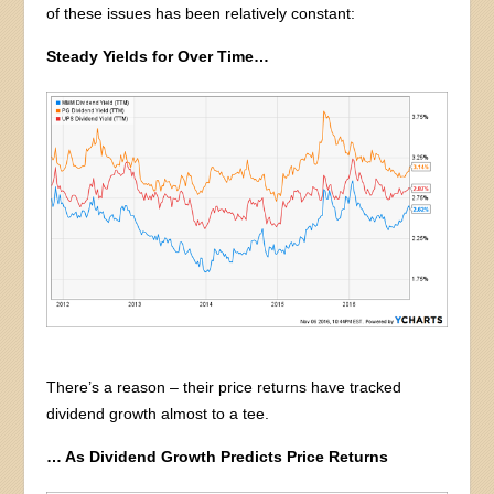
of these issues has been relatively constant:
Steady Yields for Over Time…
There’s a reason – their price returns have tracked
dividend growth almost to a tee.
… As Dividend Growth Predicts Price Returns