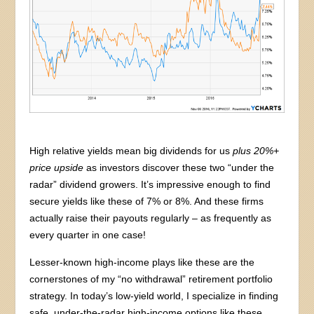
High relative yields mean big dividends for us
plus 20%+
price upside
as investors discover these two “under the
radar” dividend growers. It’s impressive enough to find
secure yields like these of 7% or 8%. And these firms
actually raise their payouts regularly – as frequently as
every quarter in one case!
Lesser-known high-income plays like these are the
cornerstones of my “no withdrawal” retirement portfolio
strategy. In today’s low-yield world, I specialize in finding
safe, under-the-radar high-income options like these.