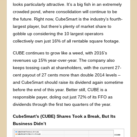
looks particularly attractive. It’s a big fish in an extremely
crowded pond, where consolidation will continue to be
the future. Right now, CubeSmart is the industry’s fourth-
largest player, but there’s plenty of market share to
gobble up considering the 10 largest operators
collectively own just 16% of all rentable square footage.
CUBE continues to grow like a weed, with 2016’s
revenues up 15% year-over-year. The company also
keeps tossing cash at shareholders, with the current 27-
cent payout of 27 cents more than double 2014 levels –
and CubeSmart should raise its dividend again sometime
before the end of this year. Better still, CUBE is a
responsible payer, doling out just 72% of its FFO as
dividends through the first two quarters of the year.
CubeSmart’s (CUBE) Shares Took a Break, But Its
Business Didn’t