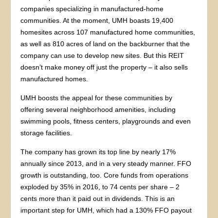
companies specializing in manufactured-home
communities. At the moment, UMH boasts 19,400
homesites across 107 manufactured home communities,
as well as 810 acres of land on the backburner that the
company can use to develop new sites. But this REIT
doesn’t make money off just the property – it also sells
manufactured homes.
UMH boosts the appeal for these communities by
offering several neighborhood amenities, including
swimming pools, fitness centers, playgrounds and even
storage facilities.
The company has grown its top line by nearly 17%
annually since 2013, and in a very steady manner. FFO
growth is outstanding, too. Core funds from operations
exploded by 35% in 2016, to 74 cents per share – 2
cents more than it paid out in dividends. This is an
important step for UMH, which had a 130% FFO payout