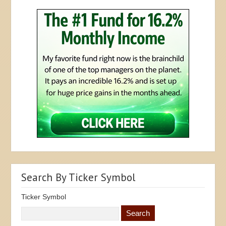
Search By Ticker Symbol
Ticker Symbol