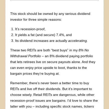
This stock should be owned by any serious dividend
investor for three simple reasons:
It’s recession-proof,
It yields a fat (and secure) 7.4%, and
Its dividend increases are actually
accelerating.
These two REITs are both “best buys” in my
8%
No
Withdrawal Portfolio
– an 8% dividend paying portfolio
that lets retirees live on secure payouts alone. And they
can even enjoy price upside to boot, thanks to the
bargain prices they’re buying at.
Remember, there’s never been a better time to buy
REITs and live off their dividends. But it’s important to
choose wisely. Retail REITs are dangerous, while other
recession-proof issues are bargains. I’d love to share the
latter with you – including specific stock names, tickers