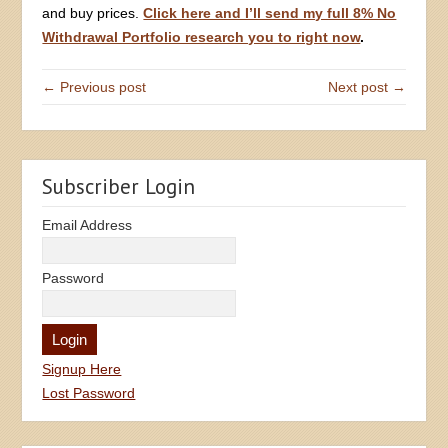
and buy prices.
Click here and I’ll send my full 8% No
Withdrawal Portfolio research you to right now
.
← Previous post
Next post →
Subscriber Login
Email Address
Password
Signup Here
Lost Password