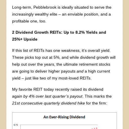
Long-term, Pebblebrook is ideally situated to serve the
increasingly wealthy elite – an enviable position, and a
profitable one, too.
2 Dividend Growth REITs: Up to 8.2% Yields and
25%+ Upside
If this list of REITs has one weakness, it’s overall yield.
These picks top out at 5%, and while dividend growth will
help out over the years, the ultimate retirement stocks
are going to deliver higher payouts
and
a high current
yield – just like two of my most-loved REITs.
My favorite REIT today recently raised its dividend
again
by 4% over last quarter’s payout
. This marks the
21st consecutive quarterly dividend hike
for the firm: