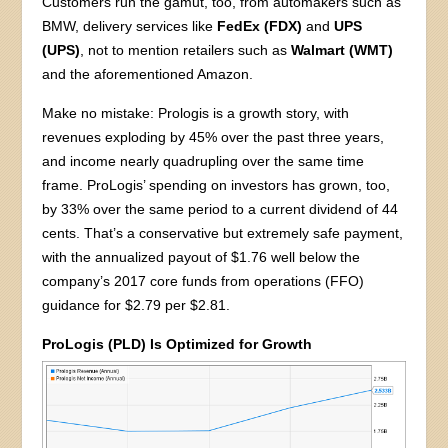
Customers run the gamut, too, from automakers such as
BMW, delivery services like
FedEx (FDX)
and
UPS
(UPS)
, not to mention retailers such as
Walmart (WMT)
and the aforementioned Amazon.
Make no mistake: Prologis is a growth story, with
revenues exploding by 45% over the past three years,
and income nearly quadrupling over the same time
frame. ProLogis’ spending on investors has grown, too,
by 33% over the same period to a current dividend of 44
cents. That’s a conservative but extremely safe payment,
with the annualized payout of $1.76 well below the
company’s 2017 core funds from operations (FFO)
guidance for $2.79 per $2.81.
ProLogis (PLD) Is Optimized for Growth