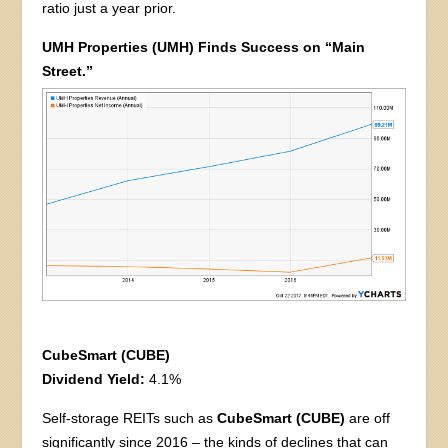
ratio just a year prior.
UMH Properties (UMH) Finds Success on “Main
Street.”
CubeSmart (CUBE)
Dividend Yield:
4.1%
Self-storage REITs such as
CubeSmart (CUBE)
are off
significantly since 2016 – the kinds of declines that can