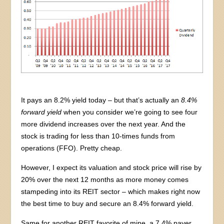
It pays an 8.2% yield today – but that’s actually an
8.4%
forward yield
when you consider we’re going to see four
more dividend increases over the next year. And the
stock is trading for less than 10-times funds from
operations (FFO). Pretty cheap.
However, I expect its valuation and stock price will rise by
20% over the next 12 months as more money comes
stampeding into its REIT sector – which makes right now
the best time to buy and secure an 8.4% forward yield.
Same for another REIT favorite of mine, a 7.4% payer