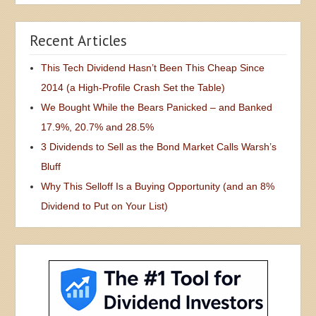
Recent Articles
This Tech Dividend Hasn’t Been This Cheap Since
2014 (a High-Profile Crash Set the Table)
We Bought While the Bears Panicked – and Banked
17.9%, 20.7% and 28.5%
3 Dividends to Sell as the Bond Market Calls Warsh’s
Bluff
Why This Selloff Is a Buying Opportunity (and an 8%
Dividend to Put on Your List)