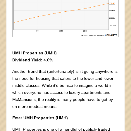
UMH Properties (UMH)
Dividend Yield:
4.6%
Another trend that (unfortunately) isn’t going anywhere is
the need for housing that caters to the lower and lower-
middle classes. While it’d be nice to imagine a world in
which everyone has access to luxury apartments and
McMansions, the reality is many people have to get by
on more modest means.
Enter
UMH Properties (UMH)
.
UMH Properties is one of a handful of publicly traded