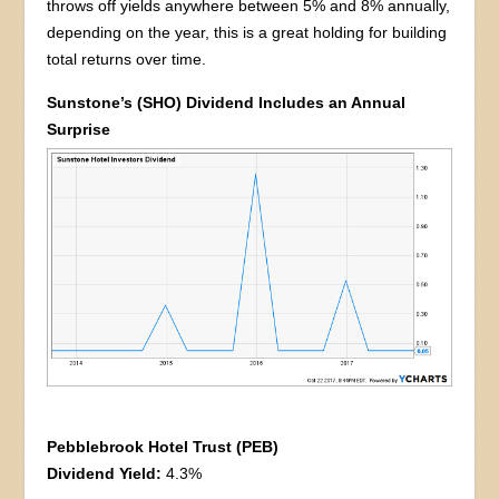
throws off yields anywhere between 5% and 8% annually,
depending on the year, this is a great holding for building
total returns over time.
Sunstone’s (SHO) Dividend Includes an Annual
Surprise
Pebblebrook Hotel Trust (PEB)
Dividend Yield:
4.3%