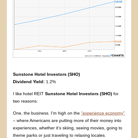
Sunstone Hotel Investors (SHO)
Dividend Yield:
1.2%
I like hotel REIT
Sunstone Hotel Investors (SHO)
for
two reasons:
One, the business. I’m high on the
“experience economy”
– where Americans are putting more of their money into
experiences, whether it’s skiing, seeing movies, going to
theme parks or just traveling to relaxing locales.