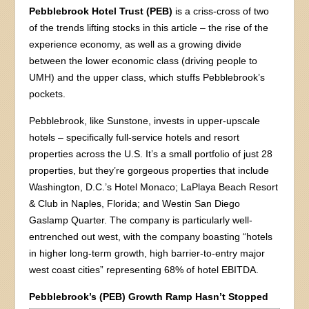
Pebblebrook Hotel Trust (PEB)
is a criss-cross of two
of the trends lifting stocks in this article – the rise of the
experience economy, as well as a growing divide
between the lower economic class (driving people to
UMH) and the upper class, which stuffs Pebblebrook’s
pockets.
Pebblebrook, like Sunstone, invests in upper-upscale
hotels – specifically full-service hotels and resort
properties across the U.S. It’s a small portfolio of just 28
properties, but they’re gorgeous properties that include
Washington, D.C.’s Hotel Monaco; LaPlaya Beach Resort
& Club in Naples, Florida; and Westin San Diego
Gaslamp Quarter. The company is particularly well-
entrenched out west, with the company boasting “hotels
in higher long-term growth, high barrier-to-entry major
west coast cities” representing 68% of hotel EBITDA.
Pebblebrook’s (PEB) Growth Ramp Hasn’t Stopped