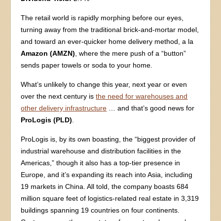
The retail world is rapidly morphing before our eyes,
turning away from the traditional brick-and-mortar model,
and toward an ever-quicker home delivery method, a la
Amazon (AMZN)
, where the mere push of a “button”
sends paper towels or soda to your home.
What’s unlikely to change this year, next year or even
over the next century is
the need for warehouses and
other delivery infrastructure
… and that’s good news for
ProLogis (PLD)
.
ProLogis is, by its own boasting, the “biggest provider of
industrial warehouse and distribution facilities in the
Americas,” though it also has a top-tier presence in
Europe, and it’s expanding its reach into Asia, including
19 markets in China. All told, the company boasts 684
million square feet of logistics-related real estate in 3,319
buildings spanning 19 countries on four continents.