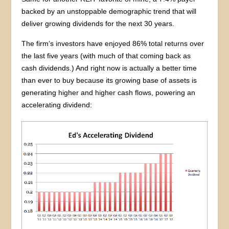
backed by an unstoppable demographic trend that will
deliver growing dividends for the next 30 years.
The firm’s investors have enjoyed 86% total returns over
the last five years (with much of that coming back as
cash dividends.) And right now is actually a better time
than ever to buy because its growing base of assets is
generating higher and higher cash flows, powering an
accelerating dividend: