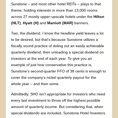
Sunstone – and most other hotel REITs – plays to that
theme, holding interests in more than 13,000 rooms
across 27 mostly upper-upscale hotels under the
Hilton
(HLT)
,
Hyatt (H)
and
Marriott (MAR)
banners.
Two, the dividend. I know the headline yield leaves a lot
to be desired, but that’s because Sunstone utilizes a
fiscally sound practice of doling out an easily achievable
quarterly dividend, then unloading a special dividend on
investors at the end of each year. To give you an
example of just how conservative this practice is,
Sunstone’s second-quarter FFO of 38 cents is enough to
cover the company’s nickel quarterly payout for the
whole year – and then some.
Admittedly, SHO isn’t appropriate for investors who need
every last investment to throw off the highest possible
amount of quarterly income. But considering that, when
special dividends are included, Sunstone Hotel Investors