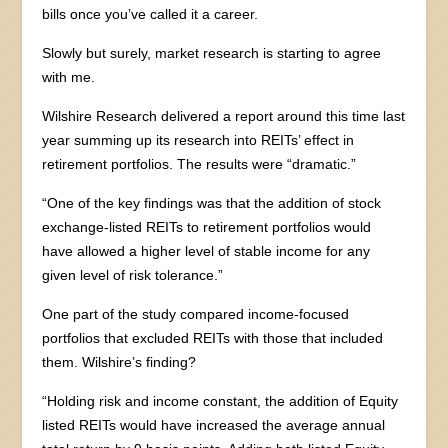
bills once you’ve called it a career.
Slowly but surely, market research is starting to agree
with me.
Wilshire Research delivered a report around this time last
year summing up its research into REITs’ effect in
retirement portfolios. The results were “dramatic.”
“One of the key findings was that the addition of stock
exchange-listed REITs to retirement portfolios would
have allowed a higher level of stable income for any
given level of risk tolerance.”
One part of the study compared income-focused
portfolios that excluded REITs with those that included
them. Wilshire’s finding?
“Holding risk and income constant, the addition of Equity
listed REITs would have increased the average annual