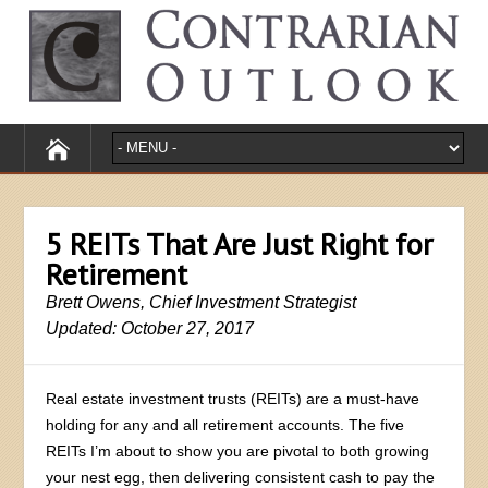
5 REITs That Are Just Right for
Retirement
Brett Owens, Chief Investment Strategist
Updated: October 27, 2017
Real estate investment trusts (REITs) are a must-have
holding for any and all retirement accounts. The five
REITs I’m about to show you are pivotal to both growing
your nest egg, then delivering consistent cash to pay the