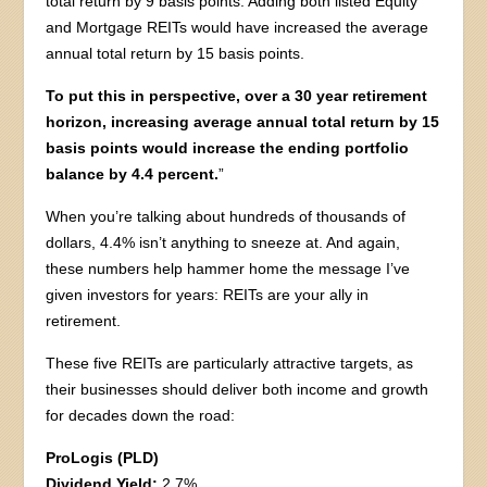
total return by 9 basis points. Adding both listed Equity
and Mortgage REITs would have increased the average
annual total return by 15 basis points.
To put this in perspective, over a 30 year retirement
horizon, increasing average annual total return by 15
basis points would increase the ending portfolio
balance by 4.4 percent.
”
When you’re talking about hundreds of thousands of
dollars, 4.4% isn’t anything to sneeze at. And again,
these numbers help hammer home the message I’ve
given investors for years: REITs are your ally in
retirement.
These five REITs are particularly attractive targets, as
their businesses should deliver both income and growth
for decades down the road:
ProLogis (PLD)
Dividend Yield:
2.7%