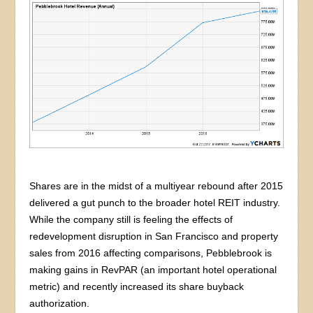
Shares are in the midst of a multiyear rebound after 2015
delivered a gut punch to the broader hotel REIT industry.
While the company still is feeling the effects of
redevelopment disruption in San Francisco and property
sales from 2016 affecting comparisons, Pebblebrook is
making gains in RevPAR (an important hotel operational
metric) and recently increased its share buyback
authorization.