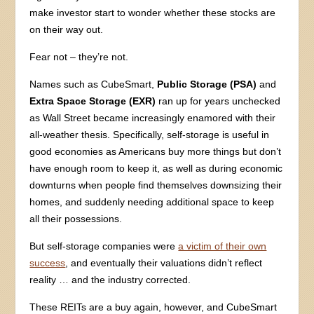
make investor start to wonder whether these stocks are
on their way out.
Fear not – they’re not.
Names such as CubeSmart,
Public Storage (PSA)
and
Extra Space Storage (EXR)
ran up for years unchecked
as Wall Street became increasingly enamored with their
all-weather thesis. Specifically, self-storage is useful in
good economies as Americans buy more things but don’t
have enough room to keep it, as well as during economic
downturns when people find themselves downsizing their
homes, and suddenly needing additional space to keep
all their possessions.
But self-storage companies were
a victim of their own
success
, and eventually their valuations didn’t reflect
reality … and the industry corrected.
These REITs are a buy again, however, and CubeSmart