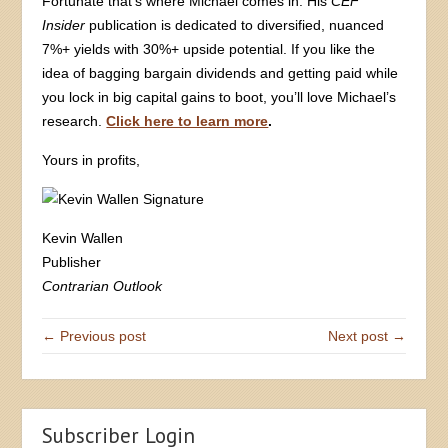
Fortunate that’s where Michael comes in. His
CEF
Insider
publication is dedicated to diversified, nuanced
7%+ yields with 30%+ upside potential. If you like the
idea of bagging bargain dividends and getting paid while
you lock in big capital gains to boot, you’ll love Michael’s
research.
Click here to learn more
.
Yours in profits,
Kevin Wallen
Publisher
Contrarian Outlook
← Previous post
Next post →
Subscriber Login