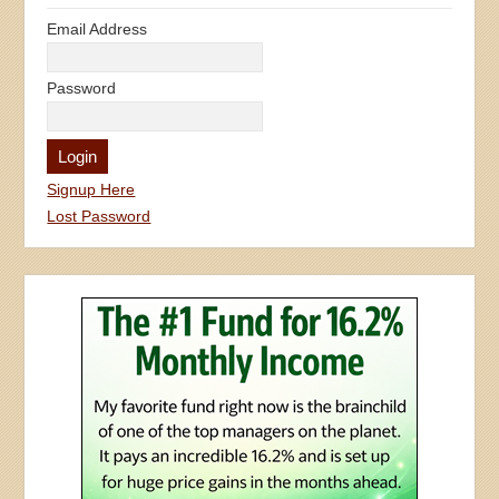
Email Address
Password
Signup Here
Lost Password