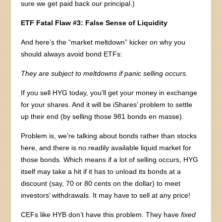
sure we get paid back our principal.)
ETF Fatal Flaw #3: False Sense of Liquidity
And here’s the “market meltdown” kicker on why you
should always avoid bond ETFs:
They are subject to meltdowns if panic selling occurs.
If you sell HYG today, you’ll get your money in exchange
for your shares. And it will be iShares’ problem to settle
up their end (by selling those 981 bonds en masse).
Problem is, we’re talking about bonds rather than stocks
here, and there is no readily available liquid market for
those bonds. Which means if a lot of selling occurs, HYG
itself may take a hit if it has to unload its bonds at a
discount (say, 70 or 80 cents on the dollar) to meet
investors’ withdrawals. It may have to sell at any price!
CEFs like HYB don’t have this problem. They have
fixed