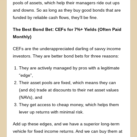
pools of assets, which help their managers ride out ups
and downs. So as long as they buy good bonds that are
funded by reliable cash flows, they’ll be fine.
The Best Bond Bet: CEFs for 7%+ Yields (Often Paid
Monthly)
CEFs are the underappreciated darling of savvy income
investors. They are better bond bets for three reasons:
They are actively managed by pros with a legitimate
“edge”,
Their asset pools are fixed, which means they can
(and do) trade at discounts to their net asset values
(NAVs), and
They get access to cheap money, which helps them
lever up returns with minimal risk.
Add up these edges, and we have a superior long-term
vehicle for fixed income returns. And we can buy them at