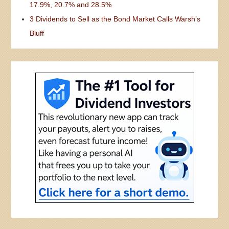
17.9%, 20.7% and 28.5%
3 Dividends to Sell as the Bond Market Calls Warsh’s
Bluff