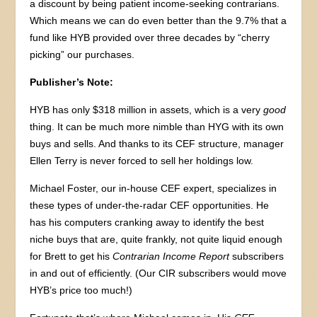
a discount by being patient income-seeking contrarians.
Which means we can do even better than the 9.7% that a
fund like HYB provided over three decades by “cherry
picking” our purchases.
Publisher’s Note:
HYB has only $318 million in assets, which is a very
good
thing. It can be much more nimble than HYG with its own
buys and sells. And thanks to its CEF structure, manager
Ellen Terry is never forced to sell her holdings low.
Michael Foster, our in-house CEF expert, specializes in
these types of under-the-radar CEF opportunities. He
has his computers cranking away to identify the best
niche buys that are, quite frankly, not quite liquid enough
for Brett to get his
Contrarian Income Report
subscribers
in and out of efficiently. (Our CIR subscribers would move
HYB’s price too much!)