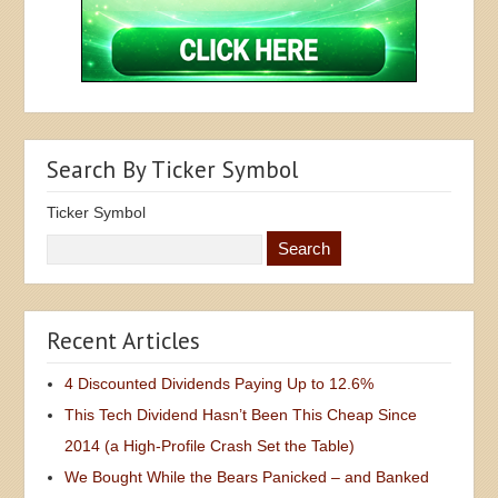
Search By Ticker Symbol
Ticker Symbol
Recent Articles
4 Discounted Dividends Paying Up to 12.6%
This Tech Dividend Hasn’t Been This Cheap Since
2014 (a High-Profile Crash Set the Table)
We Bought While the Bears Panicked – and Banked