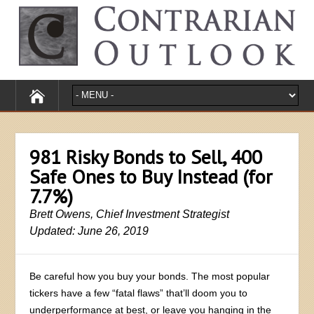
981 Risky Bonds to Sell, 400
Safe Ones to Buy Instead (for
7.7%)
Brett Owens, Chief Investment Strategist
Updated: June 26, 2019
Be careful how you buy your bonds. The most popular
tickers have a few “fatal flaws” that’ll doom you to
underperformance at best, or leave you hanging in the