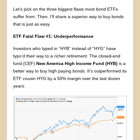
Let’s pick on the three biggest flaws most bond ETFs
suffer from. Then, I’ll share a superior way to buy bonds
that is just as easy.
ETF Fatal Flaw #1: Underperformance
Investors who typed in “HYB” instead of “HYG” have
typo’d their way to a richer retirement. The closed-end
fund (CEF)
New America High Income Fund (HYB)
is a
better way to buy high paying bonds. It’s outperformed its
ETF cousin HYG by a 50% margin over the last dozen
years: