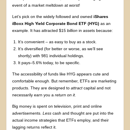
event of a market meltdown at worst!
Let’s pick on the widely followed and owned
iShares
iBoxx High Yield Corporate Bond ETF (HYG)
as an
example. It has attracted $15
billion
in assets because:
It’s convenient – as easy to buy as a stock.
It’s diversified (for better or worse, as we’ll see
shortly) with 981 individual holdings.
It pays–5.6% today, to be specific.
The accessibility of funds like HYG appears cute and
comfortable enough. But remember, ETFs are marketing
products. They are designed to
attract
capital and not
necessarily earn you a
return
on it
.
Big money is spent on television, print and online
advertisements.
Less
cash and thought are put into the
actual income strategies that ETFs employ, and their
lagging returns reflect it.