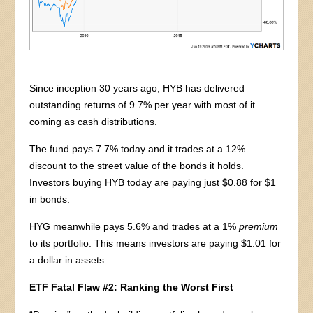
Since inception 30 years ago, HYB has delivered
outstanding returns of 9.7% per year with most of it
coming as cash distributions.
The fund pays 7.7% today and it trades at a 12%
discount to the street value of the bonds it holds.
Investors buying HYB today are paying just $0.88 for $1
in bonds.
HYG meanwhile pays 5.6% and trades at a 1%
premium
to its portfolio. This means investors are paying $1.01 for
a dollar in assets.
ETF Fatal Flaw #2: Ranking the Worst First