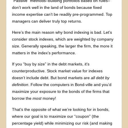
“Passive” methods–building portfolios based on rules–
don’t work well in the land of bonds because fixed
income expertise can’t be readily pre-programmed. Top
managers can deliver truly top returns.
Here’s the main reason why bond indexing is bad. Let’s
consider stock indexes, which are weighted by company
size. Generally speaking, the larger the firm, the more it
matters in the index’s performance.
If you “buy by size” in the debt markets, it’s
counterproductive. Stock market value for indexes
doesn’t include debt. But bond markets are
all
debt by
definition
. Follow the computers in Bond-ville and you’d
maximize your exposure to the bonds of the firms that
borrow the
most
money!
That’s the opposite of what we’re looking for in bonds,
where our goal is to maximize our “coupon” (the
percentage yield) while minimizing our risk (and making