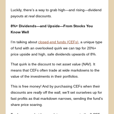
Luckily, there’s a way to grab high—and rising—dividend
payouts at
real
discounts.
8%+ Dividends—and Upside—From Stocks You
Know Well
I’m talking about
closed-end funds (CEFs)
, a unique type
of fund with an overlooked quirk we can tap for 20%+
price upside and high, safe dividends upwards of 8%.
That quirk is the discount to net asset value (NAV). It
means that CEFs often trade at wide markdowns to the
value of the investments in their portfolios.
This is free money! And by purchasing CEFs when their
discounts are
really
off the wall, we’ll set ourselves up for
fast profits as that markdown narrows, sending the fund’s
share price soaring.