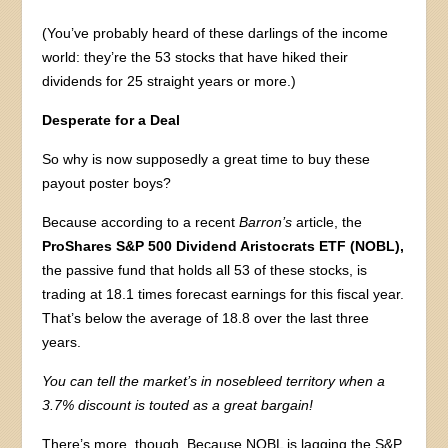
(You’ve probably heard of these darlings of the income
world: they’re the 53 stocks that have hiked their
dividends for 25 straight years or more.)
Desperate for a Deal
So why is now supposedly a great time to buy these
payout poster boys?
Because according to a recent
Barron’s
article, the
ProShares S&P 500
Dividend Aristocrats ETF (NOBL),
the passive fund that holds all 53 of these stocks, is
trading at 18.1 times forecast earnings for this fiscal year.
That’s below the average of 18.8 over the last three
years.
You can tell the market’s in nosebleed territory when a
3.7% discount is touted as a great bargain!
There’s more, though. Because NOBL is lagging the S&P