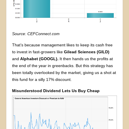
Source: CEFConnect.com
That’s because management likes to keep its cash free
to invest in fast-growers like
Gilead Sciences (GILD)
and
Alphabet (GOOGL).
It then hands us the profits at
the end of the year in greenbacks. But this strategy has
been totally overlooked by the market, giving us a shot at
this fund for a silly 17% discount.
Misunderstood Dividend Lets Us Buy Cheap