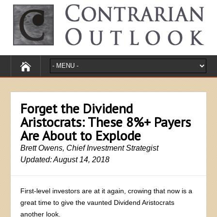
Forget the Dividend
Aristocrats: These 8%+ Payers
Are About to Explode
Brett Owens, Chief Investment Strategist
Updated: August 14, 2018
First-level investors are at it again, crowing that now is a
great time to give the vaunted Dividend Aristocrats
another look.