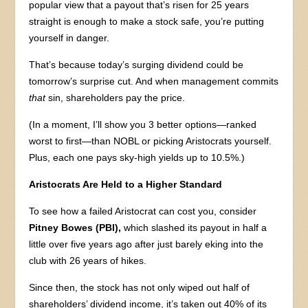
popular view that a payout that’s risen for 25 years
straight is enough to make a stock safe, you’re putting
yourself in danger.
That’s because today’s surging dividend could be
tomorrow’s surprise cut. And when management commits
that
sin, shareholders pay the price.
(In a moment, I’ll show you 3 better options—ranked
worst to first—than NOBL or picking Aristocrats yourself.
Plus, each one pays sky-high yields up to 10.5%.)
Aristocrats Are Held to a Higher Standard
To see how a failed Aristocrat can cost you, consider
Pitney Bowes (PBI),
which slashed its payout in half a
little over five years ago after just barely eking into the
club with 26 years of hikes.
Since then, the stock has not only wiped out half of
shareholders’ dividend income, it’s taken out 40% of its