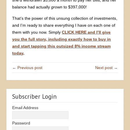
balance had actually
grown
to $397,000!
That’s the power of this unsung collection of investments,
and I’m ready to share everything I have on each one of
them with you now. Simply
CLICK HERE and I’ll give
you the full story, including exactly how to buy in
and start tapping this outsized 8% income stream
today
.
← Previous post
Next post →
Subscriber Login
Email Address
Password