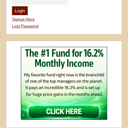
Signup Here
Lost Password