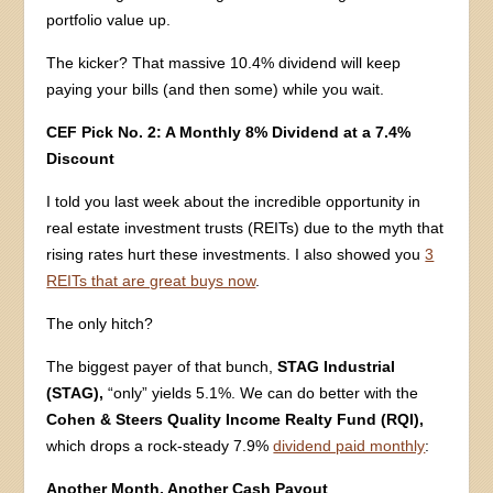
portfolio value up.
The kicker? That massive 10.4% dividend will keep
paying your bills (and then some) while you wait.
CEF Pick No. 2: A Monthly 8% Dividend at a 7.4%
Discount
I told you last week about the incredible opportunity in
real estate investment trusts (REITs) due to the myth that
rising rates hurt these investments. I also showed you
3
REITs that are great buys now
.
The only hitch?
The biggest payer of that bunch,
STAG Industrial
(STAG),
“only” yields 5.1%. We can do better with the
Cohen & Steers Quality Income Realty Fund (RQI),
which drops a rock-steady 7.9%
dividend paid monthly
:
Another Month, Another Cash Payout