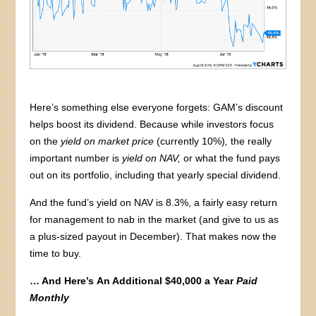
Here’s something else everyone forgets: GAM’s discount
helps boost its dividend. Because while investors focus
on the
yield on market price
(currently 10%)
,
the really
important number is
yield on NAV,
or what the fund pays
out on its portfolio, including that yearly special dividend.
And the fund’s yield on NAV is 8.3%, a fairly easy return
for management to nab in the market (and give to us as
a plus-sized payout in December). That makes now the
time to buy.
… And Here’s
An Additional $40,000 a Year
Paid
Monthly