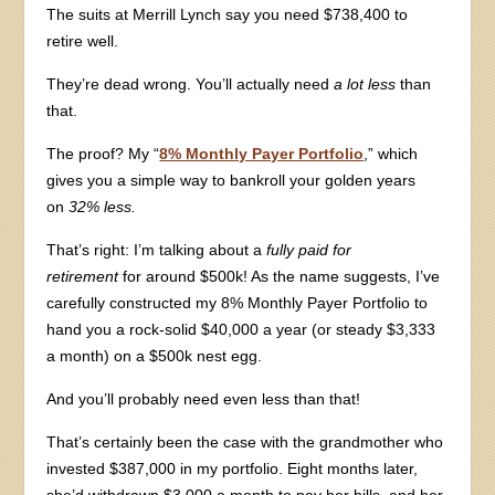
The suits at Merrill Lynch say you need $738,400 to
retire well.
They’re dead wrong. You’ll actually need
a lot less
than
that.
The proof? My “
8% Monthly Payer Portfolio
,” which
gives you a simple way to bankroll your golden years
on
32% less.
That’s right: I’m talking about a
fully paid for
retirement
for around $500k! As the name suggests, I’ve
carefully constructed my 8% Monthly Payer Portfolio to
hand you a rock-solid $40,000 a year (or steady $3,333
a month) on a $500k nest egg.
And you’ll probably need even less than that!
That’s certainly been the case with the grandmother who
invested $387,000 in my portfolio. Eight months later,
she’d withdrawn $3,000 a month to pay her bills, and her