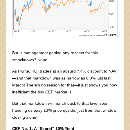
But is management getting any respect for this
smackdown? Nope.
As I write, RQI trades at an absurd 7.4% discount to NAV
—and that markdown was as narrow as 0.9% just last
March! There’s no reason for that—it just shows you how
inefficient the tiny CEF market is.
But that markdown will march back to that level soon,
handing us easy 13% price upside, just from that window
closing alone!
CEF No. 1: A “Secret” 10% Yield