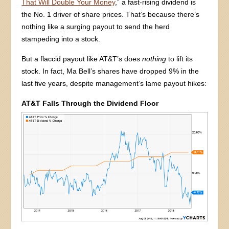
That Will Double Your Money
,” a fast-rising dividend is
the No. 1 driver of share prices. That’s because there’s
nothing like a surging payout to send the herd
stampeding into a stock.
But a flaccid payout like AT&T’s does
nothing
to lift its
stock. In fact, Ma Bell’s shares have dropped 9% in the
last five years, despite management’s lame payout hikes:
AT&T Falls Through the Dividend Floor