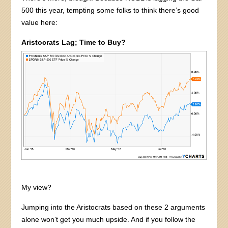
500 this year, tempting some folks to think there’s good
value here:
Aristocrats Lag; Time to Buy?
My view?
Jumping into the Aristocrats based on these 2 arguments
alone won’t get you much upside. And if you follow the