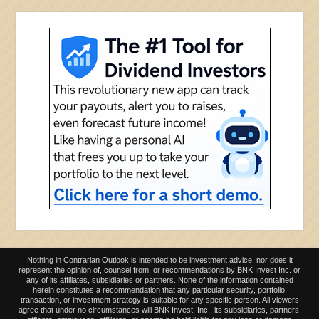
Nothing in Contrarian Outlook is intended to be investment advice, nor does it
represent the opinion of, counsel from, or recommendations by BNK Invest Inc. or
any of its affiliates, subsidiaries or partners. None of the information contained
herein constitutes a recommendation that any particular security, portfolio,
transaction, or investment strategy is suitable for any specific person. All viewers
agree that under no circumstances will BNK Invest, Inc,. its subsidiaries, partners,