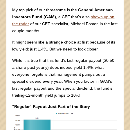
My top pick of our threesome is the
General American
Investors Fund (GAM),
a CEF that’s also
shown up on
the radar
of our CEF specialist, Michael Foster, in the last
couple months.
It might seem like a strange choice at first because of its
low yield: just 1.4%. But we need to look closer.
While it is true that this fund’s last regular payout ($0.50
a share paid yearly) does indeed yield 1.4%, what
everyone forgets is that management pumps out a
special dividend every year. When you factor in GAM’s
last regular payout and the special dividend, the fund’s
trailing-12-month yield jumps to 10%!
“Regular” Payout Just Part of the Story