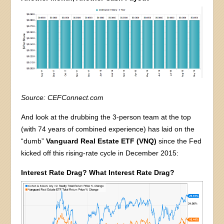
Source: CEFConnect.com
And look at the drubbing the 3-person team at the top
(with 74 years of combined experience) has laid on the
“dumb”
Vanguard Real Estate ETF (VNQ)
since the Fed
kicked off this rising-rate cycle in December 2015:
Interest Rate Drag? What Interest Rate Drag?