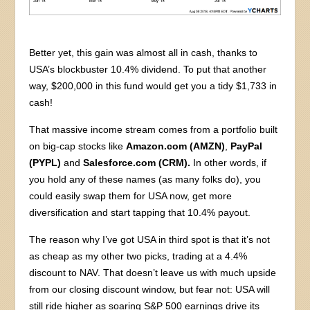
Better yet, this gain was almost all in cash, thanks to
USA’s blockbuster 10.4% dividend. To put that another
way, $200,000 in this fund would get you a tidy $1,733 in
cash!
That massive income stream comes from a portfolio built
on big-cap stocks like
Amazon.com (AMZN)
,
PayPal
(PYPL)
and
Salesforce.com (CRM).
In other words, if
you hold any of these names (as many folks do), you
could easily swap them for USA now, get more
diversification and start tapping that 10.4% payout.
The reason why I’ve got USA in third spot is that it’s not
as cheap as my other two picks, trading at a 4.4%
discount to NAV. That doesn’t leave us with much upside
from our closing discount window, but fear not: USA will
still ride higher as soaring S&P 500 earnings drive its