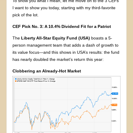
To show you what I mean, let me move on to the 3 CEFs
I want to show you today, starting with my third-favorite
pick of the lot.
CEF Pick No. 3: A 10.4% Dividend Fit for a Patriot
The
Liberty All-Star Equity Fund (USA)
boasts a 5-
person management team that adds a dash of growth to
its value focus—and this shows in USA’s results: the fund
has nearly doubled the market’s return this year:
Clobbering an Already-Hot Market