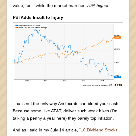
value, too—while the market marched
79% higher.
PBI Adds Insult to Injury
That’s not the only way Aristocrats can bleed your cash.
Because some, like AT&T, deliver such weak hikes (I’m
talking a penny a year here) they barely top inflation.
And as I said in my July 14 article, “
10 Dividend Stocks