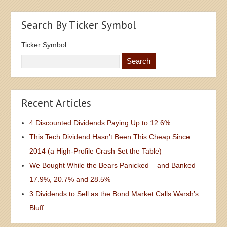
Search By Ticker Symbol
Ticker Symbol
Recent Articles
4 Discounted Dividends Paying Up to 12.6%
This Tech Dividend Hasn’t Been This Cheap Since
2014 (a High-Profile Crash Set the Table)
We Bought While the Bears Panicked – and Banked
17.9%, 20.7% and 28.5%
3 Dividends to Sell as the Bond Market Calls Warsh’s
Bluff