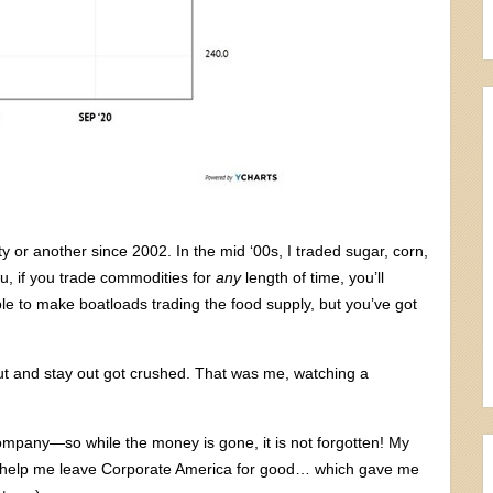
 or another since 2002. In the mid ‘00s, I traded sugar, corn,
ou, if you trade commodities for
any
length of time, you’ll
ble to make boatloads trading the food supply, but you’ve got
ut and stay out got crushed. That was me, watching a
t company—so while the money is gone, it is not forgotten! My
did help me leave Corporate America for good… which gave me