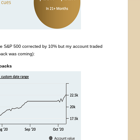
 the S&P 500 corrected by 10% but my account traded
lback was coming):
lbacks