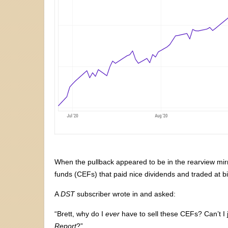
When the pullback appeared to be in the rearview mir
funds (CEFs) that paid nice dividends and traded at bi
A
DST
subscriber wrote in and asked:
“Brett, why do I
ever
have to sell these CEFs? Can’t I 
Report
?”