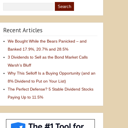
Recent Articles
We Bought While the Bears Panicked – and
Banked 17.9%, 20.7% and 28.5%
3 Dividends to Sell as the Bond Market Calls
Warsh’s Bluff
Why This Selloff Is a Buying Opportunity (and an
8% Dividend to Put on Your List)
The Perfect Defense? 5 Stable Dividend Stocks
Paying Up to 11.5%