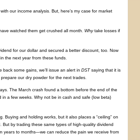
with our income analysis. But, here’s my case for market
have watched them get crushed all month.
Why
take losses if
idend for our dollar and secured a better discount, too. Now
in the next year from these funds.
 back some gains, we’ll issue an alert in
DST
saying that it is
d prepare our dry powder for the next trades.
days. The March crash found a bottom before the end of the
n a few weeks. Why not be in cash and safe (low beta)
 Buying and holding works, but it also places a “ceiling” on
. But by trading these same types of high-quality dividend
om years to months—we can reduce the pain we receive from