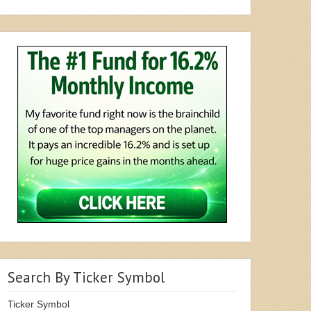
Search By Ticker Symbol
Ticker Symbol