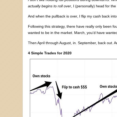
actually begins to roll over
, I (personally) head for the
And when the pullback is over, I flip my cash back into 
Following this strategy, there have really only been f
wanted to be in the market. March, you’d have wanted
Then April through August, in. September, back out. A
4 Simple Trades for 2020