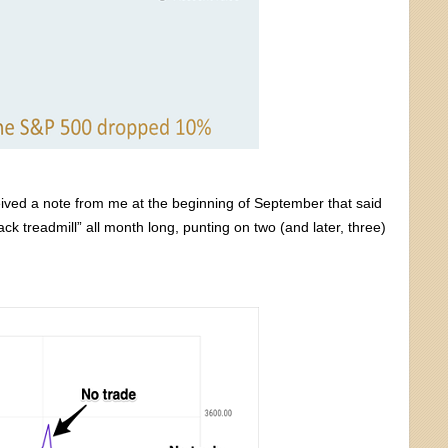
ived a note from me at the beginning of September that said
ck treadmill” all month long, punting on two (and later, three)