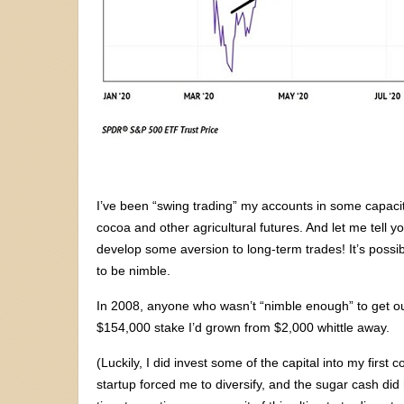
I’ve been “swing trading” my accounts in some capacity
cocoa and other agricultural futures. And let me tell y
develop some aversion to long-term trades! It’s possi
to be nimble.
In 2008, anyone who wasn’t “nimble enough” to get o
$154,000 stake I’d grown from $2,000 whittle away.
(Luckily, I did invest some of the capital into my firs
startup forced me to diversify, and the sugar cash 