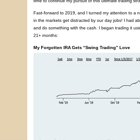
time to continue my pursuit of this ultimate trading str
Fast-forward to 2019, and I turned my attention to a n
in the markets get distracted by our day jobs! I had abo
and do something with the cash. I began trading it u
21+ months:
My Forgotten IRA Gets “Swing Trading” Love