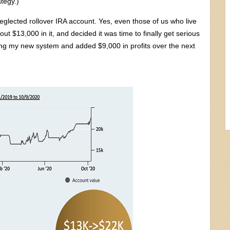
ategy.)
eglected rollover IRA account. Yes, even those of us who live
ut $13,000 in it, and decided it was time to finally get serious
sing my new system and added $9,000 in profits over the next