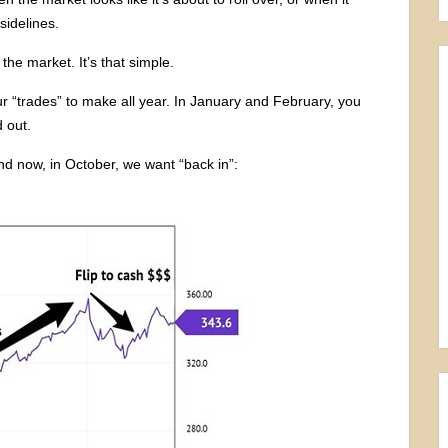
 sidelines.
the market. It’s that simple.
our “trades” to make all year. In January and February, you
 out.
nd now, in October, we want “back in”: