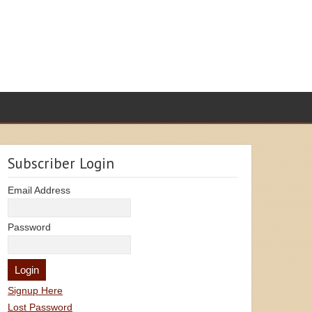
Subscriber Login
Email Address
Password
Signup Here
Lost Password