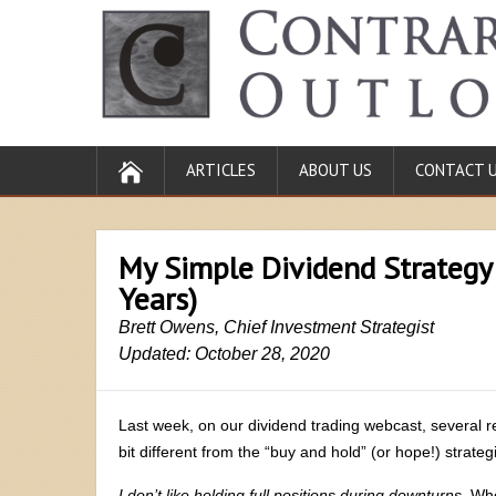
ARTICLES
ABOUT US
CONTACT 
My Simple Dividend Strategy
Years)
Brett Owens, Chief Investment Strategist
Updated: October 28, 2020
Last week, on our dividend trading webcast, several
bit different from the “buy and hold” (or hope!) stra
I don’t like holding full positions during downturns
. Whe