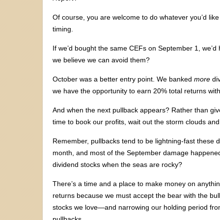
Of course, you are welcome to do whatever you’d like 
timing.
If we’d bought the same CEFs on September 1, we’d 
we believe we can avoid them?
October was a better entry point. We banked
more
div
we have the opportunity to earn 20% total returns with
And when the next pullback appears? Rather than give
time to book our profits, wait out the storm clouds an
Remember, pullbacks tend to be lightning-fast these 
month, and most of the September damage happened i
dividend stocks when the seas are rocky?
There’s a time and a place to make money on anything.
returns because we must accept the bear with the bull
stocks we love—and narrowing our holding period fr
pullbacks.