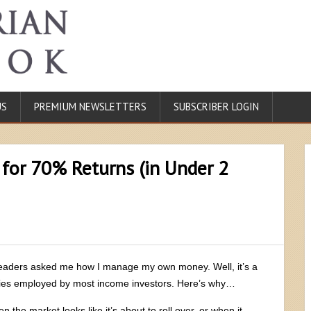
US
PREMIUM NEWSLETTERS
SUBSCRIBER LOGIN
 for 70% Returns (in Under 2
 readers asked me how I manage my own money. Well, it’s a
tegies employed by most income investors. Here’s why…
n the market looks like it’s about to roll over, or when it