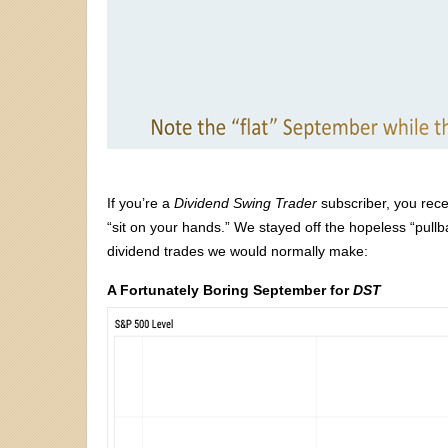
If you’re a
Dividend Swing Trader
subscriber, you rece
“sit on your hands.” We stayed off the hopeless “pullba
dividend trades we would normally make:
A Fortunately Boring September for
DST