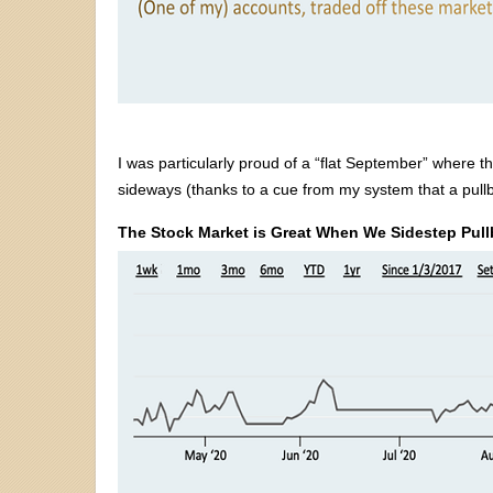
I was particularly proud of a “flat September” where
sideways (thanks to a cue from my system that a pul
The Stock Market is Great When We Sidestep Pul