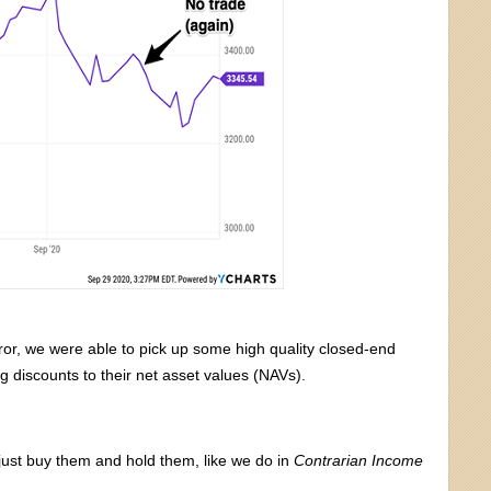
ror, we were able to pick up some high quality closed-end
g discounts to their net asset values (NAVs).
just buy them and hold them, like we do in
Contrarian Income