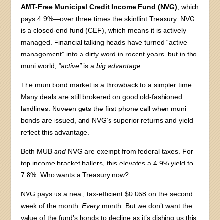
AMT-Free Municipal Credit Income Fund (NVG)
, which
pays 4.9%—over three times the skinflint Treasury. NVG
is a closed-end fund (CEF), which means it is actively
managed. Financial talking heads have turned “active
management” into a dirty word in recent years, but in the
muni world,
“active”
is a
big advantage
.
The muni bond market is a throwback to a simpler time.
Many deals are still brokered on good old-fashioned
landlines. Nuveen gets the first phone call when muni
bonds are issued, and NVG’s superior returns and yield
reflect this advantage.
Both MUB
and
NVG are exempt from federal taxes. For
top income bracket ballers, this elevates a 4.9% yield to
7.8%. Who wants a Treasury now?
NVG pays us a neat, tax-efficient $0.068 on the second
week of the month.
Every
month. But we don’t want the
value of the fund’s bonds to decline as it’s dishing us this