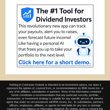
Nothing in Contrarian Outlook is intended to be investment advice, nor does it
represent the opinion of, counsel from, or recommendations by BNK Invest Inc. or
any of its affiliates, subsidiaries or partners. None of the information contained
herein constitutes a recommendation that any particular security, portfolio,
transaction, or investment strategy is suitable for any specific person. All viewers
agree that under no circumstances will BNK Invest, Inc,. its subsidiaries, partners,
officers, employees, affiliates, or agents be held liable for any loss or damage
caused by your reliance on information obtained. By visiting, using or viewing this