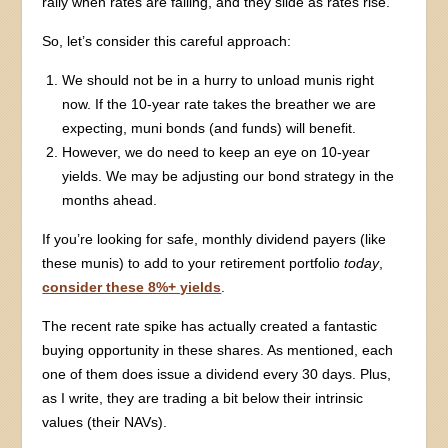
rally when rates are falling, and they slide as rates rise.
So, let’s consider this careful approach:
We should not be in a hurry to unload munis right
now. If the 10-year rate takes the breather we are
expecting, muni bonds (and funds) will benefit.
However, we do need to keep an eye on 10-year
yields. We may be adjusting our bond strategy in the
months ahead.
If you’re looking for safe, monthly dividend payers (like
these munis) to add to your retirement portfolio
today
,
consider these 8%+ yields
.
The recent rate spike has actually created a fantastic
buying opportunity in these shares. As mentioned, each
one of them does issue a dividend every 30 days. Plus,
as I write, they are trading a bit below their intrinsic
values (their NAVs).