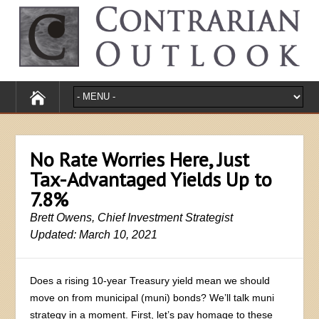
No Rate Worries Here, Just
Tax-Advantaged Yields Up to
7.8%
Brett Owens, Chief Investment Strategist
Updated: March 10, 2021
Does a rising 10-year Treasury yield mean we should
move on from municipal (muni) bonds? We’ll talk muni
strategy in a moment. First, let’s pay homage to these