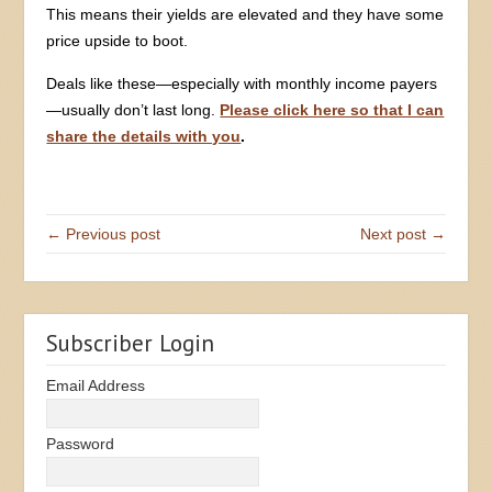
This means their yields are elevated and they have some
price upside to boot.
Deals like these—especially with monthly income payers
—usually don’t last long.
Please click here so that I can
share the details with you
.
← Previous post
Next post →
Subscriber Login
Email Address
Password