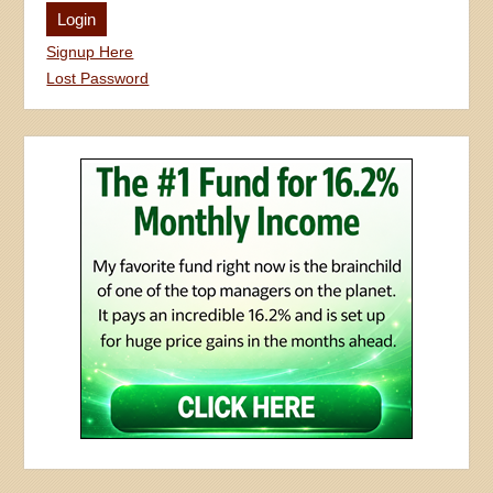
Signup Here
Lost Password