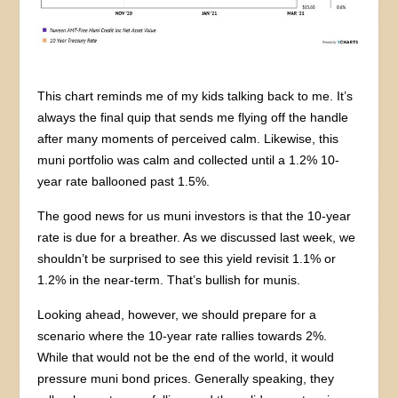
This chart reminds me of my kids talking back to me. It’s
always the final quip that sends me flying off the handle
after many moments of perceived calm. Likewise, this
muni portfolio was calm and collected until a 1.2% 10-
year rate ballooned past 1.5%.
The good news for us muni investors is that the 10-year
rate is due for a breather. As we discussed last week, we
shouldn’t be surprised to see this yield revisit 1.1% or
1.2% in the near-term. That’s bullish for munis.
Looking ahead, however, we should prepare for a
scenario where the 10-year rate rallies towards 2%.
While that would not be the end of the world, it would
pressure muni bond prices. Generally speaking, they