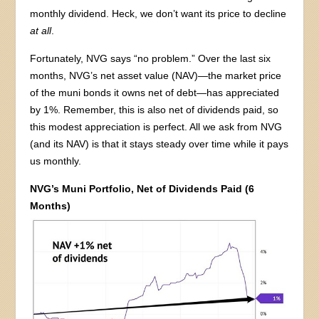
monthly dividend. Heck, we don’t want its price to decline
at all
.
Fortunately, NVG says “no problem.” Over the last six
months, NVG’s net asset value (NAV)—the market price
of the muni bonds it owns net of debt—has appreciated
by 1%. Remember, this is also net of dividends paid, so
this modest appreciation is perfect. All we ask from NVG
(and its NAV) is that it stays steady over time while it pays
us monthly.
NVG’s Muni Portfolio, Net of Dividends Paid (6
Months)