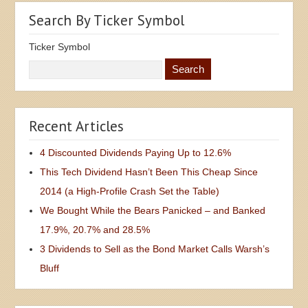
Search By Ticker Symbol
Ticker Symbol
Recent Articles
4 Discounted Dividends Paying Up to 12.6%
This Tech Dividend Hasn’t Been This Cheap Since
2014 (a High-Profile Crash Set the Table)
We Bought While the Bears Panicked – and Banked
17.9%, 20.7% and 28.5%
3 Dividends to Sell as the Bond Market Calls Warsh’s
Bluff