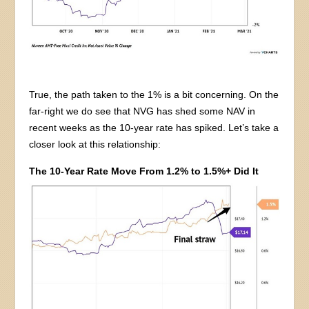
True, the path taken to the 1% is a bit concerning. On the
far-right we do see that NVG has shed some NAV in
recent weeks as the 10-year rate has spiked. Let’s take a
closer look at this relationship:
The 10-Year Rate Move From 1.2% to 1.5%+ Did It