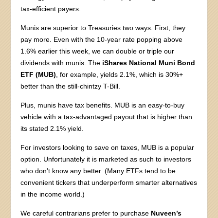
tax-efficient payers.
Munis are superior to Treasuries two ways. First, they
pay more. Even with the 10-year rate popping above
1.6% earlier this week, we can double or triple our
dividends with munis. The
iShares National Muni Bond
ETF (MUB)
, for example, yields 2.1%, which is 30%+
better than the still-chintzy T-Bill.
Plus, munis have tax benefits. MUB is an easy-to-buy
vehicle with a tax-advantaged payout that is higher than
its stated 2.1% yield.
For investors looking to save on taxes, MUB is a popular
option. Unfortunately it is marketed as such to investors
who don’t know any better. (Many ETFs tend to be
convenient tickers that underperform smarter alternatives
in the income world.)
We careful contrarians prefer to purchase
Nuveen’s