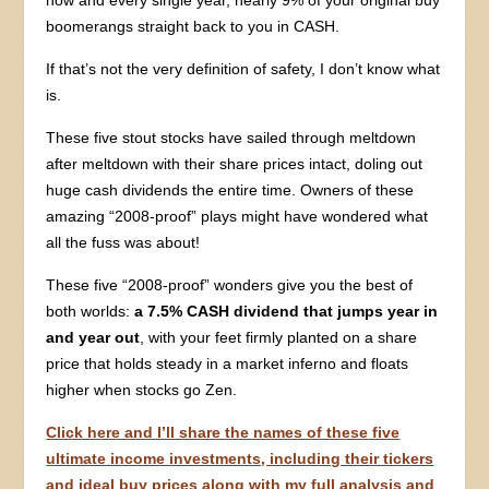
now and every single year, nearly 9% of your original buy
boomerangs straight back to you in CASH.
If that’s not the very definition of safety, I don’t know what
is.
These five stout stocks have sailed through meltdown
after meltdown with their share prices intact, doling out
huge cash dividends the entire time. Owners of these
amazing “2008-proof” plays might have wondered what
all the fuss was about!
These five “2008-proof” wonders give you the best of
both worlds:
a 7.5% CASH dividend that jumps year in
and year out
, with your feet firmly planted on a share
price that holds steady in a market inferno and floats
higher when stocks go Zen.
Click here and I’ll share the names of these five
ultimate income investments, including their tickers
and ideal buy prices along with my full analysis and