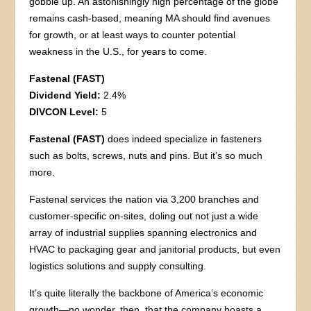
gobble up. An astonishingly high percentage of the globe
remains cash-based, meaning MA should find avenues
for growth, or at least ways to counter potential
weakness in the U.S., for years to come.
Fastenal (FAST)
Dividend Yield:
2.4%
DIVCON Level:
5
Fastenal (FAST)
does indeed specialize in fasteners
such as bolts, screws, nuts and pins. But it’s so much
more.
Fastenal services the nation via 3,200 branches and
customer-specific on-sites, doling out not just a wide
array of industrial supplies spanning electronics and
HVAC to packaging gear and janitorial products, but even
logistics solutions and supply consulting.
It’s quite literally the backbone of America’s economic
growth—no wonder, then, that the company boasts a