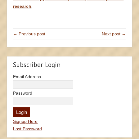
research
.
← Previous post
Next post →
Subscriber Login
Email Address
Password
Signup Here
Lost Password