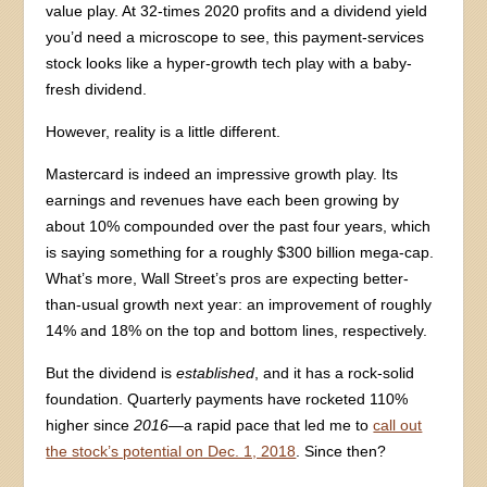
value play. At 32-times 2020 profits and a dividend yield
you’d need a microscope to see, this payment-services
stock looks like a hyper-growth tech play with a baby-
fresh dividend.
However, reality is a little different.
Mastercard is indeed an impressive growth play. Its
earnings and revenues have each been growing by
about 10% compounded over the past four years, which
is saying something for a roughly $300 billion mega-cap.
What’s more, Wall Street’s pros are expecting better-
than-usual growth next year: an improvement of roughly
14% and 18% on the top and bottom lines, respectively.
But the dividend is
established
, and it has a rock-solid
foundation. Quarterly payments have rocketed 110%
higher since
2016
—a rapid pace that led me to
call out
the stock’s potential on Dec. 1, 2018
. Since then?