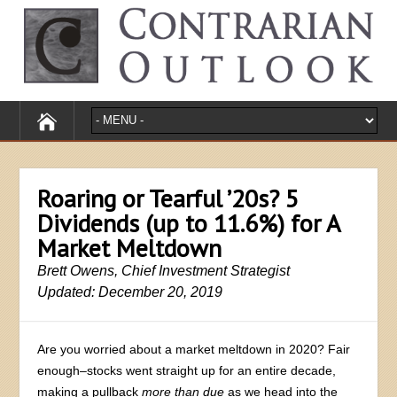
Roaring or Tearful ’20s? 5
Dividends (up to 11.6%) for A
Market Meltdown
Brett Owens, Chief Investment Strategist
Updated: December 20, 2019
Are you worried about a market meltdown in 2020? Fair
enough–stocks went straight up for an entire decade,
making a pullback
more than due
as we head into the