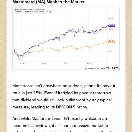
Mastercard (MA) Mashes the Market
Mastercard isn’t anywhere near done, either. Its payout
ratio is just 15%. Even if it tripled its payout tomorrow,
that dividend would still look bulletproof by any typical
measure, leading to its DIVCON 5 rating.
And while Mastercard wouldn’t exactly welcome an
economic slowdown, it still has a massive market to