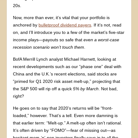
20s.
Now, more than ever, it’s vital that your portfolio is
anchored by
bulletproof dividend payers
. If it’s not, read
on, and I’ll introduce you to a few of the market’s five-star
income plays—payouts so safe that
even a worst-case
recession scenario won’t touch them
.
BofA Merrill Lynch analyst Michael Harnett, looking at
recent developments such as our “phase one” deal with
China and the U.K.’s recent elections, said stocks are
“primed for Q1 2020 risk asset melt-up,” projecting that
the S&P 500 will rip off a quick
5% by March
. Not bad,
right?
He goes on to say that 2020’s returns will be “front-
loaded,” however. That’s a tell. Even more damning is
that earlier term: “Melt-up.” A melt-up often isn’t rational.
It’s often driven by “FOMO”—fear of missing out—as
hesitant mom-‘n’-pop investors finally cave in to all the