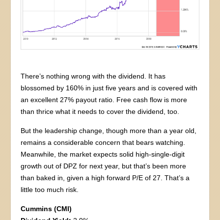
There’s nothing wrong with the dividend. It has
blossomed by 160% in just five years and is covered with
an excellent 27% payout ratio. Free cash flow is more
than thrice what it needs to cover the dividend, too.
But the leadership change, though more than a year old,
remains a considerable concern that bears watching.
Meanwhile, the market expects solid high-single-digit
growth out of DPZ for next year, but that’s been more
than baked in, given a high forward P/E of 27. That’s a
little too much risk.
Cummins (CMI)