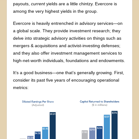
payouts,
current
yields are a little chintzy. Evercore is
among the very highest yields in the group.
Evercore is heavily entrenched in advisory services—on
a global scale. They provide investment research; they
delve into strategic advisory activities on things such as
mergers & acquisitions and activist-investing defenses;
and they also offer investment management services to
high-net-worth individuals, foundations and endowments.
It’s a good business—one that’s generally growing. First,
consider its past five years of encouraging operational
metrics: