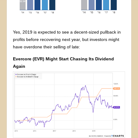
Yes, 2019 is expected to see a decent-sized pullback in
profits before recovering next year, but investors might
have overdone their selling of late:
Evercore (EVR) Might Start Chasing Its Dividend
Again