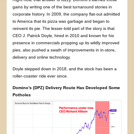
gains by writing one of the best turnaround stories in
corporate history. In 2009, the company flat-out admitted
to America that its pizza was garbage and began to
reinvent its pie. The lesser-told part of the story is that
CEO J. Patrick Doyle, hired in 2010 and known for his
presence in commercials propping up its wildly improved
pies, also pushed a swath of improvements in in-store,
delivery and online technology.
Doyle stepped down in 2018, and the stock has been a
roller-coaster ride ever since.
Domino’s (DPZ) Delivery Route Has Developed Some
Potholes