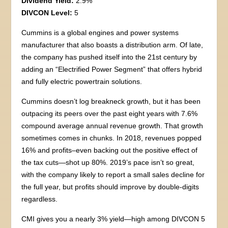
Dividend Yield:
2.9%
DIVCON Level:
5
Cummins is a global engines and power systems
manufacturer that also boasts a distribution arm. Of late,
the company has pushed itself into the 21st century by
adding an “Electrified Power Segment” that offers hybrid
and fully electric powertrain solutions.
Cummins doesn’t log breakneck growth, but it has been
outpacing its peers over the past eight years with 7.6%
compound average annual revenue growth. That growth
sometimes comes in chunks. In 2018, revenues popped
16% and profits–even backing out the positive effect of
the tax cuts—shot up 80%. 2019’s pace isn’t so great,
with the company likely to report a small sales decline for
the full year, but profits should improve by double-digits
regardless.
CMI gives you a nearly 3% yield—high among DIVCON 5