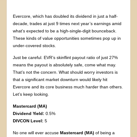
Evercore, which has doubled its dividend in just a half-
decade, trades at just 9 times next year’s earnings amid
what’s expected to be a high-single-digit bounceback.
These kinds of value opportunities sometimes pop up in
under-covered stocks.
Just be careful. EVR’s skinflint payout ratio of just 27%
means the payout is absolutely safe, come what may.
That’s not the concern. What should worry investors is
that a significant market downturn would likely hit
Evercore and its core business much harder than others.
Let’s keep looking.
Mastercard (MA)
Dividend Yield:
0.5%
DIVCON Level:
5
No one will ever accuse
Mastercard (MA)
of being a