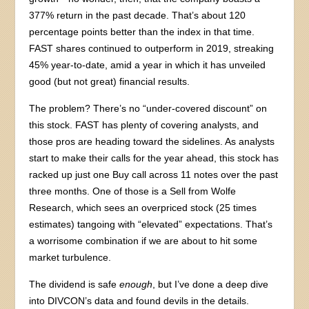
377% return in the past decade. That’s about 120
percentage points better than the index in that time.
FAST shares continued to outperform in 2019, streaking
45% year-to-date, amid a year in which it has unveiled
good (but not great) financial results.
The problem? There’s no “under-covered discount” on
this stock. FAST has plenty of covering analysts, and
those pros are heading toward the sidelines. As analysts
start to make their calls for the year ahead, this stock has
racked up just one Buy call across 11 notes over the past
three months. One of those is a Sell from Wolfe
Research, which sees an overpriced stock (25 times
estimates) tangoing with “elevated” expectations. That’s
a worrisome combination if we are about to hit some
market turbulence.
The dividend is safe
enough
, but I’ve done a deep dive
into DIVCON’s data and found devils in the details.