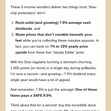
These 5 income wonders deliver two things most “blue-
chip pretenders” don’t:
Rock-solid (and growing) 7.5% average cash
dividends
, and
Share prices that
don’t
crumble beneath your
feet
while you’re collecting these massive payouts. In
fact, you can bank on
7% to 15% yearly price
upside
from these five “steady Eddie” picks.
With the Dow regularly lurching a stomach-churning
1,000 points (or more) in a single day during pullbacks,
I’m sure a secure—and growing—7.5% dividend
every
single year
would have a lot of appeal.
And remember, 7.5% is just the average!
One of these
titans pays a SAFE 8.5%.
Think about that for a second:
buy this incredible stock