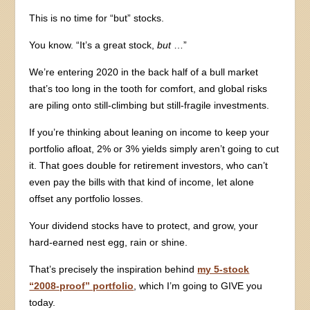
This is no time for “but” stocks.
You know. “It’s a great stock,
but
…”
We’re entering 2020 in the back half of a bull market
that’s too long in the tooth for comfort, and global risks
are piling onto still-climbing but still-fragile investments.
If you’re thinking about leaning on income to keep your
portfolio afloat, 2% or 3% yields simply aren’t going to cut
it. That goes double for retirement investors, who can’t
even pay the bills with that kind of income, let alone
offset any portfolio losses.
Your dividend stocks have to protect, and grow, your
hard-earned nest egg, rain or shine.
That’s precisely the inspiration behind
my 5-stock
“2008-proof” portfolio
, which I’m going to GIVE you
today.