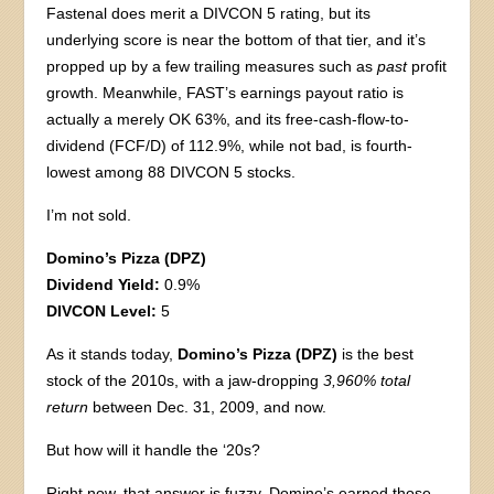
Fastenal does merit a DIVCON 5 rating, but its
underlying score is near the bottom of that tier, and it’s
propped up by a few trailing measures such as
past
profit
growth. Meanwhile, FAST’s earnings payout ratio is
actually a merely OK 63%, and its free-cash-flow-to-
dividend (FCF/D) of 112.9%, while not bad, is fourth-
lowest among 88 DIVCON 5 stocks.
I’m not sold.
Domino’s Pizza (DPZ)
Dividend Yield:
0.9%
DIVCON Level:
5
As it stands today,
Domino’s Pizza (DPZ)
is the best
stock of the 2010s, with a jaw-dropping
3,960% total
return
between Dec. 31, 2009, and now.
But how will it handle the ‘20s?
Right now, that answer is fuzzy. Domino’s earned those