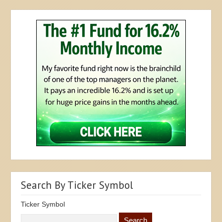
Search By Ticker Symbol
Ticker Symbol