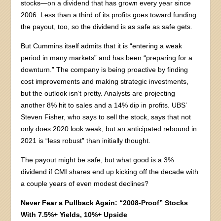
stocks—on a dividend that has grown every year since
2006. Less than a third of its profits goes toward funding
the payout, too, so the dividend is as safe as safe gets.
But Cummins itself admits that it is “entering a weak
period in many markets” and has been “preparing for a
downturn.” The company is being proactive by finding
cost improvements and making strategic investments,
but the outlook isn’t pretty. Analysts are projecting
another 8% hit to sales and a 14% dip in profits. UBS’
Steven Fisher, who says to sell the stock, says that not
only does 2020 look weak, but an anticipated rebound in
2021 is “less robust” than initially thought.
The payout might be safe, but what good is a 3%
dividend if CMI shares end up kicking off the decade with
a couple years of even modest declines?
Never Fear a Pullback Again: “2008-Proof” Stocks
With 7.5%+ Yields, 10%+ Upside