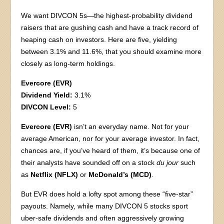
We want DIVCON 5s—the highest-probability dividend
raisers that are gushing cash and have a track record of
heaping cash on investors. Here are five, yielding
between 3.1% and 11.6%, that you should examine more
closely as long-term holdings.
Evercore (EVR)
Dividend Yield:
3.1%
DIVCON Level:
5
Evercore (EVR)
isn’t an everyday name. Not for your
average American, nor for your average investor. In fact,
chances are, if you’ve heard of them, it’s because one of
their analysts have sounded off on a stock
du jour
such
as
Netflix (NFLX)
or
McDonald’s (MCD)
.
But EVR does hold a lofty spot among these “five-star”
payouts. Namely, while many DIVCON 5 stocks sport
uber-safe dividends and often aggressively growing