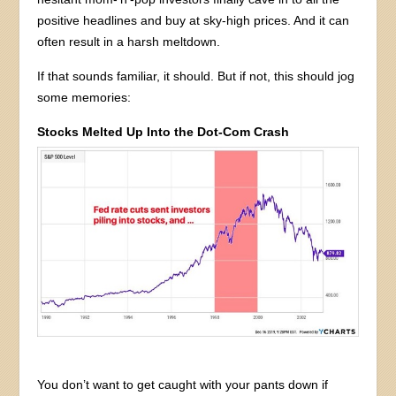
positive headlines and buy at sky-high prices. And it can
often result in a harsh meltdown.
If that sounds familiar, it should. But if not, this should jog
some memories:
Stocks Melted Up Into the Dot-Com Crash
You don’t want to get caught with your pants down if