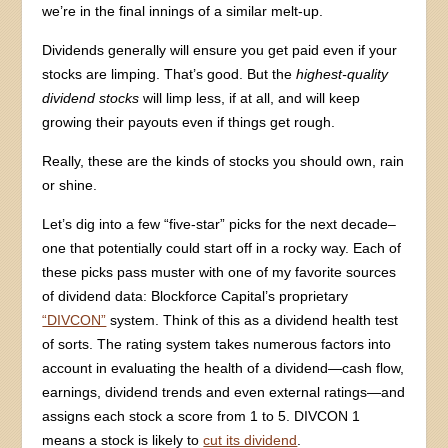
we’re in the final innings of a similar melt-up.
Dividends generally will ensure you get paid even if your
stocks are limping. That’s good. But the
highest-quality
dividend stocks
will limp less, if at all, and will keep
growing their payouts even if things get rough.
Really, these are the kinds of stocks you should own, rain
or shine.
Let’s dig into a few “five-star” picks for the next decade–
one that potentially could start off in a rocky way. Each of
these picks pass muster with one of my favorite sources
of dividend data: Blockforce Capital’s proprietary
“DIVCON”
system. Think of this as a dividend health test
of sorts. The rating system takes numerous factors into
account in evaluating the health of a dividend—cash flow,
earnings, dividend trends and even external ratings—and
assigns each stock a score from 1 to 5. DIVCON 1
means a stock is likely to
cut its dividend
.