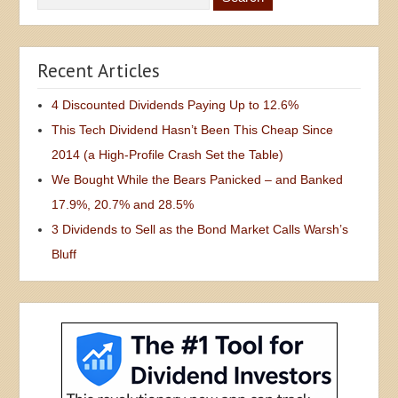
Recent Articles
4 Discounted Dividends Paying Up to 12.6%
This Tech Dividend Hasn’t Been This Cheap Since
2014 (a High-Profile Crash Set the Table)
We Bought While the Bears Panicked – and Banked
17.9%, 20.7% and 28.5%
3 Dividends to Sell as the Bond Market Calls Warsh’s
Bluff