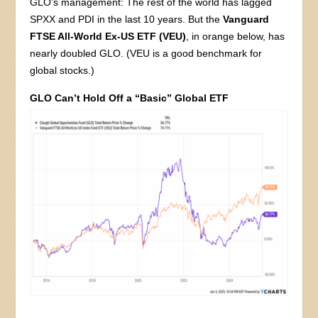
GLO’s management: The rest of the world has lagged
SPXX and PDI in the last 10 years. But the
Vanguard
FTSE All-World Ex-US ETF (VEU)
, in orange below, has
nearly doubled GLO. (VEU is a good benchmark for
global stocks.)
GLO Can’t Hold Off a “Basic” Global ETF