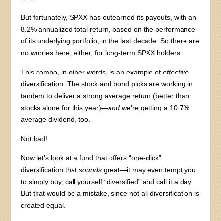
But fortunately, SPXX has outearned its payouts, with an
8.2% annualized total return, based on the performance
of its underlying portfolio, in the last decade. So there are
no worries here, either, for long-term SPXX holders.
This combo, in other words, is an example of
effective
diversification: The stock and bond picks are working in
tandem to deliver a strong average return (better than
stocks alone for this year)—
and
we’re getting a 10.7%
average dividend, too.
Not bad!
Now let’s look at a fund that offers “one-click”
diversification that
sounds
great—it may even tempt you
to simply buy, call yourself “diversified” and call it a day.
But that would be a mistake, since not all diversification is
created equal.