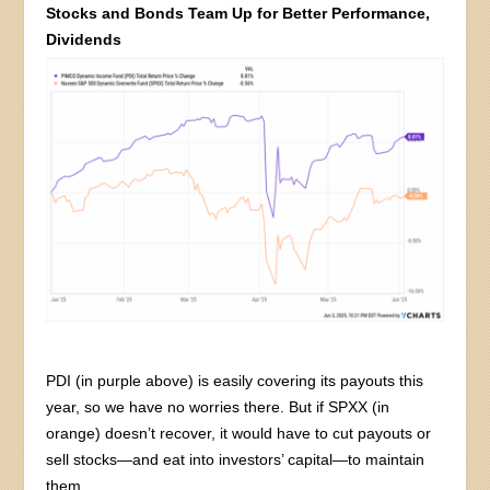
Stocks and Bonds Team Up for Better Performance,
Dividends
PDI (in purple above) is easily covering its payouts this
year, so we have no worries there. But if SPXX (in
orange) doesn’t recover, it would have to cut payouts or
sell stocks—and eat into investors’ capital—to maintain
them.