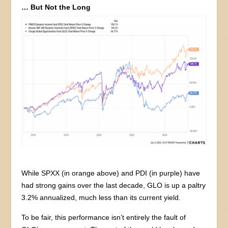
… But Not the Long
While SPXX (in orange above) and PDI (in purple) have
had strong gains over the last decade, GLO is up a paltry
3.2% annualized, much less than its current yield.
To be fair, this performance isn’t entirely the fault of