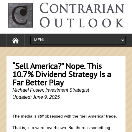
“Sell America?” Nope. This
10.7% Dividend Strategy Is a
Far Better Play
Michael Foster, Investment Strategist
Updated: June 9, 2025
The media is
still
obsessed with the “sell America” trade.
That is, in a word, overblown. But there is something