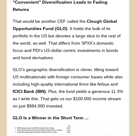
“Convenient” Diversification Leads to Fading
Returns
That would be
another
CEF called the
Clough Global
Opportunities Fund (GLO)
. It holds the bulk of its
portfolio in the US but devotes a large slice to the rest of
the world, as well. That differs from SPXX’s domestic
focus and PDI’s US-dollar-centric investments in bonds
and bond derivatives.
GLO’s geographic diversification is clever, tilting toward
US multinationals with foreign consumer bases while also
including high-quality international firms like Airbus and
ICICI Bank (IBN)
. Plus, the fund yields a generous 11.3%
as I write this. That gets us our $100,000 income stream
on just $884,000 invested.
GLO Is a Winner in the Short Term …