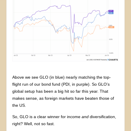
Above we see GLO (in blue) nearly matching the top-
flight run of our bond fund (PDI, in purple). So GLO’s
global setup has been a big hit so far this year. That
makes sense, as foreign markets have beaten those of
the US.
So, GLO is a clear winner for income
and
diversification,
right? Well, not so fast.