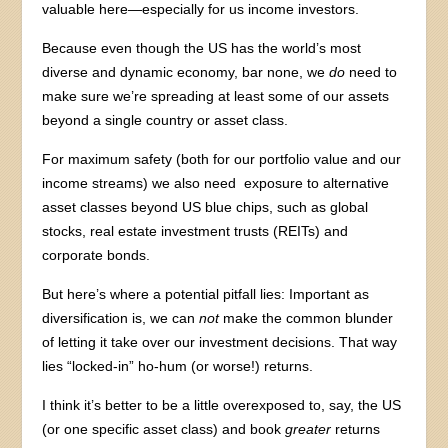
valuable here—especially for us income investors.
Because even though the US has the world’s most
diverse and dynamic economy, bar none, we
do
need to
make sure we’re spreading at least some of our assets
beyond a single country or asset class.
For maximum safety (both for our portfolio value and our
income streams) we also need exposure to alternative
asset classes beyond US blue chips, such as global
stocks, real estate investment trusts (REITs) and
corporate bonds.
But here’s where a potential pitfall lies: Important as
diversification is, we can
not
make the common blunder
of letting it take over our investment decisions. That way
lies “locked-in” ho-hum (or worse!) returns.
I think it’s better to be a little overexposed to, say, the US
(or one specific asset class) and book
greater
returns