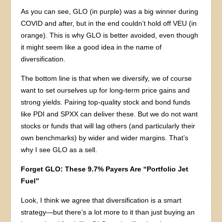
As you can see, GLO (in purple) was a big winner during
COVID and after, but in the end couldn’t hold off VEU (in
orange). This is why GLO is better avoided, even though
it might seem like a good idea in the name of
diversification.
The bottom line is that when we diversify, we of course
want to set ourselves up for long-term price gains and
strong yields. Pairing top-quality stock and bond funds
like PDI and SPXX can deliver these. But we do not want
stocks or funds that will lag others (and particularly their
own benchmarks) by wider and wider margins. That’s
why I see GLO as a sell.
Forget GLO: These 9.7% Payers Are “Portfolio Jet
Fuel”
Look, I think we agree that diversification is a smart
strategy—but there’s a lot more to it than just buying an