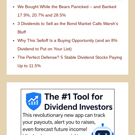
We Bought While the Bears Panicked – and Banked
17.9%, 20.7% and 28.5%
3 Dividends to Sell as the Bond Market Calls Warsh’s
Bluff
Why This Selloff Is a Buying Opportunity (and an 8%
Dividend to Put on Your List)
The Perfect Defense? 5 Stable Dividend Stocks Paying
Up to 11.5%