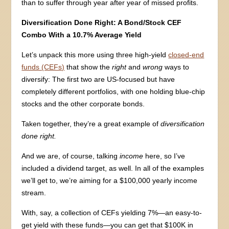
than to suffer through year after year of missed profits.
Diversification Done Right: A Bond/Stock CEF
Combo With a 10.7% Average Yield
Let’s unpack this more using three high-yield
closed-end
funds (CEFs)
that show the
right
and
wrong
ways to
diversify: The first two are US-focused but have
completely different portfolios, with one holding blue-chip
stocks and the other corporate bonds.
Taken together, they’re a great example of
diversification
done right.
And we are, of course, talking
income
here, so I’ve
included a dividend target, as well. In all of the examples
we’ll get to, we’re aiming for a $100,000 yearly income
stream.
With, say, a collection of CEFs yielding 7%—an easy-to-
get yield with these funds—you can get that $100K in