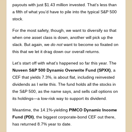
payouts with just $1.43 million invested. That’s less than
a fifth of what you’d have to pile into the typical S&P 500
stock.
For the most safety, though, we want to diversify so that
when one asset class is down, another will pick up the
slack. But again, we
do not
want to become so fixated on
this that we let it drag down our overall returns.
Let’s start off with what’s happened so far this year. The
Nuveen S&P 500 Dynamic Overwrite Fund (SPXX)
, a
CEF that yields 7.3%, is about flat, including reinvested
dividends as I write this. The fund holds all the stocks in
the S&P 500, as the name says, and sells call options on
its holdings—a low-risk way to support its dividend.
Meantime, the 14.1%-yielding
PIMCO Dynamic Income
Fund (PDI)
, the biggest corporate-bond CEF out there,
has returned 8.7% year to date.