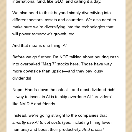
international fund, like GLO, and calling it a day.
We also need to think beyond simply diversifying into
different sectors, assets and countries. We also need to
make sure we’re diversifying into the technologies that
will power
tomorrow’s
growth, too.
And that means one thing:
AI.
Before we go further, I’m NOT talking about pouring cash
into overbaked “Mag 7” stocks here. Those have
way
more downside than upside—and they pay lousy
dividends!
Nope. Hands-down the safest—and most dividend-rich!
—way to invest in AI is to skip overdone AI “providers”
like NVIDIA and friends.
Instead, we’re going straight to the companies that
smartly use AI to cut costs
(yes, including hiring fewer
humans) and boost their productivity.
And profits!