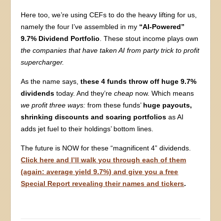
Here too, we’re using CEFs to do the heavy lifting for us,
namely the four I’ve assembled in my
“AI-Powered”
9.7% Dividend Portfolio
. These stout income plays own
the companies that have taken AI from party trick to profit
supercharger.
As the name says,
these 4 funds throw off huge 9.7%
dividends
today. And they’re
cheap
now. Which means
we profit three ways:
from these funds’
huge payouts,
shrinking discounts and soaring portfolios
as AI
adds jet fuel to their holdings’ bottom lines.
The future is NOW for these “magnificent 4” dividends.
Click here and I’ll walk you through each of them
(again: average yield 9.7%) and give you a free
Special Report revealing their names and tickers
.