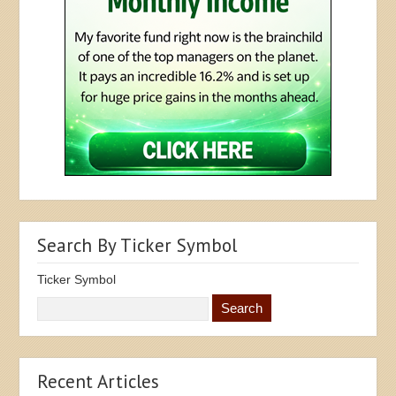
Search By Ticker Symbol
Ticker Symbol
Recent Articles