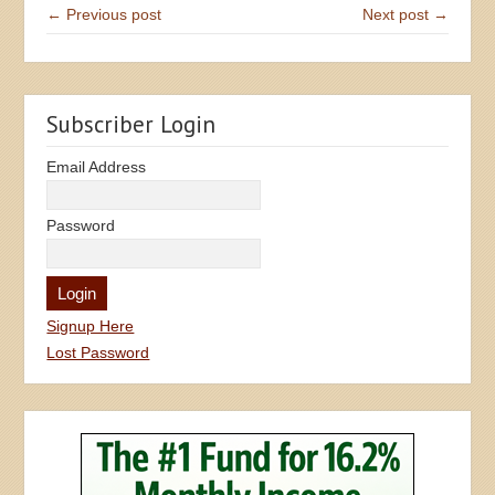
← Previous post
Next post →
Subscriber Login
Email Address
Password
Signup Here
Lost Password