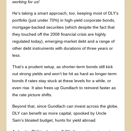
working for us!
He’s taking a smart approach, too, keeping most of DLY’s
portfolio (just under 70%) in high-yield corporate bonds,
mortgage-backed securities (which despite the fact that
they touched off the 2008 financial crisis are highly
regulated today), emerging-market debt and a range of
other debt instruments with durations of three years or
less.
That’s a prudent setup, as shorter-term bonds still kick
out strong yields and won’t be hit as hard as longer-term
bonds if rates stay stuck at these levels for a while, or
even rise. It also frees up Gundlach to reinvest faster as
the rate picture shifts.
Beyond that, since Gundlach can invest across the globe,
DLY can benefit as more capital, spooked by Uncle
Sam’s bloated budget, hunts for yield abroad.