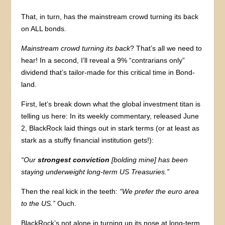
That, in turn, has the mainstream crowd turning its back
on ALL bonds.
Mainstream crowd turning its back
? That’s all we need to
hear! In a second, I’ll reveal a 9% “contrarians only”
dividend that’s tailor-made for this critical time in Bond-
land.
First, let’s break down what the global investment titan is
telling us here: In its weekly commentary, released June
2, BlackRock laid things out in stark terms (or at least as
stark as a stuffy financial institution gets!):
“Our
strongest conviction
[bolding mine] has been
staying underweight long-term US Treasuries.”
Then the real kick in the teeth:
“We prefer the euro area
to the US.”
Ouch.
BlackRock’s not alone in turning up its nose at long-term