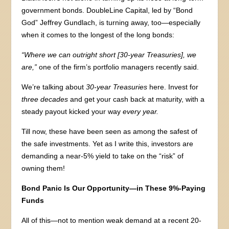
government bonds. DoubleLine Capital, led by “Bond
God” Jeffrey Gundlach, is turning away, too—especially
when it comes to the longest of the long bonds:
“Where we can outright short [30-year Treasuries], we
are,”
one of the firm’s portfolio managers recently said.
We’re talking about
30-year Treasuries
here. Invest for
three decades
and get your cash back at maturity, with a
steady payout kicked your way
every year.
Till now, these have been seen as among the safest of
the safe investments. Yet as I write this, investors are
demanding a near-5% yield to take on the “risk” of
owning them!
Bond Panic Is Our Opportunity—in These 9%-Paying
Funds
All of this—not to mention weak demand at a recent 20-