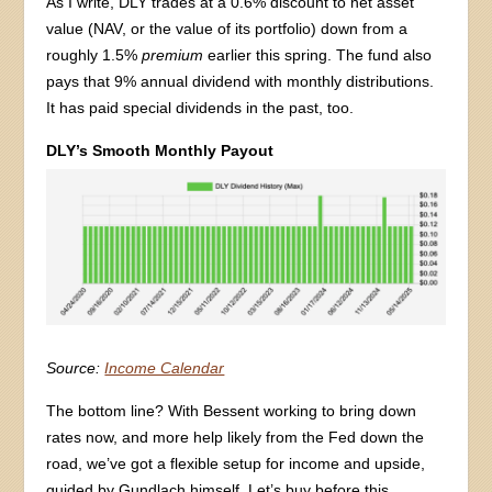
As I write, DLY trades at a 0.6% discount to net asset
value (NAV, or the value of its portfolio) down from a
roughly 1.5%
premium
earlier this spring. The fund also
pays that 9% annual dividend with monthly distributions.
It has paid special dividends in the past, too.
DLY’s Smooth Monthly Payout
Source:
Income Calendar
The bottom line? With Bessent working to bring down
rates now, and more help likely from the Fed down the
road, we’ve got a flexible setup for income and upside,
guided by Gundlach himself. Let’s buy before this