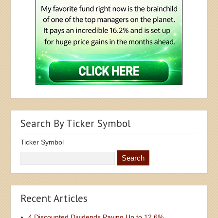
Search By Ticker Symbol
Ticker Symbol
Recent Articles
4 Discounted Dividends Paying Up to 12.6%