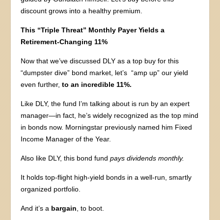
discount grows into a healthy premium.
This “Triple Threat” Monthly Payer Yields a
Retirement-Changing 11%
Now that we’ve discussed DLY as a top buy for this
“dumpster dive” bond market, let’s “amp up” our yield
even further,
to an incredible 11%.
Like DLY, the fund I’m talking about is run by an expert
manager—in fact, he’s widely recognized as the top mind
in bonds now. Morningstar previously named him Fixed
Income Manager of the Year.
Also like DLY, this bond fund
pays dividends monthly.
It holds top-flight high-yield bonds in a well-run, smartly
organized portfolio.
And it’s a
bargain
, to boot.