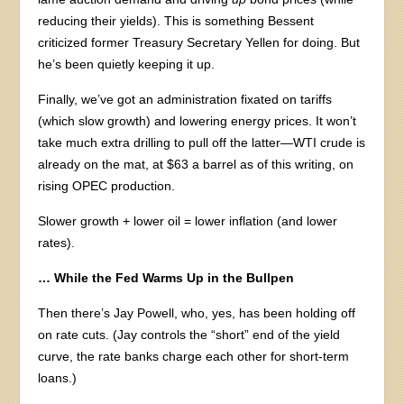
reducing their yields). This is something Bessent
criticized former Treasury Secretary Yellen for doing. But
he’s been quietly keeping it up.
Finally, we’ve got an administration fixated on tariffs
(which slow growth) and lowering energy prices. It won’t
take much extra drilling to pull off the latter—WTI crude is
already on the mat, at $63 a barrel as of this writing, on
rising OPEC production.
Slower growth + lower oil = lower inflation (and lower
rates).
… While the Fed Warms Up in the Bullpen
Then there’s Jay Powell, who, yes, has been holding off
on rate cuts. (Jay controls the “short” end of the yield
curve, the rate banks charge each other for short-term
loans.)