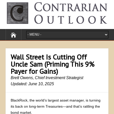
Wall Street Is Cutting Off
Uncle Sam (Priming This 9%
Payer for Gains)
Brett Owens, Chief Investment Strategist
Updated: June 10, 2025
BlackRock, the world’s largest asset manager, is turning
its back on long-term Treasuries—and that’s rattling the
bond market.