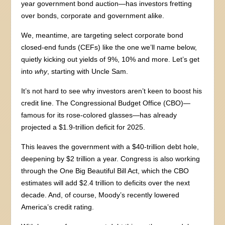
year government bond auction—has investors fretting
over bonds, corporate and government alike.
We, meantime, are targeting select corporate bond
closed-end funds (CEFs) like the one we’ll name below,
quietly kicking out yields of 9%, 10% and more. Let’s get
into
why
, starting with Uncle Sam.
It’s not hard to see why investors aren’t keen to boost his
credit line. The Congressional Budget Office (CBO)—
famous for its rose-colored glasses—has already
projected a $1.9-trillion deficit for 2025.
This leaves the government with a $40-trillion debt hole,
deepening by $2 trillion a year. Congress is also working
through the One Big Beautiful Bill Act, which the CBO
estimates will add $2.4 trillion to deficits over the next
decade. And, of course, Moody’s recently lowered
America’s credit rating.