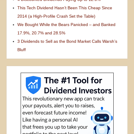
This Tech Dividend Hasn’t Been This Cheap Since
2014 (a High-Profile Crash Set the Table)
We Bought While the Bears Panicked – and Banked
17.9%, 20.7% and 28.5%
3 Dividends to Sell as the Bond Market Calls Warsh’s
Bluff