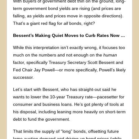
With buyers of government debt thin on the ground, long-
term government bond yields are rising (and prices are
falling, as yields and prices move in opposite directions).
That’s a giant red flag for
all
bonds, right?
Bessent’s Making Quiet Moves to Curb Rates Now …
While this interpretation isn’t exactly wrong, it focuses too
much on the numbers and not enough on the
human
factor, specifically Treasury Secretary Scott Bessent and
Fed Chair Jay Powell—or more specifically, Powell’s likely
successor.
Let’s start with Bessent, who has straight-out said he
wants to lower the 10-year Treasury rate—pacesetter for
consumer and business loans. He’s got plenty of tools at
his disposal, including leaning more heavily on short-term
debt to fund the government.
That limits the supply of “long” bonds, offsetting future
lame auction demand and driving
up
bond prices (while