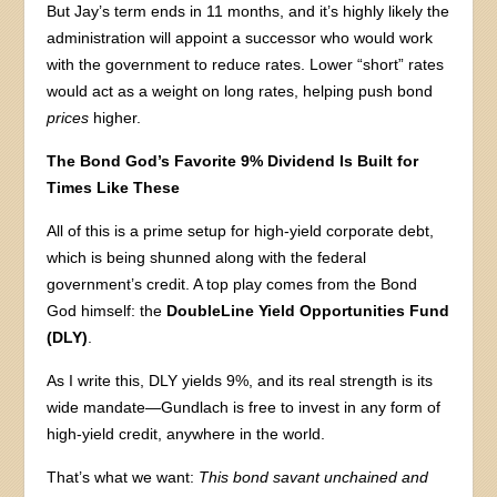
But Jay’s term ends in 11 months, and it’s highly likely the
administration will appoint a successor who would work
with the government to reduce rates. Lower “short” rates
would act as a weight on long rates, helping push bond
prices
higher.
The Bond God’s Favorite 9% Dividend Is Built for
Times Like These
All of this is a prime setup for high-yield corporate debt,
which is being shunned along with the federal
government’s credit. A top play comes from the Bond
God himself: the
DoubleLine Yield Opportunities Fund
(DLY)
.
As I write this, DLY yields 9%, and its real strength is its
wide mandate—Gundlach is free to invest in any form of
high-yield credit, anywhere in the world.
That’s what we want:
This bond savant unchained and