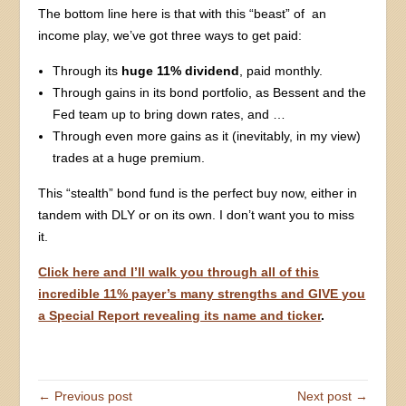
The bottom line here is that with this “beast” of an
income play, we’ve got three ways to get paid:
Through its
huge 11% dividend
, paid monthly.
Through gains in its bond portfolio, as Bessent and the
Fed team up to bring down rates, and …
Through even more gains as it (inevitably, in my view)
trades at a huge premium.
This “stealth” bond fund is the perfect buy now, either in
tandem with DLY or on its own. I don’t want you to miss
it.
Click here and I’ll walk you through all of this
incredible 11% payer’s many strengths and GIVE you
a Special Report revealing its name and ticker
.
← Previous post
Next post →