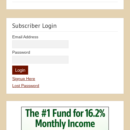
Subscriber Login
Email Address
Password
Signup Here
Lost Password