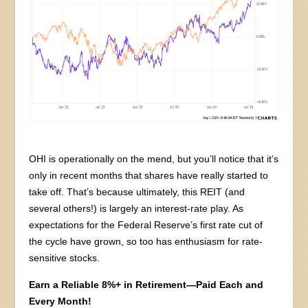
OHI is operationally on the mend, but you’ll notice that it’s
only in recent months that shares have really started to
take off. That’s because ultimately, this REIT (and
several others!) is largely an interest-rate play. As
expectations for the Federal Reserve’s first rate cut of
the cycle have grown, so too has enthusiasm for rate-
sensitive stocks.
Earn a Reliable 8%+ in Retirement—Paid Each and
Every Month!