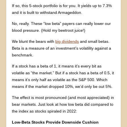
If so, this 5-stock portfolio is for you. It yields up to 7.3%
and it is built to withstand Armageddon.
No, really. These “low beta” payers can really lower our
blood pressure. (Hold my beetroot juice!)
We blunt the bears with
big dividends
and small betas.
Beta is a measure of an investment’s volatility against a
benchmark.
If a stock has a beta of 1, it means it’s every bit as
volatile as “the market.” But if a stock has a beta of 0.5, it
means it’s only half as volatile as the S&P 500. Which
means if the market dropped 10%, we’d only be out 5%.
The effect is most pronounced (and most appreciated) in
bear markets. Just look at how low beta did compared to
the index as stocks spiraled in 2022:
Low-Beta Stocks Provide Downside Cushion