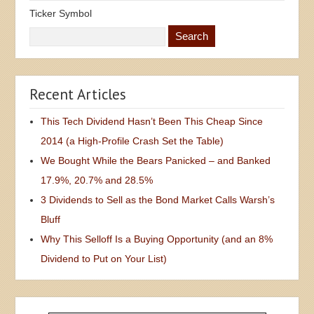
Ticker Symbol
Recent Articles
This Tech Dividend Hasn’t Been This Cheap Since
2014 (a High-Profile Crash Set the Table)
We Bought While the Bears Panicked – and Banked
17.9%, 20.7% and 28.5%
3 Dividends to Sell as the Bond Market Calls Warsh’s
Bluff
Why This Selloff Is a Buying Opportunity (and an 8%
Dividend to Put on Your List)