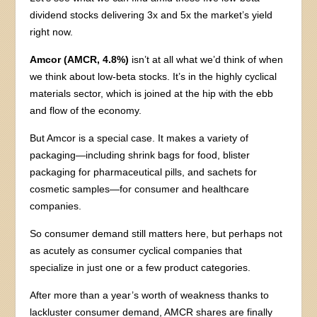
dividend stocks delivering 3x and 5x the market’s yield
right now.
Amcor (AMCR, 4.8%)
isn’t at all what we’d think of when
we think about low-beta stocks. It’s in the highly cyclical
materials sector, which is joined at the hip with the ebb
and flow of the economy.
But Amcor is a special case. It makes a variety of
packaging—including shrink bags for food, blister
packaging for pharmaceutical pills, and sachets for
cosmetic samples—for consumer and healthcare
companies.
So consumer demand still matters here, but perhaps not
as acutely as consumer cyclical companies that
specialize in just one or a few product categories.
After more than a year’s worth of weakness thanks to
lackluster consumer demand, AMCR shares are finally