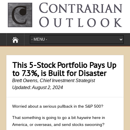
This 5-Stock Portfolio Pays Up
to 7.3%, is Built for Disaster
Brett Owens, Chief Investment Strategist
Updated: August 2, 2024
Worried about a serious pullback in the S&P 500?
That something is going to go a bit
haywire
here in
America, or overseas, and send stocks swooning?