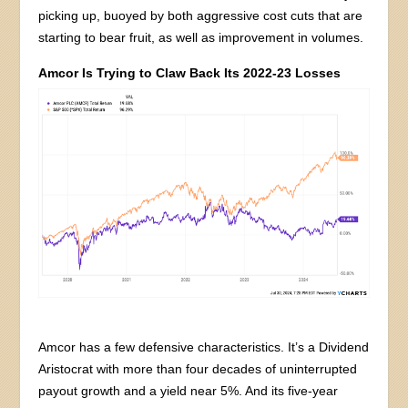
picking up, buoyed by both aggressive cost cuts that are
starting to bear fruit, as well as improvement in volumes.
Amcor Is Trying to Claw Back Its 2022-23 Losses
Amcor has a few defensive characteristics. It’s a Dividend
Aristocrat with more than four decades of uninterrupted
payout growth and a yield near 5%. And its five-year