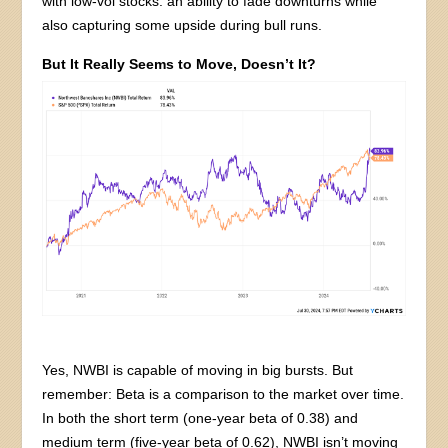
with low-vol stocks: an ability to fade downturns while
also capturing some upside during bull runs.
But It Really Seems to Move, Doesn’t It?
Yes, NWBI is capable of moving in big bursts. But
remember: Beta is a comparison to the market over time.
In both the short term (one-year beta of 0.38) and
medium term (five-year beta of 0.62), NWBI isn’t moving