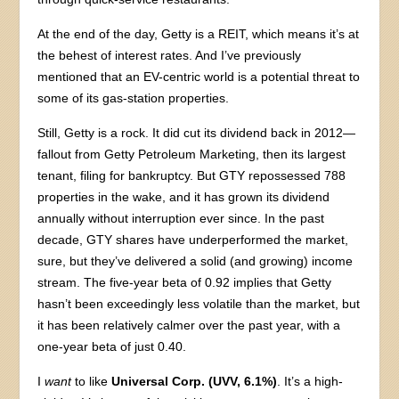
At the end of the day, Getty is a REIT, which means it’s at
the behest of interest rates. And I’ve previously
mentioned that an EV-centric world is a potential threat to
some of its gas-station properties.
Still, Getty is a rock. It did cut its dividend back in 2012—
fallout from Getty Petroleum Marketing, then its largest
tenant, filing for bankruptcy. But GTY repossessed 788
properties in the wake, and it has grown its dividend
annually without interruption ever since. In the past
decade, GTY shares have underperformed the market,
sure, but they’ve delivered a solid (and growing) income
stream. The five-year beta of 0.92 implies that Getty
hasn’t been exceedingly less volatile than the market, but
it has been relatively calmer over the past year, with a
one-year beta of just 0.40.
I
want
to like
Universal Corp. (UVV, 6.1%)
. It’s a high-