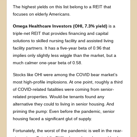
The highest yields on this list belong to a REIT that
focuses on elderly Americans.
Omega Healthcare Investors (OHI, 7.3% yield)
is a
triple-net REIT that provides financing and capital
solutions to skilled nursing facility and assisted living
facility partners. It has a five-year beta of 0.96 that
implies only slightly less wiggle than the market, but a
much calmer one-year beta of 0.58.
Stocks like OHI were among the COVID bear market’s
most high-profile implosions. At one point, roughly a third
of COVID-related fatalities were coming from senior-
related properties. Would-be tenants found any
alternative they could to living in senior housing. And
priming the pump: Even before the pandemic, senior
housing faced a significant glut of supply.
Fortunately, the worst of the pandemic is well in the rear-