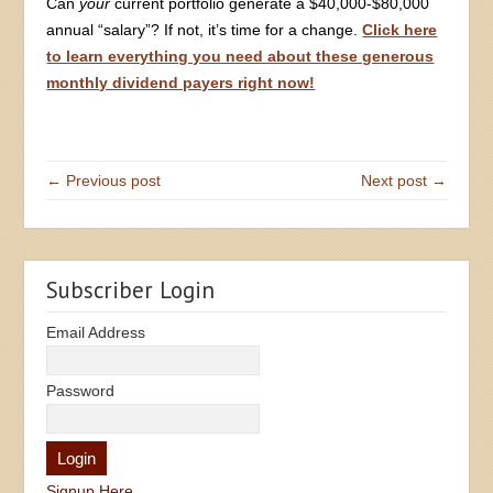
Can
your
current portfolio generate a $40,000-$80,000
annual “salary”? If not, it’s time for a change.
Click here
to learn everything you need about these generous
monthly dividend payers right now!
← Previous post
Next post →
Subscriber Login
Email Address
Password
Signup Here