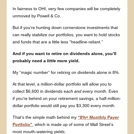
In fairness to OHI, very few companies will be completely
unmoved by Powell & Co.
But if you’re hunting down cornerstone investments that
can really stabilize our portfolios, you want to hold stocks
and funds that are a little less “headline-reliant.”
And if you want to retire on dividends alone, you’ll
probably need a
little
more yield.
My “magic number” for retiring on dividends alone is 8%.
At that level, a million-dollar portfolio will allow you to
collect $6,600 in dividends
each and every month
. Even
if you’re behind on your retirement savings, a half-million-
dollar portfolio would still pay you $3,300 every month.
That’s the simple math behind my
“8%+ Monthly Payer
Portfolio”
, which is made up of some of Wall Street’s
most mouth-watering yields.