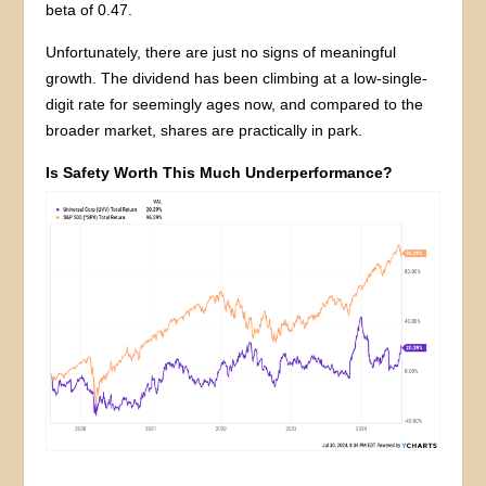
beta of 0.47.
Unfortunately, there are just no signs of meaningful
growth. The dividend has been climbing at a low-single-
digit rate for seemingly ages now, and compared to the
broader market, shares are practically in park.
Is Safety Worth This Much Underperformance?