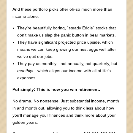
And these portfolio picks offer oh-so much more than
income alone:
They’re beautifully boring, “steady Eddie” stocks that
don’t make us slap the panic button in bear markets.
They have significant projected price upside, which
means we can keep growing our nest eggs well after
we’ve quit our jobs.
They pay us monthly—not annually, not quarterly, but
monthly!
—which aligns our income with all of life’s
expenses.
Put simply: This is how you win retirement.
No drama. No nonsense. Just substantial income, month
in and month out, allowing you to think less about how
you’ll manage your finances and think more about your
golden years.