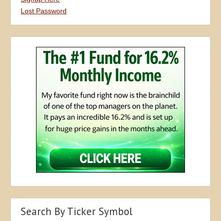
Lost Password
Search By Ticker Symbol