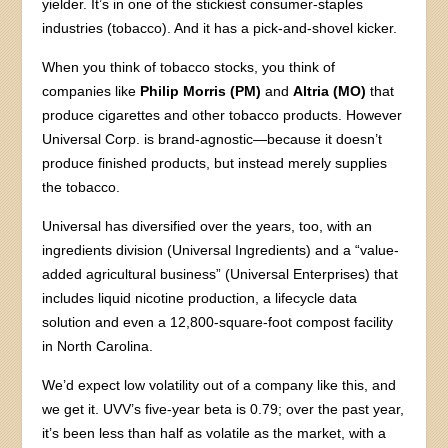
yielder. It’s in one of the stickiest consumer-staples
industries (tobacco). And it has a pick-and-shovel kicker.
When you think of tobacco stocks, you think of
companies like
Philip Morris (PM)
and
Altria (MO)
that
produce cigarettes and other tobacco products. However
Universal Corp. is brand-agnostic—because it doesn’t
produce finished products, but instead merely supplies
the tobacco.
Universal has diversified over the years, too, with an
ingredients division (Universal Ingredients) and a “value-
added agricultural business” (Universal Enterprises) that
includes liquid nicotine production, a lifecycle data
solution and even a 12,800-square-foot compost facility
in North Carolina.
We’d expect low volatility out of a company like this, and
we get it. UVV’s five-year beta is 0.79; over the past year,
it’s been less than half as volatile as the market, with a