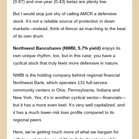
(0.87) and one-year (0.43) betas are plenty low.
But I would stop just shy of calling AMCR a defensive
stock. It’s not a reliable source of protection in down
markets—instead, think of Amcor as marching to the beat
of its own drum.
Northwest Bancshares (NWBI, 5.7% yield)
enjoys its
own unique rhythm, too, but in this case, you have a
cyclical stock that truly feels more defensive in nature.
NWBI is the holding company behind regional financial
Northwest Bank, which operates 131 full-service
community centers in Ohio, Pennsylvania, Indiana and
New York. Yes, it’s in another cyclical sector—financials—
but it has a more even keel. It’s very well capitalized, and
it has a much lower-risk loan profile compared to its
regional peers.
Here, we’re getting much more of what we bargain for