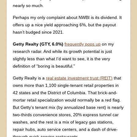
nearly so much.
Perhaps my only complaint about NWBI is its dividend. It
offers up a nice yield approaching 6%, but the payout
hasn’t budged since 2021.
Getty Realty (GTY, 6.0%)
frequently pops up
on my
research radar. And while its growth potential is just
slightly less than what I’d want to see, it is the very
definition of “boring is beautiful.”
Getty Realty is a
real estate investment trust (REIT)
that
owns more than 1,100 single-tenant retail properties in
42 states and the District of Columbia. That brick-and-
mortar retail specialization would normally be a red flag.
But Getty’s tenant mix (by annualized base rent) is nearly
two-thirds convenience stores, 20% express tunnel car
washes, and the rest is a mix of legacy gas stations,
repair hubs, auto service centers, and a dash of drive-
through quick-service restaurants.