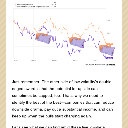
Just remember: The other side of low volatility’s double-
edged sword is that the potential for upside can
sometimes be capped, too. That’s why we need to
identify the best of the best—companies that can reduce
downside drama, pay out a substantial income, and can
keep up when the bulls start charging again.
Let’s see what we can find amid these five low-beta