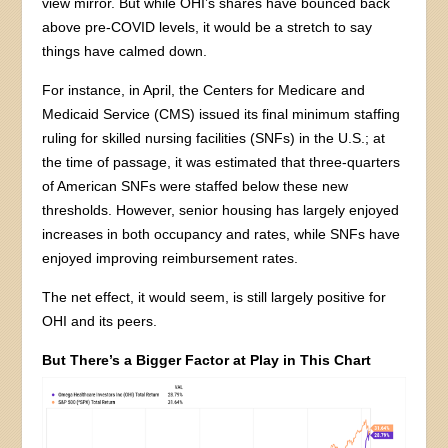
view mirror. But while OHI’s shares have bounced back
above pre-COVID levels, it would be a stretch to say
things have calmed down.
For instance, in April, the Centers for Medicare and
Medicaid Service (CMS) issued its final minimum staffing
ruling for skilled nursing facilities (SNFs) in the U.S.; at
the time of passage, it was estimated that three-quarters
of American SNFs were staffed below these new
thresholds. However, senior housing has largely enjoyed
increases in both occupancy and rates, while SNFs have
enjoyed improving reimbursement rates.
The net effect, it would seem, is still largely positive for
OHI and its peers.
But There’s a Bigger Factor at Play in This Chart