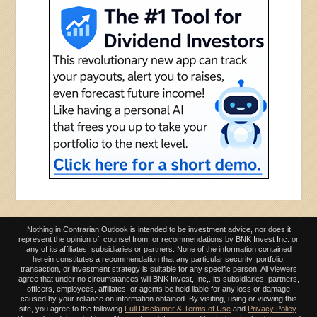
Nothing in Contrarian Outlook is intended to be investment advice, nor does it
represent the opinion of, counsel from, or recommendations by BNK Invest Inc. or
any of its affiliates, subsidiaries or partners. None of the information contained
herein constitutes a recommendation that any particular security, portfolio,
transaction, or investment strategy is suitable for any specific person. All viewers
agree that under no circumstances will BNK Invest, Inc,. its subsidiaries, partners,
officers, employees, affiliates, or agents be held liable for any loss or damage
caused by your reliance on information obtained. By visiting, using or viewing this
site, you agree to the following
Full Disclaimer & Terms of Use
and
Privacy Policy
.