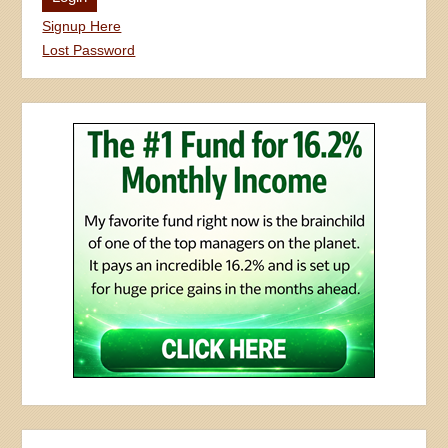
Signup Here
Lost Password