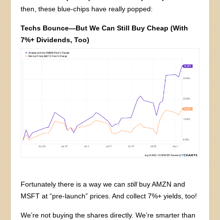
then, these blue-chips have really popped:
Techs Bounce—But We Can Still Buy Cheap (With
7%+ Dividends, Too)
Fortunately there is a way we can
still
buy AMZN and
MSFT at “pre-launch” prices. And collect 7%+ yields, too!
We’re not buying the shares directly. We’re smarter than