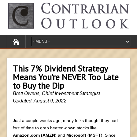
This 7% Dividend Strategy
Means You’re NEVER Too Late
to Buy the Dip
Brett Owens, Chief Investment Strategist
Updated: August 9, 2022
Just a couple weeks ago, many folks thought they had
lots
of time to grab beaten-down stocks like
Amazon.com (AMZN)
and
Microsoft (MSFT).
Since