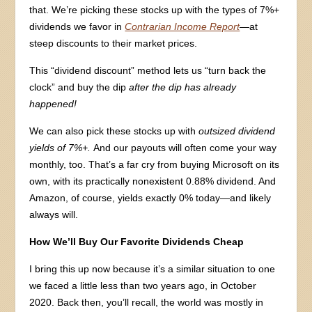
that. We’re picking these stocks up with the types of 7%+
dividends we favor in
Contrarian Income Report
—
at
steep discounts to their market prices.
This “dividend discount” method lets us “turn back the
clock” and buy the dip
after the dip has already
happened!
We can also pick these stocks up with
outsized dividend
yields of 7%+.
And our payouts will often come your way
monthly, too. That’s a far cry from buying Microsoft on its
own, with its practically nonexistent 0.88% dividend. And
Amazon, of course, yields exactly 0% today—and likely
always will.
How We’ll Buy Our Favorite Dividends Cheap
I bring this up now because it’s a similar situation to one
we faced a little less than two years ago, in October
2020. Back then, you’ll recall, the world was mostly in