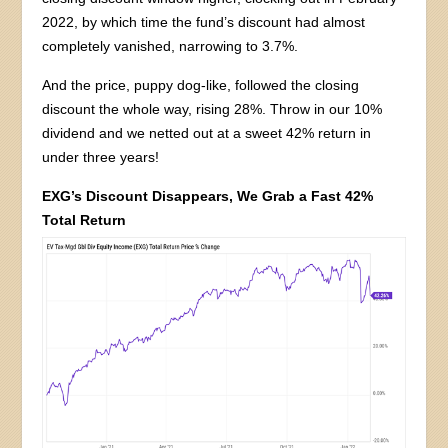
2022, by which time the fund’s discount had almost
completely vanished, narrowing to 3.7%.
And the price, puppy dog-like, followed the closing
discount the whole way, rising 28%. Throw in our 10%
dividend and we netted out at a sweet 42% return in
under three years!
EXG’s Discount Disappears, We Grab a Fast 42%
Total Return