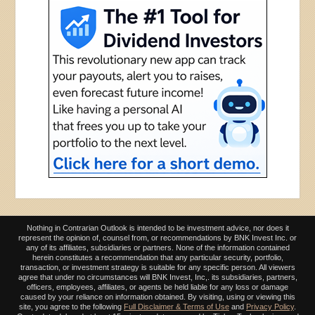
Nothing in Contrarian Outlook is intended to be investment advice, nor does it
represent the opinion of, counsel from, or recommendations by BNK Invest Inc. or
any of its affiliates, subsidiaries or partners. None of the information contained
herein constitutes a recommendation that any particular security, portfolio,
transaction, or investment strategy is suitable for any specific person. All viewers
agree that under no circumstances will BNK Invest, Inc,. its subsidiaries, partners,
officers, employees, affiliates, or agents be held liable for any loss or damage
caused by your reliance on information obtained. By visiting, using or viewing this
site, you agree to the following
Full Disclaimer & Terms of Use
and
Privacy Policy
.