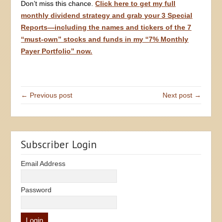
Don’t miss this chance.
Click here to get my full
monthly dividend strategy and grab your 3 Special
Reports—including the names and tickers of the 7
“must-own” stocks and funds in my “7% Monthly
Payer Portfolio” now.
← Previous post
Next post →
Subscriber Login
Email Address
Password