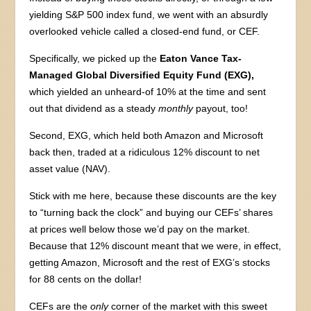
yielding S&P 500 index fund, we went with an absurdly
overlooked vehicle called a closed-end fund, or CEF.
Specifically, we picked up the
Eaton Vance Tax-
Managed Global Diversified Equity Fund (EXG),
which yielded an unheard-of 10% at the time and sent
out that dividend as a steady
monthly
payout, too!
Second, EXG, which held both Amazon and Microsoft
back then, traded at a ridiculous 12% discount to net
asset value (NAV).
Stick with me here, because these discounts are the key
to “turning back the clock” and buying our CEFs’ shares
at prices well below those we’d pay on the market.
Because that 12% discount meant that we were, in effect,
getting Amazon, Microsoft and the rest of EXG’s stocks
for 88 cents on the dollar!
CEFs are the
only
corner of the market with this sweet