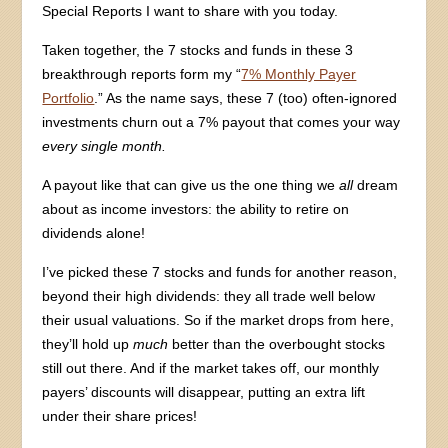
Special Reports I want to share with you today.
Taken together, the 7 stocks and funds in these 3
breakthrough reports form my “
7% Monthly Payer
Portfolio
.” As the name says, these 7 (too) often-ignored
investments churn out a 7% payout that comes your way
every single month.
A payout like that can give us the one thing we
all
dream
about as income investors: the ability to retire on
dividends alone!
I’ve picked these 7 stocks and funds for another reason,
beyond their high dividends: they all trade well below
their usual valuations. So if the market drops from here,
they’ll hold up
much
better than the overbought stocks
still out there. And if the market takes off, our monthly
payers’ discounts will disappear, putting an extra lift
under their share prices!