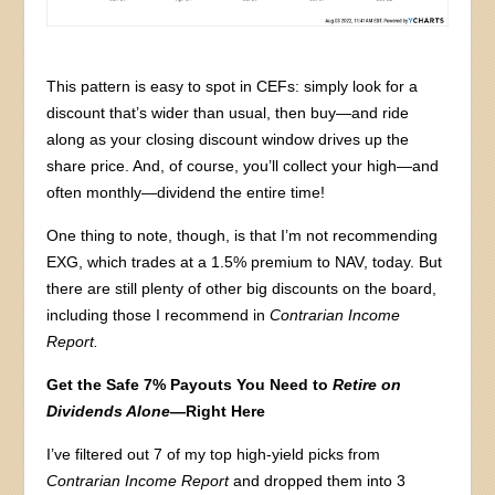
This pattern is easy to spot in CEFs: simply look for a
discount that’s wider than usual, then buy—and ride
along as your closing discount window drives up the
share price. And, of course, you’ll collect your high—and
often monthly—dividend the entire time!
One thing to note, though, is that I’m not recommending
EXG, which trades at a 1.5% premium to NAV, today. But
there are still plenty of other big discounts on the board,
including those I recommend in
Contrarian Income
Report.
Get the Safe 7% Payouts You Need to
Retire on
Dividends Alone
—Right Here
I’ve filtered out 7 of my top high-yield picks from
Contrarian Income Report
and dropped them into 3