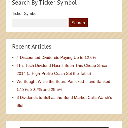
Search By Ticker Symbol
Ticker Symbol
Recent Articles
4 Discounted Dividends Paying Up to 12.6%
This Tech Dividend Hasn’t Been This Cheap Since
2014 (a High-Profile Crash Set the Table)
We Bought While the Bears Panicked – and Banked
17.9%, 20.7% and 28.5%
3 Dividends to Sell as the Bond Market Calls Warsh’s
Bluff