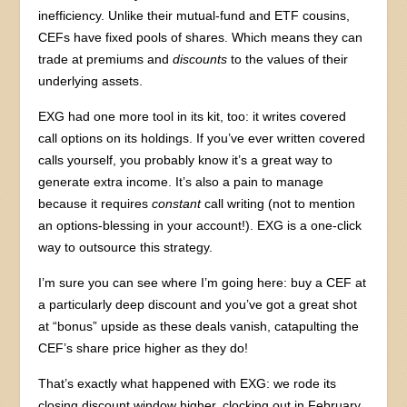
inefficiency. Unlike their mutual-fund and ETF cousins,
CEFs have fixed pools of shares. Which means they can
trade at premiums and
discounts
to the values of their
underlying assets.
EXG had one more tool in its kit, too: it writes covered
call options on its holdings. If you’ve ever written covered
calls yourself, you probably know it’s a great way to
generate extra income. It’s also a pain to manage
because it requires
constant
call writing (not to mention
an options-blessing in your account!). EXG is a one-click
way to outsource this strategy.
I’m sure you can see where I’m going here: buy a CEF at
a particularly deep discount and you’ve got a great shot
at “bonus” upside as these deals vanish, catapulting the
CEF’s share price higher as they do!
That’s exactly what happened with EXG: we rode its
closing discount window higher, clocking out in February