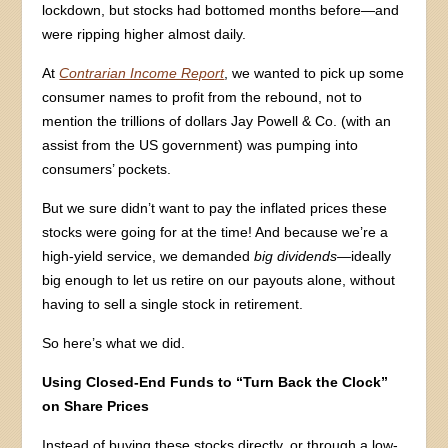
lockdown, but stocks had bottomed months before—and
were ripping higher almost daily.
At
Contrarian Income Report
, we wanted to pick up some
consumer names to profit from the rebound, not to
mention the trillions of dollars Jay Powell & Co. (with an
assist from the US government) was pumping into
consumers’ pockets.
But we sure didn’t want to pay the inflated prices these
stocks were going for at the time! And because we’re a
high-yield service, we demanded
big dividends—
ideally
big enough to let us retire on our payouts alone, without
having to sell a single stock in retirement.
So here’s what we did.
Using Closed-End Funds to “Turn Back the Clock”
on Share Prices
Instead of buying these stocks directly, or through a low-