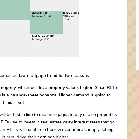
unexpected low-mortgage trend for two reasons.
roperty, which will drive property values higher. Since REITs
this is a balance-sheet bonanza. Higher demand is going to
 this in yet.
ill be first in line to use mortgages to buy choice properties.
ITs use to invest in real estate carry interest rates that go
n REITs will be able to borrow even more cheaply, letting
 in turn, drive their earnings higher.