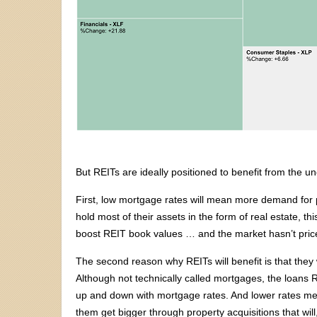
But REITs are ideally positioned to benefit from the 
First, low mortgage rates will mean more demand for p
hold most of their assets in the form of real estate, 
boost REIT book values … and the market hasn’t priced
The second reason why REITs will benefit is that they w
Although not technically called mortgages, the loans RE
up and down with mortgage rates. And lower rates mea
them get bigger through property acquisitions that will,