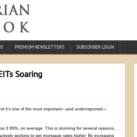
US
PREMIUM NEWSLETTERS
SUBSCRIBER LOGIN
EITs Soaring
and it’s one of the most important—and underreported—
elow 3.99%, on average. This is stunning for several reasons,
 actively working to get mortgage rates
higher.
By increasing