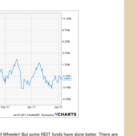
t of Wheeler! But some REIT funds have done better. There are