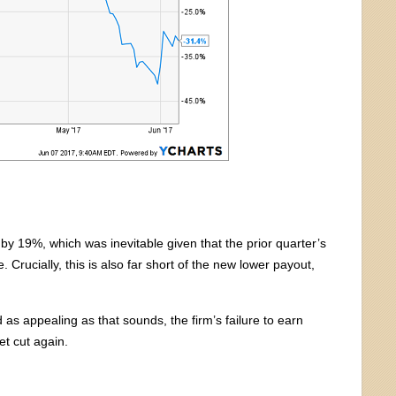
by 19%, which was inevitable given that the prior quarter’s
Crucially, this is also far short of the new lower payout,
as appealing as that sounds, the firm’s failure to earn
et cut again.