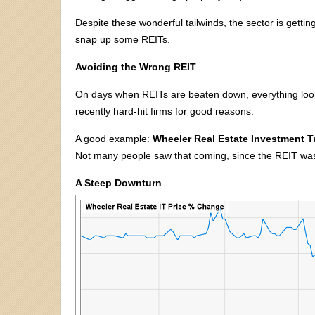
Despite these wonderful tailwinds, the sector is getting 
snap up some REITs.
Avoiding the Wrong REIT
On days when REITs are beaten down, everything lo
recently hard-hit firms for good reasons.
A good example:
Wheeler Real Estate Investment 
Not many people saw that coming, since the REIT was tr
A Steep Downturn