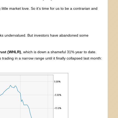
little market love. So it’s time for us to be a contrarian and
oks undervalued. But investors have abandoned some
Trust (WHLR)
, which is down a shameful 31% year to date.
ading in a narrow range until it finally collapsed last month: