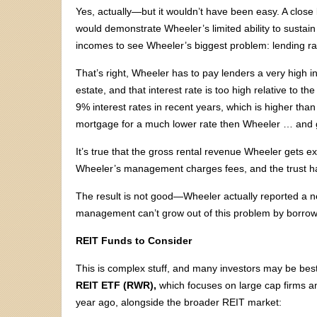
Yes, actually—but it wouldn’t have been easy. A close l
would demonstrate Wheeler’s limited ability to sustain i
incomes to see Wheeler’s biggest problem: lending ra
That’s right, Wheeler has to pay lenders a very high in
estate, and that interest rate is too high relative to
9% interest rates in recent years, which is higher tha
mortgage for a much lower rate then Wheeler … and go
It’s true that the gross rental revenue Wheeler gets e
Wheeler’s management charges fees, and the trust h
The result is not good—Wheeler actually reported a net 
management can’t grow out of this problem by borro
REIT Funds to Consider
This is complex stuff, and many investors may be best 
REIT ETF (RWR),
which focuses on large cap firms an
year ago, alongside the broader REIT market: