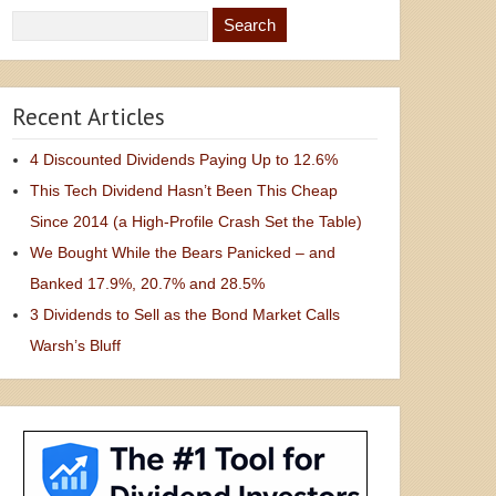
Recent Articles
4 Discounted Dividends Paying Up to 12.6%
This Tech Dividend Hasn’t Been This Cheap
Since 2014 (a High-Profile Crash Set the Table)
We Bought While the Bears Panicked – and
Banked 17.9%, 20.7% and 28.5%
3 Dividends to Sell as the Bond Market Calls
Warsh’s Bluff