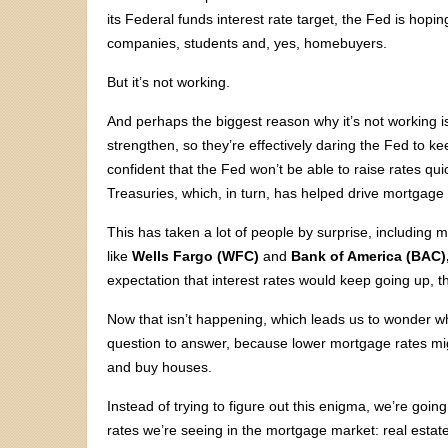
its Federal funds interest rate target, the Fed is h
companies, students and, yes, homebuyers.
But it’s not working.
And perhaps the biggest reason why it’s not working is
strengthen, so they’re effectively daring the Fed to ke
confident that the Fed won’t be able to raise rates qui
Treasuries, which, in turn, has helped drive mortgage 
This has taken a lot of people by surprise, includi
like
Wells Fargo (WFC)
and
Bank of America (BAC)
expectation that interest rates would keep going up, th
Now that isn’t happening, which leads us to wonder wh
question to answer, because lower mortgage rates mi
and buy houses.
Instead of trying to figure out this enigma, we’re goin
rates we’re seeing in the mortgage market: real estate