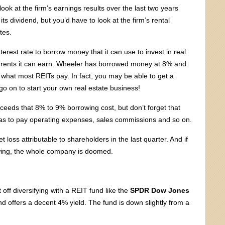
ook at the firm’s earnings results over the last two years
ts dividend, but you’d have to look at the firm’s rental
tes.
terest rate to borrow money that it can use to invest in real
 the rents it can earn. Wheeler has borrowed money at 8% and
n what most REITs pay. In fact, you may be able to get a
 on to start your own real estate business!
xceeds that 8% to 9% borrowing cost, but don’t forget that
as to pay operating expenses, sales commissions and so on.
loss attributable to shareholders in the last quarter. And if
wing, the whole company is doomed.
off diversifying with a REIT fund like the
SPDR Dow Jones
d offers a decent 4% yield. The fund is down slightly from a