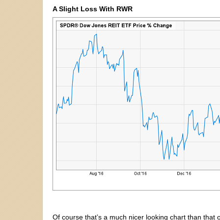
A Slight Loss With RWR
Of course that’s a much nicer looking chart than tha