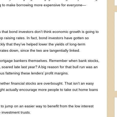
oping to make borrowing more expensive for everyone—
 that bond investors don’t think economic growth is going to
ep raising rates. In fact, bond investors have gotten so
ckly that they’ve helped lower the yields of long-term
rates down, since the two are tangentially linked.
ng mortgage bankers themselves. Remember when bank stocks,
,
soared late last year? A big reason for that bull run was an
us fattening these lenders’ profit margins.
ether financial stocks are overbought. That isn’t an easy
ght actually encourage more people to take out home loans
g to jump on an easier way to benefit from the low interest
 investment trusts.