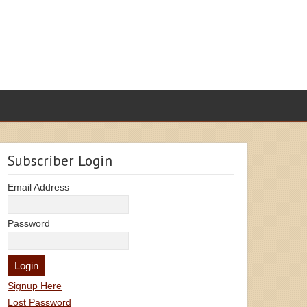
Subscriber Login
Email Address
Password
Signup Here
Lost Password