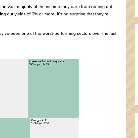
 the vast majority of the income they earn from renting out
g out yields of 6% or more, it’s no surprise that they’re
hey’ve been one of the worst-performing sectors over the last