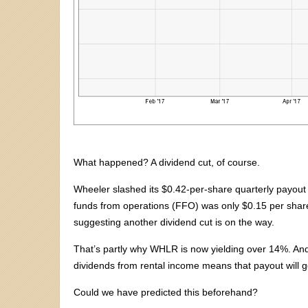
What happened? A dividend cut, of course.
Wheeler slashed its $0.42-per-share quarterly payout 
funds from operations (FFO) was only $0.15 per share. 
suggesting another dividend cut is on the way.
That’s partly why WHLR is now yielding over 14%. And 
dividends from rental income means that payout will g
Could we have predicted this beforehand?