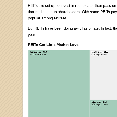
REITs are set up to invest in real estate, then pass on
that real estate to shareholders. With some REITs payin
popular among retirees.
But REITs have been doing awful as of late. In fact, t
year:
REITs Get Little Market Love