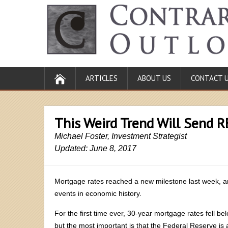
ARTICLES
ABOUT US
CONTACT 
This Weird Trend Will Send R
Michael Foster, Investment Strategist
Updated: June 8, 2017
Mortgage rates reached a new milestone last week, 
events in economic history.
For the first time ever, 30-year mortgage rates fell b
but the most important is that the Federal Reserve is