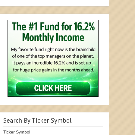
Search By Ticker Symbol
Ticker Symbol