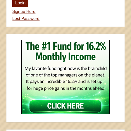
Signup Here
Lost Password