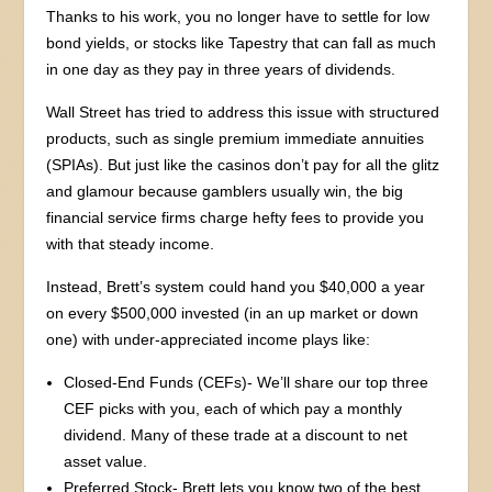
Thanks to his work, you no longer have to settle for low
bond yields, or stocks like Tapestry that can fall as much
in one day as they pay in three years of dividends.
Wall Street has tried to address this issue with structured
products, such as single premium immediate annuities
(SPIAs). But just like the casinos don’t pay for all the glitz
and glamour because gamblers usually win, the big
financial service firms charge hefty fees to provide you
with that steady income.
Instead, Brett’s system could hand you $40,000 a year
on every $500,000 invested (in an up market or down
one) with under-appreciated income plays like:
Closed-End Funds (CEFs)- We’ll share our top three
CEF picks with you, each of which pay a monthly
dividend. Many of these trade at a discount to net
asset value.
Preferred Stock- Brett lets you know two of the best