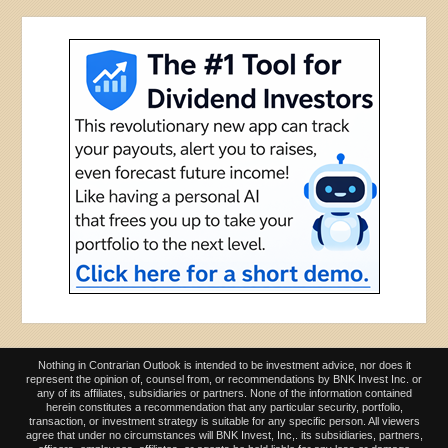
Nothing in Contrarian Outlook is intended to be investment advice, nor does it
represent the opinion of, counsel from, or recommendations by BNK Invest Inc. or
any of its affiliates, subsidiaries or partners. None of the information contained
herein constitutes a recommendation that any particular security, portfolio,
transaction, or investment strategy is suitable for any specific person. All viewers
agree that under no circumstances will BNK Invest, Inc,. its subsidiaries, partners,