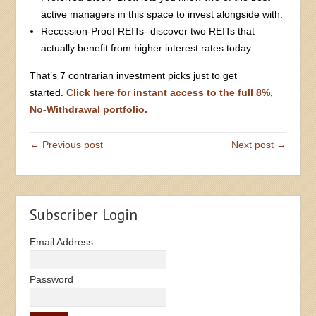
active managers in this space to invest alongside with.
Recession-Proof REITs- discover two REITs that
actually benefit from higher interest rates today.
That’s 7 contrarian investment picks just to get
started.
Click here for instant access to the full 8%,
No-Withdrawal portfolio.
← Previous post
Next post →
Subscriber Login
Email Address
Password