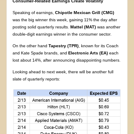
Consumer-Related Earnings Create Volatility
Speaking of earnings,
Chipotle Mexican Grill (CMG)
was the big winner this week, gaining 11% the day after
posting solid quarterly results.
Mattel (MAT)
was another
double-digit earnings winner in the consumer sector.
On the other hand
Tapestry (TPR)
, known for its Coach
and Kate Spade brands, and
Electronic Arts (EA)
each
lost about 14%, after announcing disappointing numbers.
Looking ahead to next week, there will be another full
slate of quarterly reports: