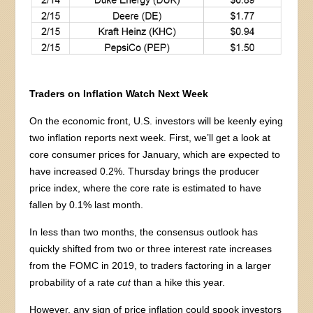
Traders on Inflation Watch Next Week
On the economic front, U.S. investors will be keenly eying
two inflation reports next week. First, we’ll get a look at
core consumer prices for January, which are expected to
have increased 0.2%. Thursday brings the producer
price index, where the core rate is estimated to have
fallen by 0.1% last month.
In less than two months, the consensus outlook has
quickly shifted from two or three interest rate increases
from the FOMC in 2019, to traders factoring in a larger
probability of a rate
cut
than a hike this year.
However, any sign of price inflation could spook investors