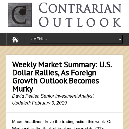
Weekly Market Summary: U.S.
Dollar Rallies, As Foreign
Growth Outlook Becomes
Murky
David Peltier, Senior Investment Analyst
Updated: February 9, 2019
Macro headlines drove the trading action this week. On
Wednesday, the Bank of England lowered its 2019