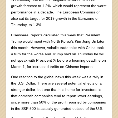
growth forecast to 1.2%, which would represent the worst
performance in a decade. The European Commission
also cut its target for 2019 growth in the Eurozone on
Thursday, to 1.3%.
Elsewhere, reports circulated this week that President
Trump would meet with North Korea’s Kim Jong Un later
this month. However, volatile trade talks with China took
a turn for the worse and Trump said on Thursday he will
not speak with President Xi before a looming deadline on
March 1, for increased tariffs on Chinese imports.
One reaction to the global news this week was a rally in
the U.S. Dollar. There are several potential effects of a
stronger dollar; but one that hits home for investors, is
that domestic companies tend to report lower earnings,
since more than 50% of the profit reported by companies
in the S&P 500 is actually generated outside of the U.S.