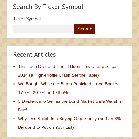
Search By Ticker Symbol
Ticker Symbol
Recent Articles
This Tech Dividend Hasn’t Been This Cheap Since
2014 (a High-Profile Crash Set the Table)
We Bought While the Bears Panicked – and Banked
17.9%, 20.7% and 28.5%
3 Dividends to Sell as the Bond Market Calls Warsh’s
Bluff
Why This Selloff Is a Buying Opportunity (and an 8%
Dividend to Put on Your List)