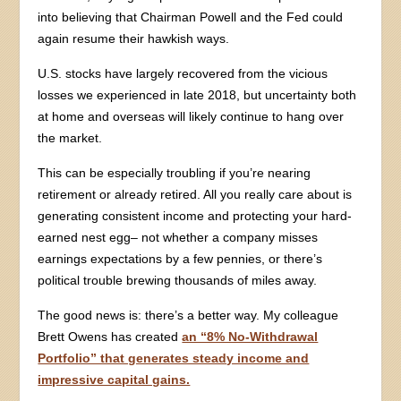
into believing that Chairman Powell and the Fed could
again resume their hawkish ways.
U.S. stocks have largely recovered from the vicious
losses we experienced in late 2018, but uncertainty both
at home and overseas will likely continue to hang over
the market.
This can be especially troubling if you’re nearing
retirement or already retired. All you really care about is
generating consistent income and protecting your hard-
earned nest egg– not whether a company misses
earnings expectations by a few pennies, or there’s
political trouble brewing thousands of miles away.
The good news is: there’s a better way. My colleague
Brett Owens has created
an “8% No-Withdrawal
Portfolio” that generates steady income and
impressive capital gains.