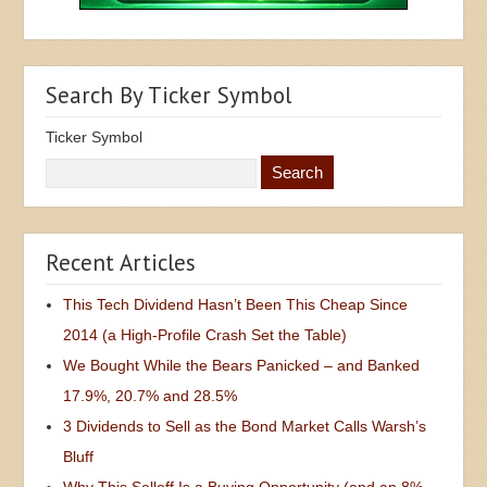
Search By Ticker Symbol
Ticker Symbol
Recent Articles
This Tech Dividend Hasn’t Been This Cheap Since
2014 (a High-Profile Crash Set the Table)
We Bought While the Bears Panicked – and Banked
17.9%, 20.7% and 28.5%
3 Dividends to Sell as the Bond Market Calls Warsh’s
Bluff
Why This Selloff Is a Buying Opportunity (and an 8%