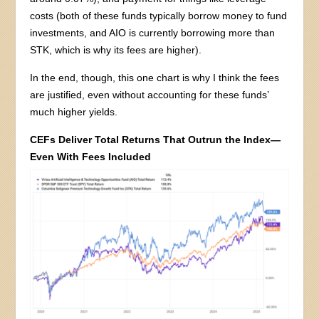
costs (both of these funds typically borrow money to fund
investments, and AIO is currently borrowing more than
STK, which is why its fees are higher).
In the end, though, this one chart is why I think the fees
are justified, even without accounting for these funds’
much higher yields.
CEFs Deliver Total Returns That Outrun the Index—
Even With Fees Included