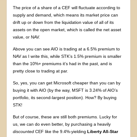
The price of a share of a CEF will fluctuate according to
supply and demand, which means its market price can
drift up or down from the liquidation value of all of its
assets on the open market, which is called the net asset
value, or NAV.
Above you can see AIO is trading at a 6.5% premium to
NAV as I write this, while STK’s 1.5% premium is smaller
than the 10%+ premiums it’s had in the past, and is
pretty close to trading at par.
So, yes, you can get Microsoft cheaper than you can by
buying it with AIO (by the way, MSFT is 3.24% of AIO’s
portfolio, its second-largest position). How? By buying
STK!
But of course, these are still both premiums. Lucky for
us, we can do even better, by purchasing a heavily
discounted
CEF like the 9.4%-yielding
Liberty All-Star