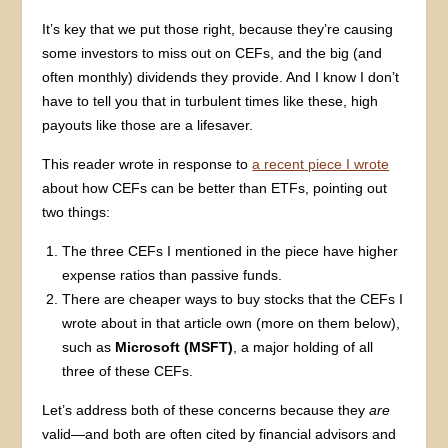
It’s key that we put those right, because they’re causing
some investors to miss out on CEFs, and the big (and
often monthly) dividends they provide. And I know I don’t
have to tell you that in turbulent times like these, high
payouts like those are a lifesaver.
This reader wrote in response to
a recent piece I wrote
about how CEFs can be better than ETFs, pointing out
two things:
The three CEFs I mentioned in the piece have higher
expense ratios than passive funds.
There are cheaper ways to buy stocks that the CEFs I
wrote about in that article own (more on them below),
such as
Microsoft (MSFT)
, a major holding of all
three of these CEFs.
Let’s address both of these concerns because they
are
valid—and both are often cited by financial advisors and