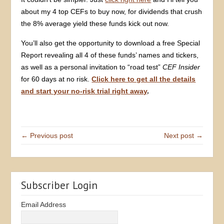
about my 4 top CEFs to buy now, for dividends that crush
the 8% average yield these funds kick out now.
You’ll also get the opportunity to download a free Special
Report revealing all 4 of these funds’ names and tickers,
as well as a personal invitation to “road test”
CEF Insider
for 60 days at no risk.
Click here to get all the details
and start your no-risk trial right away
.
← Previous post
Next post →
Subscriber Login
Email Address