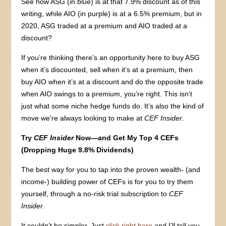
See how ASG (in blue) is at that 7.9% discount as of this
writing, while AIO (in purple) is at a 6.5% premium, but in
2020, ASG traded at a premium and AIO traded at a
discount?
If you’re thinking there’s an opportunity here to buy ASG
when it’s discounted, sell when it’s at a premium, then
buy AIO when it’s at a discount and do the opposite trade
when AIO swings to a premium, you’re right. This isn’t
just what some niche hedge funds do. It’s also the kind of
move we’re always looking to make at
CEF Insider
.
Try
CEF Insider
Now—and Get My Top 4 CEFs
(Dropping Huge 9.8% Dividends)
The best way for you to tap into the proven wealth- (and
income-) building power of CEFs is for you to try them
yourself, through a no-risk trial subscription to
CEF
Insider
.
It couldn’t be simpler. Just
click right here
and I’ll tell you