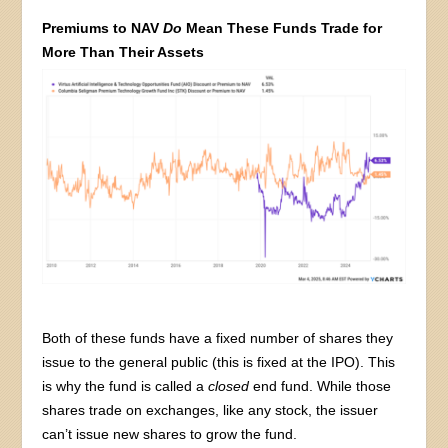
Premiums to NAV
Do
Mean These Funds Trade for
More Than Their Assets
Both of these funds have a fixed number of shares they
issue to the general public (this is fixed at the IPO). This
is why the fund is called a
closed
end fund. While those
shares trade on exchanges, like any stock, the issuer
can’t issue new shares to grow the fund.