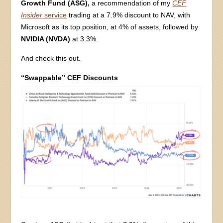
Growth Fund (ASG),
a recommendation of my
CEF
Insider
service
trading at a 7.9% discount to NAV, with
Microsoft as its top position, at 4% of assets, followed by
NVIDIA (NVDA)
at 3.3%.
And check this out.
“Swappable” CEF Discounts