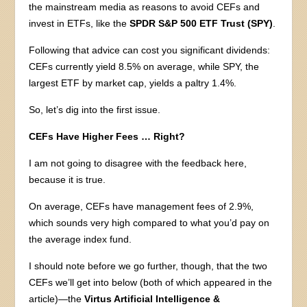
the mainstream media as reasons to avoid CEFs and
invest in ETFs, like the
SPDR S&P 500 ETF Trust (SPY)
.
Following that advice can cost you significant dividends:
CEFs currently yield 8.5% on average, while SPY, the
largest ETF by market cap, yields a paltry 1.4%.
So, let’s dig into the first issue.
CEFs Have Higher Fees … Right?
I am not going to disagree with the feedback here,
because it is true.
On average, CEFs have management fees of 2.9%,
which sounds very high compared to what you’d pay on
the average index fund.
I should note before we go further, though, that the two
CEFs we’ll get into below (both of which appeared in the
article)—the
Virtus Artificial Intelligence &