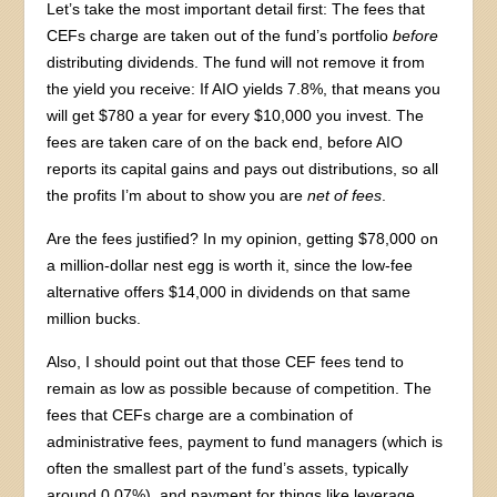
Let’s take the most important detail first: The fees that
CEFs charge are taken out of the fund’s portfolio
before
distributing dividends. The fund will not remove it from
the yield you receive: If AIO yields 7.8%, that means you
will get $780 a year for every $10,000 you invest. The
fees are taken care of on the back end, before AIO
reports its capital gains and pays out distributions, so all
the profits I’m about to show you are
net of fees
.
Are the fees justified? In my opinion, getting $78,000 on
a million-dollar nest egg is worth it, since the low-fee
alternative offers $14,000 in dividends on that same
million bucks.
Also, I should point out that those CEF fees tend to
remain as low as possible because of competition. The
fees that CEFs charge are a combination of
administrative fees, payment to fund managers (which is
often the smallest part of the fund’s assets, typically
around 0.07%), and payment for things like leverage