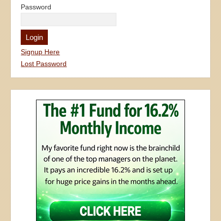
Password
Signup Here
Lost Password