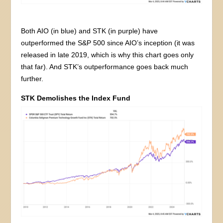
Both AIO (in blue) and STK (in purple) have
outperformed the S&P 500 since AIO’s inception (it was
released in late 2019, which is why this chart goes only
that far). And STK’s outperformance goes back much
further.
STK Demolishes the Index Fund