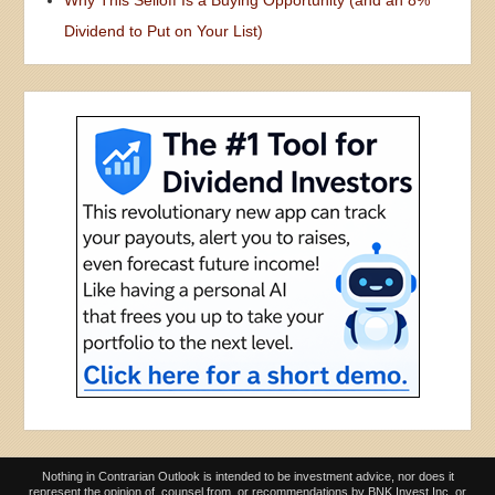
Dividend to Put on Your List)
Nothing in Contrarian Outlook is intended to be investment advice, nor does it
represent the opinion of, counsel from, or recommendations by BNK Invest Inc. or