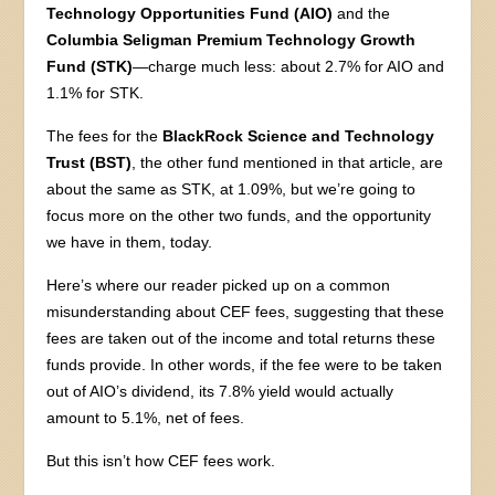
Technology Opportunities Fund (AIO)
and the
Columbia Seligman Premium Technology Growth
Fund (STK)
—charge much less: about 2.7% for AIO and
1.1% for STK.
The fees for the
BlackRock Science and Technology
Trust (BST)
, the other fund mentioned in that article, are
about the same as STK, at 1.09%, but we’re going to
focus more on the other two funds, and the opportunity
we have in them, today.
Here’s where our reader picked up on a common
misunderstanding about CEF fees, suggesting that these
fees are taken out of the income and total returns these
funds provide. In other words, if the fee were to be taken
out of AIO’s dividend, its 7.8% yield would actually
amount to 5.1%, net of fees.
But this isn’t how CEF fees work.