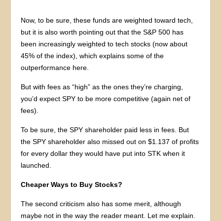
Now, to be sure, these funds are weighted toward tech,
but it is also worth pointing out that the S&P 500 has
been increasingly weighted to tech stocks (now about
45% of the index), which explains some of the
outperformance here.
But with fees as “high” as the ones they’re charging,
you’d expect SPY to be more competitive (again net of
fees).
To be sure, the SPY shareholder paid less in fees. But
the SPY shareholder also missed out on $1.137 of profits
for every dollar they would have put into STK when it
launched.
Cheaper Ways to Buy Stocks?
The second criticism also has some merit, although
maybe not in the way the reader meant. Let me explain.