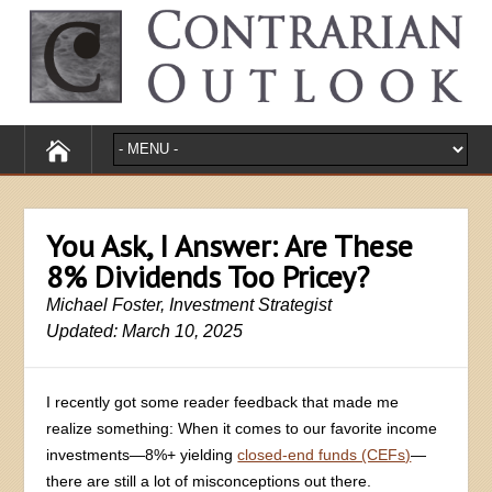
You Ask, I Answer: Are These
8% Dividends Too Pricey?
Michael Foster, Investment Strategist
Updated: March 10, 2025
I recently got some reader feedback that made me
realize something: When it comes to our favorite income
investments—8%+ yielding
closed-end funds (CEFs)
—
there are still a lot of misconceptions out there.