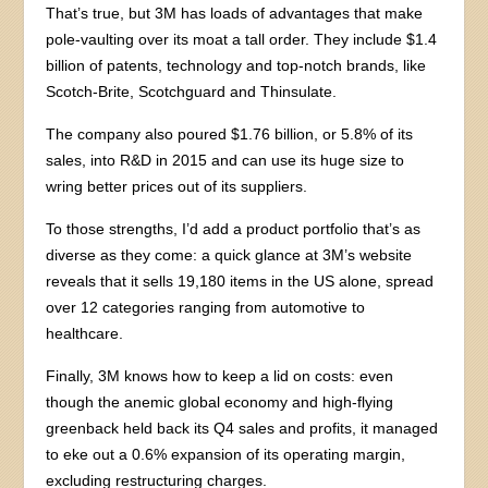
That’s true, but 3M has loads of advantages that make
pole-vaulting over its moat a tall order. They include $1.4
billion of patents, technology and top-notch brands, like
Scotch-Brite, Scotchguard and Thinsulate.
The company also poured $1.76 billion, or 5.8% of its
sales, into R&D in 2015 and can use its huge size to
wring better prices out of its suppliers.
To those strengths, I’d add a product portfolio that’s as
diverse as they come: a quick glance at 3M’s website
reveals that it sells 19,180 items in the US alone, spread
over 12 categories ranging from automotive to
healthcare.
Finally, 3M knows how to keep a lid on costs: even
though the anemic global economy and high-flying
greenback held back its Q4 sales and profits, it managed
to eke out a 0.6% expansion of its operating margin,
excluding restructuring charges.