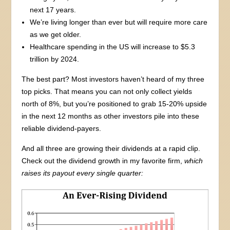
next 17 years.
We’re living longer than ever but will require more care
as we get older.
Healthcare spending in the US will increase to $5.3
trillion by 2024.
The best part? Most investors haven’t heard of my three
top picks. That means you can not only collect yields
north of 8%, but you’re positioned to grab 15-20% upside
in the next 12 months as other investors pile into these
reliable dividend-payers.
And all three are growing their dividends at a rapid clip.
Check out the dividend growth in my favorite firm,
which
raises its payout every single quarter: