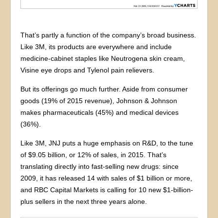
That’s partly a function of the company’s broad business.
Like 3M, its products are everywhere and include
medicine-cabinet staples like Neutrogena skin cream,
Visine eye drops and Tylenol pain relievers.
But its offerings go much further. Aside from consumer
goods (19% of 2015 revenue), Johnson & Johnson
makes pharmaceuticals (45%) and medical devices
(36%).
Like 3M, JNJ puts a huge emphasis on R&D, to the tune
of $9.05 billion, or 12% of sales, in 2015. That’s
translating directly into fast-selling new drugs: since
2009, it has released 14 with sales of $1 billion or more,
and RBC Capital Markets is calling for 10 new $1-billion-
plus sellers in the next three years alone.