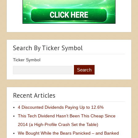
Search By Ticker Symbol
Ticker Symbol
Recent Articles
4 Discounted Dividends Paying Up to 12.6%
This Tech Dividend Hasn’t Been This Cheap Since
2014 (a High-Profile Crash Set the Table)
We Bought While the Bears Panicked – and Banked