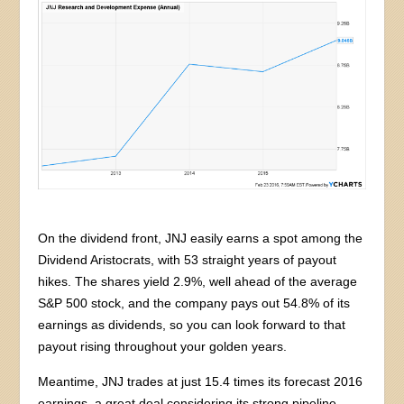
On the dividend front, JNJ easily earns a spot among the
Dividend Aristocrats, with 53 straight years of payout
hikes. The shares yield 2.9%, well ahead of the average
S&P 500 stock, and the company pays out 54.8% of its
earnings as dividends, so you can look forward to that
payout rising throughout your golden years.
Meantime, JNJ trades at just 15.4 times its forecast 2016
earnings, a great deal considering its strong pipeline,