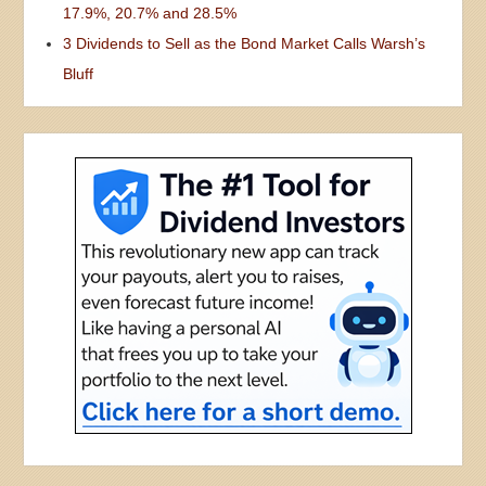
17.9%, 20.7% and 28.5%
3 Dividends to Sell as the Bond Market Calls Warsh’s
Bluff