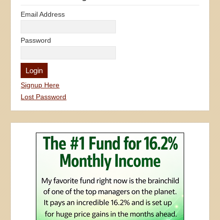
Email Address
Password
Signup Here
Lost Password