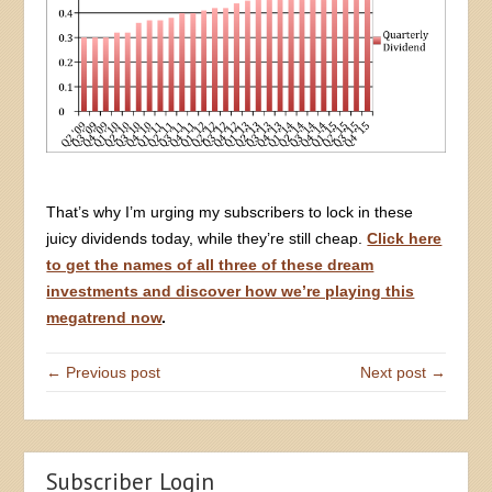
That’s why I’m urging my subscribers to lock in these
juicy dividends today, while they’re still cheap.
Click here
to get the names of all three of these dream
investments and discover how we’re playing this
megatrend now
.
← Previous post
Next post →
Subscriber Login