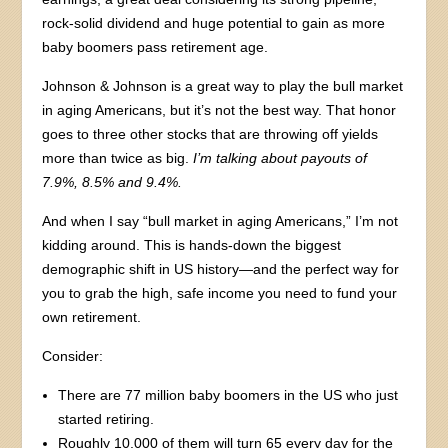
rock-solid dividend and huge potential to gain as more
baby boomers pass retirement age.
Johnson & Johnson is a great way to play the bull market
in aging Americans, but it’s not the best way. That honor
goes to three other stocks that are throwing off yields
more than twice as big.
I’m talking about payouts of
7.9%, 8.5% and 9.4%.
And when I say “bull market in aging Americans,” I’m not
kidding around. This is hands-down the biggest
demographic shift in US history—and the perfect way for
you to grab the high, safe income you need to fund your
own retirement.
Consider:
There are 77 million baby boomers in the US who just
started retiring.
Roughly 10,000 of them will turn 65 every day for the