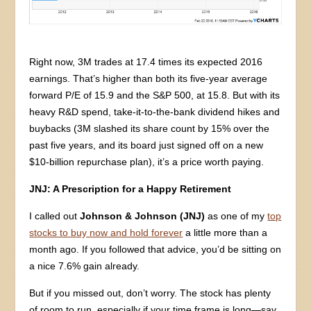
Right now, 3M trades at 17.4 times its expected 2016
earnings. That’s higher than both its five-year average
forward P/E of 15.9 and the S&P 500, at 15.8. But with its
heavy R&D spend, take-it-to-the-bank dividend hikes and
buybacks (3M slashed its share count by 15% over the
past five years, and its board just signed off on a new
$10-billion repurchase plan), it’s a price worth paying.
JNJ: A Prescription for a Happy Retirement
I called out
Johnson & Johnson (JNJ)
as one of my
top
stocks to buy now and hold forever
a little more than a
month ago. If you followed that advice, you’d be sitting on
a nice 7.6% gain already.
But if you missed out, don’t worry. The stock has plenty
of room to run, especially if your time frame is long—say,