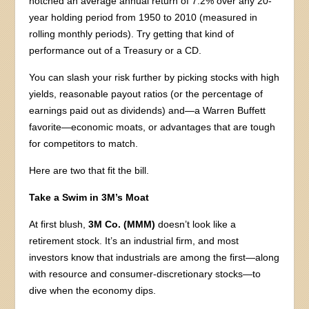
notched an average annual return of 7.2% over any 20-
year holding period from 1950 to 2010 (measured in
rolling monthly periods). Try getting that kind of
performance out of a Treasury or a CD.
You can slash your risk further by picking stocks with high
yields, reasonable payout ratios (or the percentage of
earnings paid out as dividends) and—a Warren Buffett
favorite—economic moats, or advantages that are tough
for competitors to match.
Here are two that fit the bill.
Take a Swim in 3M’s Moat
At first blush,
3M Co. (MMM)
doesn’t look like a
retirement stock. It’s an industrial firm, and most
investors know that industrials are among the first—along
with resource and consumer-discretionary stocks—to
dive when the economy dips.