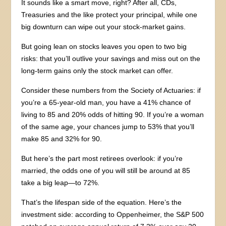
It sounds like a smart move, right? After all, CDs,
Treasuries and the like protect your principal, while one
big downturn can wipe out your stock-market gains.
But going lean on stocks leaves you open to two big
risks: that you’ll outlive your savings and miss out on the
long-term gains only the stock market can offer.
Consider these numbers from the Society of Actuaries: if
you’re a 65-year-old man, you have a 41% chance of
living to 85 and 20% odds of hitting 90. If you’re a woman
of the same age, your chances jump to 53% that you’ll
make 85 and 32% for 90.
But here’s the part most retirees overlook: if you’re
married, the odds one of you will still be around at 85
take a big leap—to 72%.
That’s the lifespan side of the equation. Here’s the
investment side: according to Oppenheimer, the S&P 500