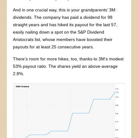
And in one crucial way, this
is
your grandparents’ 3M:
dividends. The company has paid a dividend for 98
straight years and has hiked its payout for the last 57,
easily nailing down a spot on the S&P Dividend
Aristocrats list, whose members have boosted their
payouts for at least 25 consecutive years.
There’s room for more hikes, too, thanks to 3M’s modest
53% payout ratio. The shares yield an above-average
2.8%.