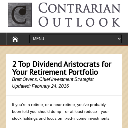
2 Top Dividend Aristocrats for
Your Retirement Portfolio
Brett Owens, Chief Investment Strategist
Updated: February 24, 2016
If you’re a retiree, or a near-retiree, you’ve probably
been told you should dump—or at least reduce—your
stock holdings and focus on fixed-income investments.