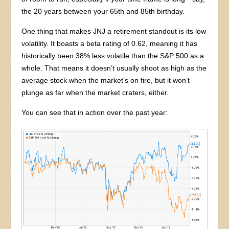
the 20 years between your 65th and 85th birthday.
One thing that makes JNJ a retirement standout is its low
volatility. It boasts a beta rating of 0.62, meaning it has
historically been 38% less volatile than the S&P 500 as a
whole. That means it doesn’t usually shoot as high as the
average stock when the market’s on fire, but it won’t
plunge as far when the market craters, either.
You can see that in action over the past year: