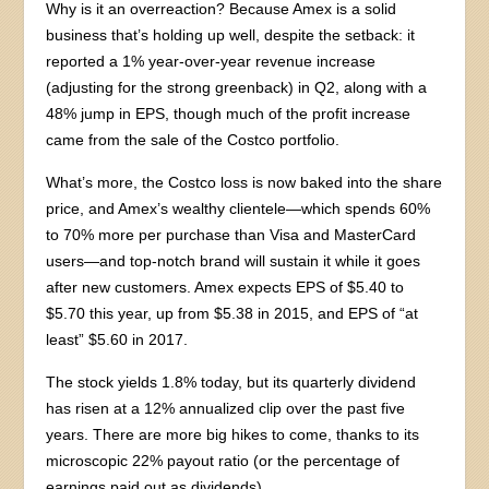
Why is it an overreaction? Because Amex is a solid
business that’s holding up well, despite the setback: it
reported a 1% year-over-year revenue increase
(adjusting for the strong greenback) in Q2, along with a
48% jump in EPS, though much of the profit increase
came from the sale of the Costco portfolio.
What’s more, the Costco loss is now baked into the share
price, and Amex’s wealthy clientele—which spends 60%
to 70% more per purchase than Visa and MasterCard
users—and top-notch brand will sustain it while it goes
after new customers. Amex expects EPS of $5.40 to
$5.70 this year, up from $5.38 in 2015, and EPS of “at
least” $5.60 in 2017.
The stock yields 1.8% today, but its quarterly dividend
has risen at a 12% annualized clip over the past five
years. There are more big hikes to come, thanks to its
microscopic 22% payout ratio (or the percentage of
earnings paid out as dividends).