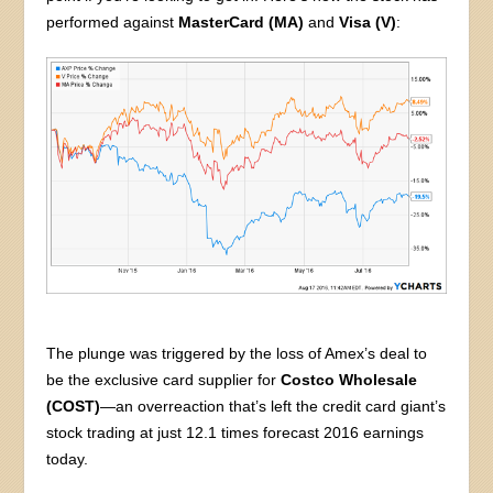
performed against
MasterCard (MA)
and
Visa (V)
:
The plunge was triggered by the loss of Amex’s deal to
be the exclusive card supplier for
Costco Wholesale
(COST)
—an overreaction that’s left the credit card giant’s
stock trading at just 12.1 times forecast 2016 earnings
today.