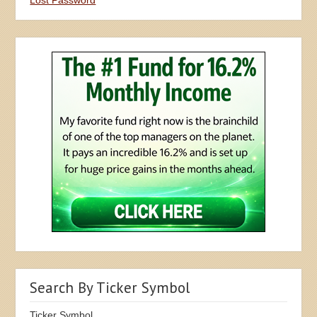
Search By Ticker Symbol
Ticker Symbol