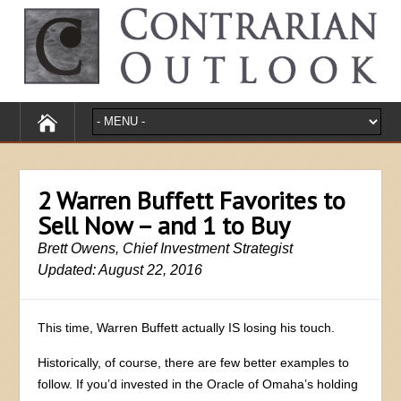
2 Warren Buffett Favorites to
Sell Now – and 1 to Buy
Brett Owens, Chief Investment Strategist
Updated: August 22, 2016
This time, Warren Buffett actually IS losing his touch.
Historically, of course, there are few better examples to
follow. If you’d invested in the Oracle of Omaha’s holding