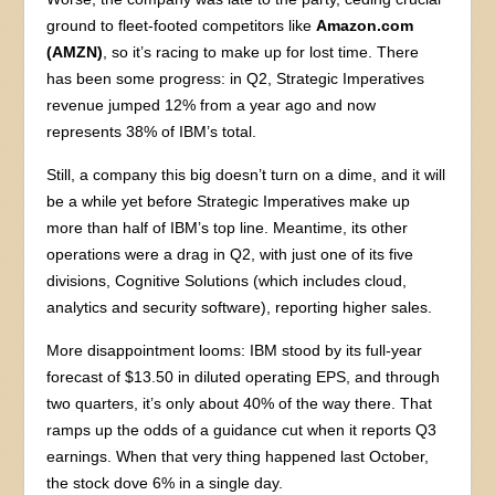
ground to fleet-footed competitors like
Amazon.com
(AMZN)
, so it’s racing to make up for lost time. There
has been some progress: in Q2, Strategic Imperatives
revenue jumped 12% from a year ago and now
represents 38% of IBM’s total.
Still, a company this big doesn’t turn on a dime, and it will
be a while yet before Strategic Imperatives make up
more than half of IBM’s top line. Meantime, its other
operations were a drag in Q2, with just one of its five
divisions, Cognitive Solutions (which includes cloud,
analytics and security software), reporting higher sales.
More disappointment looms: IBM stood by its full-year
forecast of $13.50 in diluted operating EPS, and through
two quarters, it’s only about 40% of the way there. That
ramps up the odds of a guidance cut when it reports Q3
earnings. When that very thing happened last October,
the stock dove 6% in a single day.