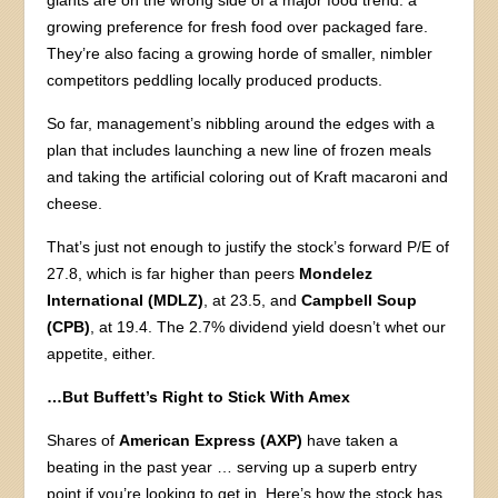
giants are on the wrong side of a major food trend: a
growing preference for fresh food over packaged fare.
They’re also facing a growing horde of smaller, nimbler
competitors peddling locally produced products.
So far, management’s nibbling around the edges with a
plan that includes launching a new line of frozen meals
and taking the artificial coloring out of Kraft macaroni and
cheese.
That’s just not enough to justify the stock’s forward P/E of
27.8, which is far higher than peers
Mondelez
International (MDLZ)
, at 23.5, and
Campbell Soup
(CPB)
, at 19.4. The 2.7% dividend yield doesn’t whet our
appetite, either.
…But Buffett’s Right to Stick With Amex
Shares of
American Express (AXP)
have taken a
beating in the past year … serving up a superb entry
point if you’re looking to get in. Here’s how the stock has