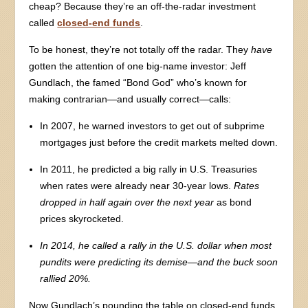
cheap? Because they’re an off-the-radar investment
called
closed-end funds
.
To be honest, they’re not totally off the radar. They
have
gotten the attention of one big-name investor: Jeff
Gundlach, the famed “Bond God” who’s known for
making contrarian—and usually correct—calls:
In 2007, he warned investors to get out of subprime
mortgages just before the credit markets melted down.
In 2011, he predicted a big rally in U.S. Treasuries
when rates were already near 30-year lows.
Rates
dropped in half again over the next year
as bond
prices skyrocketed.
In 2014, he called a rally in the U.S. dollar when most
pundits were predicting its demise—and
the buck soon
rallied 20%.
Now Gundlach’s pounding the table on closed-end funds