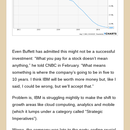
Even Buffett has admitted this might not be a successful
investment: “What you pay for a stock doesn’t mean
anything,” he told CNBC in February. “What means
something is where the company’s going to be in five to
10 years. I think IBM will be worth more money but, like I
said, I could be wrong, but we’ll accept that.”
Problem is, IBM is struggling mightily to make the shift to
growth areas like cloud computing, analytics and mobile
(which it lumps under a category called “Strategic
Imperatives”).
Worse, the company was late to the party, ceding crucial