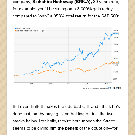
company,
Berkshire Hathaway (BRK.A),
30 years ago,
for example, you’d be sitting on a 3,000% gain today,
compared to “only” a 953% total return for the S&P 500:
But even Buffett makes the odd bad call, and I think he’s
done just that by buying—and holding on to—the two
stocks below. Ironically, they’re both moves the Street
seems to be giving him the benefit of the doubt on—for