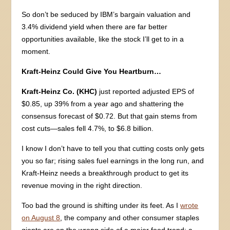
So don’t be seduced by IBM’s bargain valuation and
3.4% dividend yield when there are far better
opportunities available, like the stock I’ll get to in a
moment.
Kraft-Heinz Could Give You Heartburn…
Kraft-Heinz Co. (KHC)
just reported adjusted EPS of
$0.85, up 39% from a year ago and shattering the
consensus forecast of $0.72. But that gain stems from
cost cuts—sales fell 4.7%, to $6.8 billion.
I know I don’t have to tell you that cutting costs only gets
you so far; rising sales fuel earnings in the long run, and
Kraft-Heinz needs a breakthrough product to get its
revenue moving in the right direction.
Too bad the ground is shifting under its feet. As I
wrote
on August 8
, the company and other consumer staples