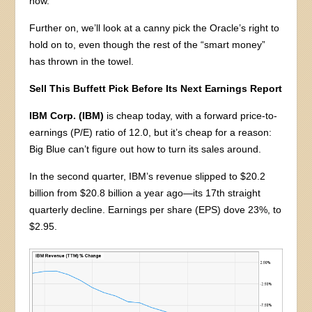
now.
Further on, we’ll look at a canny pick the Oracle’s right to
hold on to, even though the rest of the “smart money”
has thrown in the towel.
Sell This Buffett Pick Before Its Next Earnings Report
IBM Corp. (IBM)
is cheap today, with a forward price-to-
earnings (P/E) ratio of 12.0, but it’s cheap for a reason:
Big Blue can’t figure out how to turn its sales around.
In the second quarter, IBM’s revenue slipped to $20.2
billion from $20.8 billion a year ago—its 17th straight
quarterly decline. Earnings per share (EPS) dove 23%, to
$2.95.