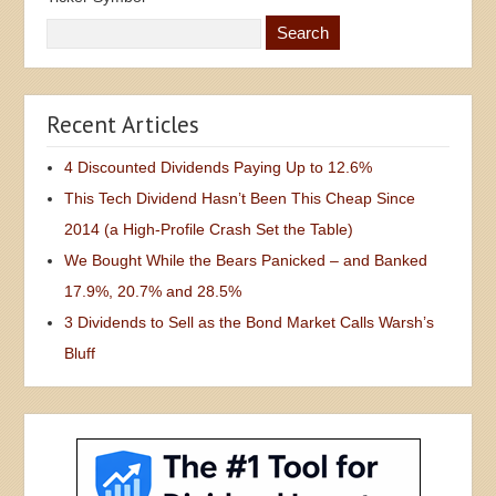
Recent Articles
4 Discounted Dividends Paying Up to 12.6%
This Tech Dividend Hasn’t Been This Cheap Since
2014 (a High-Profile Crash Set the Table)
We Bought While the Bears Panicked – and Banked
17.9%, 20.7% and 28.5%
3 Dividends to Sell as the Bond Market Calls Warsh’s
Bluff