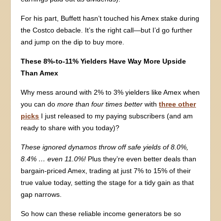
For his part, Buffett hasn’t touched his Amex stake during
the Costco debacle. It’s the right call—but I’d go further
and jump on the dip to buy more.
These 8%-to-11% Yielders Have Way More Upside
Than Amex
Why mess around with 2% to 3% yielders like Amex when
you can do
more than four times better
with
three other
picks
I just released to my paying subscribers (and am
ready to share with you today)?
These ignored dynamos throw off safe yields of 8.0%,
8.4% … even 11.0%!
Plus they’re even better deals than
bargain-priced Amex, trading at just 7% to 15% of their
true value today, setting the stage for a tidy gain as that
gap narrows.
So how can these reliable income generators be so