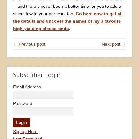
—and there’s never been a better time for you to add a
select few to your portfolio, too.
Go here now to get all
the details
and
uncover the names of my 3 favorite
high-yielding closed-ends
.
← Previous post
Next post →
Subscriber Login
Email Address
Password
Signup Here
Lost Password