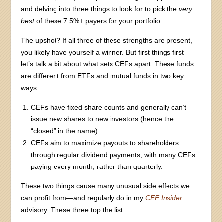
and delving into three things to look for to pick the
very
best
of these 7.5%+ payers for your portfolio.
The upshot? If all three of these strengths are present,
you likely have yourself a winner. But first things first—
let’s talk a bit about what sets CEFs apart. These funds
are different from ETFs and mutual funds in two key
ways.
CEFs have fixed share counts and generally can’t
issue new shares to new investors (hence the
“closed” in the name).
CEFs aim to maximize payouts to shareholders
through regular dividend payments, with many CEFs
paying every month, rather than quarterly.
These two things cause many unusual side effects we
can profit from—and regularly do in my
CEF Insider
advisory. These three top the list.