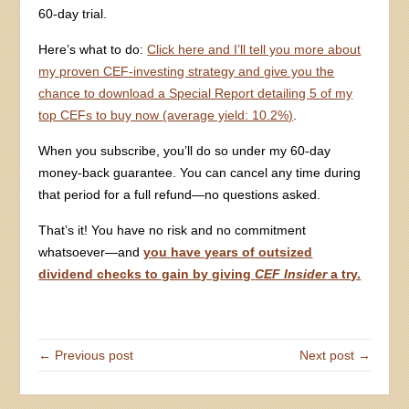
60-day trial.
Here’s what to do:
Click here and I’ll tell you more about
my proven CEF-investing strategy and give you the
chance to download a Special Report detailing 5 of my
top CEFs to buy now (average yield: 10.2%)
.
When you subscribe, you’ll do so under my 60-day
money-back guarantee. You can cancel any time during
that period for a full refund—no questions asked.
That’s it! You have no risk and no commitment
whatsoever—and
you have years of outsized
dividend checks to gain by giving
CEF Insider
a try.
← Previous post
Next post →