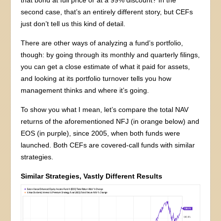
that bond at full price or at a 99% discount? In the
second case, that’s an entirely different story, but CEFs
just don’t tell us this kind of detail.
There are other ways of analyzing a fund’s portfolio,
though: by going through its monthly and quarterly filings,
you can get a close estimate of what it paid for assets,
and looking at its portfolio turnover tells you how
management thinks and where it’s going.
To show you what I mean, let’s compare the total NAV
returns of the aforementioned NFJ (in orange below) and
EOS (in purple), since 2005, when both funds were
launched. Both CEFs are covered-call funds with similar
strategies.
Similar Strategies, Vastly Different Results