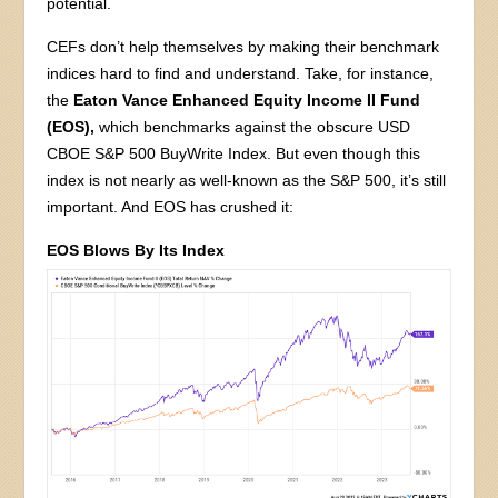
potential.
CEFs don’t help themselves by making their benchmark
indices hard to find and understand. Take, for instance,
the
Eaton Vance Enhanced Equity Income II Fund
(EOS),
which benchmarks against the obscure USD
CBOE S&P 500 BuyWrite Index. But even though this
index is not nearly as well-known as the S&P 500, it’s still
important. And EOS has crushed it:
EOS Blows By Its Index