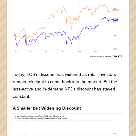
Today, EOS’s discount has widened as retail investors
remain reluctant to come back into the market. But the
less-active and in-demand NFJ’s discount has stayed
constant:
A Smaller but Widening Discount