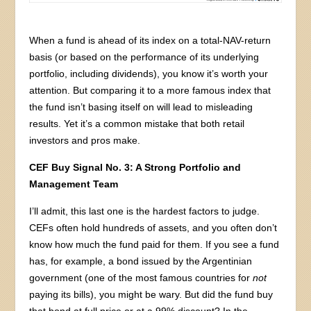
When a fund is ahead of its index on a total-NAV-return
basis (or based on the performance of its underlying
portfolio, including dividends), you know it’s worth your
attention. But comparing it to a more famous index that
the fund isn’t basing itself on will lead to misleading
results. Yet it’s a common mistake that both retail
investors and pros make.
CEF Buy Signal No. 3: A Strong Portfolio and
Management Team
I’ll admit, this last one is the hardest factors to judge.
CEFs often hold hundreds of assets, and you often don’t
know how much the fund paid for them. If you see a fund
has, for example, a bond issued by the Argentinian
government (one of the most famous countries for
not
paying its bills), you might be wary. But did the fund buy