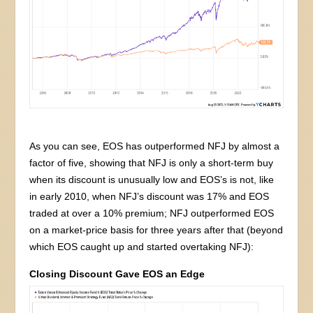
As you can see, EOS has outperformed NFJ by almost a
factor of five, showing that NFJ is only a short-term buy
when its discount is unusually low and EOS’s is not, like
in early 2010, when NFJ’s discount was 17% and EOS
traded at over a 10% premium; NFJ outperformed EOS
on a market-price basis for three years after that (beyond
which EOS caught up and started overtaking NFJ):
Closing Discount Gave EOS an Edge