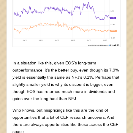
In a situation like this, given EOS’s long-term
outperformance, it’s the better buy, even though its 7.9%
yield is essentially the same as NFJ’s 8.1%. Perhaps that
slightly smaller yield is why its discount is bigger, even
though EOS has returned much more in dividends and
gains over the long haul than NFJ.
Who knows, but mispricings like this are the kind of
opportunities that a bit of CEF research uncovers. And
there are always opportunities like these across the CEF
space.