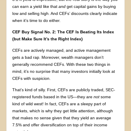
can earn a yield like that
and
get capital gains by buying
low and selling high. And CEFs’ discounts clearly indicate
when it’s time to do either.
CEF Buy Signal No. 2: The CEF Is Beating Its Index
(but Make Sure It’s the Right Index)
CEFs are actively managed, and active management
gets a bad rap. Moreover, wealth managers don’t
generally recommend CEFs. With these two things in
mind, it’s no surprise that many investors initially look at
CEFs with suspicion.
That’s kind of silly. First, CEFs are publicly traded, SEC-
registered funds based in the US—they are
not
some
kind of wild west! In fact, CEFs are a sleepy part of
markets, which is why they get little attention, although
that makes no sense given that they yield an average
7.5% and offer diversification on top of their income