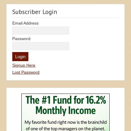
Subscriber Login
Email Address
Password
Signup Here
Lost Password