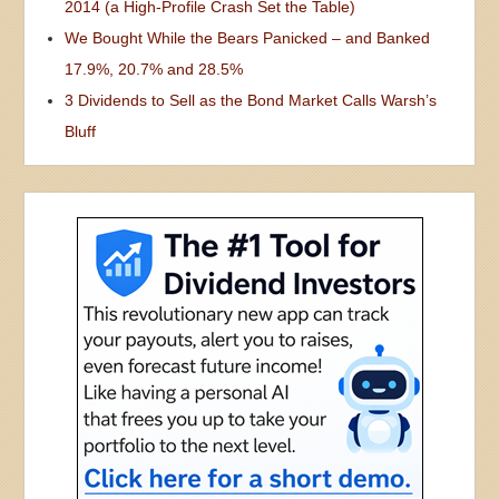
2014 (a High-Profile Crash Set the Table)
We Bought While the Bears Panicked – and Banked
17.9%, 20.7% and 28.5%
3 Dividends to Sell as the Bond Market Calls Warsh’s
Bluff