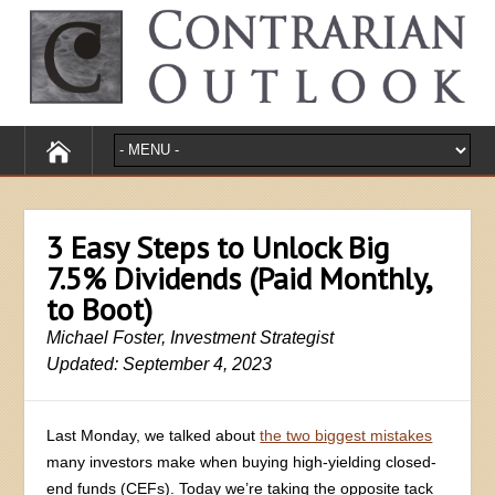
3 Easy Steps to Unlock Big
7.5% Dividends (Paid Monthly,
to Boot)
Michael Foster, Investment Strategist
Updated: September 4, 2023
Last Monday, we talked about
the two biggest mistakes
many investors make when buying high-yielding closed-
end funds (CEFs). Today we’re taking the opposite tack