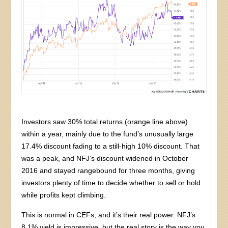
Investors saw 30% total returns (orange line above)
within a year, mainly due to the fund’s unusually large
17.4% discount fading to a still-high 10% discount. That
was a peak, and NFJ’s discount widened in October
2016 and stayed rangebound for three months, giving
investors plenty of time to decide whether to sell or hold
while profits kept climbing.
This is normal in CEFs, and it’s their real power. NFJ’s
8.1% yield is impressive, but the real story is the way you