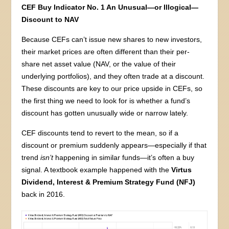
CEF Buy Indicator No. 1 An Unusual—or Illogical—
Discount to NAV
Because CEFs can’t issue new shares to new investors,
their market prices are often different than their per-
share net asset value (NAV, or the value of their
underlying portfolios), and they often trade at a discount.
These discounts are key to our price upside in CEFs, so
the first thing we need to look for is whether a fund’s
discount has gotten unusually wide or narrow lately.
CEF discounts tend to revert to the mean, so if a
discount or premium suddenly appears—especially if that
trend
isn’t
happening in similar funds—it’s often a buy
signal. A textbook example happened with the
Virtus
Dividend, Interest & Premium Strategy Fund (NFJ)
back in 2016.