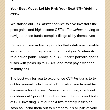
Your Best Move: Let Me Pick Your Next 8%+ Yielding
CEFs
We started our
CEF Insider
service to give investors the
price gains and high income CEFs offer
without
having to
navigate these funds’ complex filings all by themselves.
It’s paid off: we’ve built a portfolio that’s delivered reliable
income through the pandemic and last year’s interest-
rate-driven panic. Today, our
CEF Insider
portfolio sports
funds with yields up to 12.4%, and most pay dividends
monthly, too.
The best way for you to experience
CEF Insider
is to try it
out for yourself, which is why I’m inviting you to road test
the service for 60 days. Peruse the portfolio, check out
our library of Special Reports outlining the nuts and bolts
of CEF investing. Get our next two monthly issues as
soon as I send them out to members. It’s all part of your