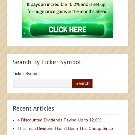
Search By Ticker Symbol
Ticker Symbol
Recent Articles
4 Discounted Dividends Paying Up to 12.6%
This Tech Dividend Hasn’t Been This Cheap Since