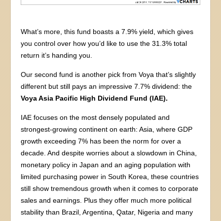
What’s more, this fund boasts a 7.9% yield, which gives
you control over how you’d like to use the 31.3% total
return it’s handing you.
Our second fund is another pick from Voya that’s slightly
different but still pays an impressive 7.7% dividend: the
Voya Asia Pacific High Dividend Fund (IAE).
IAE focuses on the most densely populated and
strongest-growing continent on earth: Asia, where GDP
growth exceeding 7% has been the norm for over a
decade. And despite worries about a slowdown in China,
monetary policy in Japan and an aging population with
limited purchasing power in South Korea, these countries
still show tremendous growth when it comes to corporate
sales and earnings. Plus they offer much more political
stability than Brazil, Argentina, Qatar, Nigeria and many