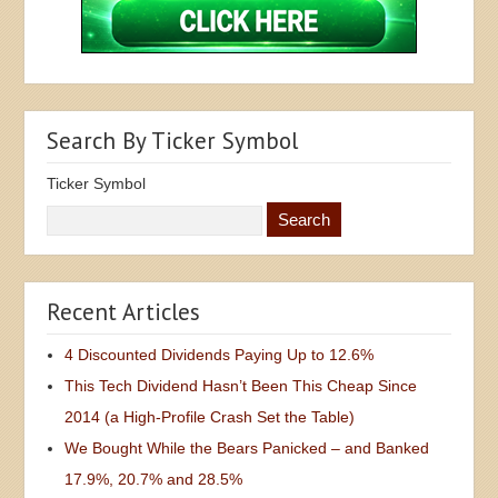
Search By Ticker Symbol
Ticker Symbol
Recent Articles
4 Discounted Dividends Paying Up to 12.6%
This Tech Dividend Hasn’t Been This Cheap Since
2014 (a High-Profile Crash Set the Table)
We Bought While the Bears Panicked – and Banked
17.9%, 20.7% and 28.5%