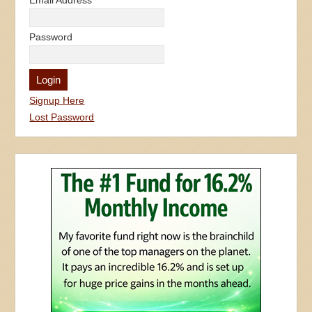
Email Address
Password
Signup Here
Lost Password