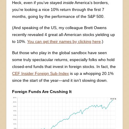
Heck, even if you’ve stayed
inside
America’s borders,
you’re looking a nice 10% return through the first 7
months, going by the performance of the S&P 500.
(And speaking of the US, my colleague Brett Owens
recently revealed 4 great all-American stocks yielding up
to 10%.
You can get their names by clicking here
.)
But those who play in the global sandbox have seen
some truly spectacular returns, especially folks who hold
closed-end funds that invest in foreign stocks. In fact, the
CEF Insider Foreign Sub-Index
is up a whopping 20.1%
since the start of the year—and it isn’t slowing down.
Foreign Funds Are Crushing It