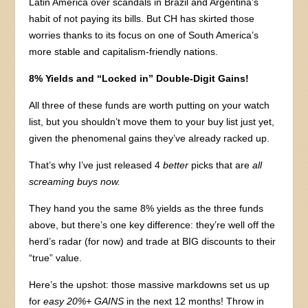
Latin America over scandals in Brazil and Argentina’s
habit of not paying its bills. But CH has skirted those
worries thanks to its focus on one of South America’s
more stable and capitalism-friendly nations.
8% Yields and “Locked in” Double-Digit Gains!
All three of these funds are worth putting on your watch
list, but you shouldn’t move them to your buy list just yet,
given the phenomenal gains they’ve already racked up.
That’s why I’ve just released 4
better
picks that are
all
screaming buys now.
They hand you the same 8% yields as the three funds
above, but there’s one key difference: they’re well off the
herd’s radar (for now) and trade at BIG discounts to their
“true” value.
Here’s the upshot: those massive markdowns set us up
for
easy 20%+ GAINS
in the next 12 months! Throw in