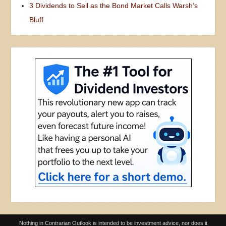
3 Dividends to Sell as the Bond Market Calls Warsh’s
Bluff
Nothing in Contrarian Outlook is intended to be investment advice, nor does it