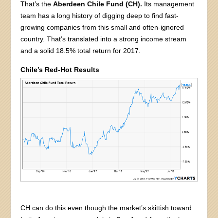
That’s the
Aberdeen Chile Fund (CH).
Its management
team has a long history of digging deep to find fast-
growing companies from this small and often-ignored
country. That’s translated into a strong income stream
and a solid 18.5% total return for 2017.
Chile’s Red-Hot Results
CH can do this even though the market’s skittish toward