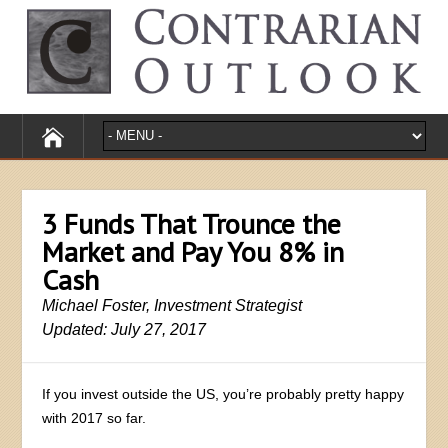
3 Funds That Trounce the
Market and Pay You 8% in
Cash
Michael Foster, Investment Strategist
Updated: July 27, 2017
If you invest outside the US, you’re probably pretty happy
with 2017 so far.