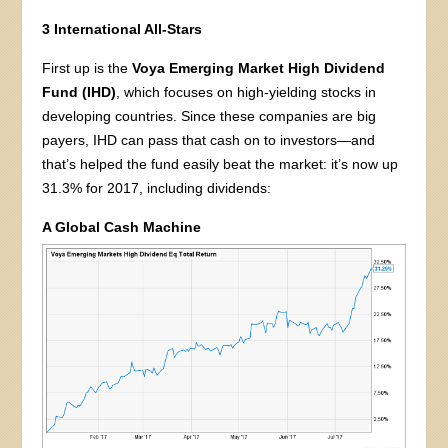
3 International All-Stars
First up is the
Voya Emerging Market High Dividend
Fund (IHD)
, which focuses on high-yielding stocks in
developing countries. Since these companies are big
payers, IHD can pass that cash on to investors—and
that’s helped the fund easily beat the market: it’s now up
31.3% for 2017, including dividends:
A Global Cash Machine