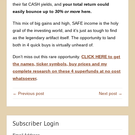
their fat CASH yields, and
your total return could
easily bounce up to
30% or more
here.
This mix of big gains and high, SAFE income is the holy
grail of the investing world, and it’s just as tough to find
as the legendary artifact itself. The opportunity to land
both in 4 quick buys is virtually unheard of.
Don’t miss out this rare opportunity.
CLICK HERE to get
the names, ticker symbols, buy prices and my
complete research on these 4 superfunds at no cost
whatsoever
.
← Previous post
Next post →
Subscriber Login