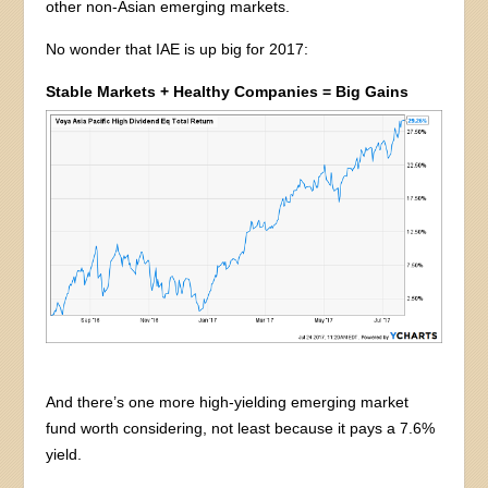
other non-Asian emerging markets.
No wonder that IAE is up big for 2017:
Stable Markets + Healthy Companies = Big Gains
And there’s one more high-yielding emerging market
fund worth considering, not least because it pays a 7.6%
yield.