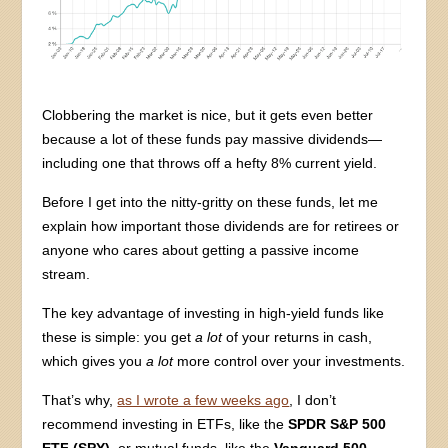
Clobbering the market is nice, but it gets even better
because a lot of these funds pay massive dividends—
including one that throws off a hefty 8% current yield.
Before I get into the nitty-gritty on these funds, let me
explain how important those dividends are for retirees or
anyone who cares about getting a passive income
stream.
The key advantage of investing in high-yield funds like
these is simple: you get
a lot
of your returns in cash,
which gives you
a lot
more control over your investments.
That’s why,
as I wrote a few weeks ago
, I don’t
recommend investing in ETFs, like the
SPDR S&P 500