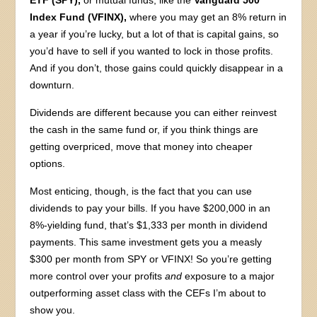
ETF (SPY),
or mutual funds, like the
Vanguard 500
Index Fund (VFINX),
where you may get an 8% return in
a year if you’re lucky, but a lot of that is capital gains, so
you’d have to sell if you wanted to lock in those profits.
And if you don’t, those gains could quickly disappear in a
downturn.
Dividends are different because you can either reinvest
the cash in the same fund or, if you think things are
getting overpriced, move that money into cheaper
options.
Most enticing, though, is the fact that you can use
dividends to pay your bills. If you have $200,000 in an
8%-yielding fund, that’s $1,333 per month in dividend
payments. This same investment gets you a measly
$300 per month from SPY or VFINX! So you’re getting
more control over your profits
and
exposure to a major
outperforming asset class with the CEFs I’m about to
show you.