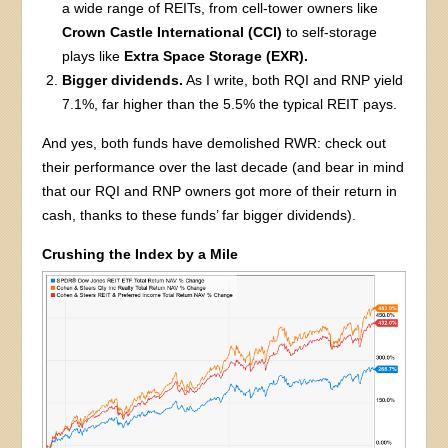
a wide range of REITs, from cell-tower owners like
Crown Castle International (CCI)
to self-storage
plays like
Extra Space Storage (EXR).
Bigger dividends.
As I write, both RQI and RNP yield
7.1%, far higher than the 5.5% the typical REIT pays.
And yes, both funds have demolished RWR: check out
their performance over the last decade (and bear in mind
that our RQI and RNP owners got more of their return in
cash, thanks to these funds’ far bigger dividends).
Crushing the Index by a Mile