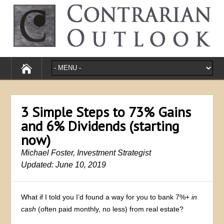
3 Simple Steps to 73% Gains
and 6% Dividends (starting
now)
Michael Foster, Investment Strategist
Updated: June 10, 2019
What if I told you I’d found a way for you to bank 7%+
in
cash
(often paid monthly, no less) from real estate?