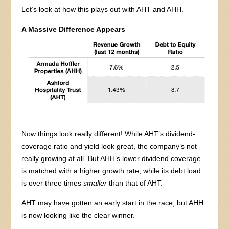
Let’s look at how this plays out with AHT and AHH.
A Massive Difference Appears
Now things look really different! While AHT’s dividend-
coverage ratio and yield look great, the company’s not
really growing at all. But AHH’s lower dividend coverage
is matched with a higher growth rate, while its debt load
is over three times
smaller
than that of AHT.
AHT may have gotten an early start in the race, but AHH
is now looking like the clear winner.