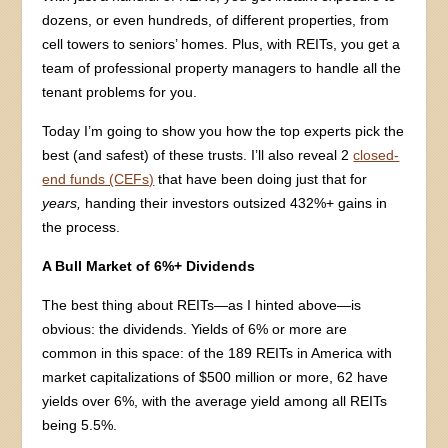
dozens, or even hundreds, of different properties, from
cell towers to seniors’ homes. Plus, with REITs, you get a
team of professional property managers to handle all the
tenant problems for you.
Today I’m going to show you how the top experts pick the
best (and safest) of these trusts. I’ll also reveal 2
closed-
end funds (CEFs)
that have been doing just that for
years,
handing their investors outsized 432%+ gains in
the process.
A Bull Market of 6%+ Dividends
The best thing about REITs—as I hinted above—is
obvious: the dividends. Yields of 6% or more are
common in this space: of the 189 REITs in America with
market capitalizations of $500 million or more, 62 have
yields over 6%, with the average yield among all REITs
being 5.5%.