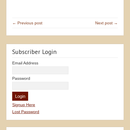
← Previous post
Next post →
Subscriber Login
Email Address
Password
Signup Here
Lost Password