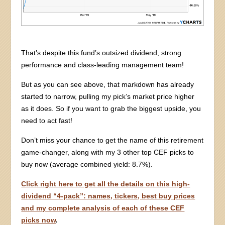
That’s despite this fund’s outsized dividend, strong
performance and class-leading management team!
But as you can see above, that markdown has already
started to narrow, pulling my pick’s market price higher
as it does. So if you want to grab the biggest upside, you
need to act fast!
Don’t miss your chance to get the name of this retirement
game-changer, along with my 3 other top CEF picks to
buy now (average combined yield: 8.7%).
Click right here to get all the details on this high-
dividend “4-pack”: names, tickers, best buy prices
and my complete analysis of each of these CEF
picks now
.