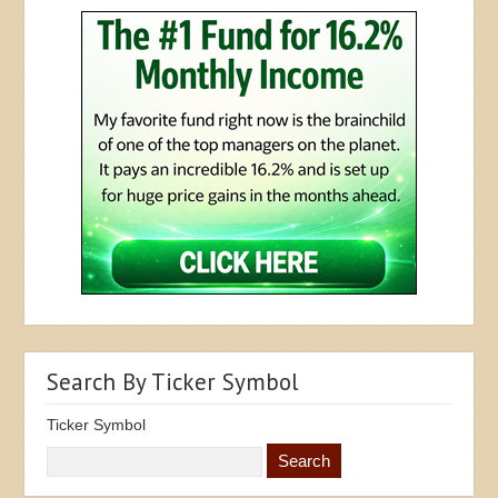
Search By Ticker Symbol
Ticker Symbol