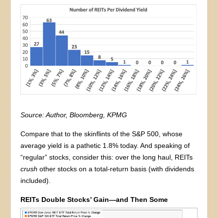
Source: Author, Bloomberg, KPMG
Compare that to the skinflints of the S&P 500, whose
average yield is a pathetic 1.8% today. And speaking of
“regular” stocks, consider this: over the long haul, REITs
crush
other stocks on a total-return basis (with dividends
included).
REITs Double Stocks’ Gain—and Then Some