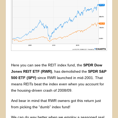
Here you can see the REIT index fund, the
SPDR Dow
Jones REIT ETF (RWR)
, has demolished the
SPDR S&P
500 ETF (SPY)
since RWR launched in mid-2001. That
means REITs beat the index even when you account for
the housing-driven crash of 2008/09.
And bear in mind that RWR owners got this return just
from picking the “dumb” index fund!
We can do way better when we employ a seasoned real