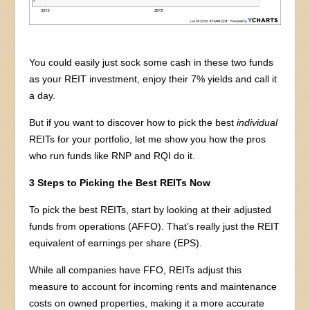
You could easily just sock some cash in these two funds
as your REIT investment, enjoy their 7% yields and call it
a day.
But if you want to discover how to pick the best
individual
REITs for your portfolio, let me show you how the pros
who run funds like RNP and RQI do it.
3 Steps to Picking the Best REITs Now
To pick the best REITs, start by looking at their adjusted
funds from operations (AFFO). That’s really just the REIT
equivalent of earnings per share (EPS).
While all companies have FFO, REITs adjust this
measure to account for incoming rents and maintenance
costs on owned properties, making it a more accurate