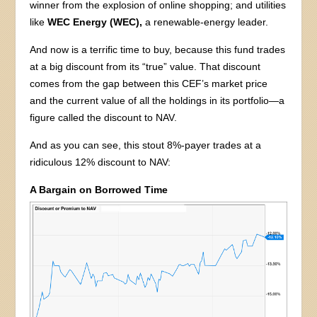
winner from the explosion of online shopping; and utilities
like
WEC Energy (WEC),
a renewable-energy leader.
And now is a terrific time to buy, because this fund trades
at a big discount from its “true” value. That discount
comes from the gap between this CEF’s market price
and the current value of all the holdings in its portfolio—a
figure called the discount to NAV.
And as you can see, this stout 8%-payer trades at a
ridiculous 12% discount to NAV:
A Bargain on Borrowed Time