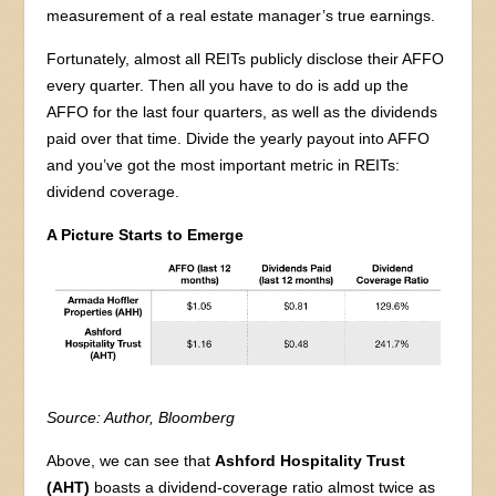
measurement of a real estate manager’s true earnings.
Fortunately, almost all REITs publicly disclose their AFFO
every quarter. Then all you have to do is add up the
AFFO for the last four quarters, as well as the dividends
paid over that time. Divide the yearly payout into AFFO
and you’ve got the most important metric in REITs:
dividend coverage.
A Picture Starts to Emerge
Source: Author, Bloomberg
Above, we can see that
Ashford Hospitality Trust
(AHT)
boasts a dividend-coverage ratio almost twice as