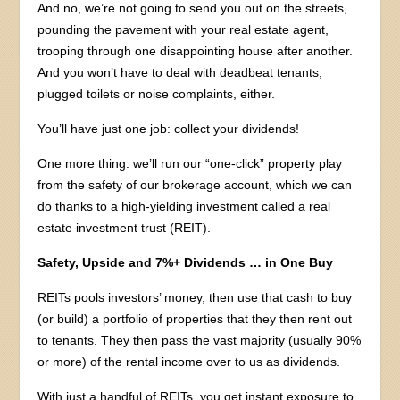
And no, we’re not going to send you out on the streets,
pounding the pavement with your real estate agent,
trooping through one disappointing house after another.
And you won’t have to deal with deadbeat tenants,
plugged toilets or noise complaints, either.
You’ll have just one job: collect your dividends!
One more thing: we’ll run our “one-click” property play
from the safety of our brokerage account, which we can
do thanks to a high-yielding investment called a real
estate investment trust (REIT).
Safety, Upside and 7%+ Dividends … in One Buy
REITs pools investors’ money, then use that cash to buy
(or build) a portfolio of properties that they then rent out
to tenants. They then pass the vast majority (usually 90%
or more) of the rental income over to us as dividends.
With just a handful of REITs, you get instant exposure to