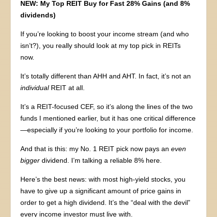
NEW: My Top REIT Buy for Fast 28% Gains (and 8%
dividends)
If you’re looking to boost your income stream (and who
isn’t?), you really should look at my top pick in REITs
now.
It’s totally different than AHH and AHT. In fact, it’s not an
individual
REIT at all.
It’s a REIT-focused CEF, so it’s along the lines of the two
funds I mentioned earlier, but it has one critical difference
—especially if you’re looking to your portfolio for income.
And that is this: my No. 1 REIT pick now pays an
even
bigger
dividend. I’m talking a reliable 8% here.
Here’s the best news: with most high-yield stocks, you
have to give up a significant amount of price gains in
order to get a high dividend. It’s the “deal with the devil”
every income investor must live with.