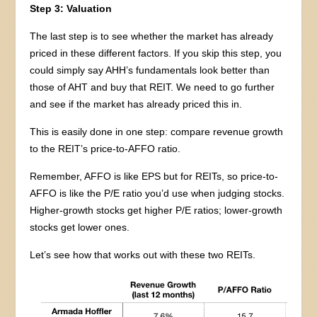
Step 3: Valuation
The last step is to see whether the market has already
priced in these different factors. If you skip this step, you
could simply say AHH’s fundamentals look better than
those of AHT and buy that REIT. We need to go further
and see if the market has already priced this in.
This is easily done in one step: compare revenue growth
to the REIT’s price-to-AFFO ratio.
Remember, AFFO is like EPS but for REITs, so price-to-
AFFO is like the P/E ratio you’d use when judging stocks.
Higher-growth stocks get higher P/E ratios; lower-growth
stocks get lower ones.
Let’s see how that works out with these two REITs.