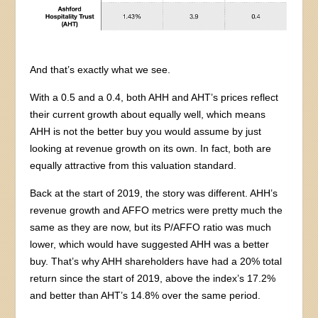
And that’s exactly what we see.
With a 0.5 and a 0.4, both AHH and AHT’s prices reflect
their current growth about equally well, which means
AHH is not the better buy you would assume by just
looking at revenue growth on its own. In fact, both are
equally attractive from this valuation standard.
Back at the start of 2019, the story was different. AHH’s
revenue growth and AFFO metrics were pretty much the
same as they are now, but its P/AFFO ratio was much
lower, which would have suggested AHH was a better
buy. That’s why AHH shareholders have had a 20% total
return since the start of 2019, above the index’s 17.2%
and better than AHT’s 14.8% over the same period.