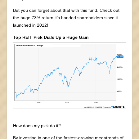
But you can forget about that with this fund. Check out
the huge 73% return it’s handed shareholders since it
launched in 2012!
Top REIT Pick Dials Up a Huge Gain
How does my pick do it?
By investing in one of the fastest-growing megatrends of