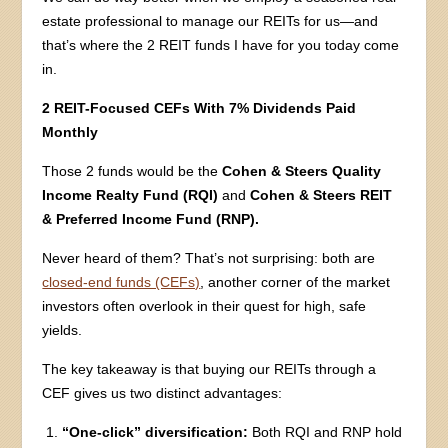
estate professional to manage our REITs for us—and
that’s where the 2 REIT funds I have for you today come
in.
2 REIT-Focused CEFs With 7% Dividends Paid
Monthly
Those 2 funds would be the
Cohen & Steers Quality
Income Realty Fund (RQI)
and
Cohen & Steers REIT
& Preferred Income Fund (RNP).
Never heard of them? That’s not surprising: both are
closed-end funds (CEFs)
, another corner of the market
investors often overlook in their quest for high, safe
yields.
The key takeaway is that buying our REITs through a
CEF gives us two distinct advantages:
“One-click” diversification:
Both RQI and RNP hold