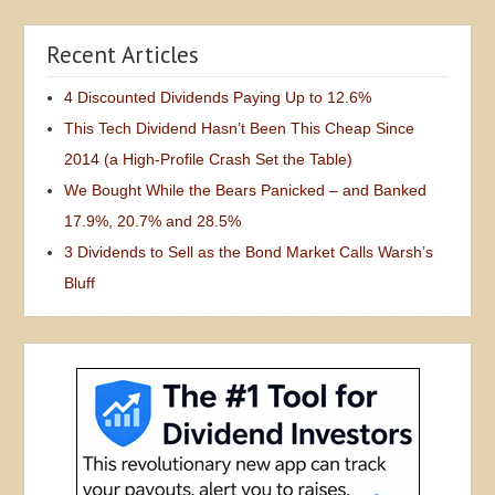
Recent Articles
4 Discounted Dividends Paying Up to 12.6%
This Tech Dividend Hasn’t Been This Cheap Since
2014 (a High-Profile Crash Set the Table)
We Bought While the Bears Panicked – and Banked
17.9%, 20.7% and 28.5%
3 Dividends to Sell as the Bond Market Calls Warsh’s
Bluff