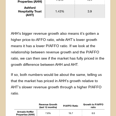
AHH’s bigger revenue growth also means it’s gotten a
higher price-to-AFFO ratio, while AHT’s lower growth
means it has a lower P/AFFO ratio. If we look at the
relationship between revenue growth and the P/AFFO
ratio, we can then see if the market has fully priced in the
growth difference between AHH and AHT.
If so, both numbers would be about the same, telling us
that the market has priced in AHH’s growth relative to
AHT’s slower revenue growth through a higher P/AFFO
ratio.