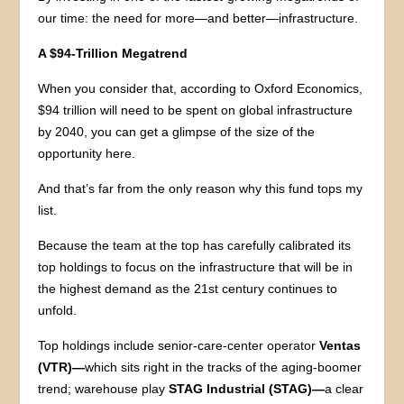
our time: the need for more—and better—infrastructure.
A $94-Trillion Megatrend
When you consider that, according to Oxford Economics,
$94 trillion will need to be spent on global infrastructure
by 2040, you can get a glimpse of the size of the
opportunity here.
And that’s far from the only reason why this fund tops my
list.
Because the team at the top has carefully calibrated its
top holdings to focus on the infrastructure that will be in
the highest demand as the 21st century continues to
unfold.
Top holdings include senior-care-center operator
Ventas
(VTR)—
which sits right in the tracks of the aging-boomer
trend; warehouse play
STAG Industrial (STAG)—
a clear