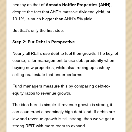
healthy as that of
Armada Hoffler Properties (AHH),
despite the fact that AHT’s massive dividend yield, at
10.1%, is much bigger than AHH’s 5% yield.
But that’s only the first step.
Step 2: Put Debt in Perspective
Nearly all REITs use debt to fuel their growth. The key, of
course, is for management to use debt prudently when
buying new properties, while also freeing up cash by
selling real estate that underperforms.
Fund managers measure this by comparing debt-to-
equity ratios to revenue growth.
The idea here is simple: if revenue growth is strong, it
can counteract a seemingly high debt load. If debts are
low and revenue growth is still strong, then we’ve got a
strong REIT with more room to expand.